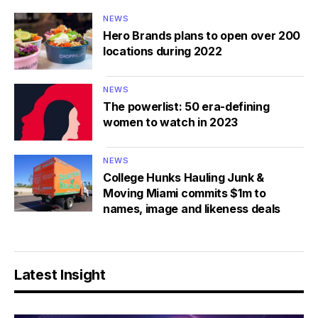
NEWS
Hero Brands plans to open over 200
locations during 2022
NEWS
The powerlist: 50 era-defining
women to watch in 2023
NEWS
College Hunks Hauling Junk &
Moving Miami commits $1m to
names, image and likeness deals
Latest Insight