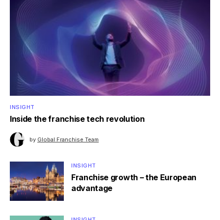
INSIGHT
Inside the franchise tech revolution
by
Global Franchise Team
INSIGHT
Franchise growth – the European
advantage
INSIGHT