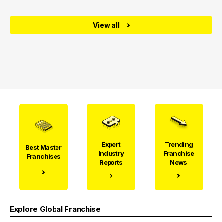
View all
Expert
Trending
Best Master
Industry
Franchise
Franchises
Reports
News
Explore Global Franchise