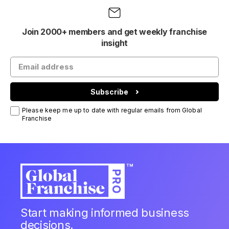
Join 2000+ members and get weekly franchise
insight
Subscribe
Please keep me up to date with regular emails from Global
Franchise
Start making informed business
decisions.