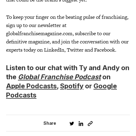
To keep your finger on the beating pulse of franchising,
sign up to our newsletter at
globalfranchisemagazine.com, subscribe to our
definitive magazine, and join the conversation with our
experts today on LinkedIn, Twitter and Facebook.
Listen to our chat with Ty and Andy on
the
Global Franchise Podcast
on
Apple Podcasts
,
Spotify
or
Google
Podcasts
Share