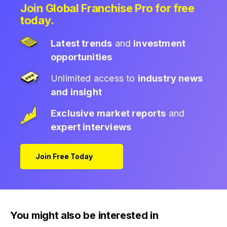
Join Global Franchise Pro for free
today.
Latest trends
and
investment
opportunities
Unlimited access to
industry news
and insight
Exclusive market reports
and
expert interviews
Join Free Today
You might also be interested in