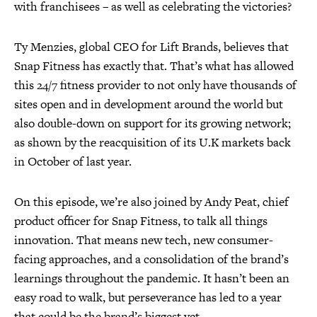
with franchisees – as well as celebrating the victories?
Ty Menzies, global CEO for Lift Brands, believes that
Snap Fitness has exactly that. That’s what has allowed
this 24/7 fitness provider to not only have thousands of
sites open and in development around the world but
also double-down on support for its growing network;
as shown by the reacquisition of its U.K markets back
in October of last year.
On this episode, we’re also joined by Andy Peat, chief
product officer for Snap Fitness, to talk all things
innovation. That means new tech, new consumer-
facing approaches, and a consolidation of the brand’s
learnings throughout the pandemic. It hasn’t been an
easy road to walk, but perseverance has led to a year
that could be the brand’s biggest yet.