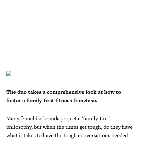
The duo takes a comprehensive look at how to
foster a family-first fitness franchise.
Many franchise brands project a ‘family-first’
philosophy, but when the times get tough, do they have
what it takes to have the tough conversations needed