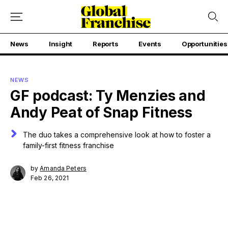
News
Insight
Reports
Events
Opportunities
NEWS
GF podcast: Ty Menzies and
Andy Peat of Snap Fitness
The duo takes a comprehensive look at how to foster a
family-first fitness franchise
by
Amanda Peters
Feb 26, 2021