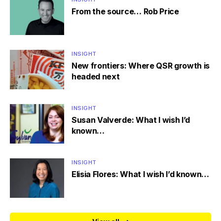
From the source… Rob Price
INSIGHT
New frontiers: Where QSR growth is
headed next
INSIGHT
Susan Valverde: What I wish I’d
known…
INSIGHT
Elisia Flores: What I wish I’d known…