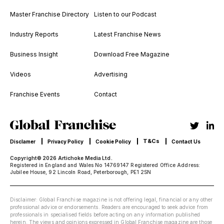
Master Franchise Directory
Listen to our Podcast
Industry Reports
Latest Franchise News
Business Insight
Download Free Magazine
Videos
Advertising
Franchise Events
Contact
T&Cs
Disclamer
Privacy Policy
Cookie Policy
Contact Us
Copyright© 2026 Artichoke Media Ltd.
Registered in England and Wales No 14769147 Registered Office Address:
Jubilee House, 92 Lincoln Road, Peterborough, PE1 2SN
Disclaimer: Global Franchise magazine is not offering legal, financial or any other
professional advice or endorsements. Readers are encouraged to seek advice from
professionals in specialised fields before acting on any information published
herein. The views and opinions expressed in Global Franchise magazine are those