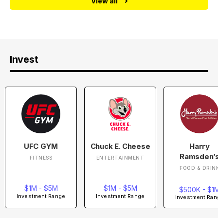
View all
Invest
UFC GYM
Chuck E. Cheese
Harry
Ramsden’
FITNESS
ENTERTAINMENT
FOOD & DRIN
$1M - $5M
$1M - $5M
$500K - $1
Investment Range
Investment Range
Investment Ran