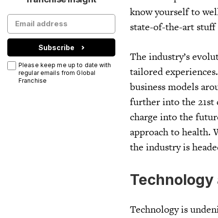
know yourself to well
state-of-the-art stuff
Subscribe
The industry’s evolu
Please keep me up to date with
tailored experiences
regular emails from Global
Franchise
business models arou
further into the 21st
charge into the futu
approach to health. 
the industry is heade
Technology 
Technology is undeni