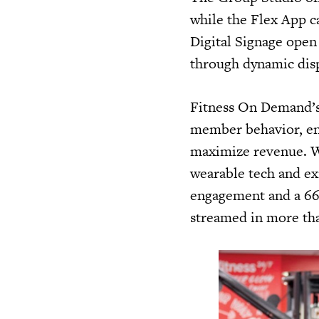
while the Flex App c
Digital Signage ope
through dynamic dis
Fitness On Demand’s 
member behavior, ena
maximize revenue. Wi
wearable tech and ex
engagement and a 66%
streamed in more th