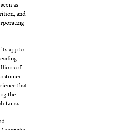
 seen as
rition, and
orporating
its app to
leading
llions of
 customer
rience that
ing the
rah Luna.
nd