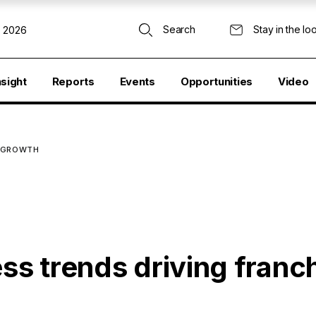
Search
Stay in the lo
, 2026
nsight
Reports
Events
Opportunities
Video
E GROWTH
ess trends driving franc