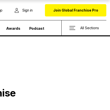
op
Sign in
Join Global Franchise Pro
All Sections
Awards
Podcast
hise