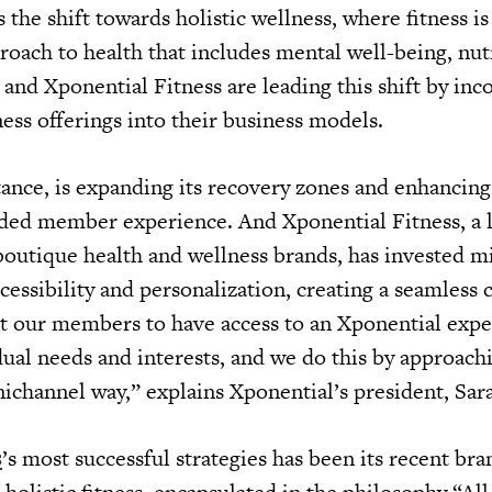
s the shift towards holistic wellness, where fitness is
roach to health that includes mental well-being, nut
 and Xponential Fitness are leading this shift by inc
ss offerings into their business models.
tance, is expanding its recovery zones and enhancing 
ded member experience. And Xponential Fitness, a 
boutique health and wellness brands, has invested mi
cessibility and personalization, creating a seamless
 our members to have access to an Xponential expe
dual needs and interests, and we do this by approach
ichannel way,” explains Xponential’s president, Sa
s
’s most successful strategies has been its recent bra