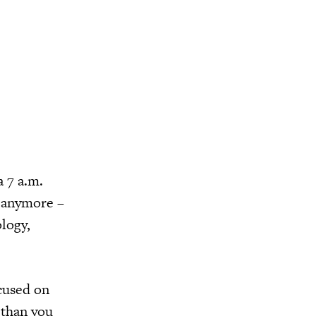
a 7 a.m.
t anymore –
logy,
ocused on
 than you