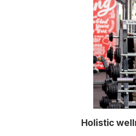
Holistic wel