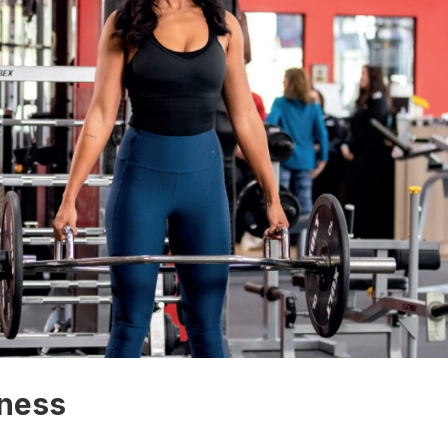
lness