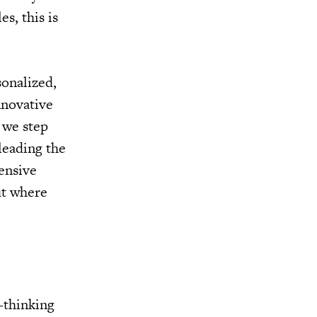
s, this is
sonalized,
nnovative
 we step
leading the
ensive
ut where
.
-thinking