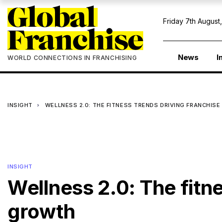
Friday 7th August
News
I
WORLD CONNECTIONS IN FRANCHISING
INSIGHT
WELLNESS 2.0: THE FITNESS TRENDS DRIVING FRANCHIS
INSIGHT
Wellness 2.0: The fitn
growth