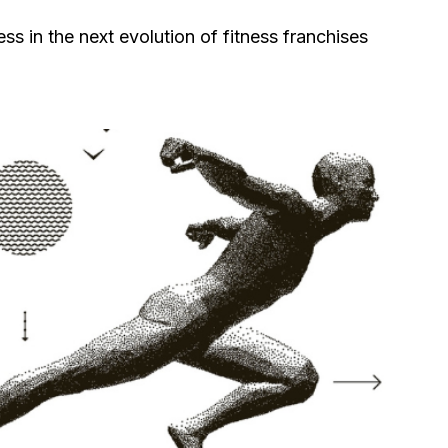
ss in the next evolution of fitness franchises