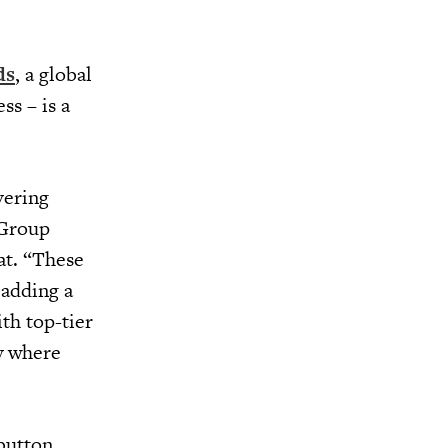
ds
, a global
ss – is a
vering
 Group
at. “These
 adding a
ith top-tier
y where
button,