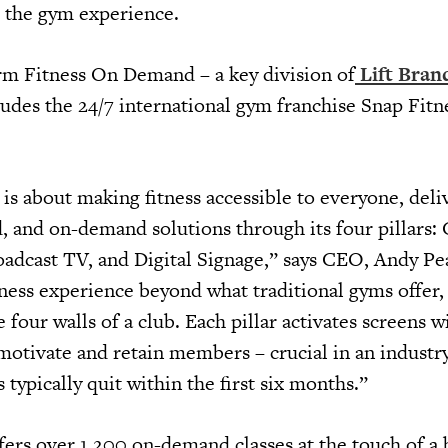
g the gym experience.
form Fitness On Demand – a key division of
Lift Bran
udes the 24/7 international gym franchise Snap Fitne
s about making fitness accessible to everyone, deli
d, and on-demand solutions through its four pillars:
oadcast TV, and Digital Signage,” says CEO, Andy Pe
itness experience beyond what traditional gyms offer,
four walls of a club. Each pillar activates screens w
motivate and retain members – crucial in an industr
ypically quit within the first six months.”
ers over 1,200 on-demand classes at the touch of a 