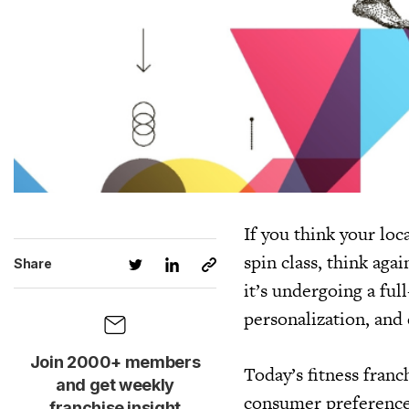
If you think your loca
spin class, think aga
Share
it’s undergoing a ful
personalization, and 
Join 2000+ members
Today’s fitness franc
and get weekly
consumer preference
franchise insight