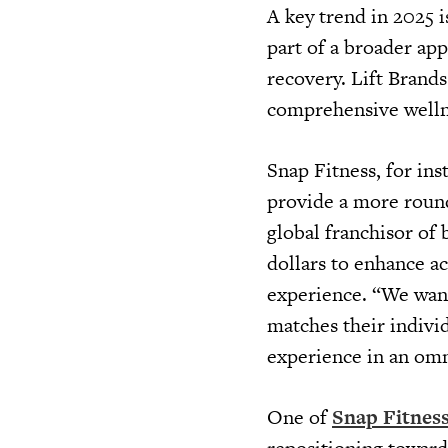
A key trend in 2025 i
part of a broader app
recovery. Lift Brands
comprehensive wellne
Snap Fitness, for ins
provide a more roun
global franchisor of 
dollars to enhance ac
experience. “We want
matches their indivi
experience in an omn
One of
Snap Fitnes