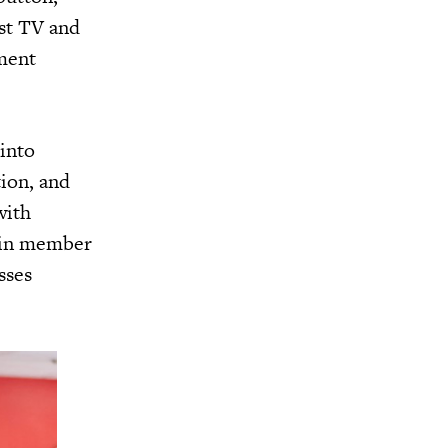
ast TV and
ment
 into
tion, and
with
e in member
sses