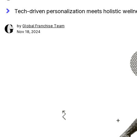
Tech-driven personalization meets holistic wellne
by
Global Franchise Team
Nov 18, 2024