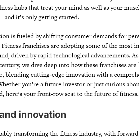
ness hubs that treat your mind as well as your muscle
 – and it’s only getting started.
tion is fueled by shifting consumer demands for per
. Fitness franchises are adopting some of the most i
nd, driven by rapid technological advancements. As
 century, we dive deep into how these franchises are 
re, blending cutting-edge innovation with a compreh
Whether you’re a future investor or just curious abo
d, here’s your front-row seat to the future of fitness
and innovation
ably transforming the fitness industry, with forward