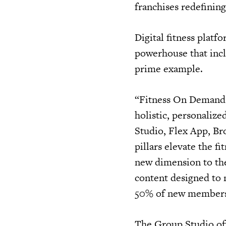
franchises redefinin
Digital fitness plat
powerhouse that incl
prime example.
“Fitness On Demand i
holistic, personalize
Studio, Flex App, Br
pillars elevate the f
new dimension to the 
content designed to 
50% of new members t
The Group Studio off