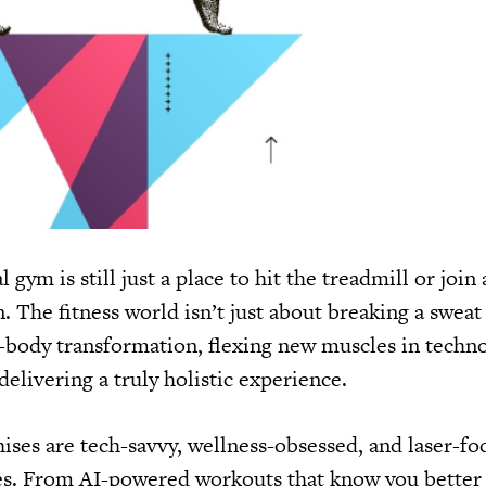
l gym is still just a place to hit the treadmill or join 
in. The fitness world isn’t just about breaking a swea
l-body transformation, flexing new muscles in techno
delivering a truly holistic experience.
hises are tech-savvy, wellness-obsessed, and laser-f
s. From AI-powered workouts that know you better