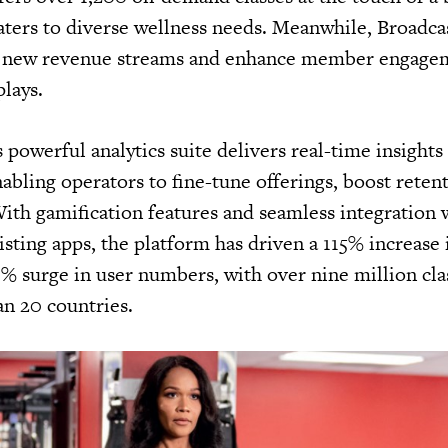
aters to diverse wellness needs. Meanwhile, Broadc
n new revenue streams and enhance member engage
plays.
powerful analytics suite delivers real-time insights
bling operators to fine-tune offerings, boost reten
th gamification features and seamless integration 
isting apps, the platform has driven a 115% increas
 surge in user numbers, with over nine million cla
an 20 countries.