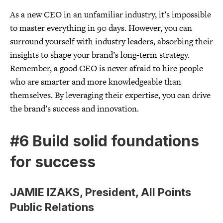
As a new CEO in an unfamiliar industry, it’s impossible
to master everything in 90 days. However, you can
surround yourself with industry leaders, absorbing their
insights to shape your brand’s long-term strategy.
Remember, a good CEO is never afraid to hire people
who are smarter and more knowledgeable than
themselves. By leveraging their expertise, you can drive
the brand’s success and innovation.
#6 Build solid foundations
for success
JAMIE IZAKS, President, All Points
Public Relations