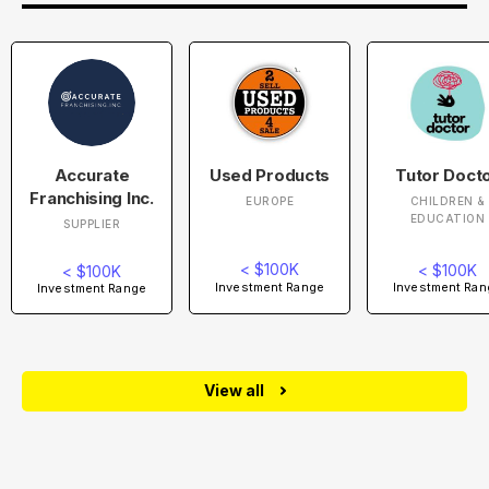
Accurate
Used Products
Tutor Doct
Franchising Inc.
EUROPE
CHILDREN &
EDUCATION
SUPPLIER
< $100K
< $100K
< $100K
Investment Range
Investment Ran
Investment Range
View all