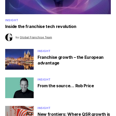
INSIGHT
Inside the franchise tech revolution
by
Global Franchise Team
INSIGHT
Franchise growth – the European
advantage
INSIGHT
From the source… Rob Price
INSIGHT
New frontiers: Where QSR growth is