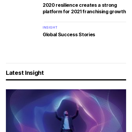
2020 resilience creates a strong
platform for 2021 franchising growth
INSIGHT
Global Success Stories
Latest Insight