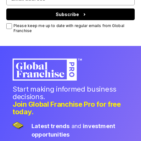
Subscribe
Please keep me up to date with regular emails from Global
Franchise
Start making informed business
decisions.
Join Global Franchise Pro for free
today.
Latest trends
and
investment
opportunities