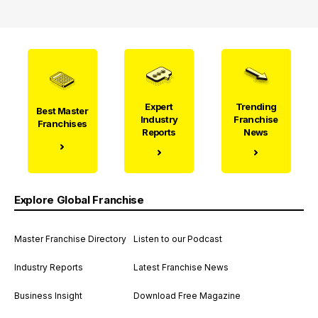
Expert
Trending
Best Master
Industry
Franchise
Franchises
Reports
News
Explore Global Franchise
Master Franchise Directory
Listen to our Podcast
Industry Reports
Latest Franchise News
Business Insight
Download Free Magazine