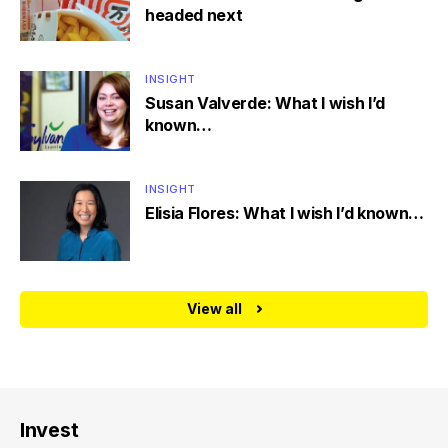
headed next
INSIGHT
Susan Valverde: What I wish I’d
known…
INSIGHT
Elisia Flores: What I wish I’d known…
View all
Invest