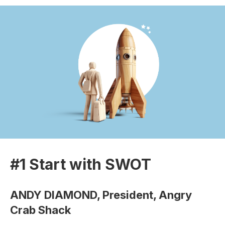
#1 Start with SWOT
ANDY DIAMOND, President, Angry
Crab Shack