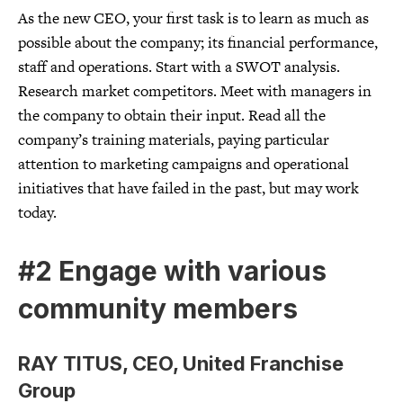
As the new CEO, your first task is to learn as much as
possible about the company; its financial performance,
staff and operations. Start with a SWOT analysis.
Research market competitors. Meet with managers in
the company to obtain their input. Read all the
company’s training materials, paying particular
attention to marketing campaigns and operational
initiatives that have failed in the past, but may work
today.
#2 Engage with various
community members
RAY TITUS, CEO, United Franchise
Group