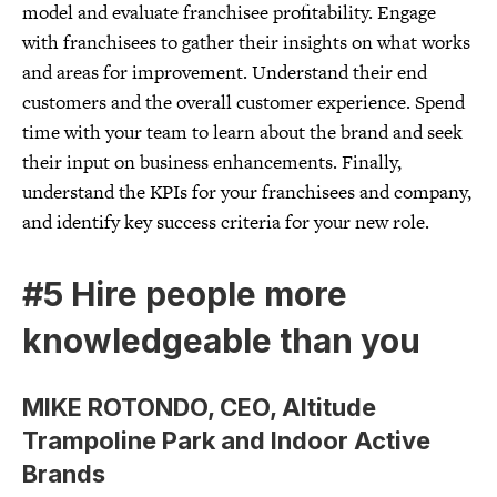
model and evaluate franchisee profitability. Engage
with franchisees to gather their insights on what works
and areas for improvement. Understand their end
customers and the overall customer experience. Spend
time with your team to learn about the brand and seek
their input on business enhancements. Finally,
understand the KPIs for your franchisees and company,
and identify key success criteria for your new role.
#5 Hire people more
knowledgeable than you
MIKE ROTONDO, CEO, Altitude
Trampoline Park and Indoor Active
Brands