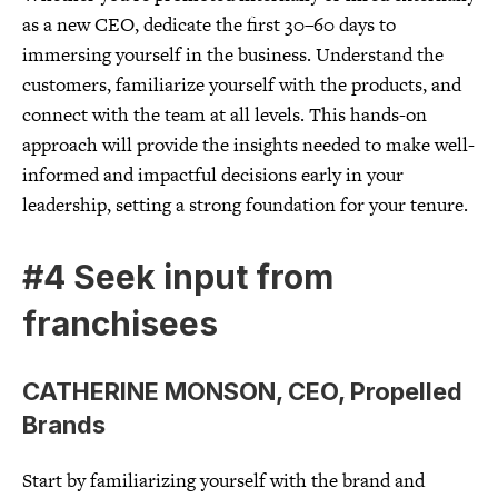
as a new CEO, dedicate the first 30–60 days to
immersing yourself in the business. Understand the
customers, familiarize yourself with the products, and
connect with the team at all levels. This hands-on
approach will provide the insights needed to make well-
informed and impactful decisions early in your
leadership, setting a strong foundation for your tenure.
#4 Seek input from
franchisees
CATHERINE MONSON, CEO, Propelled
Brands
Start by familiarizing yourself with the brand and