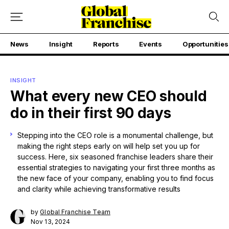
News
Insight
Reports
Events
Opportunities
INSIGHT
What every new CEO should
do in their first 90 days
Stepping into the CEO role is a monumental challenge, but
making the right steps early on will help set you up for
success. Here, six seasoned franchise leaders share their
essential strategies to navigating your first three months as
the new face of your company, enabling you to find focus
and clarity while achieving transformative results
by
Global Franchise Team
Nov 13, 2024