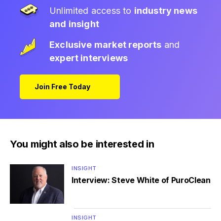
Unlimited access to
industry news
and insight
Exclusive market reports
and
expert interviews
Join Free Today
You might also be interested in
INSIGHT
Interview: Steve White of PuroClean
INSIGHT