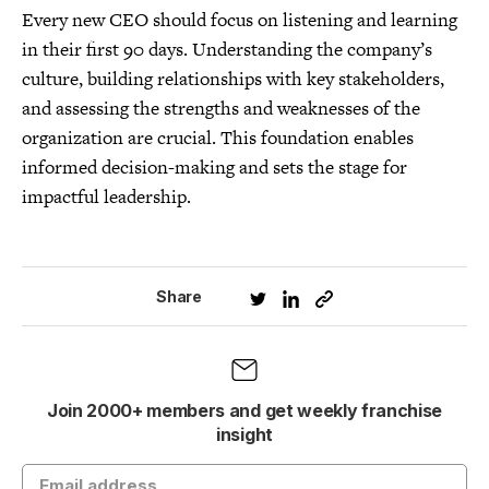
Every new CEO should focus on listening and learning
in their first 90 days. Understanding the company’s
culture, building relationships with key stakeholders,
and assessing the strengths and weaknesses of the
organization are crucial. This foundation enables
informed decision-making and sets the stage for
impactful leadership.
Share
Join 2000+ members and get weekly franchise
insight