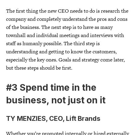
The first thing the new CEO needs to do is research the
company and completely understand the pros and cons
of the business. The next step is to have as many
townhall and individual meetings and interviews with
staff as humanly possible. The third step is
understanding and getting to know the customers,
especially the key ones. Goals and strategy come later,
but these steps should be first.
#3 Spend time in the
business, not just on it
TY MENZIES, CEO, Lift Brands
Whether you’re promoted internally or hired externally