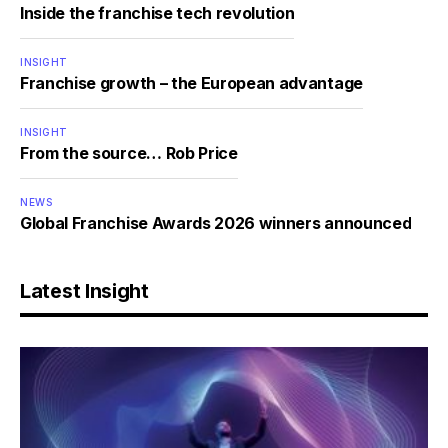
Inside the franchise tech revolution
INSIGHT
Franchise growth – the European advantage
INSIGHT
From the source… Rob Price
NEWS
Global Franchise Awards 2026 winners announced
Latest Insight