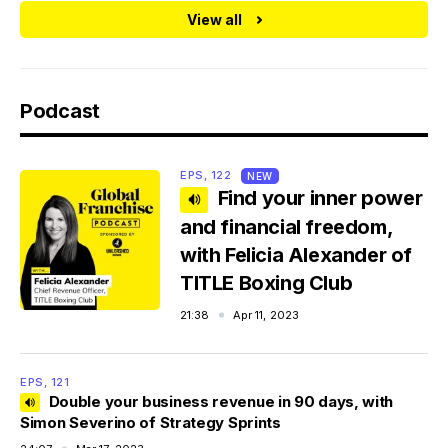
View all
Podcast
EPS, 122
NEW
Find your inner power
and financial freedom,
with Felicia Alexander of
TITLE Boxing Club
21:38
Apr 11, 2023
EPS, 121
Double your business revenue in 90 days, with
Simon Severino of Strategy Sprints