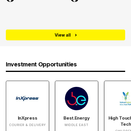
View all
Investment Opportunities
InXpress
Best.Energy
High Touc
Tec
COURIER & DELIVERY
MIDDLE EAST