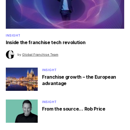
INSIGHT
Inside the franchise tech revolution
by
Global Franchise Team
INSIGHT
Franchise growth – the European
advantage
INSIGHT
From the source… Rob Price