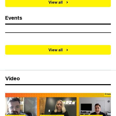
View all
Events
View all
Video