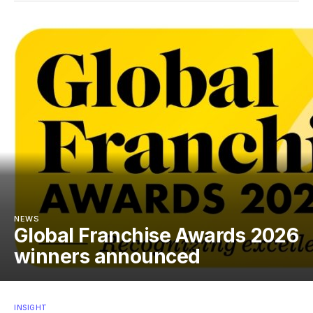
NEWS
Global Franchise Awards 2026
winners announced
INSIGHT