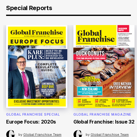
Special Reports
GLOBAL FRANCHISE SPECIAL
GLOBAL FRANCHISE MAGAZINE
Europe Focus: 2020s
Global Franchise: Issue 32
by
Global Franchise Team
by
Global Franchise Team