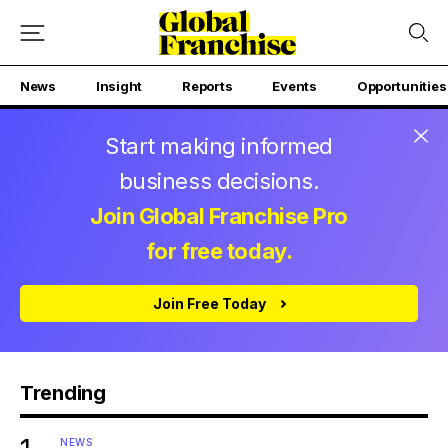
News
Insight
Reports
Events
Opportunities
Start making informed
business decisions.
Join Global Franchise Pro
for free today.
Join Free Today
Trending
NEWS