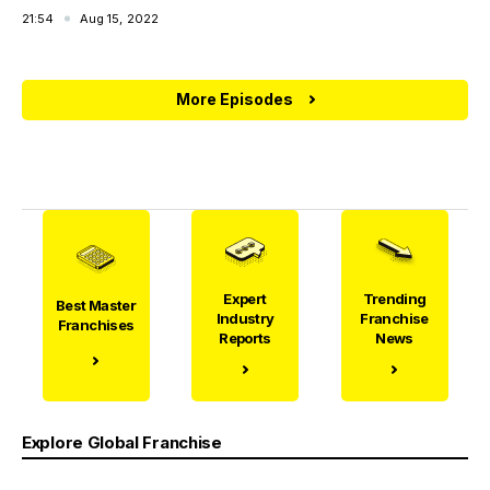
21:54
Aug 15, 2022
More Episodes
Expert
Trending
Best Master
Industry
Franchise
Franchises
Reports
News
Explore Global Franchise