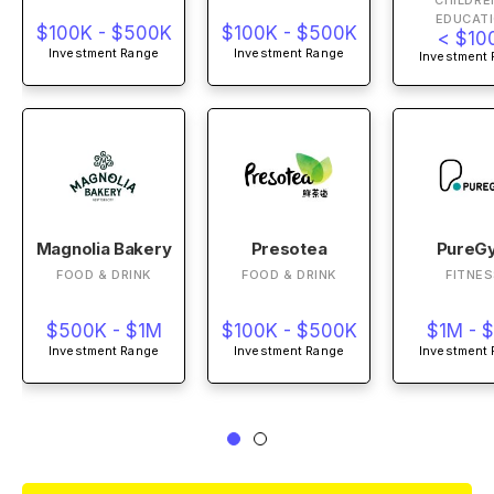
CHILDRE
EDUCAT
$100K - $500K
$100K - $500K
< $10
Investment Range
Investment Range
Investment
Magnolia Bakery
Presotea
PureG
FOOD & DRINK
FOOD & DRINK
FITNE
$500K - $1M
$100K - $500K
$1M - 
Investment Range
Investment Range
Investment