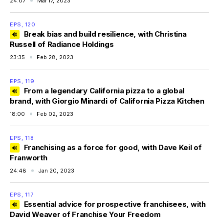
24:07
Mar 17, 2023
EPS, 120
Break bias and build resilience, with Christina
Russell of Radiance Holdings
23:35
Feb 28, 2023
EPS, 119
From a legendary California pizza to a global
brand, with Giorgio Minardi of California Pizza Kitchen
18:00
Feb 02, 2023
EPS, 118
Franchising as a force for good, with Dave Keil of
Franworth
24:48
Jan 20, 2023
EPS, 117
Essential advice for prospective franchisees, with
David Weaver of Franchise Your Freedom