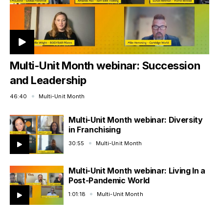
Multi-Unit Month webinar: Succession
and Leadership
46:40
Multi-Unit Month
Multi-Unit Month webinar: Diversity
in Franchising
30:55
Multi-Unit Month
Multi-Unit Month webinar: Living In a
Post-Pandemic World
1:01:18
Multi-Unit Month