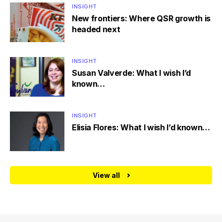
INSIGHT
New frontiers: Where QSR growth is
headed next
INSIGHT
Susan Valverde: What I wish I’d
known…
INSIGHT
Elisia Flores: What I wish I’d known…
View all