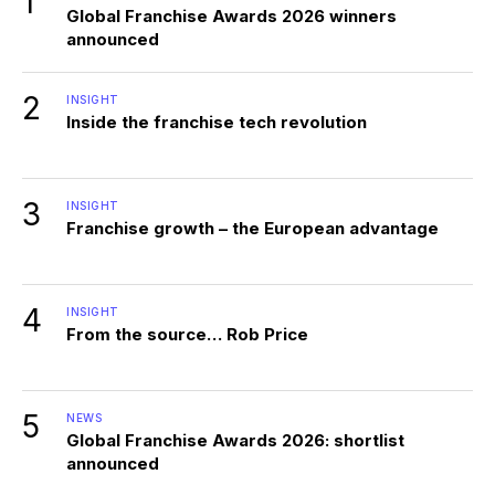
1
Global Franchise Awards 2026 winners
announced
2
INSIGHT
Inside the franchise tech revolution
3
INSIGHT
Franchise growth – the European advantage
4
INSIGHT
From the source… Rob Price
5
NEWS
Global Franchise Awards 2026: shortlist
announced