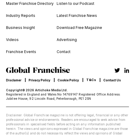
Master Franchise Directory
Listen to our Podcast
Industry Reports
Latest Franchise News
Business Insight
Download Free Magazine
Videos
Advertising
Franchise Events
Contact
T&Cs
Disclamer
Privacy Policy
Cookie Policy
Contact Us
Copyright© 2026 Artichoke Media Ltd.
Registered in England and Wales No 14769147 Registered Office Address:
Jubilee House, 92 Lincoln Road, Peterborough, PE1 2SN
Disclaimer: Global Franchise magazine is not offering legal, financial or any other
professional advice or endorsements. Readers are encouraged to seek advice from
professionals in specialised fields before acting on any information published
herein. The views and opinions expressed in Global Franchise magazine are those
of the author(s) and do not necessarily reflect the views and opinions of Global