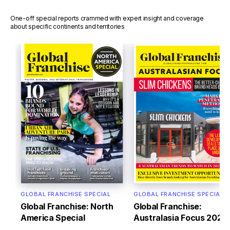
One-off special reports crammed with expert insight and coverage
about specific continents and territories
GLOBAL FRANCHISE SPECIAL
GLOBAL FRANCHISE SPECIAL
Global Franchise: North
Global Franchise:
America Special
Australasia Focus 2022