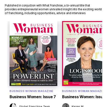
Published in conjuction with What Franchise, a bi-annual title that
provides entrepreneurial women unrivalled insight into the exciting world
of franchising, including opportunities, advice and interviews
BUSINESS WOMAN MAGAZINE
BUSINESS WOMAN MAGAZINE
Business Women: Issue 7
Business Women: Issue 
Global Franchise Team
Kieran M