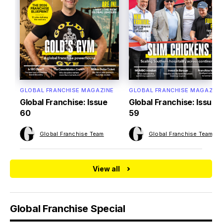
GLOBAL FRANCHISE MAGAZINE
GLOBAL FRANCHISE MAGAZIN
Global Franchise: Issue
Global Franchise: Issue
60
59
Global Franchise Team
Global Franchise Team
View all
Global Franchise Special