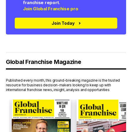
franchise report.
Join Global Franchise pro
Join Today
Global Franchise Magazine
Published every month, this ground-breaking magazine is the trusted
resource for business decision-makers looking to keep up with
international franchise news, insight, analysis and opportunities