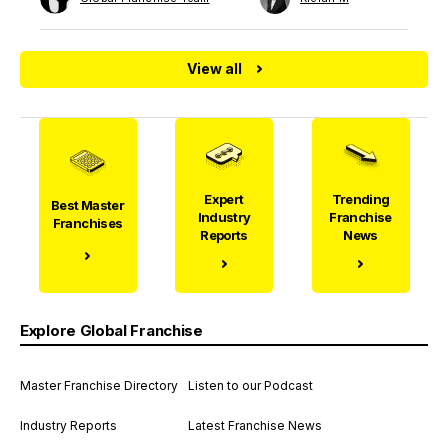
View all
Expert
Trending
Best Master
Industry
Franchise
Franchises
Reports
News
Explore Global Franchise
Master Franchise Directory
Listen to our Podcast
Industry Reports
Latest Franchise News