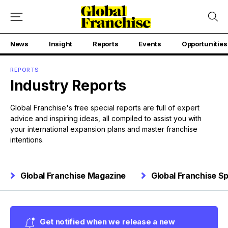
News
Insight
Reports
Events
Opportunities
REPORTS
Industry Reports
Global Franchise's free special reports are full of expert
advice and inspiring ideas, all compiled to assist you with
your international expansion plans and master franchise
intentions.
Global Franchise Magazine
Global Franchise Sp
Get notified when we release a new