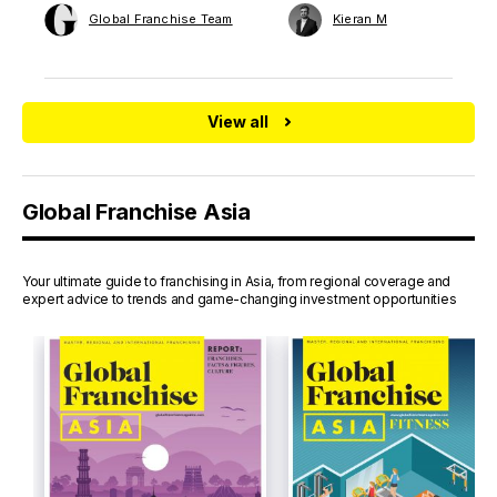
Global Franchise Team
Kieran M
View all
Global Franchise Asia
Your ultimate guide to franchising in Asia, from regional coverage and
expert advice to trends and game-changing investment opportunities