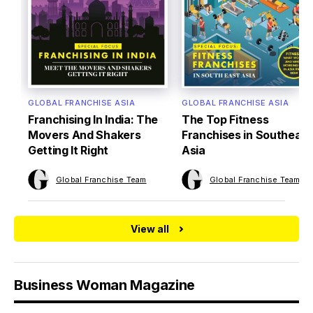
GLOBAL FRANCHISE ASIA
GLOBAL FRANCHISE ASIA
Franchising In India: The
The Top Fitness
Movers And Shakers
Franchises in Southeast
Getting It Right
Asia
Global Franchise Team
Global Franchise Team
View all
Business Woman Magazine