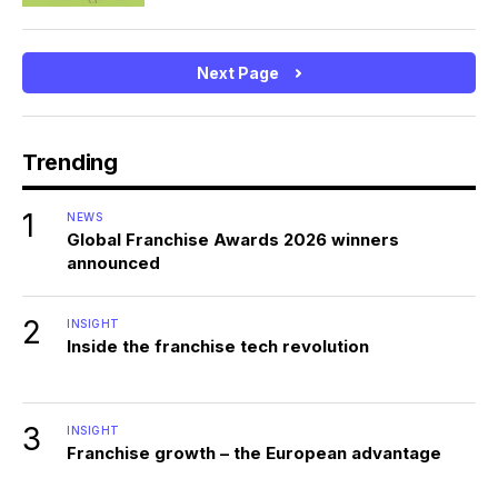
Next Page
Trending
1
NEWS
Global Franchise Awards 2026 winners
announced
2
INSIGHT
Inside the franchise tech revolution
3
INSIGHT
Franchise growth – the European advantage