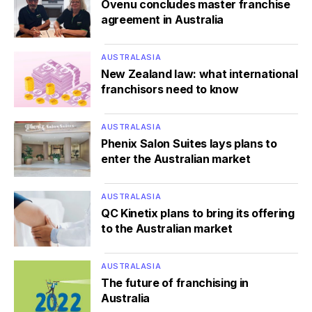
Ovenu concludes master franchise
agreement in Australia
AUSTRALASIA
New Zealand law: what international
franchisors need to know
AUSTRALASIA
Phenix Salon Suites lays plans to
enter the Australian market
AUSTRALASIA
QC Kinetix plans to bring its offering
to the Australian market
AUSTRALASIA
The future of franchising in
Australia