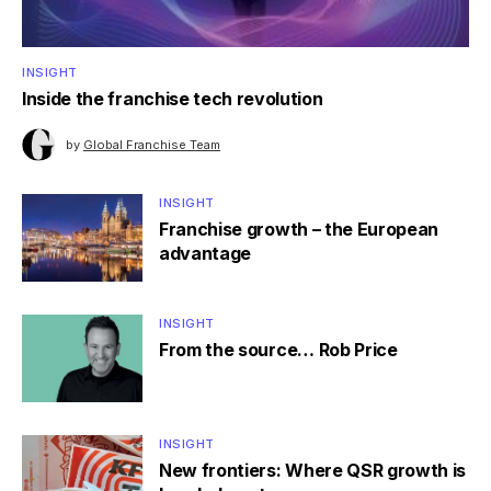
INSIGHT
Inside the franchise tech revolution
by
Global Franchise Team
INSIGHT
Franchise growth – the European
advantage
INSIGHT
From the source… Rob Price
INSIGHT
New frontiers: Where QSR growth is