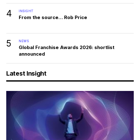
4
INSIGHT
From the source… Rob Price
5
NEWS
Global Franchise Awards 2026: shortlist
announced
Latest Insight