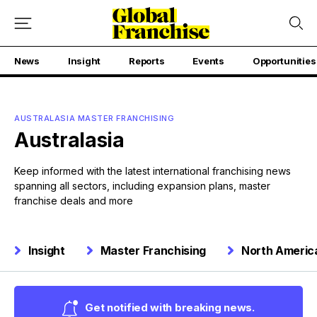
News
Insight
Reports
Events
Opportunities
AUSTRALASIA MASTER FRANCHISING
Australasia
Keep informed with the latest international franchising news
spanning all sectors, including expansion plans, master
franchise deals and more
Insight
Master Franchising
North Americ
Get notified with breaking news.