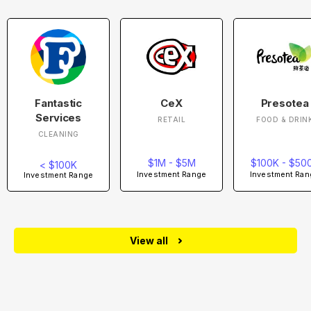
Fantastic
CeX
Presotea
Services
RETAIL
FOOD & DRIN
CLEANING
$1M - $5M
$100K - $50
< $100K
Investment Range
Investment Ran
Investment Range
View all