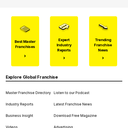
Expert
Trending
Best Master
Industry
Franchise
Franchises
Reports
News
Explore Global Franchise
Master Franchise Directory
Listen to our Podcast
Industry Reports
Latest Franchise News
Business Insight
Download Free Magazine
Videos
Advertising