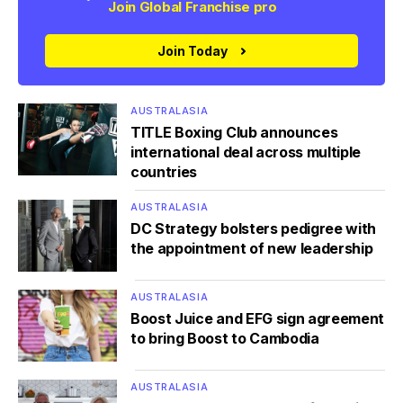
Join Global Franchise pro
Join Today
AUSTRALASIA
TITLE Boxing Club announces
international deal across multiple
countries
AUSTRALASIA
DC Strategy bolsters pedigree with
the appointment of new leadership
AUSTRALASIA
Boost Juice and EFG sign agreement
to bring Boost to Cambodia
AUSTRALASIA