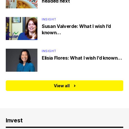
headed next
INSIGHT
Susan Valverde: What I wish I’d
known…
INSIGHT
Elisia Flores: What I wish I’d known…
View all
Invest