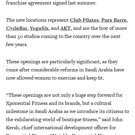
franchise agreement signed last summer.
The new locations represent
Club Pilates
,
Pure Barre
,
CycleBar
,
YogaSix
, and
AKT
, and are the first of more
than 50 studios coming to the country over the next
few years.
These openings are particularly significant, as they
come after considerable reforms in Saudi Arabia have
now allowed women to exercise and keep fit.
“These openings are not only a huge step forward for
Xponential Fitness and its brands, but a cultural
milestone in Saudi Arabia as we introduce its citizens to
the exhilarating world of boutique fitness,” said John
Kersh, chief international development officer for