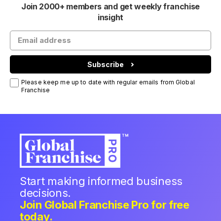
Join 2000+ members and get weekly franchise
insight
Subscribe
Please keep me up to date with regular emails from Global
Franchise
Start making informed business
decisions.
Join Global Franchise Pro for free
today.