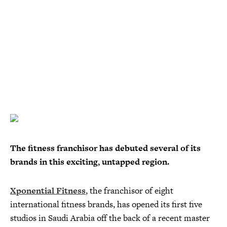
The fitness franchisor has debuted several of its
brands in this exciting, untapped region.
Xponential Fitness
, the franchisor of eight
international fitness brands, has opened its first five
studios in Saudi Arabia off the back of a recent master