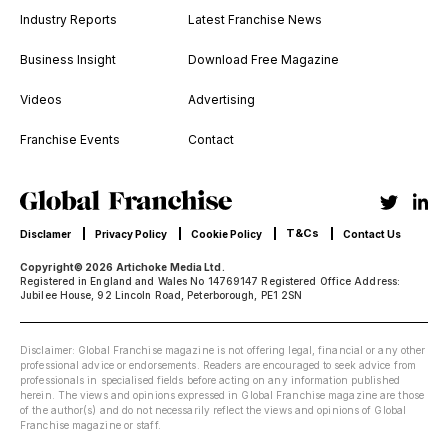
Industry Reports
Latest Franchise News
Business Insight
Download Free Magazine
Videos
Advertising
Franchise Events
Contact
T&Cs
Disclamer
Privacy Policy
Cookie Policy
Contact Us
Copyright© 2026 Artichoke Media Ltd.
Registered in England and Wales No 14769147 Registered Office Address:
Jubilee House, 92 Lincoln Road, Peterborough, PE1 2SN
Disclaimer: Global Franchise magazine is not offering legal, financial or any other
professional advice or endorsements. Readers are encouraged to seek advice from
professionals in specialised fields before acting on any information published
herein. The views and opinions expressed in Global Franchise magazine are those
of the author(s) and do not necessarily reflect the views and opinions of Global
Franchise magazine or staff.