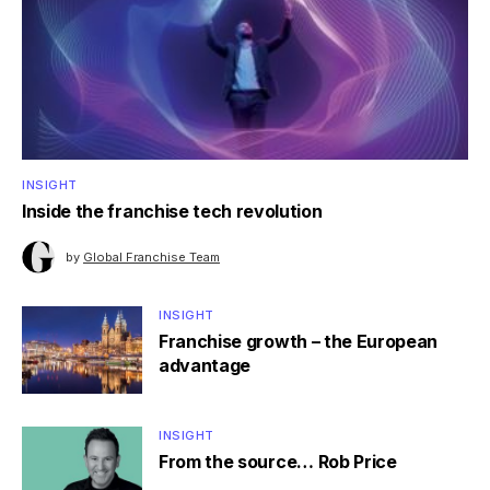
INSIGHT
Inside the franchise tech revolution
by
Global Franchise Team
INSIGHT
Franchise growth – the European
advantage
INSIGHT
From the source… Rob Price