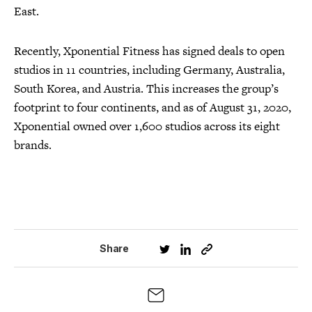
East.
Recently, Xponential Fitness has signed deals to open
studios in 11 countries, including Germany, Australia,
South Korea, and Austria. This increases the group’s
footprint to four continents, and as of August 31, 2020,
Xponential owned over 1,600 studios across its eight
brands.
Share