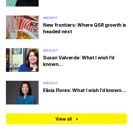
INSIGHT
New frontiers: Where QSR growth is
headed next
INSIGHT
Susan Valverde: What I wish I’d
known…
INSIGHT
Elisia Flores: What I wish I’d known…
View all