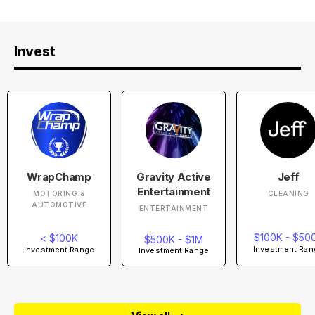
Invest
WrapChamp
Gravity Active
Jeff
Entertainment
MOTORING &
CLEANING
AUTOMOTIVE
ENTERTAINMENT
$100K - $50
< $100K
$500K - $1M
Investment Ran
Investment Range
Investment Range