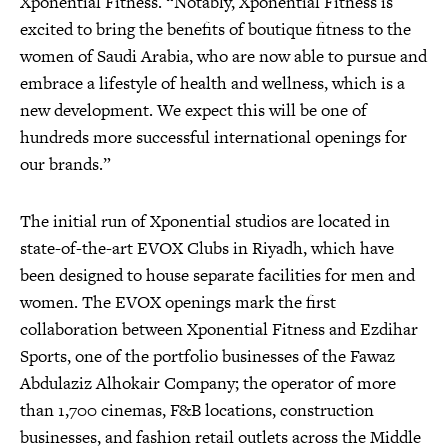
Xponential Fitness. “Notably, Xponential Fitness is
excited to bring the benefits of boutique fitness to the
women of Saudi Arabia, who are now able to pursue and
embrace a lifestyle of health and wellness, which is a
new development. We expect this will be one of
hundreds more successful international openings for
our brands.”
The initial run of Xponential studios are located in
state-of-the-art EVOX Clubs in Riyadh, which have
been designed to house separate facilities for men and
women. The EVOX openings mark the first
collaboration between Xponential Fitness and Ezdihar
Sports, one of the portfolio businesses of the Fawaz
Abdulaziz Alhokair Company; the operator of more
than 1,700 cinemas, F&B locations, construction
businesses, and fashion retail outlets across the Middle