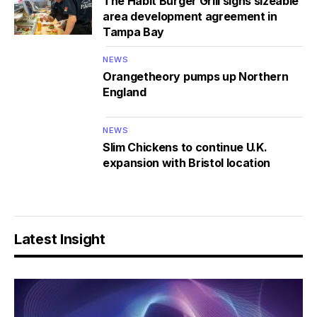
The Habit Burger Grill signs sizeable
area development agreement in
Tampa Bay
NEWS
Orangetheory pumps up Northern
England
NEWS
Slim Chickens to continue U.K.
expansion with Bristol location
Latest Insight