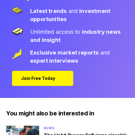
Latest trends
and
investment
opportunities
Unlimited access to
industry news
and insight
Exclusive market reports
and
expert interviews
Join Free Today
You might also be interested in
NEWS