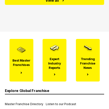
View all
Expert
Trending
Best Master
Industry
Franchise
Franchises
Reports
News
Explore Global Franchise
Master Franchise Directory
Listen to our Podcast