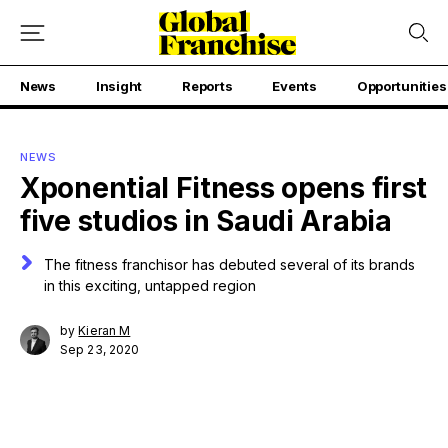
News
Insight
Reports
Events
Opportunities
NEWS
Xponential Fitness opens first
five studios in Saudi Arabia
The fitness franchisor has debuted several of its brands
in this exciting, untapped region
by
Kieran M
Sep 23, 2020