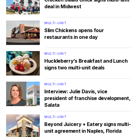
deal in Midwest
MULTI-UNIT
Slim Chickens opens four
restaurants in one day
MULTI-UNIT
Huckleberry’s Breakfast and Lunch
signs two multi-unit deals
MULTI-UNIT
Interview: Julie Davis, vice
president of franchise development,
Salata
MULTI-UNIT
Beyond Juicery + Eatery signs multi-
unit agreement in Naples, Florida