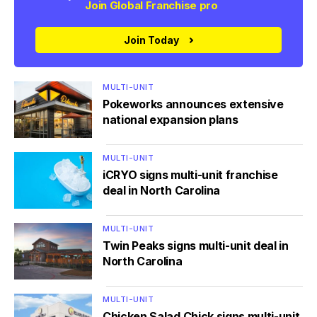
Join Global Franchise pro
Join Today
MULTI-UNIT
Pokeworks announces extensive
national expansion plans
MULTI-UNIT
iCRYO signs multi-unit franchise
deal in North Carolina
MULTI-UNIT
Twin Peaks signs multi-unit deal in
North Carolina
MULTI-UNIT
Chicken Salad Chick signs multi-unit