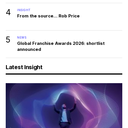
4
INSIGHT
From the source… Rob Price
5
NEWS
Global Franchise Awards 2026: shortlist
announced
Latest Insight