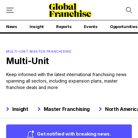
News
Insight
Reports
Events
Opportunities
MULTI-UNIT MASTER FRANCHISING
Multi-Unit
Keep informed with the latest international franchising news
spanning all sectors, including expansion plans, master
franchise deals and more
Insight
Master Franchising
North Americ
Get notified with breaking news.