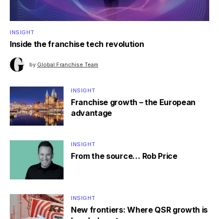
INSIGHT
Inside the franchise tech revolution
by
Global Franchise Team
INSIGHT
Franchise growth – the European
advantage
INSIGHT
From the source… Rob Price
INSIGHT
New frontiers: Where QSR growth is