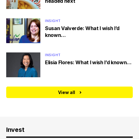
headed next
INSIGHT
Susan Valverde: What I wish I’d
known…
INSIGHT
Elisia Flores: What I wish I’d known…
View all
Invest