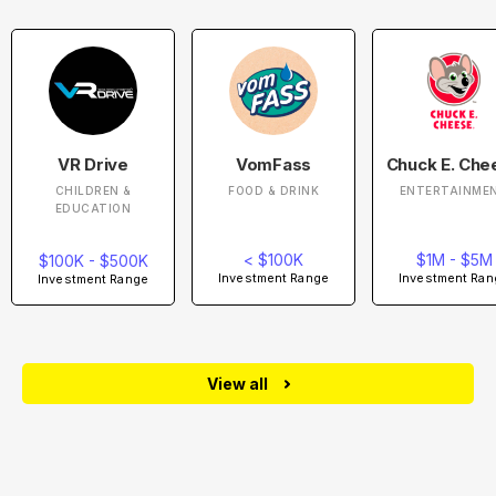
VR Drive
VomFass
Chuck E. Che
CHILDREN &
FOOD & DRINK
ENTERTAINME
EDUCATION
< $100K
$1M - $5M
$100K - $500K
Investment Range
Investment Ran
Investment Range
View all