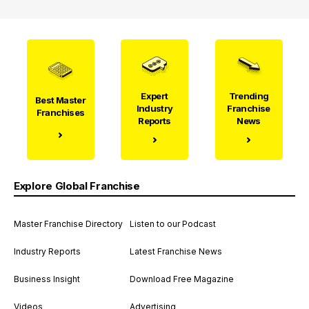
Expert
Trending
Best Master
Industry
Franchise
Franchises
Reports
News
Explore Global Franchise
Master Franchise Directory
Listen to our Podcast
Industry Reports
Latest Franchise News
Business Insight
Download Free Magazine
Videos
Advertising