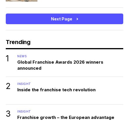
Next Page
Trending
1
NEWS
Global Franchise Awards 2026 winners
announced
2
INSIGHT
Inside the franchise tech revolution
3
INSIGHT
Franchise growth – the European advantage