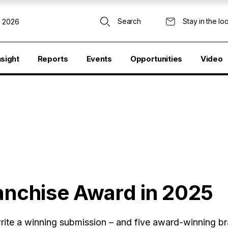
Search
Stay in the lo
, 2026
nsight
Reports
Events
Opportunities
Video
ranchise Award in 2025
ite a winning submission – and five award-winning br