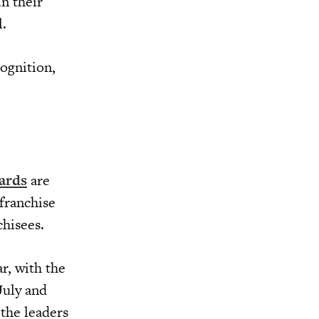
n their
l.
cognition,
ards
are
franchise
chisees.
r, with the
July and
 the leaders