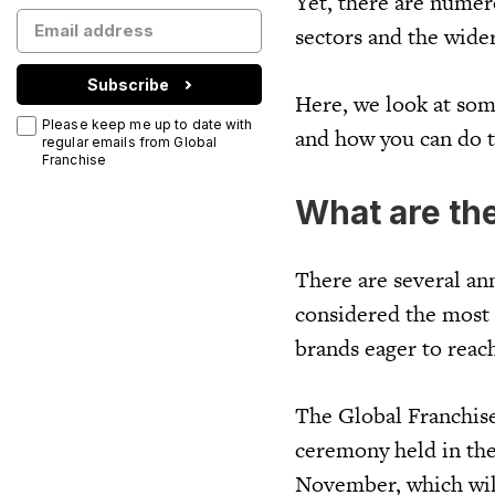
Yet, there are numer
sectors and the wide
Subscribe
Here, we look at some
Please keep me up to date with
and how you can do 
regular emails from Global
Franchise
What are th
There are several an
considered the most 
brands eager to reac
The Global Franchise 
ceremony held in the
November, which will