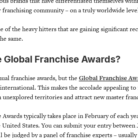
ous brands that have differentiated themselves withi
r franchising community – on a truly worldwide leve
 of the heavy hitters that are gaining significant re
the same.
e Global Franchise Awards?
nual franchise awards, but the
Global Franchise Aw
international. This makes the accolade appealing to 
h unexplored territories and attract new master fran
Awards typically takes place in February of each yea
 United States. You can submit your entry between 
 be judged by a panel of franchise experts – usually