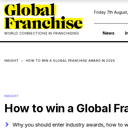
Friday 7th August
News
I
WORLD CONNECTIONS IN FRANCHISING
INSIGHT
HOW TO WIN A GLOBAL FRANCHISE AWARD IN 2025
INSIGHT
How to win a Global F
Why you should enter industry awards, how to wr