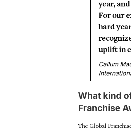
year, and
For our e
hard year
recognize
uplift in 
Callum Mac
Internation
What kind o
Franchise A
The Global Franchise