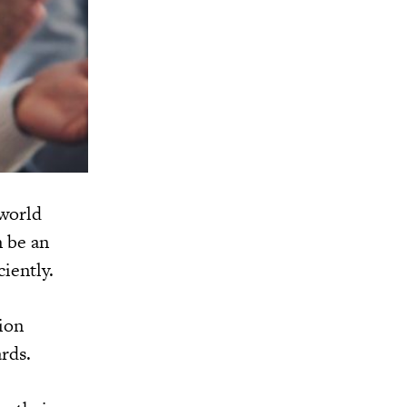
 world
n be an
ciently.
ion
rds.