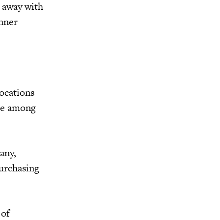
k away with
inner
locations
nce among
any,
purchasing
 of