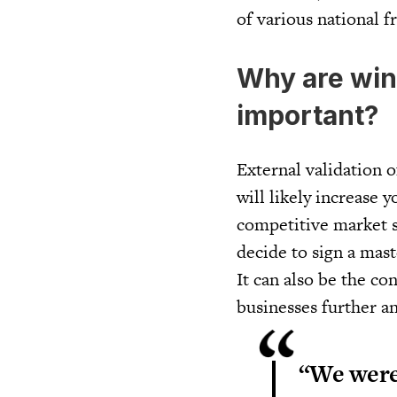
of various national f
Why are win
important?
External validation o
will likely increase 
competitive market s
decide to sign a mas
It can also be the co
businesses further an
“We were 