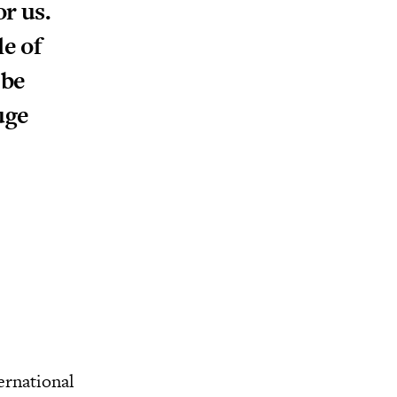
or us.
le of
 be
uge
ernational