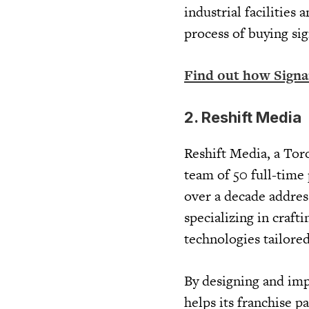
industrial facilities
process of buying si
Find out how Sign
2. Reshift Media
Reshift Media, a Tor
team of 50 full-time
over a decade address
specializing in craft
technologies tailored
By designing and imp
helps its franchise p