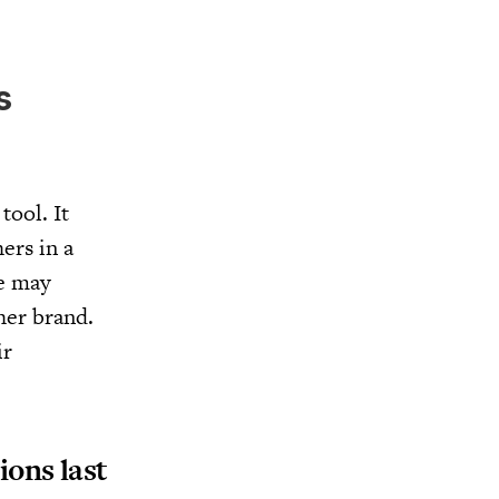
s
tool. It
ers in a
ne may
her brand.
ir
ons last