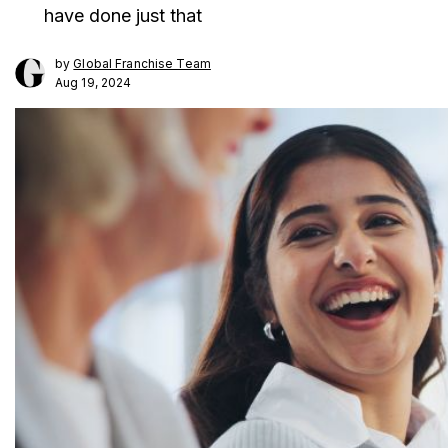
have done just that
by
Global Franchise Team
Aug 19, 2024