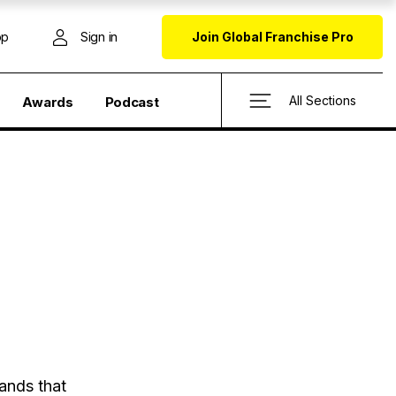
op
Sign in
Join Global Franchise Pro
All Sections
Awards
Podcast
ands that