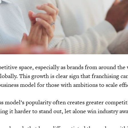
petitive space, especially as brands from around the
obally. This growth is clear sign that franchising ca
business model for those with ambitions to scale effi
s model’s popularity often creates greater competit
g it harder to stand out, let alone win industry awa