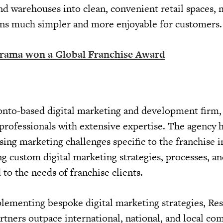
 and warehouses into clean, convenient retail spaces,
gns much simpler and more enjoyable for customers.
arama won a Global Franchise Award
onto-based digital marketing and development firm,
 professionals with extensive expertise. The agency 
ing marketing challenges specific to the franchise i
ing custom digital marketing strategies, processes, a
 to the needs of franchise clients.
lementing bespoke digital marketing strategies, Re
artners outpace international, national, and local co