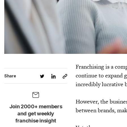
Franchising is a com
continue to expand gl
Share
incredibly lucrative 
However, the busines
Join 2000+ members
between brands, makin
and get weekly
franchise insight