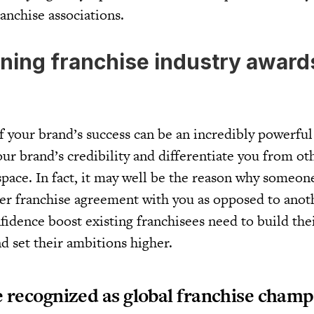
ranchise associations.
ning franchise industry award
f your brand’s success can be an incredibly powerful 
your brand’s credibility and differentiate you from oth
pace. In fact, it may well be the reason why someo
ter franchise agreement with you as opposed to anot
nfidence boost existing franchisees need to build the
d set their ambitions higher.
recognized as global franchise champi