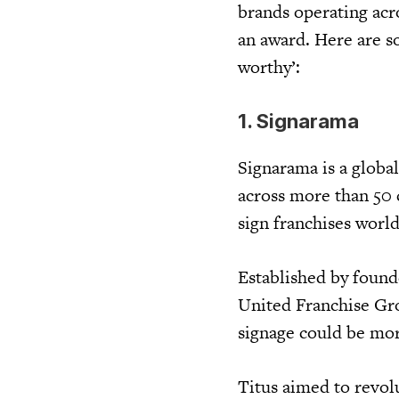
brands operating acr
an award. Here are s
worthy’:
1. Signarama
Signarama is a globa
across more than 50 
sign franchises worl
Established by found
United Franchise Gro
signage could be more
Titus aimed to revol