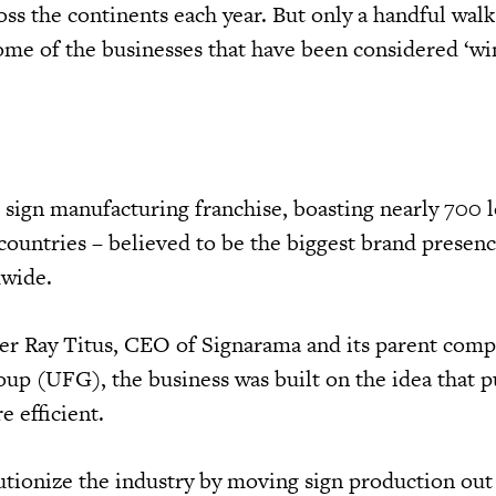
oss the continents each year. But only a handful wal
ome of the businesses that have been considered ‘w
l sign manufacturing franchise, boasting nearly 700 
countries – believed to be the biggest brand prese
dwide.
er Ray Titus, CEO of Signarama and its parent comp
up (UFG), the business was built on the idea that 
 efficient.
utionize the industry by moving sign production out