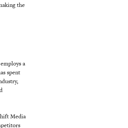
 making the
 employs a
has spent
ndustry,
nd
shift Media
mpetitors