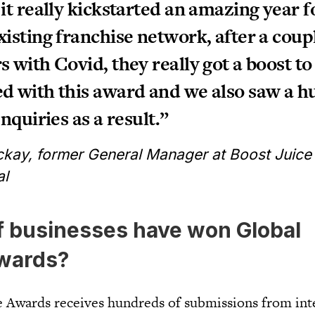
 it really kickstarted an amazing year f
xisting franchise network, after a coup
s with Covid, they really got a boost to
d with this award and we also saw a h
enquiries as a result.”
kay, former General Manager at Boost Juice
al
f businesses have won Global
wards?
 Awards receives hundreds of submissions from int