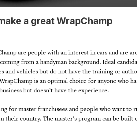
make a great WrapChamp
hamp are people with an interest in cars and are ar
y coming from a handyman background. Ideal candid
s and vehicles but do not have the training or autho
d. WrapChamp is an optimal choice for anyone who h
business but doesn’t have the experience.
ng for master franchisees and people who want to r
their country. The master’s program can be built 