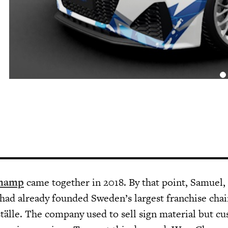
hamp
came together in 2018. By that point, Samuel,
had already founded Sweden’s largest franchise chai
ställe. The company used to sell sign material but c