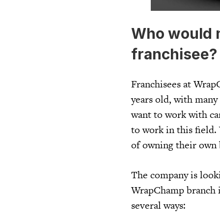
Who would 
franchisee?
Franchisees at WrapC
years old, with man
want to work with car
to work in this fiel
of owning their own 
The company is looki
WrapChamp branch in 
several ways: