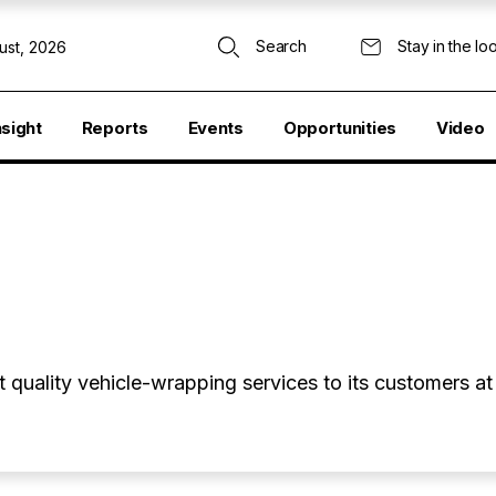
Search
Stay in the lo
ust, 2026
nsight
Reports
Events
Opportunities
Video
quality vehicle-wrapping services to its customers at