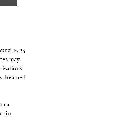
ound 25-35
ates may
rizations
as dreamed
un a
on in