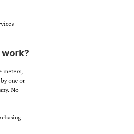
rvices
 work?
e meters,
 by one or
pany. No
rchasing