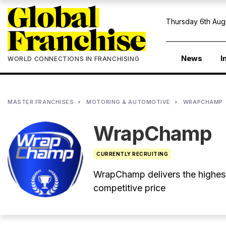
Thursday 6th Aug
News
I
WORLD CONNECTIONS IN FRANCHISING
MASTER FRANCHISES
MOTORING & AUTOMOTIVE
WRAPCHAMP
WrapChamp
CURRENTLY RECRUITING
WrapChamp delivers the highest 
competitive price