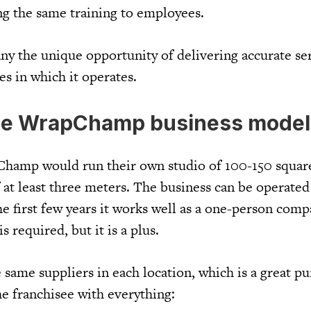
ng the same training to employees.
ny the unique opportunity of delivering accurate se
es in which it operates.
he WrapChamp business model
Champ would run their own studio of 100-150 squar
 at least three meters. The business can be operated
he first few years it works well as a one-person com
 required, but it is a plus.
ame suppliers in each location, which is a great pu
he franchisee with everything: