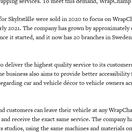
wrapping services. To meet this demand, WrapChamp
for Skyltställe were sold in 2020 to focus on Wrap
arly 2021. The company has grown by approximately
nce it started, and it now has 20 branches in Sweden
deliver the highest quality service to its customers
e business also aims to provide better accessibility 
regarding car and vehicle décor to vehicle owners ac
 and customers can leave their vehicle at any WrapC
d and receive the exact same service. The company ha
ts studios, using the same machines and materials on