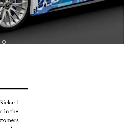
 Rickard
n in the
ustomers