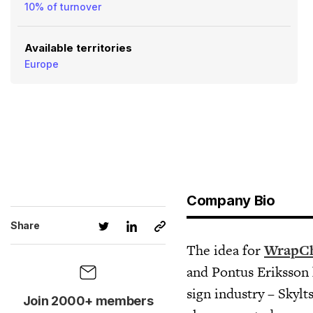
10% of turnover
Available territories
Europe
Company Bio
Share
The idea for
WrapC
and Pontus Eriksson 
sign industry – Skylt
Join 2000+ members