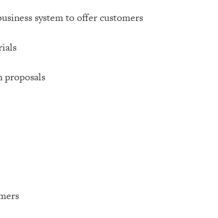
business system to offer customers
ials
n proposals
omers