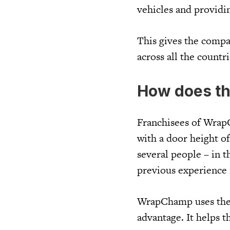
vehicles and providi
This gives the compa
across all the countri
How does t
Franchisees of Wrap
with a door height of
several people – in t
previous experience is
WrapChamp uses the s
advantage. It helps t