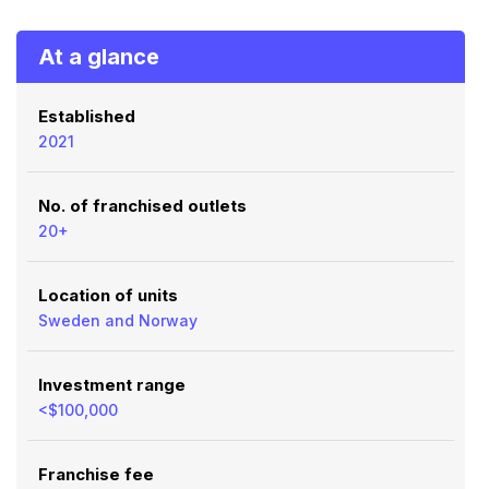
At a glance
Established
2021
No. of franchised outlets
20+
Location of units
Sweden and Norway
Investment range
<$100,000
Franchise fee