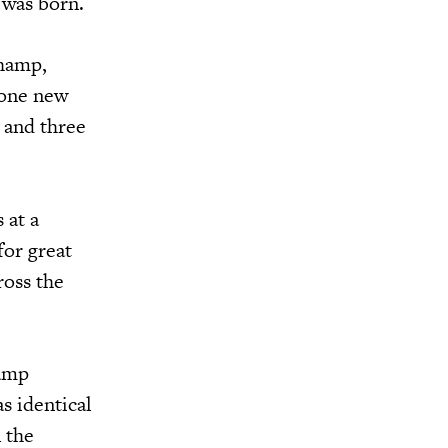
 was born.
Champ,
 one new
 and three
 at a
for great
ross the
hamp
s identical
 the