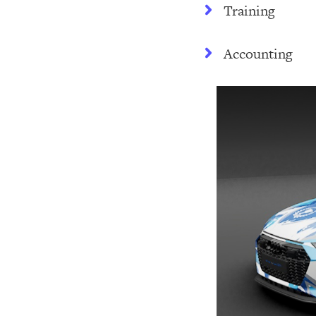
Training
Accounting