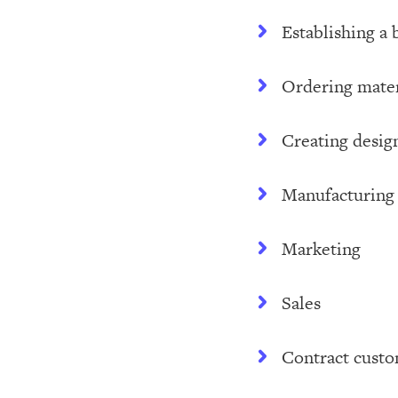
Establishing a 
Ordering mater
Creating desig
Manufacturing
Marketing
Sales
Contract cust