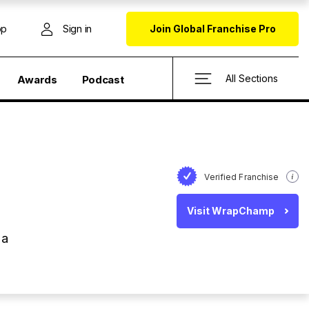
op
Sign in
Join Global Franchise Pro
All Sections
Awards
Podcast
Verified Franchise
Visit WrapChamp
 a