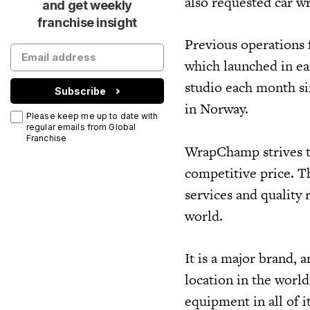
also requested car 
and get weekly
franchise insight
Previous operations 
which launched in e
studio each month si
Subscribe
in Norway.
Please keep me up to date with
regular emails from Global
Franchise
WrapChamp strives to 
competitive price. Th
services and quality 
world.
It is a major brand,
location in the worl
equipment in all of i