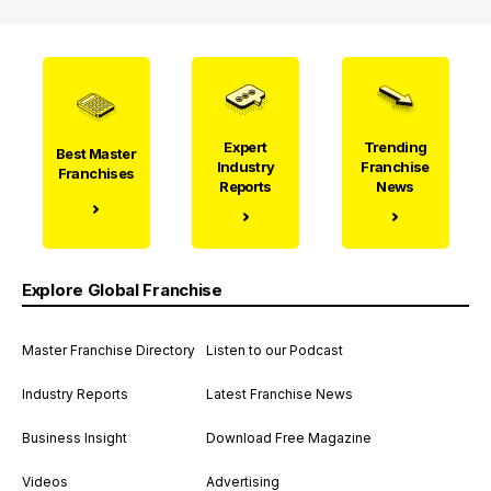
Expert
Trending
Best Master
Industry
Franchise
Franchises
Reports
News
Explore Global Franchise
Master Franchise Directory
Listen to our Podcast
Industry Reports
Latest Franchise News
Business Insight
Download Free Magazine
Videos
Advertising