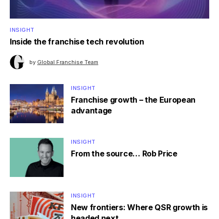
INSIGHT
Inside the franchise tech revolution
by
Global Franchise Team
INSIGHT
Franchise growth – the European
advantage
INSIGHT
From the source… Rob Price
INSIGHT
New frontiers: Where QSR growth is
headed next