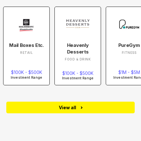
Mail Boxes Etc.
Heavenly
PureGym
Desserts
RETAIL
FITNESS
FOOD & DRINK
$100K - $500K
$1M - $5M
$100K - $500K
Investment Range
Investment Ran
Investment Range
View all