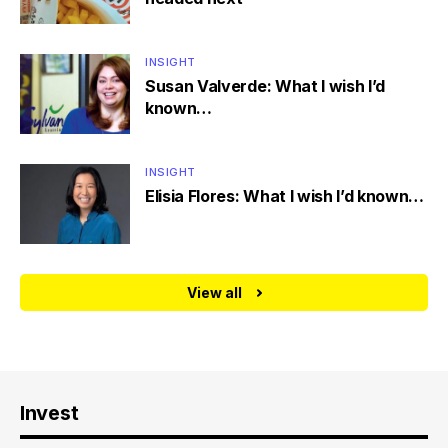
INSIGHT
Susan Valverde: What I wish I’d
known…
INSIGHT
Elisia Flores: What I wish I’d known…
View all
Invest