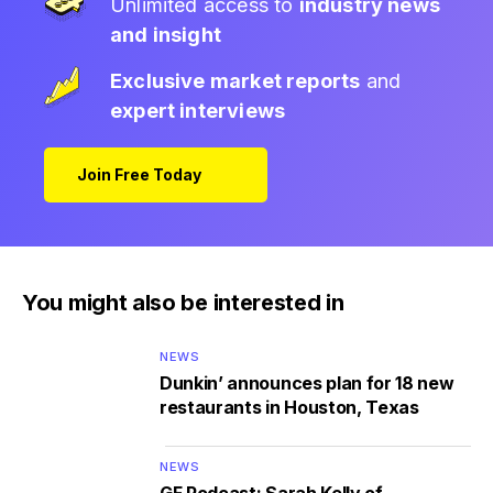
Unlimited access to
industry news
and insight
Exclusive market reports
and
expert interviews
Join Free Today
You might also be interested in
NEWS
Dunkin’ announces plan for 18 new
restaurants in Houston, Texas
NEWS