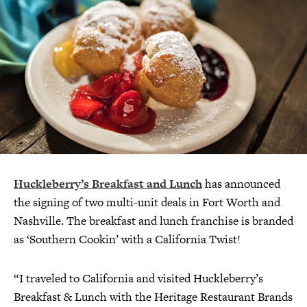
Huckleberry’s Breakfast and Lunch
has announced
the signing of two multi-unit deals in Fort Worth and
Nashville. The breakfast and lunch franchise is branded
as ‘Southern Cookin’ with a California Twist!
“I traveled to California and visited Huckleberry’s
Breakfast & Lunch with the Heritage Restaurant Brands