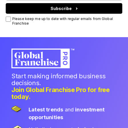
Subscribe
Please keep me up to date with regular emails from Global
Franchise
Start making informed business
decisions.
Join Global Franchise Pro for free
today.
Latest trends
and
investment
opportunities