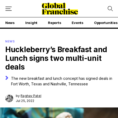
News
Insight
Reports
Events
Opportunities
NEWS
Huckleberry’s Breakfast and
Lunch signs two multi-unit
deals
The new breakfast and lunch concept has signed deals in
Fort Worth, Texas and Nashville, Tennessee
by
Raghav Patel
Jul 25, 2022