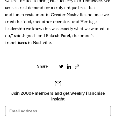
we are thrilled to bring Huckleberry’s to Tennessee. We
sense a real demand for a truly unique breakfast
and lunch restaurant in Greater Nashville and once we
tried the food, met other operators and Heritage
leadership we knew this was exactly what we wanted to
do,” said Jignesh and Rakesh Patel, the brand’s
franchisees in Nashville.
Share
Join 2000+ members and get weekly franchise
insight