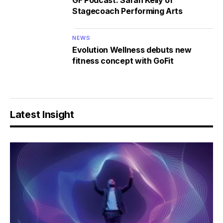
GF Podcast: Sarah Kelly of
Stagecoach Performing Arts
NEWS
Evolution Wellness debuts new
fitness concept with GoFit
Latest Insight