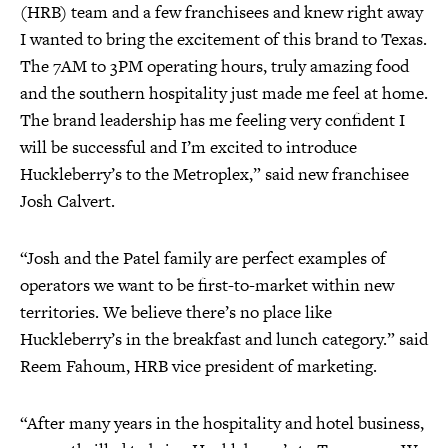
(HRB) team and a few franchisees and knew right away
I wanted to bring the excitement of this brand to Texas.
The 7AM to 3PM operating hours, truly amazing food
and the southern hospitality just made me feel at home.
The brand leadership has me feeling very confident I
will be successful and I’m excited to introduce
Huckleberry’s to the Metroplex,” said new franchisee
Josh Calvert.
“Josh and the Patel family are perfect examples of
operators we want to be first-to-market within new
territories. We believe there’s no place like
Huckleberry’s in the breakfast and lunch category.” said
Reem Fahoum, HRB vice president of marketing.
“After many years in the hospitality and hotel business,