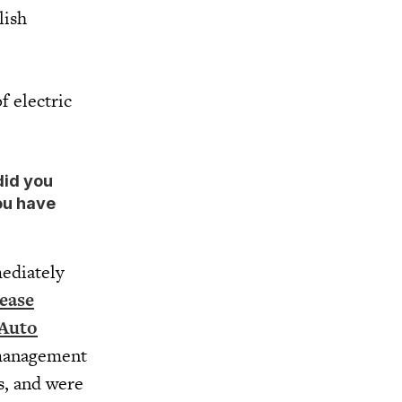
lish
f electric
did you
ou have
ediately
ease
 Auto
 management
s, and were