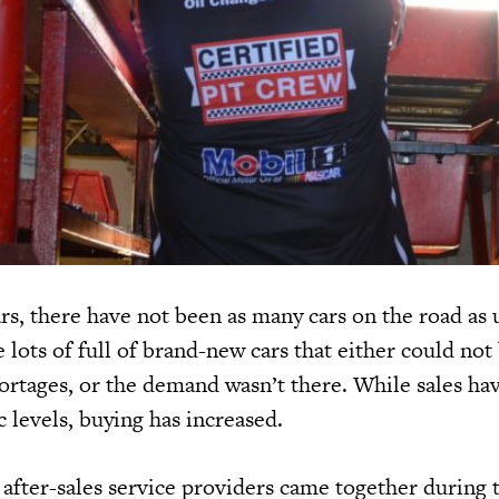
rs, there have not been as many cars on the road as 
lots of full of brand-new cars that either could not
hortages, or the demand wasn’t there. While sales ha
 levels, buying has increased.
after-sales service providers came together during 