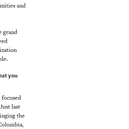
unities and
e grand
eed
ization
ople.
that you
e focused
Just last
inging the
 Columbia,