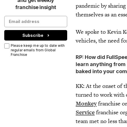
and get weekly
pandemic by sharing t
franchise insight
themselves as an ess
We spoke to Kevin 
Subscribe
vehicles, the need f
Please keep me up to date with
regular emails from Global
Franchise
RP: How did FullSpe
learn anything from 
baked into your com
KK: At the onset of
turned to work with 
Monkey
franchise o
Service
franchise or
team met no less tha