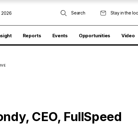
Search
Stay in the lo
, 2026
nsight
Reports
Events
Opportunities
Video
TIVE
ondy, CEO, FullSpeed