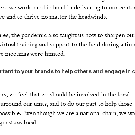
ere we work hand in hand in delivering to our cente
ive and to thrive no matter the headwinds.
es, the pandemic also taught us how to sharpen our 
irtual training and support to the field during a ti
ace meetings were limited.
ortant to your brands to help others and engage in 
rs, we feel that we should be involved in the local
rround our units, and to do our part to help those
ssible. Even though we are a national chain, we wa
guests as local.