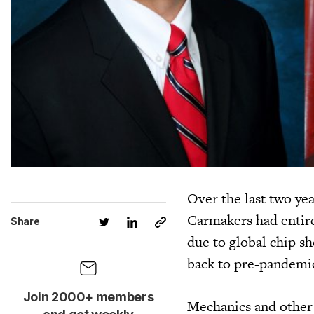
Over the last two yea
Carmakers had entire 
Share
due to global chip s
back to pre-pandemic
Join 2000+ members
Mechanics and other 