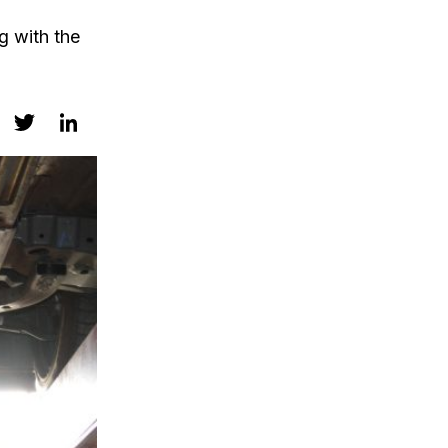
g with the