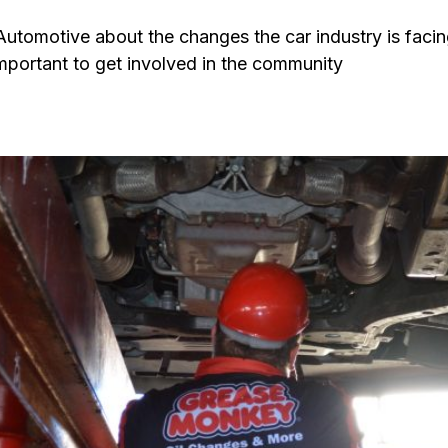
tomotive about the changes the car industry is facin
important to get involved in the community