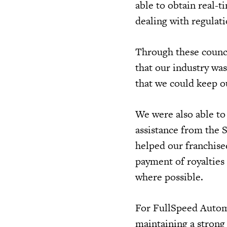
able to obtain real-t
dealing with regulat
Through these counci
that our industry wa
that we could keep 
We were also able to
assistance from the 
helped our franchise
payment of royalties 
where possible.
For FullSpeed Automo
maintaining a strong