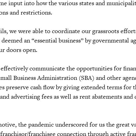
ime input into how the various states and municipali
ions and restrictions.
ls, we were able to coordinate our grassroots effort
s deemed an “essential business” by governmental ag
our doors open.
 effectively communicate the opportunities for finan
Small Business Administration (SBA) and other agen
es preserve cash flow by giving extended terms for t
and advertising fees as well as rent abatements and 
tive, the pandemic underscored for us the great va
 franchisor/franchisee connection through active fra