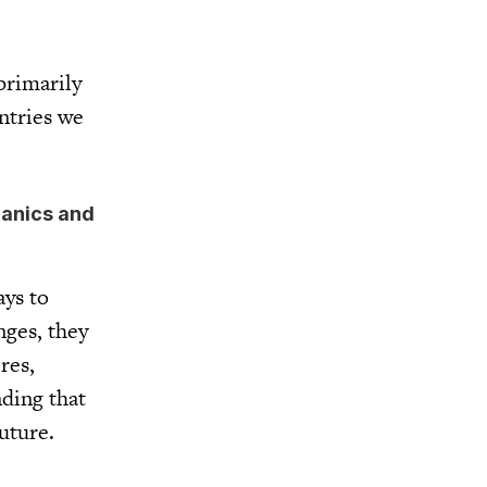
primarily
ntries we
hanics and
ays to
nges, they
res,
nding that
future.