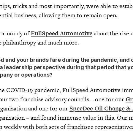
ips, tricks and most importantly, were able to estab
ential business, allowing them to remain open.
Kormondy of
FullSpeed Automotive
about the rise o
or philanthropy and much more.
ed and your brands fare during the pandemic, and 
a leadership perspective during that period that y
pany or operations?
 the COVID-19 pandemic, FullSpeed Automotive imm
our two franchise advisory councils – one for our
Gr
rganization and one for our
SpeeDee Oil Change &
ganization – and found immense value in this. Our
n weekly with both sets of franchisee representative