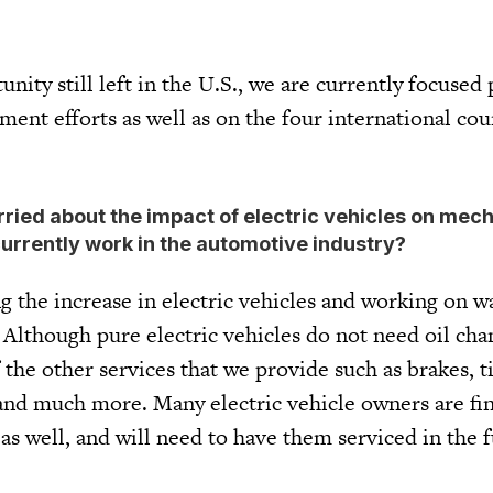
ity still left in the U.S., we are currently focused 
ent efforts as well as on the four international cou
orried about the impact of electric vehicles on mec
urrently work in the automotive industry?
 the increase in electric vehicles and working on w
 Although pure electric vehicles do not need oil cha
 the other services that we provide such as brakes, ti
, and much more. Many electric vehicle owners are fi
 as well, and will need to have them serviced in the 