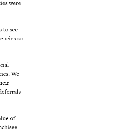
ties were
s to see
encies so
cial
cies. We
heir
deferrals
lue of
nchisee