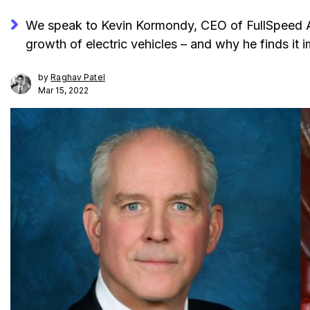
We speak to Kevin Kormondy, CEO of FullSpeed Au
growth of electric vehicles – and why he finds it 
by
Raghav Patel
Mar 15, 2022