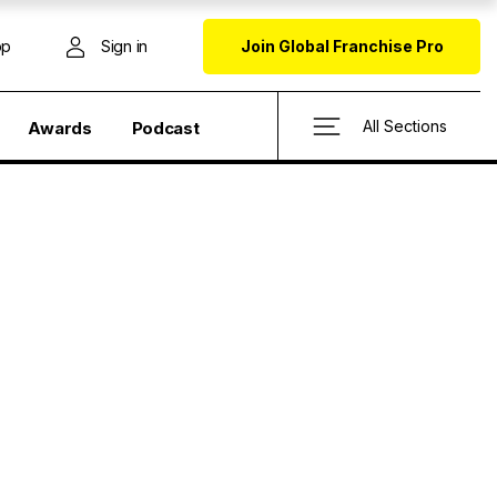
op
Sign in
Join Global Franchise Pro
All Sections
Awards
Podcast