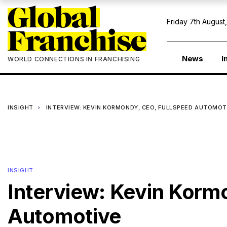
Friday 7th August
News
I
WORLD CONNECTIONS IN FRANCHISING
INSIGHT
INTERVIEW: KEVIN KORMONDY, CEO, FULLSPEED AUTOMO
INSIGHT
Interview: Kevin Korm
Automotive