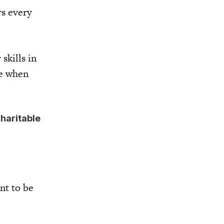
rs every
skills in
me when
charitable
nt to be