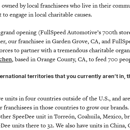
e owned by local franchisees who live in their comm
t to engage in local charitable causes.
r grand opening (FullSpeed Automotive’s 700th stor
er, our franchisee in Garden Grove, CA, and FullSp
orces to partner with a tremendous charitable organ
tchen
, based in Orange County, CA, to feed 700 pe
ernational territories that you currently aren’t in, 
?
 units in four countries outside of the U.S., and ar
 franchisees in those countries to grow our brands. 
ther SpeeDee unit in Torreón, Coahuila, Mexico, br
Dee units there to 32. We also have units in China,