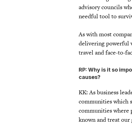
advisory councils wh
needful tool to surv
As with most compani
delivering powerful v
travel and face-to-f
RP: Why is it so imp
causes?
KK: As business leade
communities which su
communities where po
known and treat our 