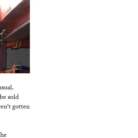
usual.
 be sold
ven’t gotten
the