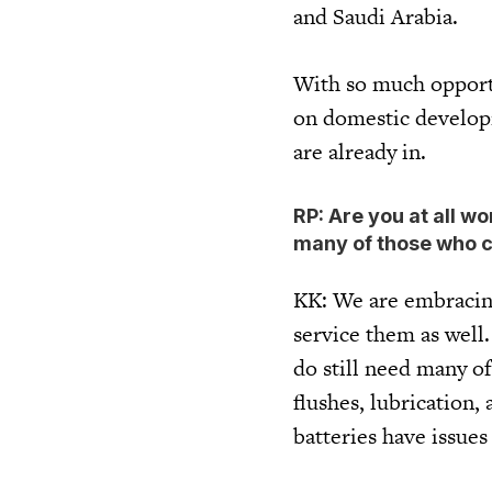
and Saudi Arabia.
With so much opportun
on domestic developm
are already in.
RP: Are you at all w
many of those who c
KK: We are embracing
service them as well.
do still need many of
flushes, lubrication
batteries have issues