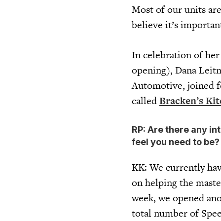
Most of our units ar
believe it’s importan
In celebration of he
opening), Dana Leitn
Automotive, joined f
called
Bracken’s Ki
RP: Are there any int
feel you need to be
KK: We currently have
on helping the master
week, we opened ano
total number of Spee