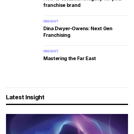
franchise brand
INSIGHT
Dina Dwyer-Owens: Next Gen
Franchising
INSIGHT
Mastering the Far East
Latest Insight