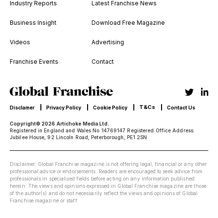
Industry Reports
Latest Franchise News
Business Insight
Download Free Magazine
Videos
Advertising
Franchise Events
Contact
T&Cs
Disclamer
Privacy Policy
Cookie Policy
Contact Us
Copyright© 2026 Artichoke Media Ltd.
Registered in England and Wales No 14769147 Registered Office Address:
Jubilee House, 92 Lincoln Road, Peterborough, PE1 2SN
Disclaimer: Global Franchise magazine is not offering legal, financial or any other
professional advice or endorsements. Readers are encouraged to seek advice from
professionals in specialised fields before acting on any information published
herein. The views and opinions expressed in Global Franchise magazine are those
of the author(s) and do not necessarily reflect the views and opinions of Global
Franchise magazine or staff.