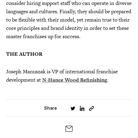
consider hiring support staff who can operate in diverse
languages and cultures. Finally, they should be prepared
to be flexible with their model, yet remain true to their
core principles and brand identity in order to set these
master franchises up for success.
THE AUTHOR
Joseph Manuszak is VP of international franchise
development at
N-Hance Wood Refinishing
.
Share