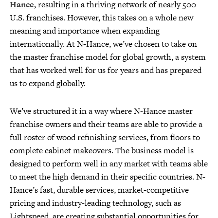
Hance
, resulting in a thriving network of nearly 500
U.S. franchises. However, this takes on a whole new
meaning and importance when expanding
internationally. At N-Hance, we’ve chosen to take on
the master franchise model for global growth, a system
that has worked well for us for years and has prepared
us to expand globally.
We’ve structured it in a way where N-Hance master
franchise owners and their teams are able to provide a
full roster of wood refinishing services, from floors to
complete cabinet makeovers. The business model is
designed to perform well in any market with teams able
to meet the high demand in their specific countries. N-
Hance’s fast, durable services, market-competitive
pricing and industry-leading technology, such as
Lightspeed, are creating substantial opportunities for