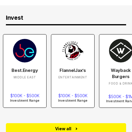
Invest
Best.Energy
FlannelJax’s
Wayback
Burgers
MIDDLE EAST
ENTERTAINMENT
FOOD & DRIN
$100K - $500K
$100K - $500K
$500K - $1
Investment Range
Investment Range
Investment Ran
View all