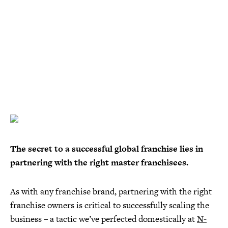
The secret to a successful global franchise lies in
partnering with the right master franchisees.
As with any franchise brand, partnering with the right
franchise owners is critical to successfully scaling the
business – a tactic we’ve perfected domestically at
N-