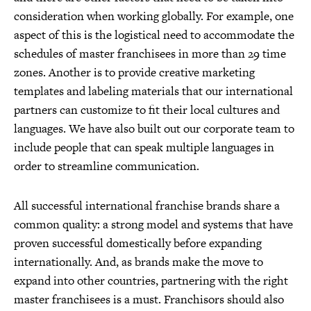
consideration when working globally. For example, one
aspect of this is the logistical need to accommodate the
schedules of master franchisees in more than 29 time
zones. Another is to provide creative marketing
templates and labeling materials that our international
partners can customize to fit their local cultures and
languages. We have also built out our corporate team to
include people that can speak multiple languages in
order to streamline communication.
All successful international franchise brands share a
common quality: a strong model and systems that have
proven successful domestically before expanding
internationally. And, as brands make the move to
expand into other countries, partnering with the right
master franchisees is a must. Franchisors should also