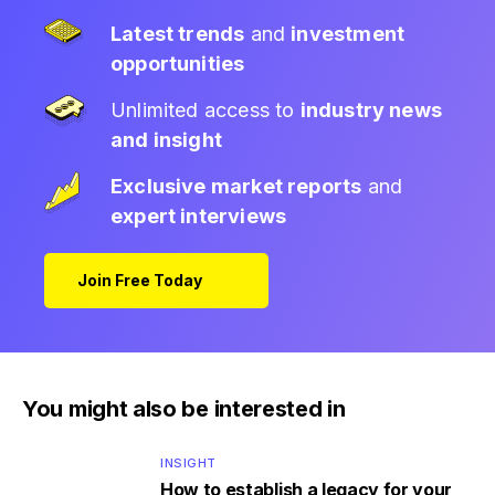
Latest trends
and
investment
opportunities
Unlimited access to
industry news
and insight
Exclusive market reports
and
expert interviews
Join Free Today
You might also be interested in
INSIGHT
How to establish a legacy for your