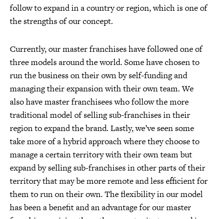
follow to expand in a country or region, which is one of
the strengths of our concept.
Currently, our master franchises have followed one of
three models around the world. Some have chosen to
run the business on their own by self-funding and
managing their expansion with their own team. We
also have master franchisees who follow the more
traditional model of selling sub-franchises in their
region to expand the brand. Lastly, we’ve seen some
take more of a hybrid approach where they choose to
manage a certain territory with their own team but
expand by selling sub-franchises in other parts of their
territory that may be more remote and less efficient for
them to run on their own. The flexibility in our model
has been a benefit and an advantage for our master