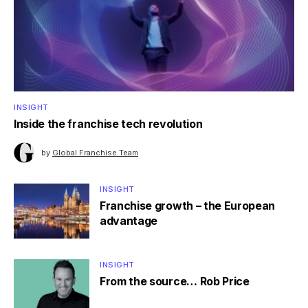
INSIGHT
Inside the franchise tech revolution
by
Global Franchise Team
INSIGHT
Franchise growth – the European
advantage
INSIGHT
From the source… Rob Price