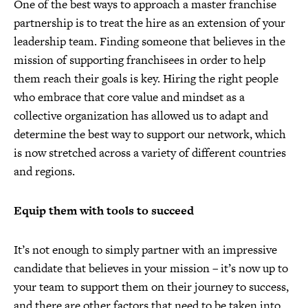
One of the best ways to approach a master franchise
partnership is to treat the hire as an extension of your
leadership team. Finding someone that believes in the
mission of supporting franchisees in order to help
them reach their goals is key. Hiring the right people
who embrace that core value and mindset as a
collective organization has allowed us to adapt and
determine the best way to support our network, which
is now stretched across a variety of different countries
and regions.
Equip them with tools to succeed
It’s not enough to simply partner with an impressive
candidate that believes in your mission – it’s now up to
your team to support them on their journey to success,
and there are other factors that need to be taken into