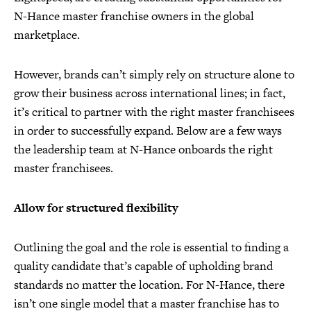
N-Hance master franchise owners in the global
marketplace.
However, brands can’t simply rely on structure alone to
grow their business across international lines; in fact,
it’s critical to partner with the right master franchisees
in order to successfully expand. Below are a few ways
the leadership team at N-Hance onboards the right
master franchisees.
Allow for structured flexibility
Outlining the goal and the role is essential to finding a
quality candidate that’s capable of upholding brand
standards no matter the location. For N-Hance, there
isn’t one single model that a master franchise has to