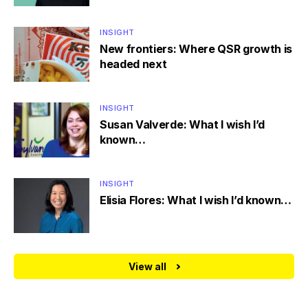
INSIGHT
New frontiers: Where QSR growth is
headed next
INSIGHT
Susan Valverde: What I wish I’d
known…
INSIGHT
Elisia Flores: What I wish I’d known…
View all