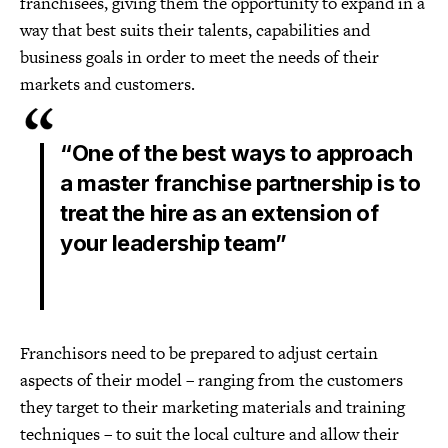
franchisees, giving them the opportunity to expand in a
way that best suits their talents, capabilities and
business goals in order to meet the needs of their
markets and customers.
“One of the best ways to approach
a master franchise partnership is to
treat the hire as an extension of
your leadership team”
Franchisors need to be prepared to adjust certain
aspects of their model – ranging from the customers
they target to their marketing materials and training
techniques – to suit the local culture and allow their