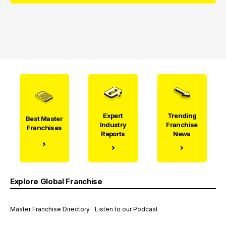
Expert
Trending
Best Master
Industry
Franchise
Franchises
Reports
News
Explore Global Franchise
Master Franchise Directory
Listen to our Podcast