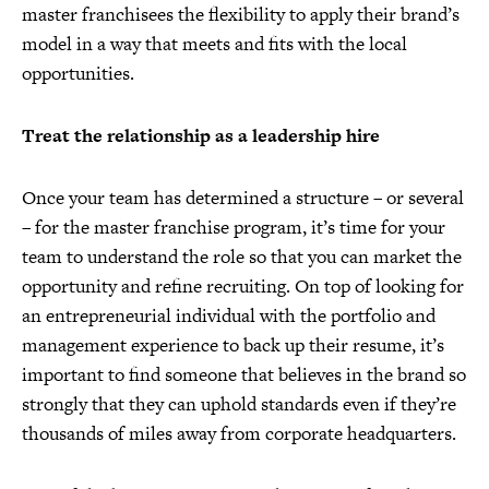
master franchisees the flexibility to apply their brand’s
model in a way that meets and fits with the local
opportunities.
Treat the relationship as a leadership hire
Once your team has determined a structure – or several
– for the master franchise program, it’s time for your
team to understand the role so that you can market the
opportunity and refine recruiting. On top of looking for
an entrepreneurial individual with the portfolio and
management experience to back up their resume, it’s
important to find someone that believes in the brand so
strongly that they can uphold standards even if they’re
thousands of miles away from corporate headquarters.