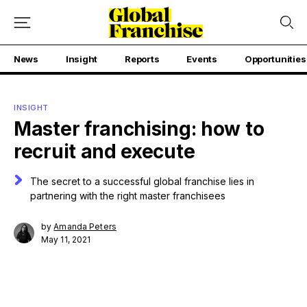
News
Insight
Reports
Events
Opportunities
INSIGHT
Master franchising: how to
recruit and execute
The secret to a successful global franchise lies in
partnering with the right master franchisees
by
Amanda Peters
May 11, 2021