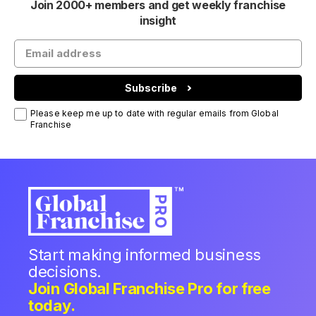
Join 2000+ members and get weekly franchise
insight
Subscribe
Please keep me up to date with regular emails from Global
Franchise
Start making informed business
decisions.
Join Global Franchise Pro for free
today.