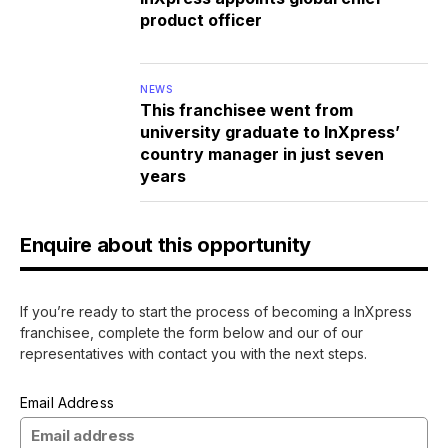
product officer
NEWS
This franchisee went from
university graduate to InXpress’
country manager in just seven
years
Enquire about this opportunity
If you’re ready to start the process of becoming a InXpress
franchisee, complete the form below and our of our
representatives with contact you with the next steps.
Email Address