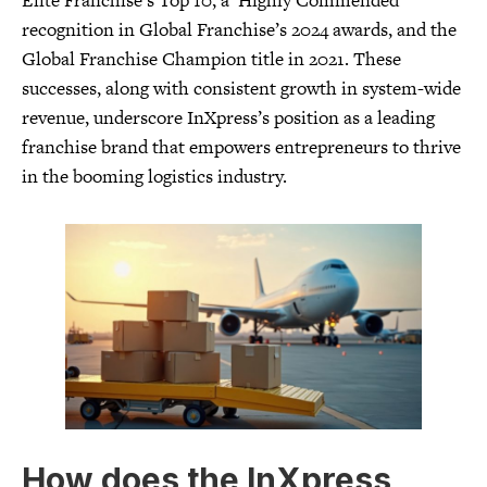
Elite Franchise’s Top 10, a ‘Highly Commended’
recognition in Global Franchise’s 2024 awards, and the
Global Franchise Champion title in 2021. These
successes, along with consistent growth in system-wide
revenue, underscore InXpress’s position as a leading
franchise brand that empowers entrepreneurs to thrive
in the booming logistics industry.
How does the InXpress