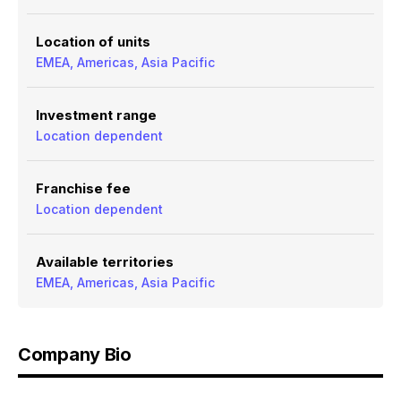
Location of units
EMEA, Americas, Asia Pacific
Investment range
Location dependent
Franchise fee
Location dependent
Available territories
EMEA, Americas, Asia Pacific
Company Bio