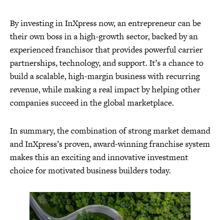
By investing in InXpress now, an entrepreneur can be
their own boss in a high-growth sector, backed by an
experienced franchisor that provides powerful carrier
partnerships, technology, and support. It’s a chance to
build a scalable, high-margin business with recurring
revenue, while making a real impact by helping other
companies succeed in the global marketplace.
In summary, the combination of strong market demand
and InXpress’s proven, award-winning franchise system
makes this an exciting and innovative investment
choice for motivated business builders today.