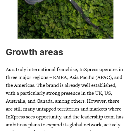
Growth areas
As a truly international franchise, InXpress operates in
three major regions – EMEA, Asia Pacific (APAC), and
the Americas. The brand is already well established,
with a particularly strong presence in the UK, US,
Australia, and Canada, among others. However, there
are still many untapped territories and markets where
InXpress sees opportunity, and the leadership team has
ambitious plans to expand its global network, actively