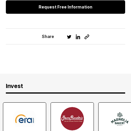
Request Free Information
Share
Invest