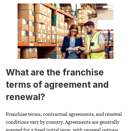
What are the franchise
terms of agreement and
renewal?
Franchise terms, contractual agreements, and renewal
conditions vary by country. Agreements are generally
granted for a fixed initial term, with renewal options