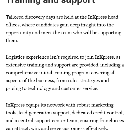
Tailored discovery days are held at the InXpress head
offices, where candidates gain deep insight into the
opportunity and meet the team who will be supporting
them.
Logistics experience isn’t required to join InXpress, as
extensive training and support are provided, including a
comprehensive initial training program covering all
aspects of the business, from sales strategies and
pricing to technology and customer service.
InXpress equips its network with robust marketing
tools, lead-generation support, dedicated credit control,
and a central support center team, ensuring franchisees
can attract, win, and serve customers effectively.