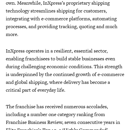
own. Meanwhile, InXpress’s proprietary shipping
technology streamlines shipping for customers,
integrating with e-commerce platforms, automating
processes, and providing tracking, quoting and much
more.
InXpress operates in a resilient, essential sector,
enabling franchisees to build stable businesses even
during challenging economic conditions. This strength
is underpinned by the continued growth of e-commerce
and global shipping, where delivery has become a
critical part of everyday life.
The franchise has received numerous accolades,
including a number one category ranking from
Franchise Business Review, seven consecutive years in