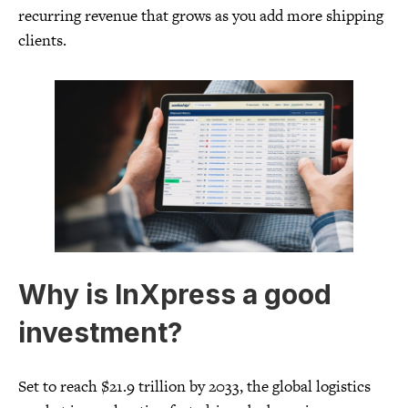
recurring revenue that grows as you add more shipping
clients.
Why is InXpress a good
investment?
Set to reach $21.9 trillion by 2033, the global logistics