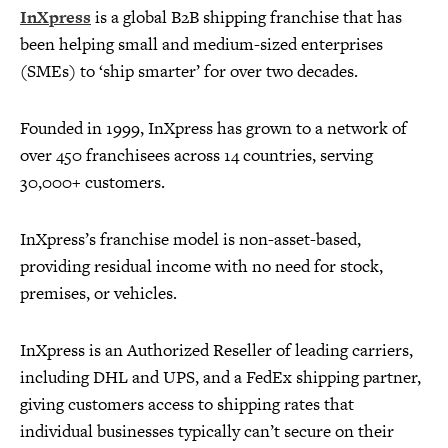
InXpress
is a global B2B shipping franchise that has
been helping small and medium-sized enterprises
(SMEs) to ‘ship smarter’ for over two decades.
Founded in 1999, InXpress has grown to a network of
over 450 franchisees across 14 countries, serving
30,000+ customers.
InXpress’s franchise model is non-asset-based,
providing residual income with no need for stock,
premises, or vehicles.
InXpress is an Authorized Reseller of leading carriers,
including DHL and UPS, and a FedEx shipping partner,
giving customers access to shipping rates that
individual businesses typically can’t secure on their