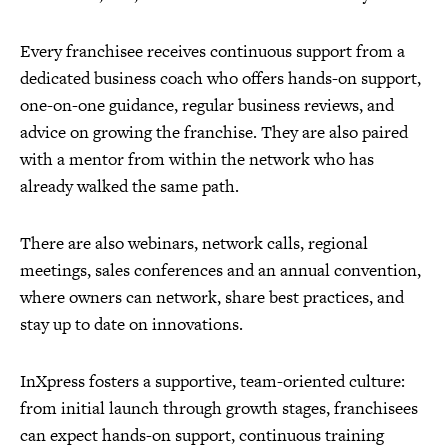
Every franchisee receives continuous support from a
dedicated business coach who offers hands-on support,
one-on-one guidance, regular business reviews, and
advice on growing the franchise. They are also paired
with a mentor from within the network who has
already walked the same path.
There are also webinars, network calls, regional
meetings, sales conferences and an annual convention,
where owners can network, share best practices, and
stay up to date on innovations.
InXpress fosters a supportive, team-oriented culture:
from initial launch through growth stages, franchisees
can expect hands-on support, continuous training