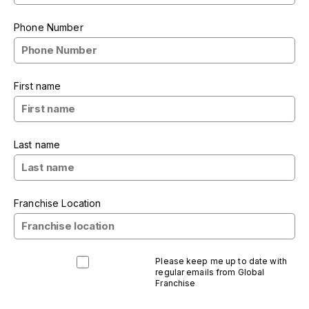
Phone Number
First name
Last name
Franchise Location
Please keep me up to date with
regular emails from Global
Franchise