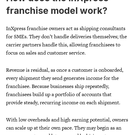
franchise model work?
InXpress franchise owners act as shipping consultants
for SMEs. They don’t handle deliveries themselves; the
carrier partners handle this, allowing franchisees to
focus on sales and customer service.
Revenue is residual, as once a customer is onboarded,
every shipment they send generates income for the
franchisee. Because businesses ship repeatedly,
franchisees build up a portfolio of accounts that
provide steady, recurring income on each shipment.
With low overheads and high earning potential, owners
can scale up at their own pace. They may begin as an