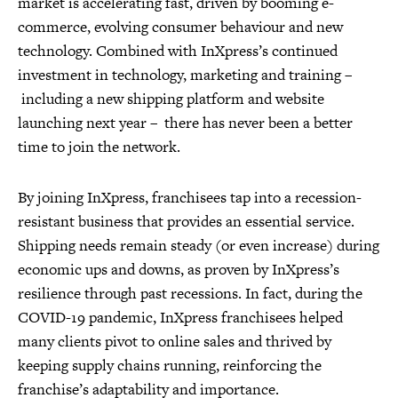
market is accelerating fast, driven by booming e-
commerce, evolving consumer behaviour and new
technology. Combined with InXpress’s continued
investment in technology, marketing and training –
including a new shipping platform and website
launching next year – there has never been a better
time to join the network.
By joining InXpress, franchisees tap into a recession-
resistant business that provides an essential service.
Shipping needs remain steady (or even increase) during
economic ups and downs, as proven by InXpress’s
resilience through past recessions. In fact, during the
COVID-19 pandemic, InXpress franchisees helped
many clients pivot to online sales and thrived by
keeping supply chains running, reinforcing the
franchise’s adaptability and importance.