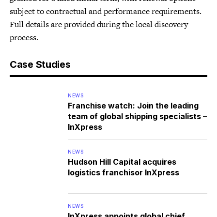
subject to contractual and performance requirements.
Full details are provided during the local discovery
process.
Case Studies
NEWS
Franchise watch: Join the leading
team of global shipping specialists –
InXpress
NEWS
Hudson Hill Capital acquires
logistics franchisor InXpress
NEWS
InXpress appoints global chief