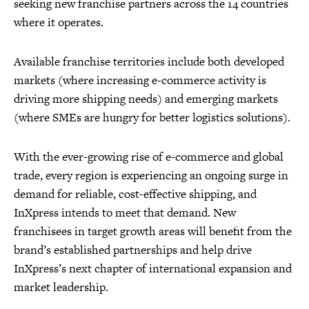
seeking new franchise partners across the 14 countries
where it operates.
Available franchise territories include both developed
markets (where increasing e-commerce activity is
driving more shipping needs) and emerging markets
(where SMEs are hungry for better logistics solutions).
With the ever-growing rise of e-commerce and global
trade, every region is experiencing an ongoing surge in
demand for reliable, cost-effective shipping, and
InXpress intends to meet that demand. New
franchisees in target growth areas will benefit from the
brand’s established partnerships and help drive
InXpress’s next chapter of international expansion and
market leadership.