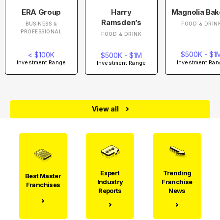
ERA Group
Harry
Magnolia Bak
Ramsden’s
BUSINESS &
FOOD & DRIN
PROFESSIONAL
FOOD & DRINK
$500K - $1
< $100K
$500K - $1M
Investment Ran
Investment Range
Investment Range
View all
Expert
Trending
Best Master
Industry
Franchise
Franchises
Reports
News