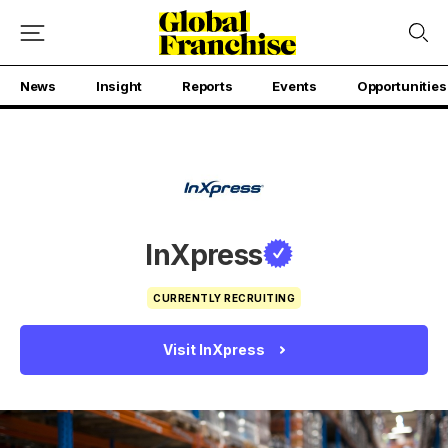
News
Insight
Reports
Events
Opportunities
InXpress
CURRENTLY RECRUITING
Visit InXpress