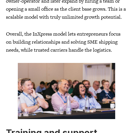
owner-operator and later expand by hiring a team or
opening a small office as the client base grows. This is a
scalable model with truly unlimited growth potential.
Overall, the InXpress model lets entrepreneurs focus
on building relationships and solving SME shipping
needs, while trusted carriers handle the logistics.
Training and support