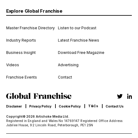
Explore Global Franchise
Master Franchise Directory
Listen to our Podcast
Industry Reports
Latest Franchise News
Business Insight
Download Free Magazine
Videos
Advertising
Franchise Events
Contact
T&Cs
Disclamer
Privacy Policy
Cookie Policy
Contact Us
Copyright© 2026 Artichoke Media Ltd.
Registered in England and Wales No 14769147 Registered Office Address:
Jubilee House, 92 Lincoln Road, Peterborough, PE1 2SN