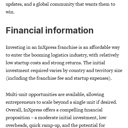
updates, and a global community that wants them to
win.
Financial information
Investing in an InXpress franchise is an affordable way
to enter the booming logistics industry, with relatively
low startup costs and strong returns. The initial
investment required varies by country and territory size
(including the franchise fee and startup expenses).
Multi-unit opportunities are available, allowing
entrepreneurs to scale beyond a single unit if desired.
Overall, InXpress offers a compelling financial
proposition – a moderate initial investment, low
overheads, quick ramp-up, and the potential for