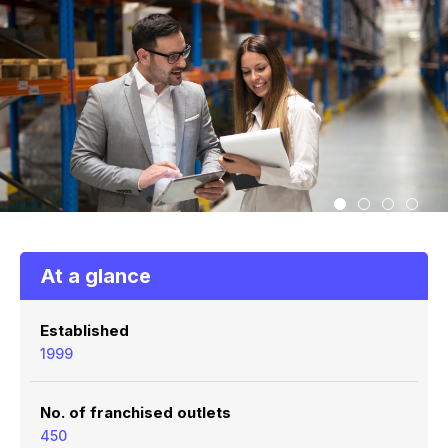
At a glance
Established
1999
No. of franchised outlets
450