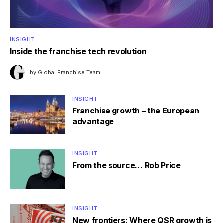
INSIGHT
Inside the franchise tech revolution
by
Global Franchise Team
INSIGHT
Franchise growth – the European
advantage
INSIGHT
From the source… Rob Price
INSIGHT
New frontiers: Where QSR growth is