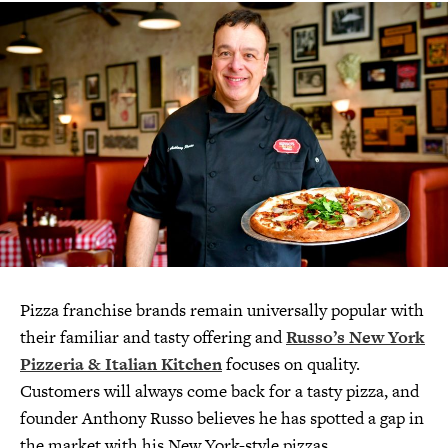
Pizza franchise brands remain universally popular with
their familiar and tasty offering and
Russo’s New York
Pizzeria & Italian Kitchen
focuses on quality.
Customers will always come back for a tasty pizza, and
founder Anthony Russo believes he has spotted a gap in
the market with his New York-style pizzas.