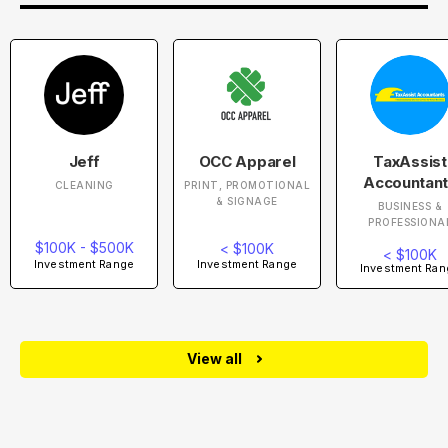
Jeff
OCC Apparel
TaxAssist
Accountan
CLEANING
PRINT, PROMOTIONAL
& SIGNAGE
BUSINESS &
PROFESSIONA
$100K - $500K
< $100K
< $100K
Investment Range
Investment Range
Investment Ran
View all