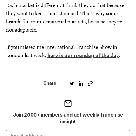
Each market is different. I think they do that because
they want to keep their standard. That’s why some
brands fail in international markets, because they’re
not adaptable.
If you missed the International Franchise Show in
London last week,
here is our roundup of the day
.
Share
Join 2000+ members and get weekly franchise
insight