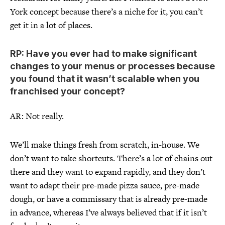
York concept because there’s a niche for it, you can’t
get it in a lot of places.
RP: Have you ever had to make significant
changes to your menus or processes because
you found that it wasn’t scalable when you
franchised your concept?
AR: Not really.
We’ll make things fresh from scratch, in-house. We
don’t want to take shortcuts. There’s a lot of chains out
there and they want to expand rapidly, and they don’t
want to adapt their pre-made pizza sauce, pre-made
dough, or have a commissary that is already pre-made
in advance, whereas I’ve always believed that if it isn’t