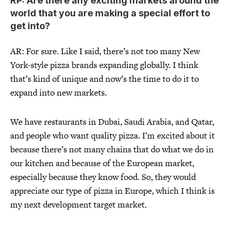
RP: Are there any exciting markets around the
world that you are making a special effort to
get into?
AR: For sure. Like I said, there’s not too many New
York-style pizza brands expanding globally. I think
that’s kind of unique and now’s the time to do it to
expand into new markets.
We have restaurants in Dubai, Saudi Arabia, and Qatar,
and people who want quality pizza. I’m excited about it
because there’s not many chains that do what we do in
our kitchen and because of the European market,
especially because they know food. So, they would
appreciate our type of pizza in Europe, which I think is
my next development target market.