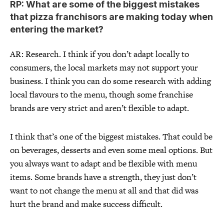
RP: What are some of the biggest mistakes
that pizza franchisors are making today when
entering the market?
AR: Research. I think if you don’t adapt locally to
consumers, the local markets may not support your
business. I think you can do some research with adding
local flavours to the menu, though some franchise
brands are very strict and aren’t flexible to adapt.
I think that’s one of the biggest mistakes. That could be
on beverages, desserts and even some meal options. But
you always want to adapt and be flexible with menu
items. Some brands have a strength, they just don’t
want to not change the menu at all and that did was
hurt the brand and make success difficult.