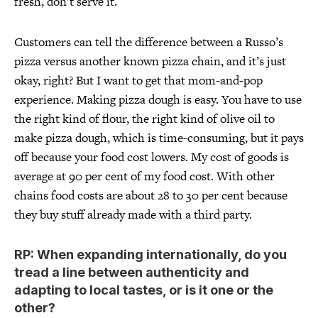
fresh, don’t serve it.
Customers can tell the difference between a Russo’s
pizza versus another known pizza chain, and it’s just
okay, right? But I want to get that mom-and-pop
experience. Making pizza dough is easy. You have to use
the right kind of flour, the right kind of olive oil to
make pizza dough, which is time-consuming, but it pays
off because your food cost lowers. My cost of goods is
average at 90 per cent of my food cost. With other
chains food costs are about 28 to 30 per cent because
they buy stuff already made with a third party.
RP: When expanding internationally, do you
tread a line between authenticity and
adapting to local tastes, or is it one or the
other?