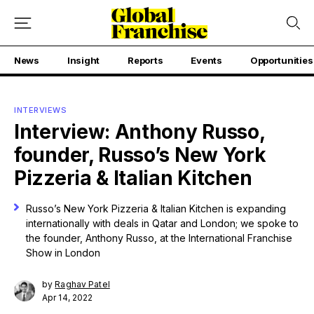
News
Insight
Reports
Events
Opportunities
INTERVIEWS
Interview: Anthony Russo,
founder, Russo’s New York
Pizzeria & Italian Kitchen
Russo’s New York Pizzeria & Italian Kitchen is expanding
internationally with deals in Qatar and London; we spoke to
the founder, Anthony Russo, at the International Franchise
Show in London
by
Raghav Patel
Apr 14, 2022