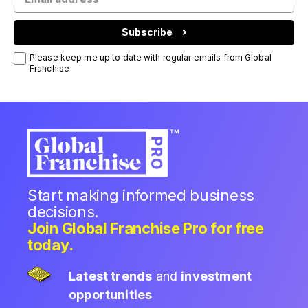
Subscribe
Please keep me up to date with regular emails from Global
Franchise
Start making informed business
decisions.
Join Global Franchise Pro for free
today.
Latest trends
and
investment
opportunities