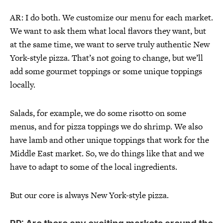
AR: I do both. We customize our menu for each market.
We want to ask them what local flavors they want, but
at the same time, we want to serve truly authentic New
York-style pizza. That’s not going to change, but we’ll
add some gourmet toppings or some unique toppings
locally.
Salads, for example, we do some risotto on some
menus, and for pizza toppings we do shrimp. We also
have lamb and other unique toppings that work for the
Middle East market. So, we do things like that and we
have to adapt to some of the local ingredients.
But our core is always New York-style pizza.