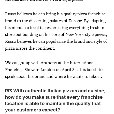
Russo believes he can bring his quality pizza franchise
brand to the discerning palates of Europe. By adapting
his menus to local tastes, creating everything fresh in-
store but building on his core of New York-style pizzas,
Russo believes he can popularize the brand and style of
pizza across the continent.
We caught up with Anthony at the International
Franchise Show in London on April 8 at his booth to
speak about his brand and where he wants to take it.
RP: With authentic Italian pizzas and cuisine,
how do you make sure that every franchise
location is able to maintain the quality that
your customers expect?