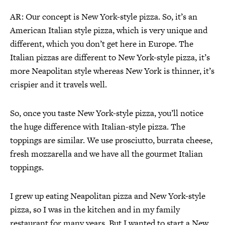
AR: Our concept is New York-style pizza. So, it’s an
American Italian style pizza, which is very unique and
different, which you don’t get here in Europe. The
Italian pizzas are different to New York-style pizza, it’s
more Neapolitan style whereas New York is thinner, it’s
crispier and it travels well.
So, once you taste New York-style pizza, you’ll notice
the huge difference with Italian-style pizza. The
toppings are similar. We use prosciutto, burrata cheese,
fresh mozzarella and we have all the gourmet Italian
toppings.
I grew up eating Neapolitan pizza and New York-style
pizza, so I was in the kitchen and in my family
restaurant for many years. But I wanted to start a New