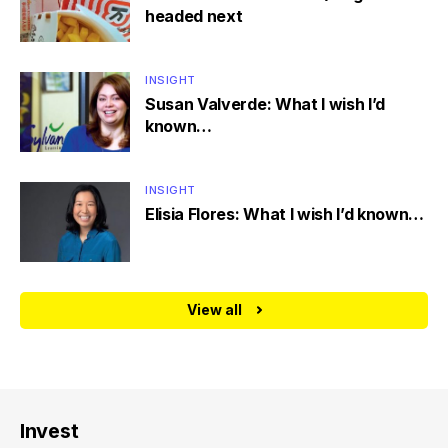
headed next
INSIGHT
Susan Valverde: What I wish I’d
known…
INSIGHT
Elisia Flores: What I wish I’d known…
View all
Invest