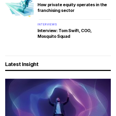
How private equity operates in the
franchising sector
INTERVIEWS
Interview: Tom Swift, COO,
Mosquito Squad
Latest Insight