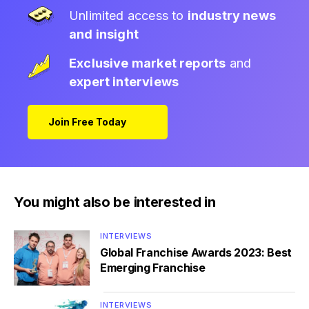
Unlimited access to
industry news
and insight
Exclusive market reports
and
expert interviews
Join Free Today
You might also be interested in
INTERVIEWS
Global Franchise Awards 2023: Best
Emerging Franchise
INTERVIEWS