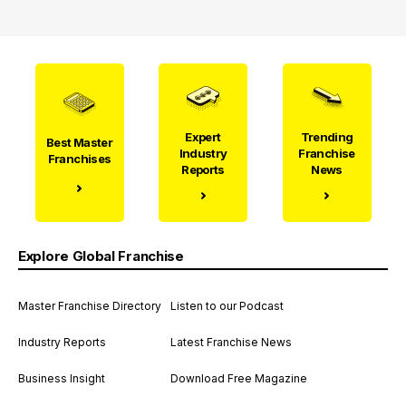
Expert
Trending
Best Master
Industry
Franchise
Franchises
Reports
News
Explore Global Franchise
Master Franchise Directory
Listen to our Podcast
Industry Reports
Latest Franchise News
Business Insight
Download Free Magazine