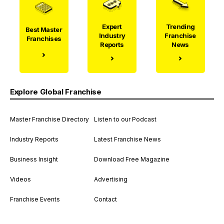
Expert
Trending
Best Master
Industry
Franchise
Franchises
Reports
News
Explore Global Franchise
Master Franchise Directory
Listen to our Podcast
Industry Reports
Latest Franchise News
Business Insight
Download Free Magazine
Videos
Advertising
Franchise Events
Contact