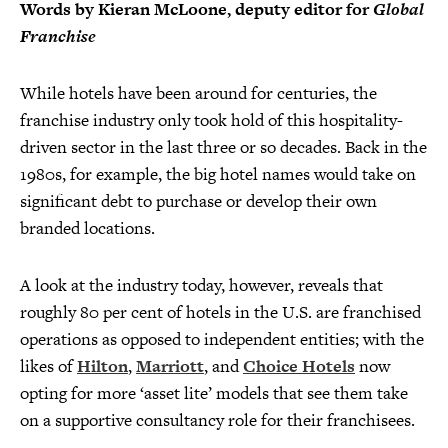
Words by Kieran McLoone, deputy editor for
Global
Franchise
While hotels have been around for centuries, the
franchise industry only took hold of this hospitality-
driven sector in the last three or so decades. Back in the
1980s, for example, the big hotel names would take on
significant debt to purchase or develop their own
branded locations.
A look at the industry today, however, reveals that
roughly 80 per cent of hotels in the U.S. are franchised
operations as opposed to independent entities; with the
likes of
Hilton
,
Marriott
, and
Choice Hotels
now
opting for more ‘asset lite’ models that see them take
on a supportive consultancy role for their franchisees.