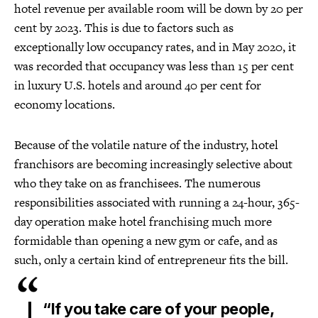
hotel revenue per available room will be down by 20 per
cent by 2023. This is due to factors such as
exceptionally low occupancy rates, and in May 2020, it
was recorded that occupancy was less than 15 per cent
in luxury U.S. hotels and around 40 per cent for
economy locations.
Because of the volatile nature of the industry, hotel
franchisors are becoming increasingly selective about
who they take on as franchisees. The numerous
responsibilities associated with running a 24-hour, 365-
day operation make hotel franchising much more
formidable than opening a new gym or cafe, and as
such, only a certain kind of entrepreneur fits the bill.
“If you take care of your people,