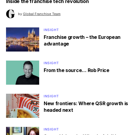
Inside the franchise tech revolution
by
Global Franchise Team
INSIGHT
Franchise growth – the European
advantage
INSIGHT
From the source… Rob Price
INSIGHT
New frontiers: Where QSR growth is
headed next
INSIGHT