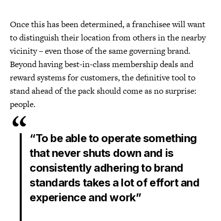
Once this has been determined, a franchisee will want
to distinguish their location from others in the nearby
vicinity – even those of the same governing brand.
Beyond having best-in-class membership deals and
reward systems for customers, the definitive tool to
stand ahead of the pack should come as no surprise:
people.
“To be able to operate something
that never shuts down and is
consistently adhering to brand
standards takes a lot of effort and
experience and work”