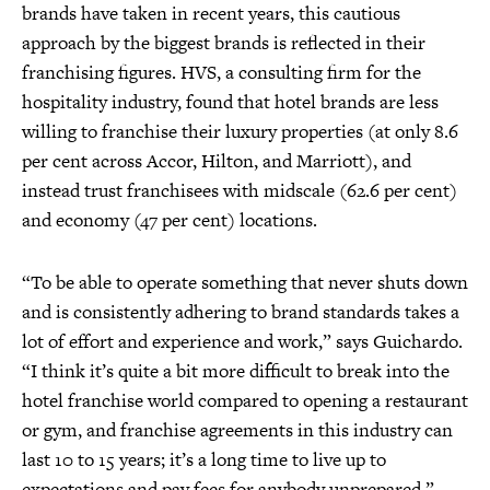
brands have taken in recent years, this cautious
approach by the biggest brands is reflected in their
franchising figures. HVS, a consulting firm for the
hospitality industry, found that hotel brands are less
willing to franchise their luxury properties (at only 8.6
per cent across Accor, Hilton, and Marriott), and
instead trust franchisees with midscale (62.6 per cent)
and economy (47 per cent) locations.
“To be able to operate something that never shuts down
and is consistently adhering to brand standards takes a
lot of effort and experience and work,” says Guichardo.
“I think it’s quite a bit more difficult to break into the
hotel franchise world compared to opening a restaurant
or gym, and franchise agreements in this industry can
last 10 to 15 years; it’s a long time to live up to
expectations and pay fees for anybody unprepared.”