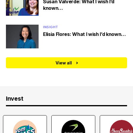
Susan Valverde: What I wish I’d
known…
INSIGHT
Elisia Flores: What I wish I’d known…
View all
Invest