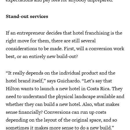
Stand-out services
If an entrepreneur decides that hotel franchising is the
right move for them, there are still several
considerations to be made. First, will a conversion work
best, or an entirely new build-out?
“It really depends on the individual product and the
hotel brand itself,” says Guichardo. “Let’s say that
Hilton wants to launch a new hotel in Costa Rica. They
need to understand the physical landscape available and
whether they can build a new hotel. Also, what makes
sense financially? Conversions can run up costs
depending on the layout of the original space, and so
sometimes it makes more sense to do a new build.”