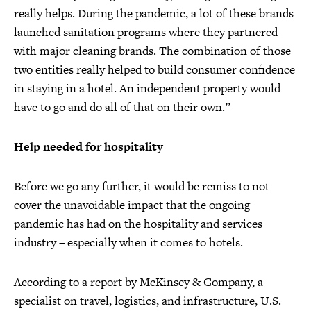
really helps. During the pandemic, a lot of these brands
launched sanitation programs where they partnered
with major cleaning brands. The combination of those
two entities really helped to build consumer confidence
in staying in a hotel. An independent property would
have to go and do all of that on their own.”
Help needed for hospitality
Before we go any further, it would be remiss to not
cover the unavoidable impact that the ongoing
pandemic has had on the hospitality and services
industry – especially when it comes to hotels.
According to a report by McKinsey & Company, a
specialist on travel, logistics, and infrastructure, U.S.