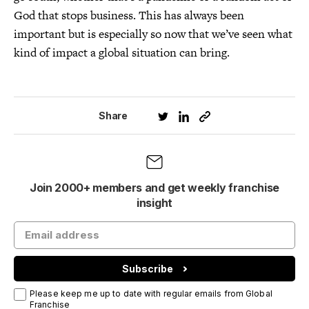
God that stops business. This has always been
important but is especially so now that we’ve seen what
kind of impact a global situation can bring.
Share
Join 2000+ members and get weekly franchise
insight
Subscribe
Please keep me up to date with regular emails from Global
Franchise