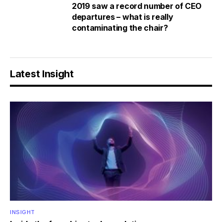
2019 saw a record number of CEO
departures – what is really
contaminating the chair?
Latest Insight
INSIGHT