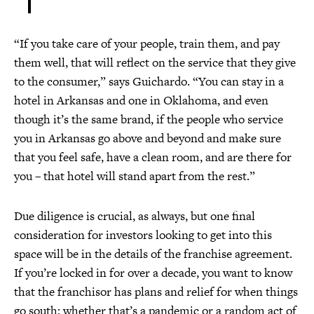
“If you take care of your people, train them, and pay
them well, that will reflect on the service that they give
to the consumer,” says Guichardo. “You can stay in a
hotel in Arkansas and one in Oklahoma, and even
though it’s the same brand, if the people who service
you in Arkansas go above and beyond and make sure
that you feel safe, have a clean room, and are there for
you – that hotel will stand apart from the rest.”
Due diligence is crucial, as always, but one final
consideration for investors looking to get into this
space will be in the details of the franchise agreement.
If you’re locked in for over a decade, you want to know
that the franchisor has plans and relief for when things
go south; whether that’s a pandemic or a random act of