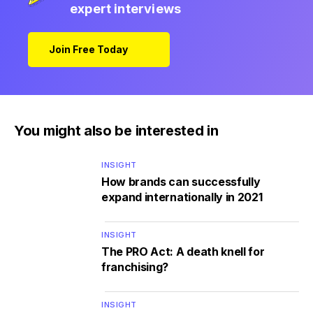
expert interviews
Join Free Today
You might also be interested in
INSIGHT
How brands can successfully
expand internationally in 2021
INSIGHT
The PRO Act: A death knell for
franchising?
INSIGHT