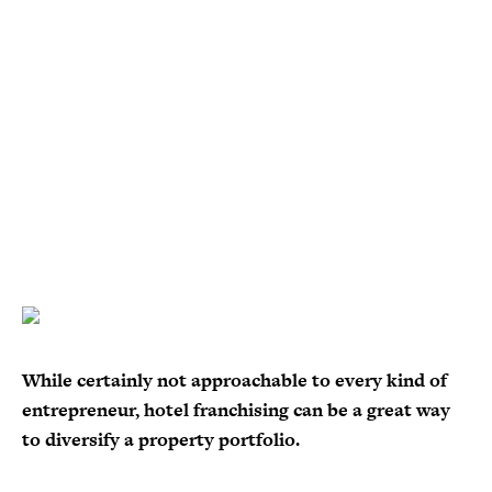
While certainly not approachable to every kind of
entrepreneur, hotel franchising can be a great way
to diversify a property portfolio.