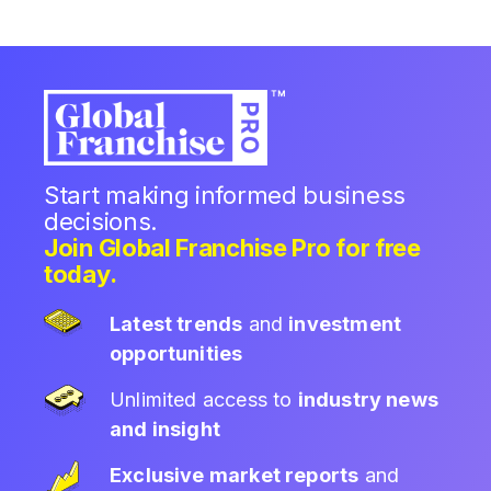
Start making informed business
decisions.
Join Global Franchise Pro for free
today.
Latest trends
and
investment
opportunities
Unlimited access to
industry news
and insight
Exclusive market reports
and