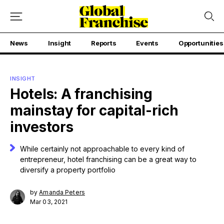
News
Insight
Reports
Events
Opportunities
INSIGHT
Hotels: A franchising
mainstay for capital-rich
investors
While certainly not approachable to every kind of
entrepreneur, hotel franchising can be a great way to
diversify a property portfolio
by
Amanda Peters
Mar 03, 2021