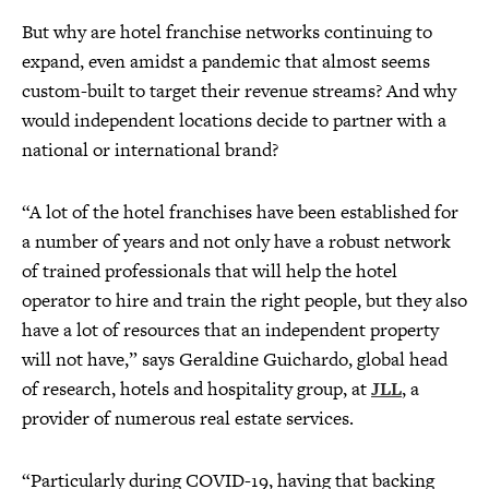
But why are hotel franchise networks continuing to
expand, even amidst a pandemic that almost seems
custom-built to target their revenue streams? And why
would independent locations decide to partner with a
national or international brand?
“A lot of the hotel franchises have been established for
a number of years and not only have a robust network
of trained professionals that will help the hotel
operator to hire and train the right people, but they also
have a lot of resources that an independent property
will not have,” says Geraldine Guichardo, global head
of research, hotels and hospitality group, at
JLL
, a
provider of numerous real estate services.
“Particularly during COVID-19, having that backing