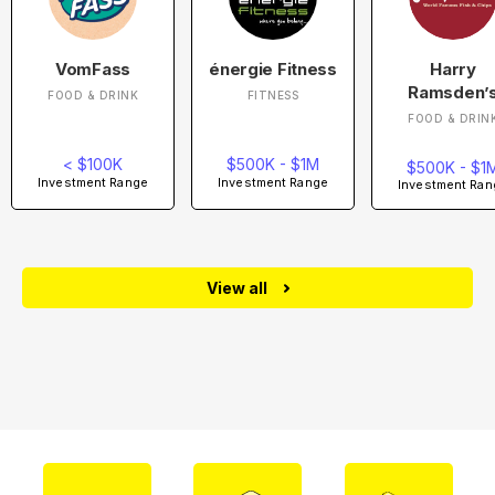
VomFass
énergie Fitness
Harry
Ramsden’
FOOD & DRINK
FITNESS
FOOD & DRIN
< $100K
$500K - $1M
$500K - $1
Investment Range
Investment Range
Investment Ran
View all