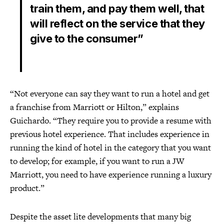
train them, and pay them well, that
will reflect on the service that they
give to the consumer”
“Not everyone can say they want to run a hotel and get
a franchise from Marriott or Hilton,” explains
Guichardo. “They require you to provide a resume with
previous hotel experience. That includes experience in
running the kind of hotel in the category that you want
to develop; for example, if you want to run a JW
Marriott, you need to have experience running a luxury
product.”
Despite the asset lite developments that many big