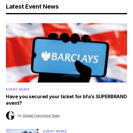
Latest Event News
EVENT NEWS
Have you secured your ticket for bfa’s SUPERBRAND
event?
by
Global Franchise Team
EVENT NEWS