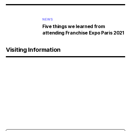
NEWS
Five things we learned from
attending Franchise Expo Paris 2021
Visiting Information