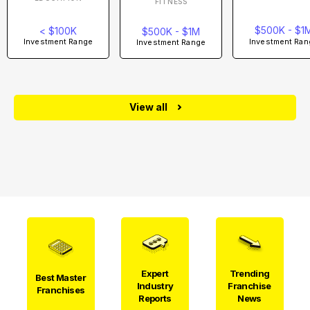
FITNESS
$500K - $1
< $100K
$500K - $1M
Investment Ran
Investment Range
Investment Range
View all
Expert
Trending
Best Master
Industry
Franchise
Franchises
Reports
News