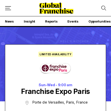
News
Insight
Reports
Events
Opportunities
LIMITED AVAILABILITY
Sun-Wed - 9:00 am
Franchise Expo Paris
Porte de Versailles, Paris, France