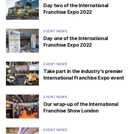
Day two of the International
Franchise Expo 2022
EVENT NEWS
Day one of the International
Franchise Expo 2022
EVENT NEWS
Take part in the industry’s premier
International Franchise Expo event
EVENT NEWS
Our wrap-up of the International
Franchise Show London
EVENT NEWS