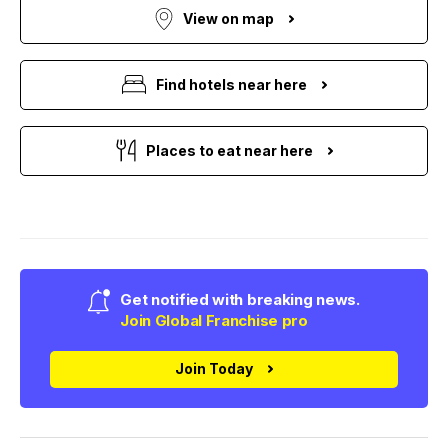
View on map
Find hotels near here
Places to eat near here
Get notified with breaking news.
Join Global Franchise pro
Join Today