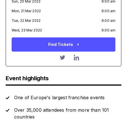
Sun, 20 Mar 2022
9:00 am
Mon, 21 Mar 2022
9:00 am
Tue, 22 Mar 2022
9:00 am
Wed, 23 Mar 2022
9:00 am
Find Tickets
Event highlights
One of Europe's largest franchise events
Over 35,000 attendees from more than 101
countries