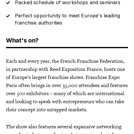
Packed schedule of workshops and seminars
Perfect opportunity to meet Europe's leading
franchise authorities
What's on?
Each and every year, the French Franchise Federation,
in partnership with Reed Exposition France, hosts one
of Europe’s largest franchise shows. Franchise Expo
Paris often brings in over 35,000 attendees and features
over 500 exhibitors – many of which are international
and looking to speak with entrepreneurs who can take
their concept into untapped markets.
The show also features several expansive networking