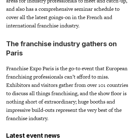
areas for industry professionals to meet and catch-up,
and also has a comprehensive seminar schedule to
cover all the latest goings-on in the French and
international franchise industry.
The franchise industry gathers on
Paris
Franchise Expo Paris is the go-to event that European
franchising professionals can’t afford to miss.
Exhibitors and visitors gather from over 101 countries
to discuss all things franchising, and the show floor is
nothing short of extraordinary; huge booths and
impressive build-outs represent the very best of the
franchise industry.
Latest event news