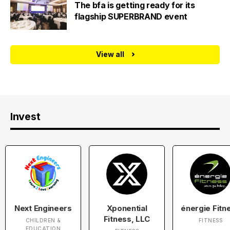
The bfa is getting ready for its
flagship SUPERBRAND event
View all
Invest
Next Engineers
Xponential
énergie Fitn
Fitness, LLC
CHILDREN &
FITNESS
EDUCATION