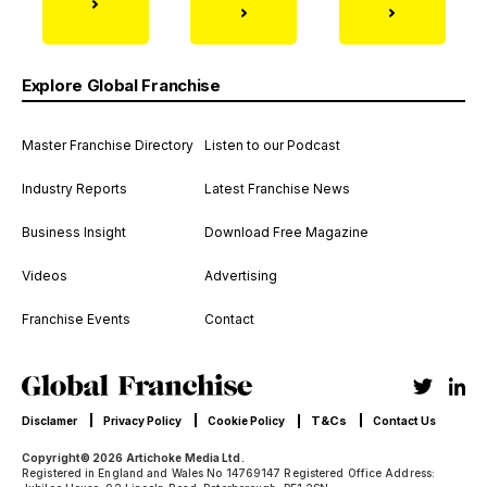
Explore Global Franchise
Master Franchise Directory
Listen to our Podcast
Industry Reports
Latest Franchise News
Business Insight
Download Free Magazine
Videos
Advertising
Franchise Events
Contact
T&Cs
Disclamer
Privacy Policy
Cookie Policy
Contact Us
Copyright© 2026 Artichoke Media Ltd.
Registered in England and Wales No 14769147 Registered Office Address: