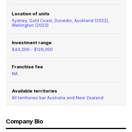
Location of units
Sydney, Gold Coast, Dunedin, Auckland (2022),
Wellington (2023)
Investment range
$44,000 - $126,000
Franchise fee
NA
Available territories
All territories bar Australia and New Zealand
Company Bio