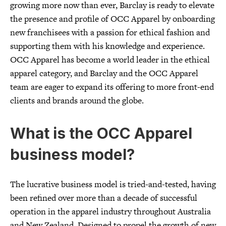
growing more now than ever, Barclay is ready to elevate
the presence and profile of OCC Apparel by onboarding
new franchisees with a passion for ethical fashion and
supporting them with his knowledge and experience.
OCC Apparel has become a world leader in the ethical
apparel category, and Barclay and the OCC Apparel
team are eager to expand its offering to more front-end
clients and brands around the globe.
What is the OCC Apparel
business model?
The lucrative business model is tried-and-tested, having
been refined over more than a decade of successful
operation in the apparel industry throughout Australia
and New Zealand. Designed to propel the growth of new