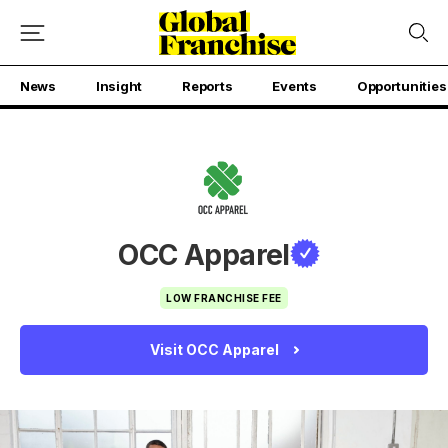
News
Insight
Reports
Events
Opportunities
OCC Apparel
LOW FRANCHISE FEE
Visit OCC Apparel