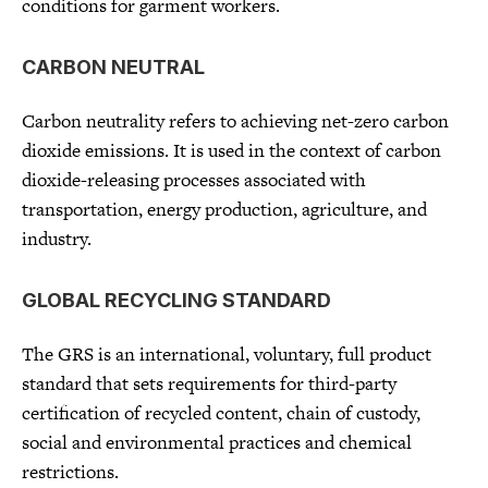
conditions for garment workers.
CARBON NEUTRAL
Carbon neutrality refers to achieving net-zero carbon
dioxide emissions. It is used in the context of carbon
dioxide-releasing processes associated with
transportation, energy production, agriculture, and
industry.
GLOBAL RECYCLING STANDARD
The GRS is an international, voluntary, full product
standard that sets requirements for third-party
certification of recycled content, chain of custody,
social and environmental practices and chemical
restrictions.