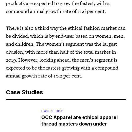
products are expected to grow the fastest, with a
compound annual growth rate of 11.6 per cent.
There is also a third way the ethical fashion market can
be divided, which is by end-user based on women, men,
and children. The women’s segment was the largest
division, with more than half of the total market in
2019. However, looking ahead, the men’s segment is
expected to be the fastest-growing with a compound
annual growth rate of 10.2 per cent.
Case Studies
CASE STUDY
OCC Apparel are ethical apparel
thread masters down under