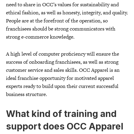
need to share in OCC’s values for sustainability and
ethical fashion, as well as honesty, integrity, and quality.
People are at the forefront of the operation, so
franchisees should be strong communicators with
strong e-commerce knowledge.
A high level of computer proficiency will ensure the
success of onboarding franchisees, as well as strong
customer service and sales skills. OCC Apparel is an
ideal franchise opportunity for motivated apparel
experts ready to build upon their current successful
business structure.
What kind of training and
support does OCC Apparel