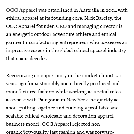
OCC Apparel
was established in Australia in 2004 with
ethical apparel at its founding core. Nick Barclay, the
OCC Apparel founder, CEO and managing director is
an energetic outdoor adventure athlete and ethical
garment manufacturing entrepreneur who possesses an
impressive career in the global ethical apparel industry
that spans decades.
Recognizing an opportunity in the market almost 20
years ago for sustainably and ethically produced and
manufactured fashion while working as a retail sales
associate with Patagonia in New York, he quickly set
about putting together and building a profitable and
scalable ethical wholesale and decoration apparel
business model. OCC Apparel rejected non-
organic/low-quality fast fashion and was forward-