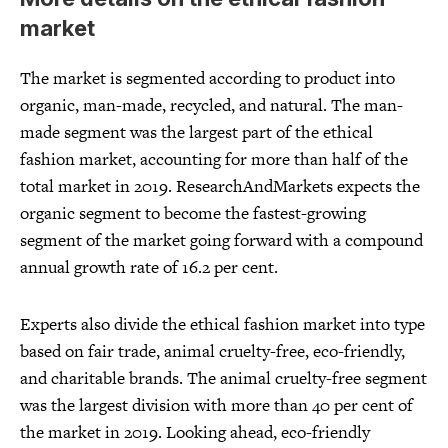
market
The market is segmented according to product into
organic, man-made, recycled, and natural. The man-
made segment was the largest part of the ethical
fashion market, accounting for more than half of the
total market in 2019. ResearchAndMarkets expects the
organic segment to become the fastest-growing
segment of the market going forward with a compound
annual growth rate of 16.2 per cent.
Experts also divide the ethical fashion market into type
based on fair trade, animal cruelty-free, eco-friendly,
and charitable brands. The animal cruelty-free segment
was the largest division with more than 40 per cent of
the market in 2019. Looking ahead, eco-friendly