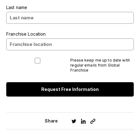
Last name
Franchise Location
Please keep me up to date with
regular emails from Global
Franchise
Request Free Information
Share