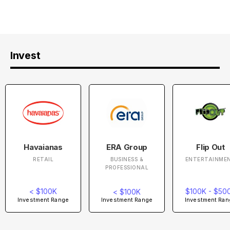
Invest
Havaianas
ERA Group
Flip Out
RETAIL
BUSINESS &
ENTERTAINME
PROFESSIONAL
< $100K
$100K - $50
< $100K
Investment Range
Investment Ran
Investment Range