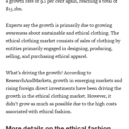
a growth rate of 9.1 per cent again, reaching a total of
$15.2bn.
Experts say the growth is primarily due to growing
awareness about sustainable and ethical clothing. The
ethical clothing market consists of sales of clothing by
entities primarily engaged in designing, producing,
selling, and purchasing ethical apparel.
What’s driving the growth? According to
ResearchAndMarkets, growth in emerging markets and
rising foreign direct investments have been driving the
growth in the ethical clothing market. However, it
didn’t grow as much as possible due to the high costs
associated with ethical fashion.
More details on the ethical fashion