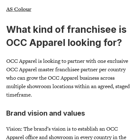
AS Colour
What kind of franchisee is
OCC Apparel looking for?
OCC Apparel is looking to partner with one exclusive
OCC Apparel master franchisee partner per country
who can grow the OCC Apparel business across
multiple showroom locations within an agreed, staged
timeframe.
Brand vision and values
Vision: The brand’s vision is to establish an OCC
Apparel office and showroom in every country in the