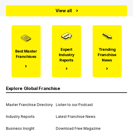
View all
Expert
Trending
Best Master
Industry
Franchise
Franchises
Reports
News
Explore Global Franchise
Master Franchise Directory
Listen to our Podcast
Industry Reports
Latest Franchise News
Business Insight
Download Free Magazine