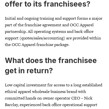
offer to its franchisees?
Initial and ongoing training and support forms a major
part of the franchise agreement and OCC Apparel
partnership. All operating systems and back office
support (quotes/sales/accounting) are provided within
the OCC Apparel franchise package.
What does the franchisee
get in return?
Low capital investment for access to a long established
ethical apparel wholesale business brand with
committed hands on owner operator CEO – Nick
Barclay, experienced back office operational support