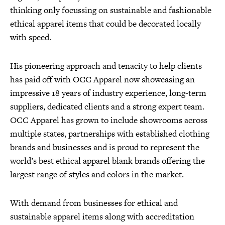
thinking only focussing on sustainable and fashionable
ethical apparel items that could be decorated locally
with speed.
His pioneering approach and tenacity to help clients
has paid off with OCC Apparel now showcasing an
impressive 18 years of industry experience, long-term
suppliers, dedicated clients and a strong expert team.
OCC Apparel has grown to include showrooms across
multiple states, partnerships with established clothing
brands and businesses and is proud to represent the
world’s best ethical apparel blank brands offering the
largest range of styles and colors in the market.
With demand from businesses for ethical and
sustainable apparel items along with accreditation