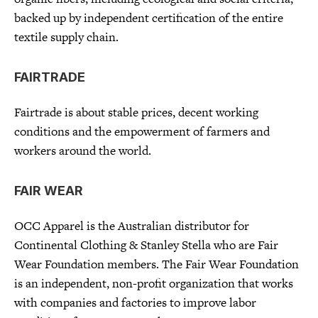
backed up by independent certification of the entire
textile supply chain.
FAIRTRADE
Fairtrade is about stable prices, decent working
conditions and the empowerment of farmers and
workers around the world.
FAIR WEAR
OCC Apparel is the Australian distributor for
Continental Clothing & Stanley Stella who are Fair
Wear Foundation members. The Fair Wear Foundation
is an independent, non-profit organization that works
with companies and factories to improve labor