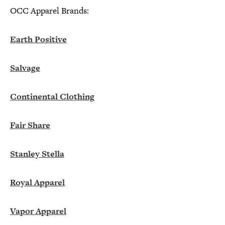
OCC Apparel Brands:
Earth Positive
Salvage
Continental Clothing
Fair Share
Stanley Stella
Royal Apparel
Vapor Apparel