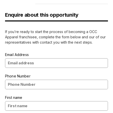
Enquire about this opportunity
If you’re ready to start the process of becoming a OCC
Apparel franchisee, complete the form below and our of our
representatives with contact you with the next steps.
Email Address
Phone Number
First name