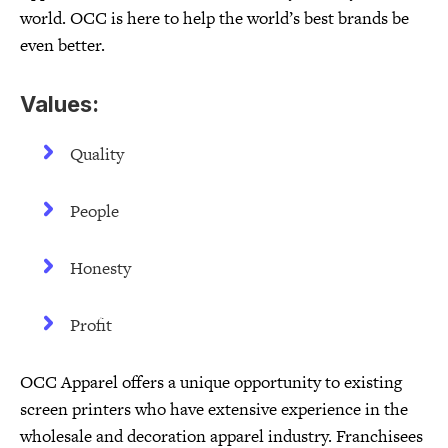
world. OCC is here to help the world’s best brands be
even better.
Values:
Quality
People
Honesty
Profit
OCC Apparel offers a unique opportunity to existing
screen printers who have extensive experience in the
wholesale and decoration apparel industry. Franchisees