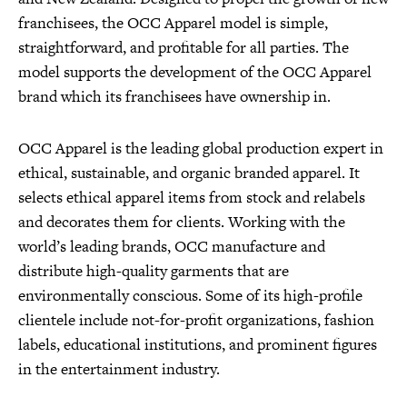
franchisees, the OCC Apparel model is simple,
straightforward, and profitable for all parties. The
model supports the development of the OCC Apparel
brand which its franchisees have ownership in.
OCC Apparel is the leading global production expert in
ethical, sustainable, and organic branded apparel. It
selects ethical apparel items from stock and relabels
and decorates them for clients. Working with the
world’s leading brands, OCC manufacture and
distribute high-quality garments that are
environmentally conscious. Some of its high-profile
clientele include not-for-profit organizations, fashion
labels, educational institutions, and prominent figures
in the entertainment industry.