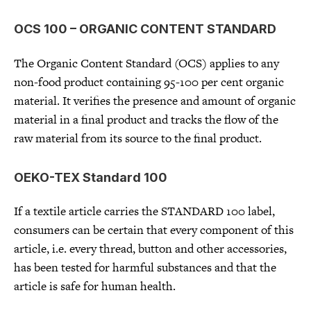
OCS 100 – ORGANIC CONTENT STANDARD
The Organic Content Standard (OCS) applies to any
non-food product containing 95-100 per cent organic
material. It verifies the presence and amount of organic
material in a final product and tracks the flow of the
raw material from its source to the final product.
OEKO-TEX Standard 100
If a textile article carries the STANDARD 100 label,
consumers can be certain that every component of this
article, i.e. every thread, button and other accessories,
has been tested for harmful substances and that the
article is safe for human health.