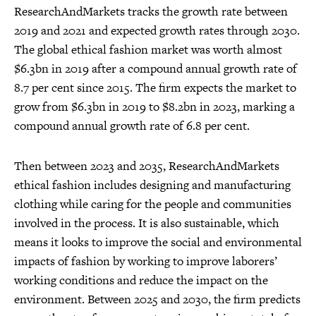
ResearchAndMarkets tracks the growth rate between
2019 and 2021 and expected growth rates through 2030.
The global ethical fashion market was worth almost
$6.3bn in 2019 after a compound annual growth rate of
8.7 per cent since 2015. The firm expects the market to
grow from $6.3bn in 2019 to $8.2bn in 2023, marking a
compound annual growth rate of 6.8 per cent.
Then between 2023 and 2035, ResearchAndMarkets
ethical fashion includes designing and manufacturing
clothing while caring for the people and communities
involved in the process. It is also sustainable, which
means it looks to improve the social and environmental
impacts of fashion by working to improve laborers’
working conditions and reduce the impact on the
environment. Between 2025 and 2030, the firm predicts