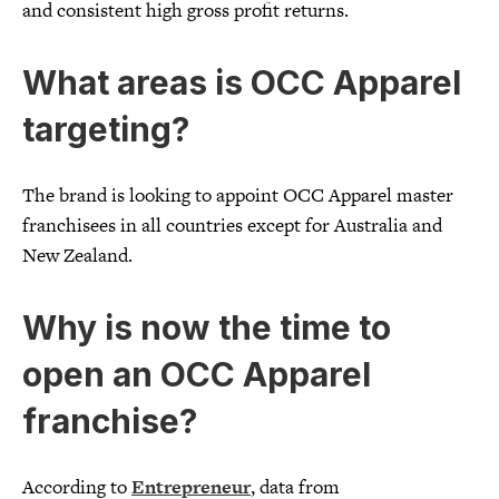
and consistent high gross profit returns.
What areas is OCC Apparel
targeting?
The brand is looking to appoint OCC Apparel master
franchisees in all countries except for Australia and
New Zealand.
Why is now the time to
open an OCC Apparel
franchise?
According to
Entrepreneur
, data from