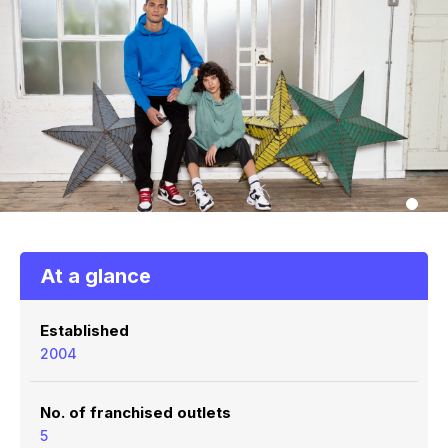
At a glance
Established
2004
No. of franchised outlets
5