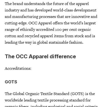
The brand understands the future of the apparel
industry and has developed world-class development
and manufacturing processes that are innovative and
cutting-edge. OCC Apparel offers the world’s largest
range of ethically accredited 100 per cent organic
cotton and recycled apparel items from stock and is
leading the way in global sustainable fashion.
The OCC Apparel difference
Accreditations:
GOTS
The Global Organic Textile Standard (GOTS) is the
worldwide leading textile processing standard for
organic fibers, including ecological and social criteria,