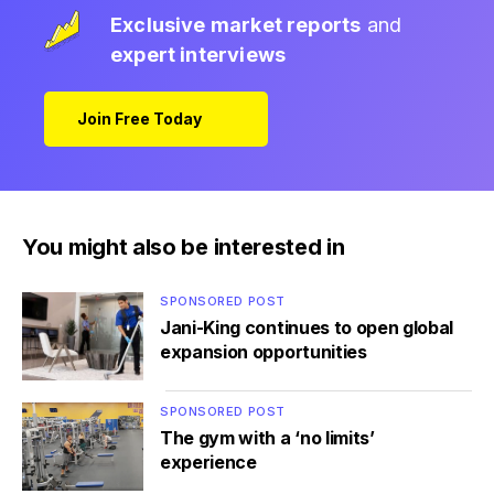
Exclusive market reports
and
expert interviews
Join Free Today
You might also be interested in
SPONSORED POST
Jani-King continues to open global
expansion opportunities
SPONSORED POST
The gym with a ‘no limits’
experience