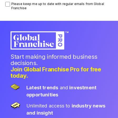
Please keep me up to date with regular emails from Global
Franchise
Start making informed business
decisions.
Join Global Franchise Pro for free
today.
Latest trends
and
investment
opportunities
Unlimited access to
industry news
and insight