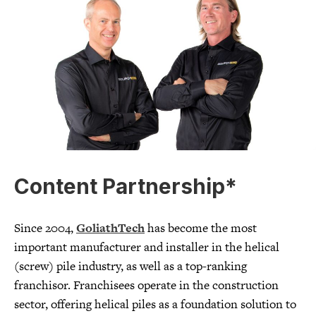
Content Partnership*
Since 2004,
GoliathTech
has become the most
important manufacturer and installer in the helical
(screw) pile industry, as well as a top-ranking
franchisor. Franchisees operate in the construction
sector, offering helical piles as a foundation solution to