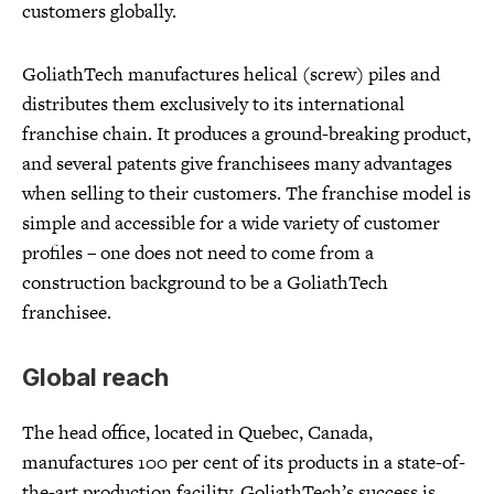
customers globally.
GoliathTech manufactures helical (screw) piles and
distributes them exclusively to its international
franchise chain. It produces a ground-breaking product,
and several patents give franchisees many advantages
when selling to their customers. The franchise model is
simple and accessible for a wide variety of customer
profiles – one does not need to come from a
construction background to be a GoliathTech
franchisee.
Global reach
The head office, located in Quebec, Canada,
manufactures 100 per cent of its products in a state-of-
the-art production facility. GoliathTech’s success is