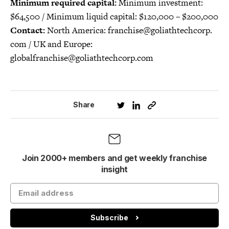
Minimum required capital:
Minimum investment:
$64,500 / Minimum liquid capital: $120,000 – $200,000
Contact:
North America: franchise@goliathtechcorp.
com / UK and Europe:
globalfranchise@goliathtechcorp.com
Share
Join 2000+ members and get weekly franchise
insight
Subscribe