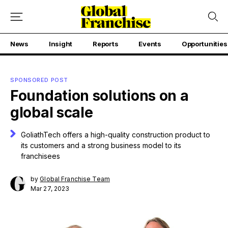
News
Insight
Reports
Events
Opportunities
SPONSORED POST
Foundation solutions on a
global scale
GoliathTech offers a high-quality construction product to
its customers and a strong business model to its
franchisees
by
Global Franchise Team
Mar 27, 2023