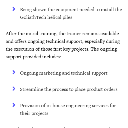
Being shown the equipment needed to install the
GoliathTech helical piles
After the initial training, the trainer remains available
and offers ongoing technical support, especially during
the execution of those first key projects. The ongoing
support provided includes:
Ongoing marketing and technical support
Streamline the process to place product orders
Provision of in-house engineering services for
their projects