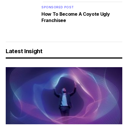
SPONSORED POST
How To Become A Coyote Ugly
Franchisee
Latest Insight