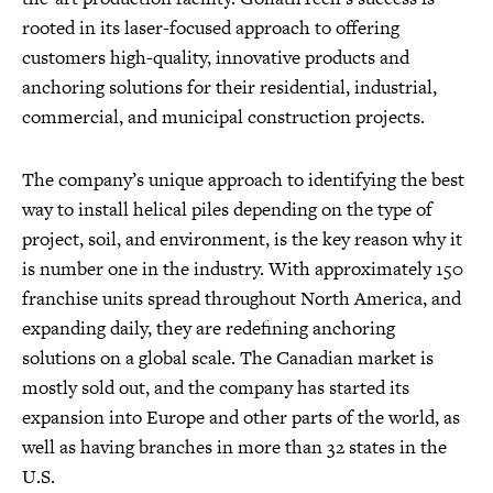
rooted in its laser-focused approach to offering
customers high-quality, innovative products and
anchoring solutions for their residential, industrial,
commercial, and municipal construction projects.
The company’s unique approach to identifying the best
way to install helical piles depending on the type of
project, soil, and environment, is the key reason why it
is number one in the industry. With approximately 150
franchise units spread throughout North America, and
expanding daily, they are redefining anchoring
solutions on a global scale. The Canadian market is
mostly sold out, and the company has started its
expansion into Europe and other parts of the world, as
well as having branches in more than 32 states in the
U.S.