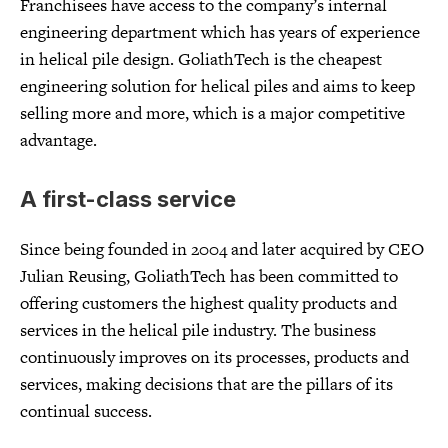
Franchisees have access to the company’s internal
engineering department which has years of experience
in helical pile design. GoliathTech is the cheapest
engineering solution for helical piles and aims to keep
selling more and more, which is a major competitive
advantage.
A first-class service
Since being founded in 2004 and later acquired by CEO
Julian Reusing, GoliathTech has been committed to
offering customers the highest quality products and
services in the helical pile industry. The business
continuously improves on its processes, products and
services, making decisions that are the pillars of its
continual success.