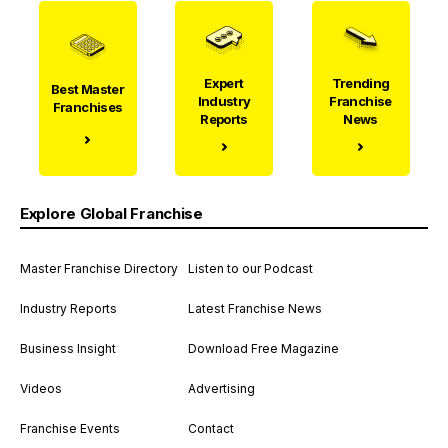
Expert
Trending
Best Master
Industry
Franchise
Franchises
Reports
News
Explore Global Franchise
Master Franchise Directory
Listen to our Podcast
Industry Reports
Latest Franchise News
Business Insight
Download Free Magazine
Videos
Advertising
Franchise Events
Contact