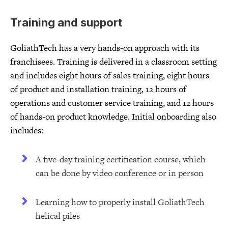
Training and support
GoliathTech has a very hands-on approach with its
franchisees. Training is delivered in a classroom setting
and includes eight hours of sales training, eight hours
of product and installation training, 12 hours of
operations and customer service training, and 12 hours
of hands-on product knowledge. Initial onboarding also
includes:
A five-day training certification course, which
can be done by video conference or in person
Learning how to properly install GoliathTech
helical piles