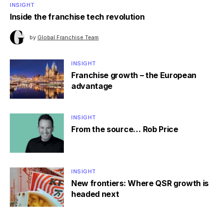
INSIGHT
Inside the franchise tech revolution
by
Global Franchise Team
INSIGHT
Franchise growth – the European
advantage
INSIGHT
From the source… Rob Price
INSIGHT
New frontiers: Where QSR growth is
headed next