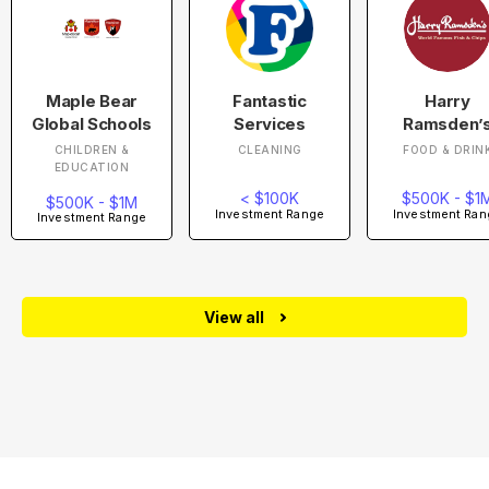
Maple Bear
Fantastic
Harry
Global Schools
Services
Ramsden’
CHILDREN &
CLEANING
FOOD & DRIN
EDUCATION
< $100K
$500K - $1
$500K - $1M
Investment Range
Investment Ran
Investment Range
View all