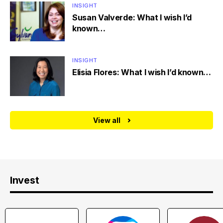
INSIGHT
Susan Valverde: What I wish I’d
known…
INSIGHT
Elisia Flores: What I wish I’d known…
View all
Invest