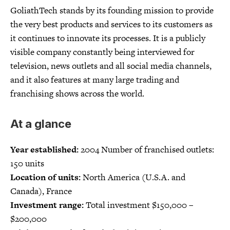
GoliathTech stands by its founding mission to provide
the very best products and services to its customers as
it continues to innovate its processes. It is a publicly
visible company constantly being interviewed for
television, news outlets and all social media channels,
and it also features at many large trading and
franchising shows across the world.
At a glance
Year established:
2004 Number of franchised outlets:
150 units
Location of units:
North America (U.S.A. and
Canada), France
Investment range:
Total investment $150,000 –
$200,000