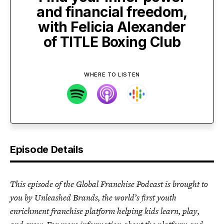
and financial freedom,
with Felicia Alexander
of TITLE Boxing Club
WHERE TO LISTEN
Episode Details
This episode of the Global Franchise Podcast is brought to
you by Unleashed Brands, the world’s first youth
enrichment franchise platform helping kids learn, play,