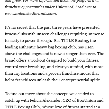
and grow. For more information about the platform and
franchise opportunities under Unleashed, head over to
www.unleashedbrands.com
.
It’s no secret that the past three years have presented
fitness clubs with unseen challenges requiring immense
tenacity to power through. But
TITLE Boxing
, the
leading authentic heavy bag boxing club, has risen
above the challenges and is now stronger than ever. The
brand offers a workout designed to build your fitness,
control your breathing, and clear your mind, with more
than 145 locations and a proven franchise model that
helps franchisees unleash their entrepreneurial spirit.
To find out more about the concept, we decided to
catch up with Felicia Alexander, CRO of
BoxUnion
and
TITLE Boxing Club, whose love of fitness started at a