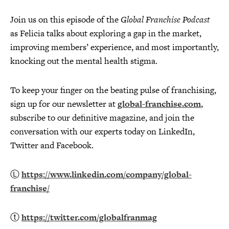
Join us on this episode of the
Global Franchise Podcast
as Felicia talks about exploring a gap in the market,
improving members’ experience, and most importantly,
knocking out the mental health stigma.
To keep your finger on the beating pulse of franchising,
sign up for our newsletter at
global-franchise.com
,
subscribe to our definitive magazine, and join the
conversation with our experts today on LinkedIn,
Twitter and Facebook.
Ⓛ
https://www.linkedin.com/company/global-
franchise/
ⓣ
https://twitter.com/globalfranmag