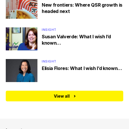
New frontiers: Where QSR growth is
headed next
INSIGHT
Susan Valverde: What I wish I’d
known…
INSIGHT
Elisia Flores: What I wish I’d known…
View all