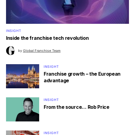
INSIGHT
Inside the franchise tech revolution
by
Global Franchise Team
INSIGHT
Franchise growth – the European
advantage
INSIGHT
From the source… Rob Price
INSIGHT