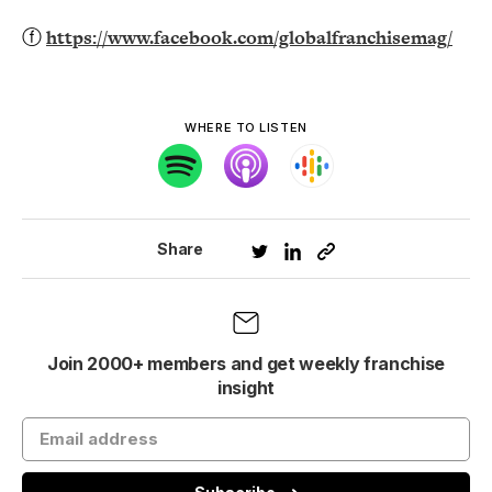
ⓕ
https://www.facebook.com/globalfranchisemag/
WHERE TO LISTEN
Share
Join 2000+ members and get weekly franchise
insight