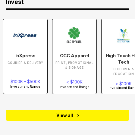
Invest
InXpress
OCC Apparel
High Touch H
Tech
COURIER & DELIVERY
PRINT, PROMOTIONAL
& SIGNAGE
CHILDREN &
EDUCATION
$100K - $500K
< $100K
< $100K
Investment Range
Investment Range
Investment Ran
View all