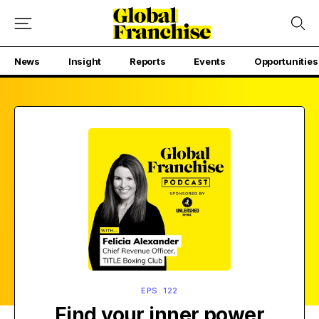
News
Insight
Reports
Events
Opportunities
EPS. 122
Find your inner power