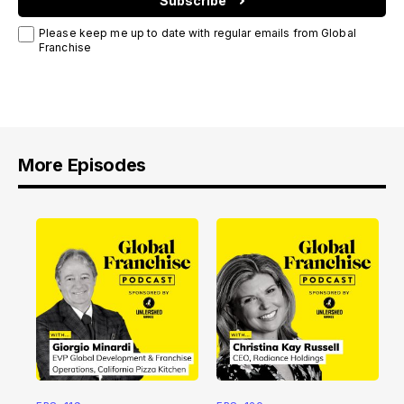
Subscribe
Please keep me up to date with regular emails from Global
Franchise
More Episodes
E
f
2