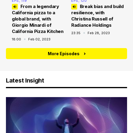
EPS, 119
EPS, 120
From a legendary
Break bias and build
California pizza to a
resilience, with
global brand, with
Christina Russell of
Giorgio Minardi of
Radiance Holdings
California Pizza Kitchen
23:35
Feb 28, 2023
18:00
Feb 02, 2023
More Episodes
Latest Insight