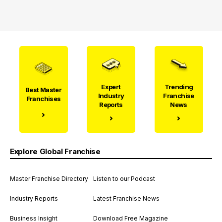
Expert
Trending
Best Master
Industry
Franchise
Franchises
Reports
News
Explore Global Franchise
Master Franchise Directory
Listen to our Podcast
Industry Reports
Latest Franchise News
Business Insight
Download Free Magazine