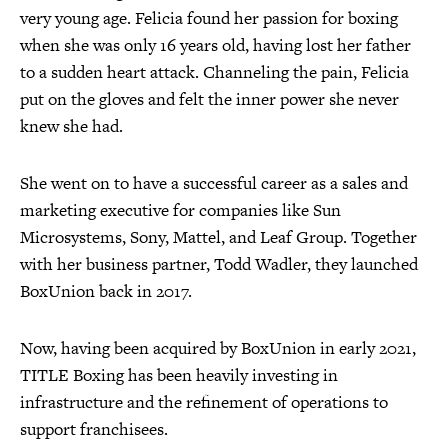
very young age. Felicia found her passion for boxing
when she was only 16 years old, having lost her father
to a sudden heart attack. Channeling the pain, Felicia
put on the gloves and felt the inner power she never
knew she had.
She went on to have a successful career as a sales and
marketing executive for companies like Sun
Microsystems, Sony, Mattel, and Leaf Group. Together
with her business partner, Todd Wadler, they launched
BoxUnion back in 2017.
Now, having been acquired by BoxUnion in early 2021,
TITLE Boxing has been heavily investing in
infrastructure and the refinement of operations to
support franchisees.