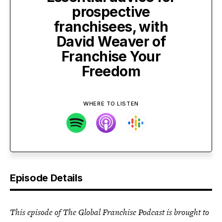
prospective
franchisees, with
David Weaver of
Franchise Your
Freedom
WHERE TO LISTEN
Episode Details
This episode of The Global Franchise Podcast is brought to