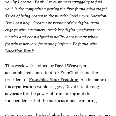
you by Location Bank. Are customers struggling to find
you? Is the competition getting the first-found advantage?
Tired of being beaten to the punch? Good news! Location
Bank can help. Create one version of the digital truth,
engage with customers, track key digital performance
metrics and boost digital visibility across your whole
franchise network from one platform. Be found with
Location Bank
.
This week we’re joined by David Weaver, an
accomplished consultant for FranChoice and the
president of
Franchise Your Freedom
. As the name of
his organization would suggest, David is a lifelong
advocate for the power of franchising and the
independence that the business model can bring.
Over his career, he has helped over 150 business owners