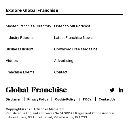
Explore Global Franchise
Master Franchise Directory
Listen to our Podcast
Industry Reports
Latest Franchise News
Business Insight
Download Free Magazine
Videos
Advertising
Franchise Events
Contact
T&Cs
Disclamer
Privacy Policy
Cookie Policy
Contact Us
Copyright© 2026 Artichoke Media Ltd.
Registered in England and Wales No 14769147 Registered Office Address:
Jubilee House, 92 Lincoln Road, Peterborough, PE1 2SN