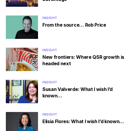
INSIGHT
From the source… Rob Price
INSIGHT
New frontiers: Where QSR growth is
headed next
INSIGHT
Susan Valverde: What I wish I’d
known…
INSIGHT
Elisia Flores: What I wish I’d known…