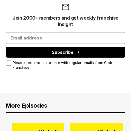
Join 2000+ members and get weekly franchise
insight
Subscribe
Please keep me up to date with regular emails from Global
Franchise
More Episodes