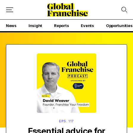
News
Insight
Reports
Events
Opportunities
EPS. 117
Essential advice for