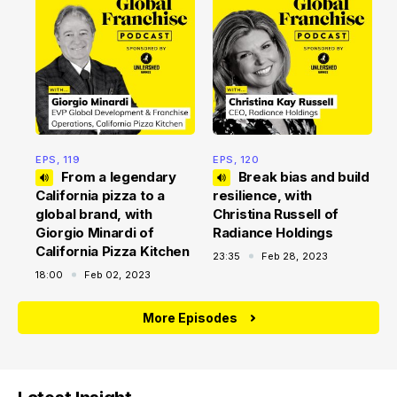
E
f
2
EPS, 119
EPS, 120
From a legendary
Break bias and build
California pizza to a
resilience, with
global brand, with
Christina Russell of
Giorgio Minardi of
Radiance Holdings
California Pizza Kitchen
23:35
Feb 28, 2023
18:00
Feb 02, 2023
More Episodes