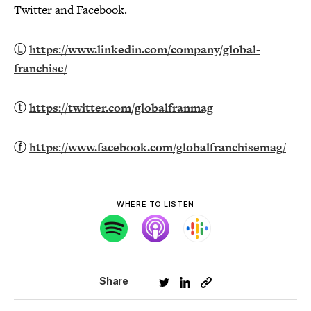
Twitter and Facebook.
Ⓛ
https://www.linkedin.com/company/global-
franchise/
ⓣ
https://twitter.com/globalfranmag
ⓕ
https://www.facebook.com/globalfranchisemag/
WHERE TO LISTEN
Share