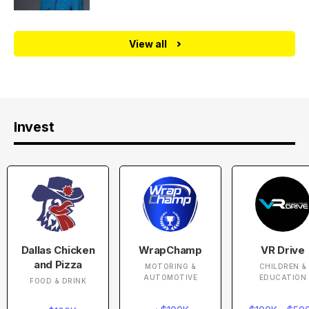
View all
Invest
Dallas Chicken
WrapChamp
VR Drive
and Pizza
MOTORING &
CHILDREN &
AUTOMOTIVE
EDUCATION
FOOD & DRINK