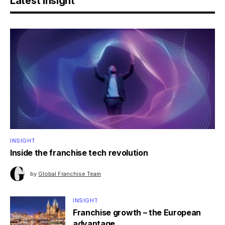
Latest Insight
INSIGHT
Inside the franchise tech revolution
by
Global Franchise Team
INSIGHT
Franchise growth – the European
advantage