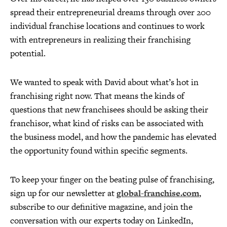
spread their entrepreneurial dreams through over 200
individual franchise locations and continues to work
with entrepreneurs in realizing their franchising
potential.
We wanted to speak with David about what’s hot in
franchising right now. That means the kinds of
questions that new franchisees should be asking their
franchisor, what kind of risks can be associated with
the business model, and how the pandemic has elevated
the opportunity found within specific segments.
To keep your finger on the beating pulse of franchising,
sign up for our newsletter at
global-franchise.com
,
subscribe to our definitive magazine, and join the
conversation with our experts today on LinkedIn,