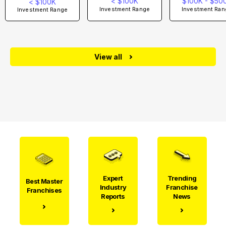
< $100K
$100K - $50
< $100K
Investment Range
Investment Ran
Investment Range
View all
Expert
Trending
Best Master
Industry
Franchise
Franchises
Reports
News