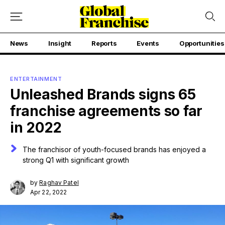
News
Insight
Reports
Events
Opportunities
ENTERTAINMENT
Unleashed Brands signs 65
franchise agreements so far
in 2022
The franchisor of youth-focused brands has enjoyed a
strong Q1 with significant growth
by
Raghav Patel
Apr 22, 2022