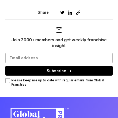
Share
Join 2000+ members and get weekly franchise
insight
Subscribe
Please keep me up to date with regular emails from Global
Franchise