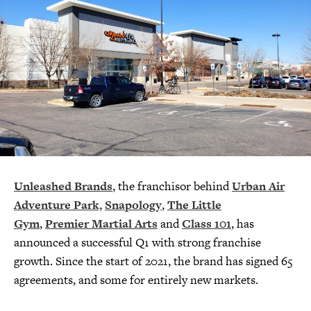
Unleashed Brands
, the franchisor behind
Urban Air
Adventure Park,
Snapology
,
The Little
Gym
,
Premier Martial Arts
and
Class 101
, has
announced a successful Q1 with strong franchise
growth. Since the start of 2021, the brand has signed 65
agreements, and some for entirely new markets.