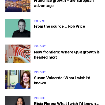
Franchise growth – the European
advantage
INSIGHT
From the source… Rob Price
INSIGHT
New frontiers: Where QSR growth is
headed next
INSIGHT
Susan Valverde: What I wish I’d
known…
INSIGHT
Elisia Flores: What I wish I’d known…