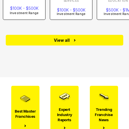
SERVICES
EDUCATION
$100K - $500K
$100K - $500K
$500K - $1
Investment Range
Investment Range
Investment Ran
View all
Expert
Trending
Best Master
Industry
Franchise
Franchises
Reports
News