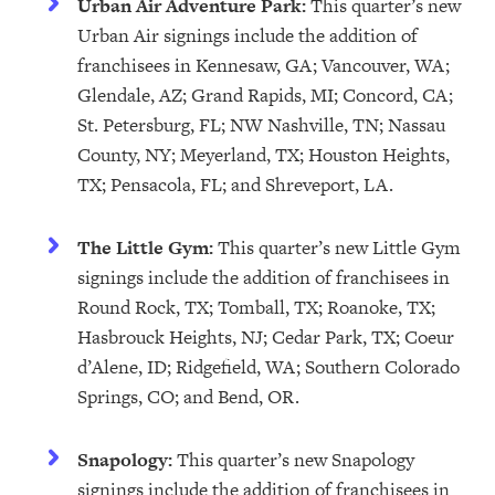
Urban Air Adventure Park:
This quarter’s new
Urban Air signings include the addition of
franchisees in Kennesaw, GA; Vancouver, WA;
Glendale, AZ; Grand Rapids, MI; Concord, CA;
St. Petersburg, FL; NW Nashville, TN; Nassau
County, NY; Meyerland, TX; Houston Heights,
TX; Pensacola, FL; and Shreveport, LA.
The Little Gym:
This quarter’s new Little Gym
signings include the addition of franchisees in
Round Rock, TX; Tomball, TX; Roanoke, TX;
Hasbrouck Heights, NJ; Cedar Park, TX; Coeur
d’Alene, ID; Ridgefield, WA; Southern Colorado
Springs, CO; and Bend, OR.
Snapology:
This quarter’s new Snapology
signings include the addition of franchisees in