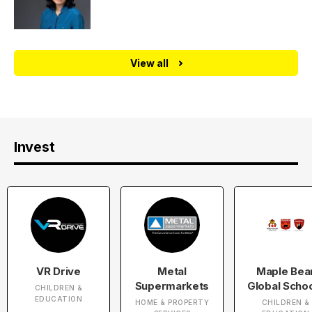
View all
Invest
VR Drive
Metal
Maple Bea
Supermarkets
Global Scho
CHILDREN &
EDUCATION
HOME & PROPERTY
CHILDREN &