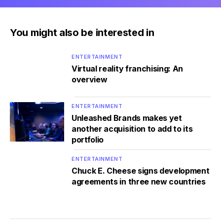
You might also be interested in
ENTERTAINMENT
Virtual reality franchising: An
overview
ENTERTAINMENT
Unleashed Brands makes yet
another acquisition to add to its
portfolio
ENTERTAINMENT
Chuck E. Cheese signs development
agreements in three new countries