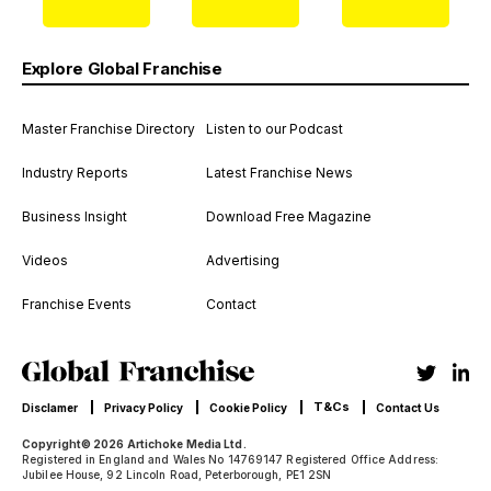
Explore Global Franchise
Master Franchise Directory
Listen to our Podcast
Industry Reports
Latest Franchise News
Business Insight
Download Free Magazine
Videos
Advertising
Franchise Events
Contact
T&Cs
Disclamer
Privacy Policy
Cookie Policy
Contact Us
Copyright© 2026 Artichoke Media Ltd.
Registered in England and Wales No 14769147 Registered Office Address:
Jubilee House, 92 Lincoln Road, Peterborough, PE1 2SN