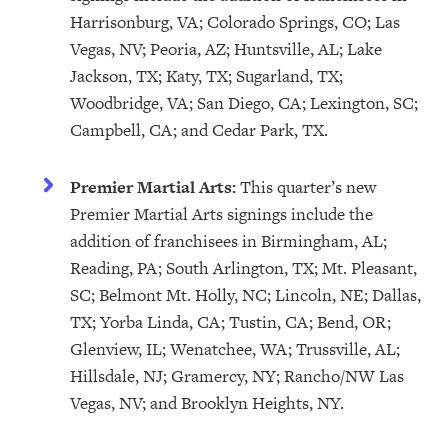
Harrisonburg, VA; Colorado Springs, CO; Las
Vegas, NV; Peoria, AZ; Huntsville, AL; Lake
Jackson, TX; Katy, TX; Sugarland, TX;
Woodbridge, VA; San Diego, CA; Lexington, SC;
Campbell, CA; and Cedar Park, TX.
Premier Martial Arts:
This quarter’s new
Premier Martial Arts signings include the
addition of franchisees in Birmingham, AL;
Reading, PA; South Arlington, TX; Mt. Pleasant,
SC; Belmont Mt. Holly, NC; Lincoln, NE; Dallas,
TX; Yorba Linda, CA; Tustin, CA; Bend, OR;
Glenview, IL; Wenatchee, WA; Trussville, AL;
Hillsdale, NJ; Gramercy, NY; Rancho/NW Las
Vegas, NV; and Brooklyn Heights, NY.