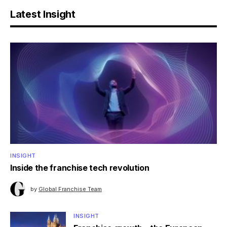
Latest Insight
INSIGHT
Inside the franchise tech revolution
by
Global Franchise Team
INSIGHT