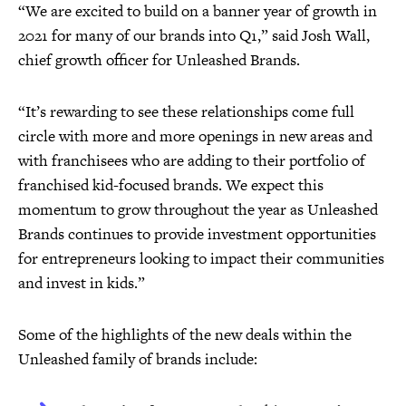
“We are excited to build on a banner year of growth in
2021 for many of our brands into Q1,” said Josh Wall,
chief growth officer for Unleashed Brands.
“It’s rewarding to see these relationships come full
circle with more and more openings in new areas and
with franchisees who are adding to their portfolio of
franchised kid-focused brands. We expect this
momentum to grow throughout the year as Unleashed
Brands continues to provide investment opportunities
for entrepreneurs looking to impact their communities
and invest in kids.”
Some of the highlights of the new deals within the
Unleashed family of brands include: