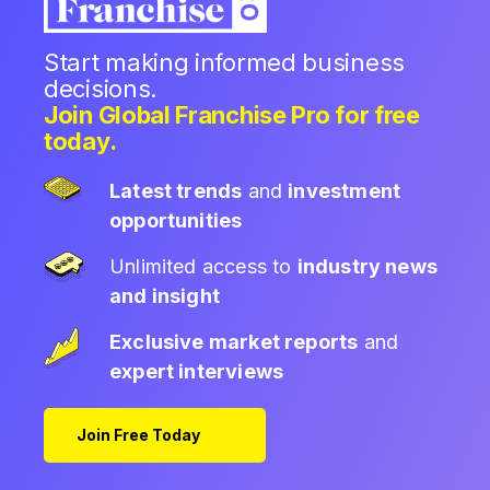
Start making informed business
decisions.
Join Global Franchise Pro for free
today.
Latest trends
and
investment
opportunities
Unlimited access to
industry news
and insight
Exclusive market reports
and
expert interviews
Join Free Today