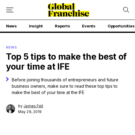
News
Insight
Reports
Events
Opportunities
NEWS
Top 5 tips to make the best of
your time at IFE
Before joining thousands of entrepreneurs and future
business owners, make sure to read these top tips to
make the best of your time at the IFE
by
James Fell
May 29, 2019