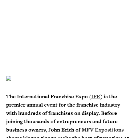
The International Franchise Expo (
IFE
) is the
premier annual event for the franchise industry
with hundreds of franchises on display. Before
joining thousands of entrepreneurs and future
business owners, John Erich of
MFV Expositions