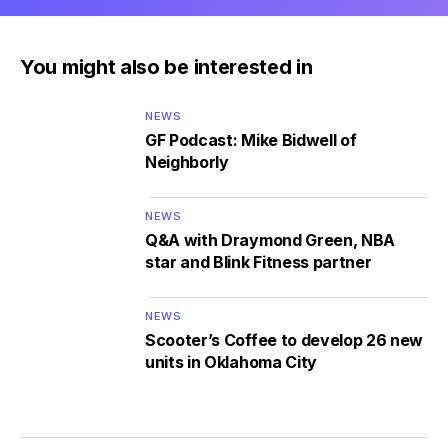
You might also be interested in
NEWS
GF Podcast: Mike Bidwell of
Neighborly
NEWS
Q&A with Draymond Green, NBA
star and Blink Fitness partner
NEWS
Scooter’s Coffee to develop 26 new
units in Oklahoma City