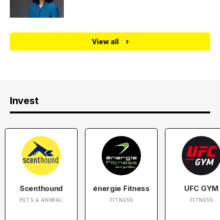
View all
Invest
Scenthound
énergie Fitness
UFC GYM
PETS & ANIMAL
FITNESS
FITNESS