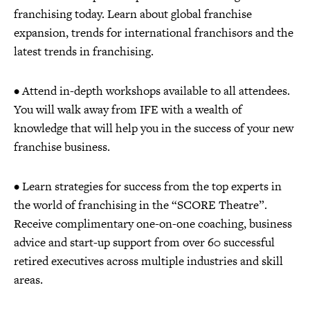
franchising today. Learn about global franchise
expansion, trends for international franchisors and the
latest trends in franchising.
• Attend in-depth workshops available to all attendees.
You will walk away from IFE with a wealth of
knowledge that will help you in the success of your new
franchise business.
• Learn strategies for success from the top experts in
the world of franchising in the “SCORE Theatre”.
Receive complimentary one-on-one coaching, business
advice and start-up support from over 60 successful
retired executives across multiple industries and skill
areas.