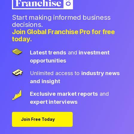
Start making informed business
decisions.
Join Global Franchise Pro for free
today.
Latest trends
and
investment
opportunities
Unlimited access to
industry news
and insight
Exclusive market reports
and
expert interviews
Join Free Today