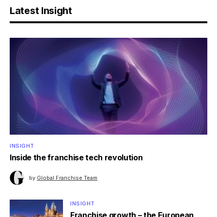
Latest Insight
INSIGHT
Inside the franchise tech revolution
by
Global Franchise Team
INSIGHT
Franchise growth – the European