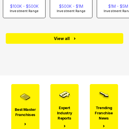
$100K - $500K
$500K - $1M
$1M - $5M
Investment Range
Investment Range
Investment Ran
View all
Expert
Trending
Best Master
Industry
Franchise
Franchises
Reports
News