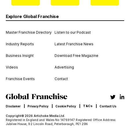
Explore Global Franchise
Master Franchise Directory
Listen to our Podcast
Industry Reports
Latest Franchise News
Business Insight
Download Free Magazine
Videos
Advertising
Franchise Events
Contact
T&Cs
Disclamer
Privacy Policy
Cookie Policy
Contact Us
Copyright© 2026 Artichoke Media Ltd.
Registered in England and Wales No 14769147 Registered Office Address:
Jubilee House, 92 Lincoln Road, Peterborough, PE1 2SN