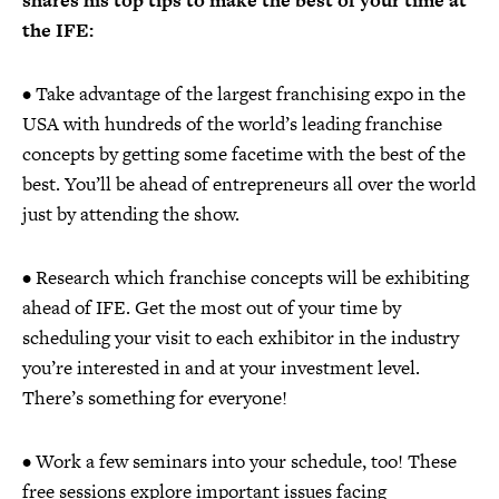
shares his top tips to make the best of your time at
the IFE:
• Take advantage of the largest franchising expo in the
USA with hundreds of the world’s leading franchise
concepts by getting some facetime with the best of the
best. You’ll be ahead of entrepreneurs all over the world
just by attending the show.
• Research which franchise concepts will be exhibiting
ahead of IFE. Get the most out of your time by
scheduling your visit to each exhibitor in the industry
you’re interested in and at your investment level.
There’s something for everyone!
• Work a few seminars into your schedule, too! These
free sessions explore important issues facing