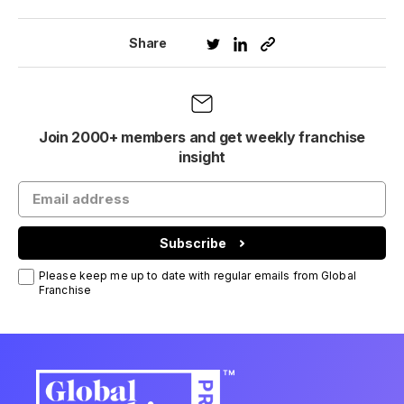
Share
Join 2000+ members and get weekly franchise
insight
Subscribe
Please keep me up to date with regular emails from Global
Franchise