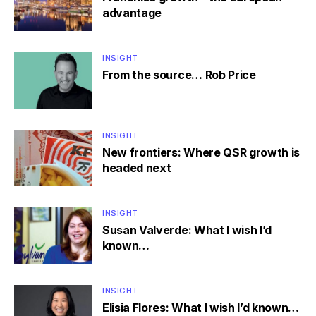
advantage
INSIGHT
From the source… Rob Price
INSIGHT
New frontiers: Where QSR growth is
headed next
INSIGHT
Susan Valverde: What I wish I’d
known…
INSIGHT
Elisia Flores: What I wish I’d known…