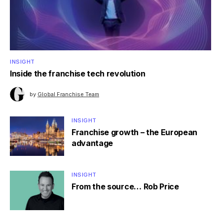
INSIGHT
Inside the franchise tech revolution
by
Global Franchise Team
INSIGHT
Franchise growth – the European
advantage
INSIGHT
From the source… Rob Price