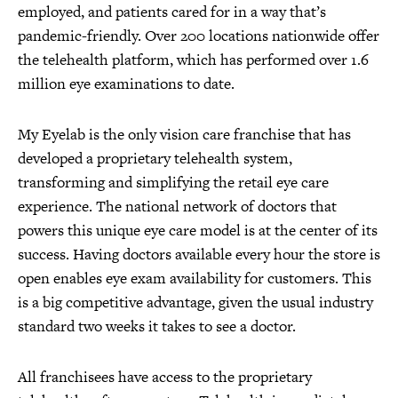
employed, and patients cared for in a way that’s
pandemic-friendly. Over 200 locations nationwide offer
the telehealth platform, which has performed over 1.6
million eye examinations to date.
My Eyelab is the only vision care franchise that has
developed a proprietary telehealth system,
transforming and simplifying the retail eye care
experience. The national network of doctors that
powers this unique eye care model is at the center of its
success. Having doctors available every hour the store is
open enables eye exam availability for customers. This
is a big competitive advantage, given the usual industry
standard two weeks it takes to see a doctor.
All franchisees have access to the proprietary