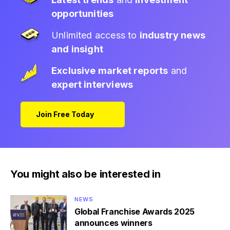
opportunities
Unlimited access to
industry news
and insight
Exclusive market reports
and
expert interviews
Join Free Today
You might also be interested in
NEWS
Global Franchise Awards 2025
announces winners