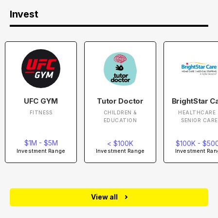
Invest
UFC GYM
Tutor Doctor
BrightStar C
FITNESS
CHILDREN &
HEALTHCARE 
EDUCATION
SENIOR CARE
$1M - $5M
< $100K
$100K - $50
Investment Range
Investment Range
Investment Ran
View all