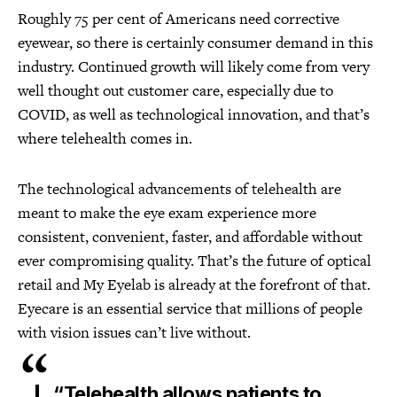
Roughly 75 per cent of Americans need corrective
eyewear, so there is certainly consumer demand in this
industry. Continued growth will likely come from very
well thought out customer care, especially due to
COVID, as well as technological innovation, and that’s
where telehealth comes in.
The technological advancements of telehealth are
meant to make the eye exam experience more
consistent, convenient, faster, and affordable without
ever compromising quality. That’s the future of optical
retail and My Eyelab is already at the forefront of that.
Eyecare is an essential service that millions of people
with vision issues can’t live without.
“Telehealth allows patients to