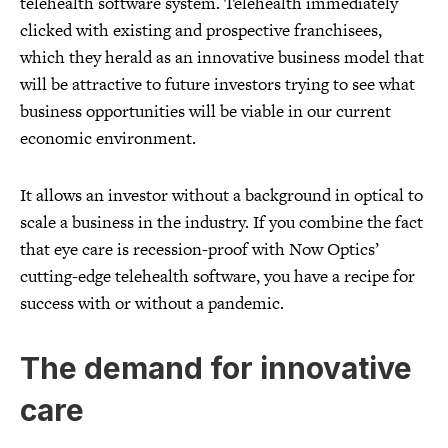
telehealth software system. Telehealth immediately
clicked with existing and prospective franchisees,
which they herald as an innovative business model that
will be attractive to future investors trying to see what
business opportunities will be viable in our current
economic environment.
It allows an investor without a background in optical to
scale a business in the industry. If you combine the fact
that eye care is recession-proof with Now Optics’
cutting-edge telehealth software, you have a recipe for
success with or without a pandemic.
The demand for innovative
care