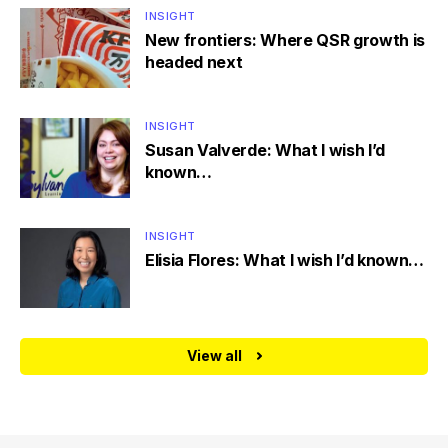
INSIGHT
New frontiers: Where QSR growth is
headed next
INSIGHT
Susan Valverde: What I wish I’d
known…
INSIGHT
Elisia Flores: What I wish I’d known…
View all