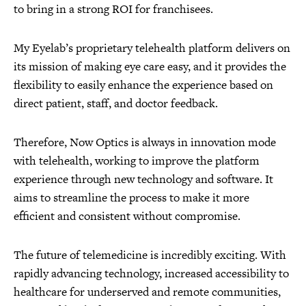
to bring in a strong ROI for franchisees.
My Eyelab’s proprietary telehealth platform delivers on
its mission of making eye care easy, and it provides the
flexibility to easily enhance the experience based on
direct patient, staff, and doctor feedback.
Therefore, Now Optics is always in innovation mode
with telehealth, working to improve the platform
experience through new technology and software. It
aims to streamline the process to make it more
efficient and consistent without compromise.
The future of telemedicine is incredibly exciting. With
rapidly advancing technology, increased accessibility to
healthcare for underserved and remote communities,