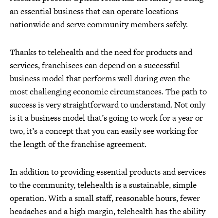
an essential business that can operate locations
nationwide and serve community members safely.
Thanks to telehealth and the need for products and
services, franchisees can depend on a successful
business model that performs well during even the
most challenging economic circumstances. The path to
success is very straightforward to understand. Not only
is it a business model that’s going to work for a year or
two, it’s a concept that you can easily see working for
the length of the franchise agreement.
In addition to providing essential products and services
to the community, telehealth is a sustainable, simple
operation. With a small staff, reasonable hours, fewer
headaches and a high margin, telehealth has the ability