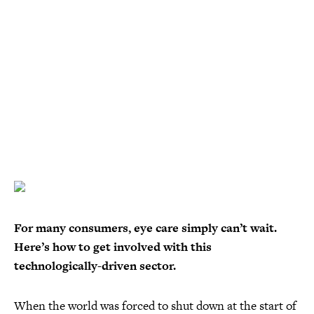
For many consumers, eye care simply can’t wait.
Here’s how to get involved with this
technologically-driven sector.
When the world was forced to shut down at the start of