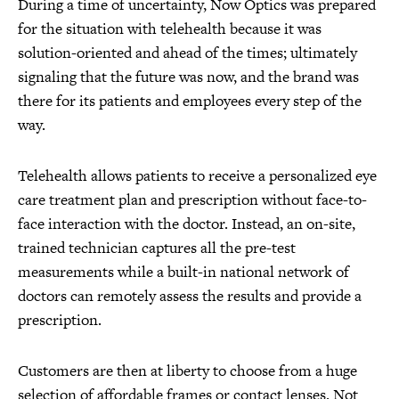
During a time of uncertainty, Now Optics was prepared
for the situation with telehealth because it was
solution-oriented and ahead of the times; ultimately
signaling that the future was now, and the brand was
there for its patients and employees every step of the
way.
Telehealth allows patients to receive a personalized eye
care treatment plan and prescription without face-to-
face interaction with the doctor. Instead, an on-site,
trained technician captures all the pre-test
measurements while a built-in national network of
doctors can remotely assess the results and provide a
prescription.
Customers are then at liberty to choose from a huge
selection of affordable frames or contact lenses. Not