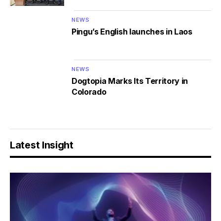
NEWS
Pingu’s English launches in Laos
NEWS
Dogtopia Marks Its Territory in
Colorado
Latest Insight