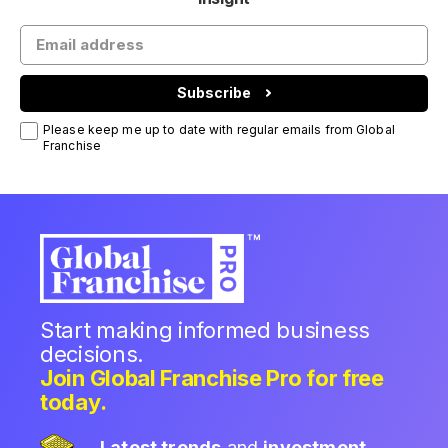
Subscribe
Please keep me up to date with regular emails from Global
Franchise
Start making informed business
decisions.
Join Global Franchise Pro for free
today.
Latest trends
and
investment