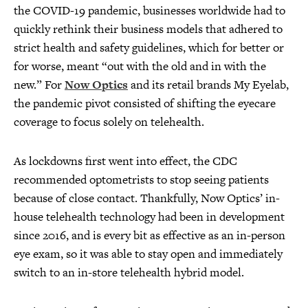
the COVID-19 pandemic, businesses worldwide had to
quickly rethink their business models that adhered to
strict health and safety guidelines, which for better or
for worse, meant “out with the old and in with the
new.” For
Now Optics
and its retail brands My Eyelab,
the pandemic pivot consisted of shifting the eyecare
coverage to focus solely on telehealth.
As lockdowns first went into effect, the CDC
recommended optometrists to stop seeing patients
because of close contact. Thankfully, Now Optics’ in-
house telehealth technology had been in development
since 2016, and is every bit as effective as an in-person
eye exam, so it was able to stay open and immediately
switch to an in-store telehealth hybrid model.