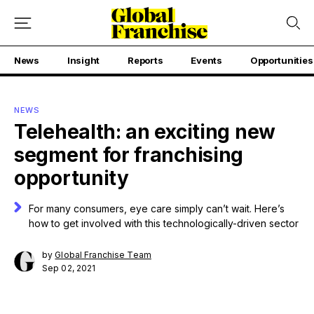
News
Insight
Reports
Events
Opportunities
NEWS
Telehealth: an exciting new
segment for franchising
opportunity
For many consumers, eye care simply can’t wait. Here’s
how to get involved with this technologically-driven sector
by
Global Franchise Team
Sep 02, 2021