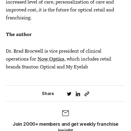
increased level of care, personalization of care and
improved cost, it is the future for optical retail and
franchising.
The author
Dr. Brad Brocwell is vice president of clinical
operations for
Now Optics
, which includes retail
brands Stanton Optical and My Eyelab
Share
Join 2000+ members and get weekly franchise
insight