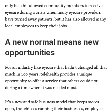
only has this allowed community members to receive
eyecare during a crisis when many eyecare providers
have turned away patients, but it has also allowed many
local employees to keep their jobs.
A new normal means new
opportunities
For an industry like eyecare that hadn’t changed all that
much in 100 years, telehealth provides a unique
opportunity to offer a service that others could not
during a time when it was needed most.
It’s a new and safe business model that keeps stores
open, franchisees running their businesses, employees