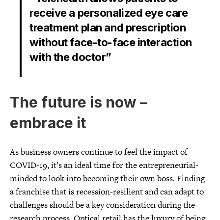
receive a personalized eye care
treatment plan and prescription
without face-to-face interaction
with the doctor”
The future is now –
embrace it
As business owners continue to feel the impact of
COVID-19, it’s an ideal time for the entrepreneurial-
minded to look into becoming their own boss. Finding
a franchise that is recession-resilient and can adapt to
challenges should be a key consideration during the
research process. Optical retail has the luxury of being