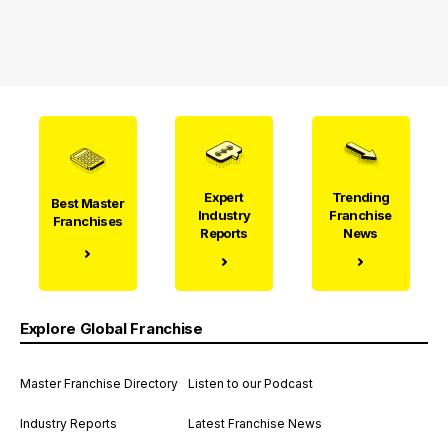
Expert
Trending
Best Master
Industry
Franchise
Franchises
Reports
News
Explore Global Franchise
Master Franchise Directory
Listen to our Podcast
Industry Reports
Latest Franchise News