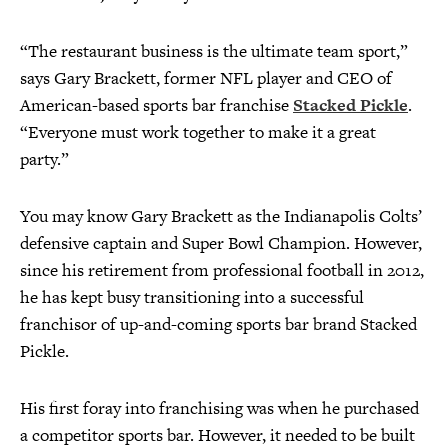
“The restaurant business is the ultimate team sport,”
says Gary Brackett, former NFL player and CEO of
American-based sports bar franchise
Stacked Pickle
.
“Everyone must work together to make it a great
party.”
You may know Gary Brackett as the Indianapolis Colts’
defensive captain and Super Bowl Champion. However,
since his retirement from professional football in 2012,
he has kept busy transitioning into a successful
franchisor of up-and-coming sports bar brand Stacked
Pickle.
His first foray into franchising was when he purchased
a competitor sports bar. However, it needed to be built