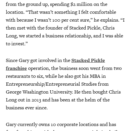
from the ground up, spending $2 million on the
location. “That wasn’t something I felt comfortable
with because I wasn’t 100 per cent sure,” he explains. “I
then met with the founder of Stacked Pickle, Chris
Long, we started a business relationship, and I was able
to invest.”
Since Gary got involved in the
Stacked Pickle
franchise
operation, the business soon went from two
restaurants to six, while he also got his MBA in
Entrepreneurship/Entrepreneurial Studies from
George Washington University. He then bought Chris
Long out in 2013 and has been at the helm of the
business ever since.
Gary currently owns 10 corporate locations and has