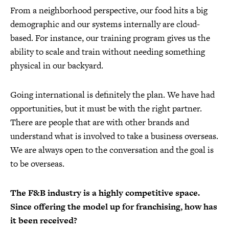
From a neighborhood perspective, our food hits a big
demographic and our systems internally are cloud-
based. For instance, our training program gives us the
ability to scale and train without needing something
physical in our backyard.
Going international is definitely the plan. We have had
opportunities, but it must be with the right partner.
There are people that are with other brands and
understand what is involved to take a business overseas.
We are always open to the conversation and the goal is
to be overseas.
The F&B industry is a highly competitive space.
Since offering the model up for franchising, how has
it been received?