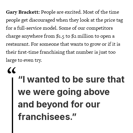
Gary Brackett:
People are excited. Most of the time
people get discouraged when they look at the price tag
for a full-service model. Some of our competitors
charge anywhere from $1.5 to $2 million to open a
restaurant. For someone that wants to grow or if it is
their first-time franchising that number is just too
large to even try.
“I wanted to be sure that
we were going above
and beyond for our
franchisees.”