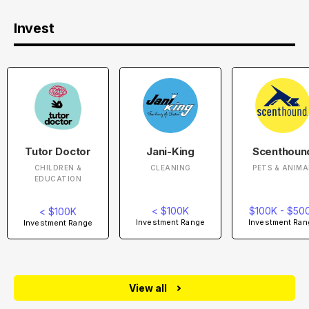
Invest
Tutor Doctor
Jani-King
Scenthoun
CHILDREN &
CLEANING
PETS & ANIMA
EDUCATION
< $100K
$100K - $50
< $100K
Investment Range
Investment Ran
Investment Range
View all