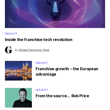
INSIGHT
Inside the franchise tech revolution
by
Global Franchise Team
INSIGHT
Franchise growth – the European
advantage
INSIGHT
From the source… Rob Price