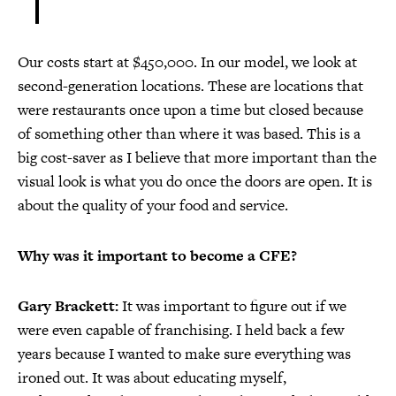
Our costs start at $450,000. In our model, we look at
second-generation locations. These are locations that
were restaurants once upon a time but closed because
of something other than where it was based. This is a
big cost-saver as I believe that more important than the
visual look is what you do once the doors are open. It is
about the quality of your food and service.
Why was it important to become a CFE?
Gary Brackett:
It was important to figure out if we
were even capable of franchising. I held back a few
years because I wanted to make sure everything was
ironed out. It was about educating myself,