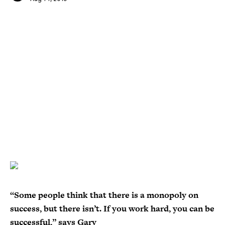
“Some people think that there is a monopoly on
success, but there isn’t. If you work hard, you can be
successful,” says Gary