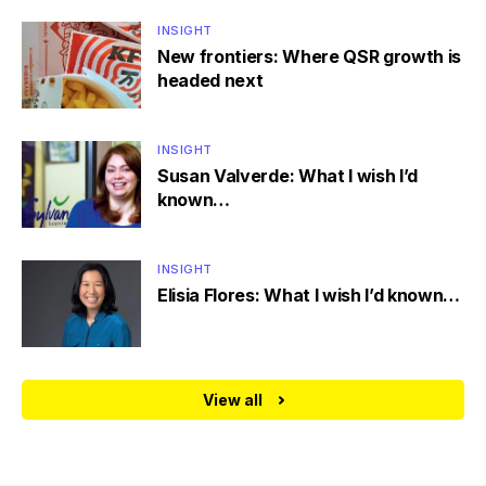
INSIGHT
New frontiers: Where QSR growth is
headed next
INSIGHT
Susan Valverde: What I wish I’d
known…
INSIGHT
Elisia Flores: What I wish I’d known…
View all