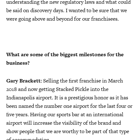
understanding the new regulatory laws and what could
be said on discovery days. I wanted to be sure that we
were going above and beyond for our franchisees.
What are some of the biggest milestones for the
business?
Gary Brackett:
Selling the first franchise in March
2018 and now getting Stacked Pickle into the
Indianapolis airport. It is a prestigious honor as it has
been named the number one airport for the last four or
five years. Having our sports bar at an international
airport will increase the visibility of the brand and
show people that we are worthy to be part of that type
of accommodation.