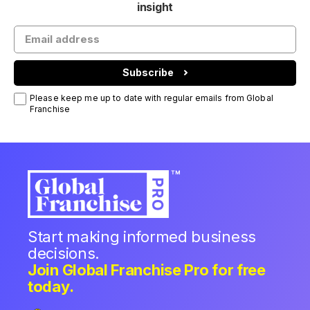
insight
Subscribe
Please keep me up to date with regular emails from Global
Franchise
Start making informed business
decisions.
Join Global Franchise Pro for free
today.