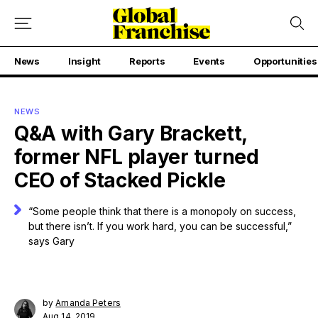
News
Insight
Reports
Events
Opportunities
NEWS
Q&A with Gary Brackett,
former NFL player turned
CEO of Stacked Pickle
“Some people think that there is a monopoly on success,
but there isn’t. If you work hard, you can be successful,”
says Gary
by
Amanda Peters
Aug 14, 2019