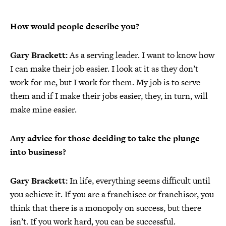
How would people describe you?
Gary Brackett:
As a serving leader. I want to know how
I can make their job easier. I look at it as they don’t
work for me, but I work for them. My job is to serve
them and if I make their jobs easier, they, in turn, will
make mine easier.
Any advice for those deciding to take the plunge
into business?
Gary Brackett:
In life, everything seems difficult until
you achieve it. If you are a franchisee or franchisor, you
think that there is a monopoly on success, but there
isn’t. If you work hard, you can be successful.