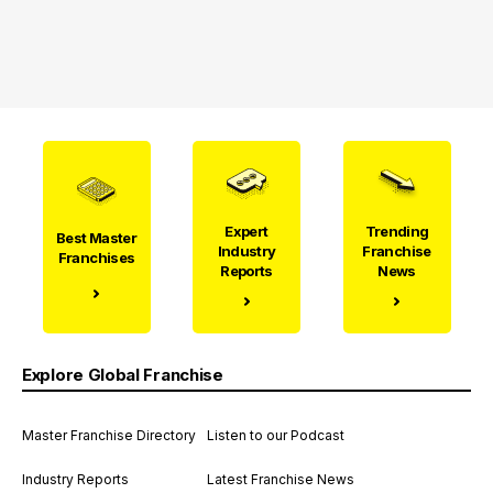
Expert
Trending
Best Master
Industry
Franchise
Franchises
Reports
News
Explore Global Franchise
Master Franchise Directory
Listen to our Podcast
Industry Reports
Latest Franchise News