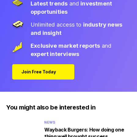
Latest trends
and
investment
opportunities
Unlimited access to
industry news
and insight
Exclusive market reports
and
expert interviews
Join Free Today
You might also be interested in
NEWS
Wayback Burgers: How doing one
thing well brought success