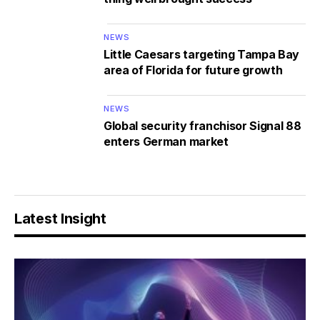
NEWS
Little Caesars targeting Tampa Bay
area of Florida for future growth
NEWS
Global security franchisor Signal 88
enters German market
Latest Insight