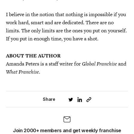
I believe in the notion that nothing is impossible if you
work hard, smart and are dedicated. There are no
limits. The only limits are the ones you put on yourself.
If you put in enough time, you have a shot.
ABOUT THE AUTHOR
Amanda Peters is a staff writer for
Global Franchise
and
What Franchise
.
Share
Join 2000+ members and get weekly franchise