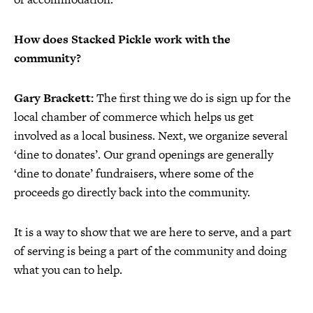
How does Stacked Pickle work with the
community?
Gary Brackett:
The first thing we do is sign up for the
local chamber of commerce which helps us get
involved as a local business. Next, we organize several
‘dine to donates’. Our grand openings are generally
‘dine to donate’ fundraisers, where some of the
proceeds go directly back into the community.
It is a way to show that we are here to serve, and a part
of serving is being a part of the community and doing
what you can to help.