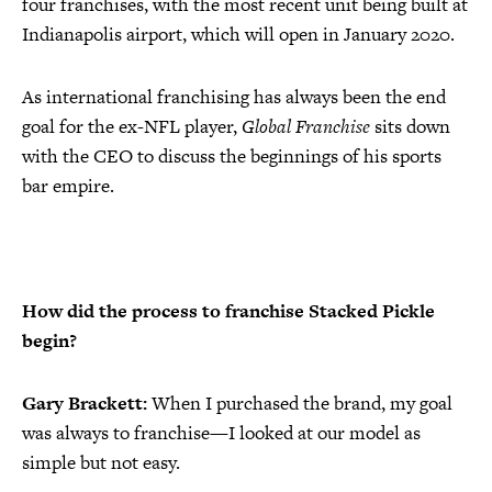
four franchises, with the most recent unit being built at
Indianapolis airport, which will open in January 2020.
As international franchising has always been the end
goal for the ex-NFL player,
Global Franchise
sits down
with the CEO to discuss the beginnings of his sports
bar empire.
How did the process to franchise Stacked Pickle
begin?
Gary Brackett:
When I purchased the brand, my goal
was always to franchise—I looked at our model as
simple but not easy.