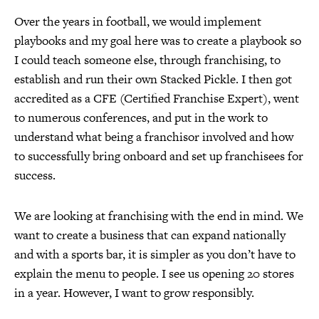
Over the years in football, we would implement
playbooks and my goal here was to create a playbook so
I could teach someone else, through franchising, to
establish and run their own Stacked Pickle. I then got
accredited as a CFE (Certified Franchise Expert), went
to numerous conferences, and put in the work to
understand what being a franchisor involved and how
to successfully bring onboard and set up franchisees for
success.
We are looking at franchising with the end in mind. We
want to create a business that can expand nationally
and with a sports bar, it is simpler as you don’t have to
explain the menu to people. I see us opening 20 stores
in a year. However, I want to grow responsibly.