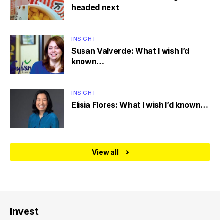
headed next
INSIGHT
Susan Valverde: What I wish I’d
known…
INSIGHT
Elisia Flores: What I wish I’d known…
View all
Invest