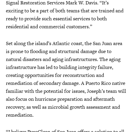
Signal Restoration Services Mark W. Davis. “It’s
exciting to be a part of both teams that are trained and
ready to provide such essential services to both
residential and commercial customers.”
Set along the island’s Atlantic coast, the San Juan area
is prone to flooding and structural damage due to
natural disasters and aging infrastructures. The aging
infrastructure has led to building integrity failure,
creating opportunities for reconstruction and
remediation of secondary damage. A Puerto Rico native
familiar with the potential for issues, Joseph’s team will
also focus on hurricane preparation and aftermath
recovery, as well as microbial growth assessment and
remediation.
“I believe PuroClean of San Juan offers a solution to all