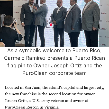
As a symbolic welcome to Puerto Rico,
Carmelo Ramírez presents a Puerto Rican
flag pin to Owner Joseph Ortíz and the
PuroClean corporate team
Located in San Juan, the island’s capital and largest city,
the new franchise is the second location for owner
Joseph Ortiz, a U.S. army veteran and owner of
PuroClean
Reston in Virginia.