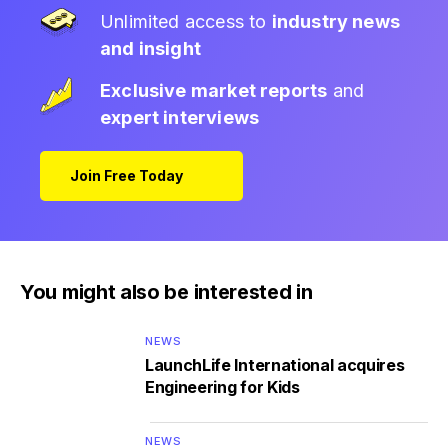
Unlimited access to
industry news
and insight
Exclusive market reports
and
expert interviews
Join Free Today
You might also be interested in
NEWS
LaunchLife International acquires
Engineering for Kids
NEWS