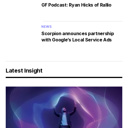
GF Podcast: Ryan Hicks of Rallio
NEWS
Scorpion announces partnership
with Google’s Local Service Ads
Latest Insight