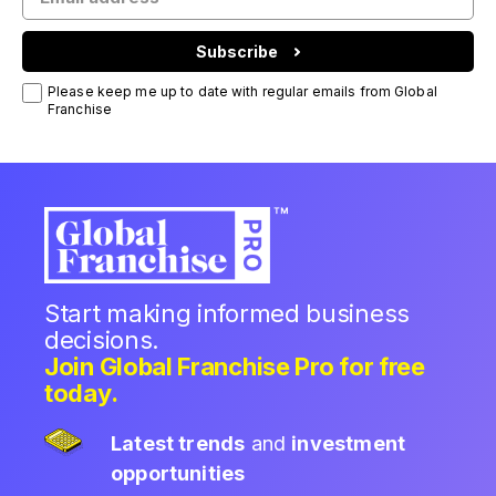
Subscribe
Please keep me up to date with regular emails from Global
Franchise
Start making informed business
decisions.
Join Global Franchise Pro for free
today.
Latest trends
and
investment
opportunities