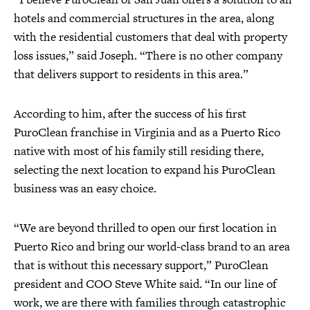
hotels and commercial structures in the area, along
with the residential customers that deal with property
loss issues,” said Joseph. “There is no other company
that delivers support to residents in this area.”
According to him, after the success of his first
PuroClean franchise in Virginia and as a Puerto Rico
native with most of his family still residing there,
selecting the next location to expand his PuroClean
business was an easy choice.
“We are beyond thrilled to open our first location in
Puerto Rico and bring our world-class brand to an area
that is without this necessary support,” PuroClean
president and COO Steve White said. “In our line of
work, we are there with families through catastrophic