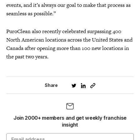
events, and it’s always our goal to make that process as
seamless as possible.”
PuroClean also recently celebrated surpassing 400
North American locations across the United States and
Canada after opening more than 100 new locations in
the past two years.
Share
Join 2000+ members and get weekly franchise
insight