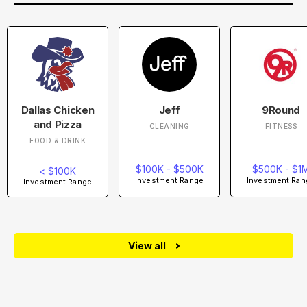
Dallas Chicken
Jeff
9Round
and Pizza
CLEANING
FITNESS
FOOD & DRINK
$100K - $500K
$500K - $1
< $100K
Investment Range
Investment Ran
Investment Range
View all