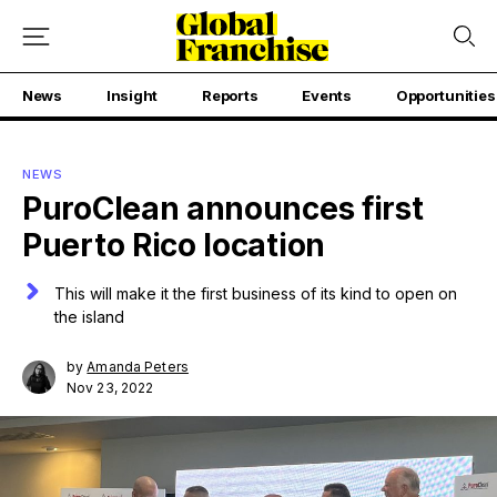
News
Insight
Reports
Events
Opportunities
NEWS
PuroClean announces first
Puerto Rico location
This will make it the first business of its kind to open on
the island
by
Amanda Peters
Nov 23, 2022