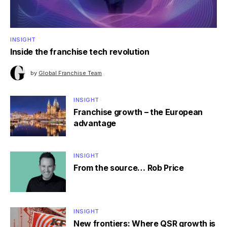
INSIGHT
Inside the franchise tech revolution
by
Global Franchise Team
INSIGHT
Franchise growth – the European
advantage
INSIGHT
From the source… Rob Price
INSIGHT
New frontiers: Where QSR growth is