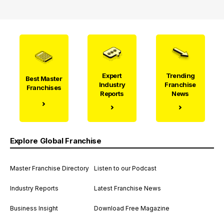
Expert
Trending
Best Master
Industry
Franchise
Franchises
Reports
News
Explore Global Franchise
Master Franchise Directory
Listen to our Podcast
Industry Reports
Latest Franchise News
Business Insight
Download Free Magazine