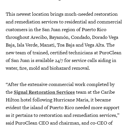
This newest location brings much-needed restoration
and remediation services to residential and commercial
customers in the San Juan region of Puerto Rico
throughout Arecibo, Bayamón, Condado, Dorado Vega
Baja, Isla Verde, Manati, Toa Baja and Vega Alta. The
new team of trained, certified technicians at PuroClean
of San Juan is available 24/7 for service calls aiding in
water, fire, mold and biohazard removal.
“After the extensive commercial work completed by
the
Signal Restoration Services
team at the Caribe
Hilton hotel following Hurricane Maria, it became
evident the island of Puerto Rico needed more support
as it pertains to restoration and remediation services,”
said PuroClean CEO and chairman, and co-CEO of