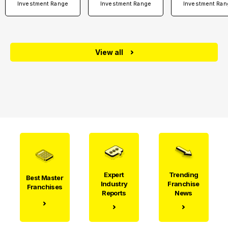
Investment Range
Investment Range
Investment Ran
View all
Expert
Trending
Best Master
Industry
Franchise
Franchises
Reports
News