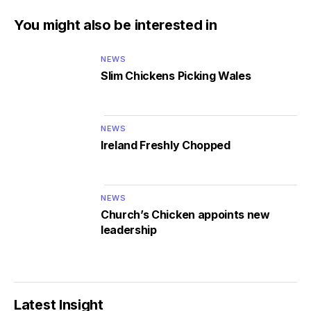
You might also be interested in
NEWS
Slim Chickens Picking Wales
NEWS
Ireland Freshly Chopped
NEWS
Church’s Chicken appoints new
leadership
Latest Insight