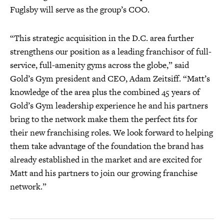
Fuglsby will serve as the group’s COO.
“This strategic acquisition in the D.C. area further
strengthens our position as a leading franchisor of full-
service, full-amenity gyms across the globe,” said
Gold’s Gym president and CEO, Adam Zeitsiff. “Matt’s
knowledge of the area plus the combined 45 years of
Gold’s Gym leadership experience he and his partners
bring to the network make them the perfect fits for
their new franchising roles. We look forward to helping
them take advantage of the foundation the brand has
already established in the market and are excited for
Matt and his partners to join our growing franchise
network.”