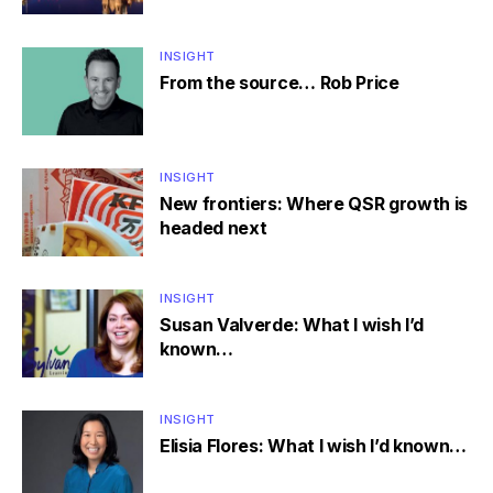
INSIGHT
From the source… Rob Price
INSIGHT
New frontiers: Where QSR growth is
headed next
INSIGHT
Susan Valverde: What I wish I’d
known…
INSIGHT
Elisia Flores: What I wish I’d known…