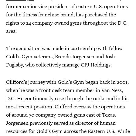
former senior vice president of eastern U.S. operations
for the fitness franchise brand, has purchased the
rights to 24 company-owned gyms throughout the D.C.
area.
The acquisition was made in partnership with fellow
Gold’s Gym veterans, Brenda Jorgensen and Josh
Fuglsby, who collectively manage CFJ Holdings.
Clifford’s journey with Gold’s Gym began back in 2001,
when he was a front desk team member in Van Ness,
D.C. He continuously rose through the ranks and in his
most recent position, Clifford oversaw the operations
of around 70 company-owned gyms east of Texas.
Jorgensen previously served as director of human
resources for Gold’s Gym across the Eastern U.S., while