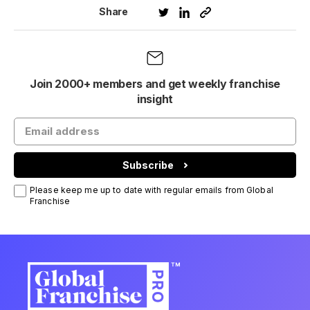
Share
Join 2000+ members and get weekly franchise
insight
Subscribe
Please keep me up to date with regular emails from Global
Franchise