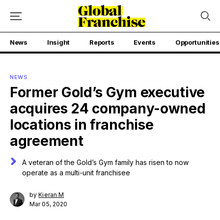
News
Insight
Reports
Events
Opportunities
NEWS
Former Gold’s Gym executive
acquires 24 company-owned
locations in franchise
agreement
A veteran of the Gold’s Gym family has risen to now
operate as a multi-unit franchisee
by
Kieran M
Mar 05, 2020