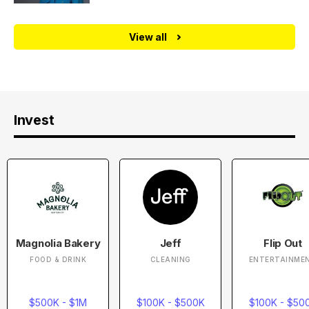
View all
Invest
Magnolia Bakery
Jeff
Flip Out
FOOD & DRINK
CLEANING
ENTERTAINME
$500K - $1M
$100K - $500K
$100K - $50