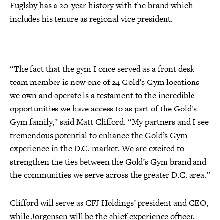
Fuglsby has a 20-year history with the brand which
includes his tenure as regional vice president.
“The fact that the gym I once served as a front desk
team member is now one of 24 Gold’s Gym locations
we own and operate is a testament to the incredible
opportunities we have access to as part of the Gold’s
Gym family,” said Matt Clifford. “My partners and I see
tremendous potential to enhance the Gold’s Gym
experience in the D.C. market. We are excited to
strengthen the ties between the Gold’s Gym brand and
the communities we serve across the greater D.C. area.”
Clifford will serve as CFJ Holdings’ president and CEO,
while Jorgensen will be the chief experience officer.