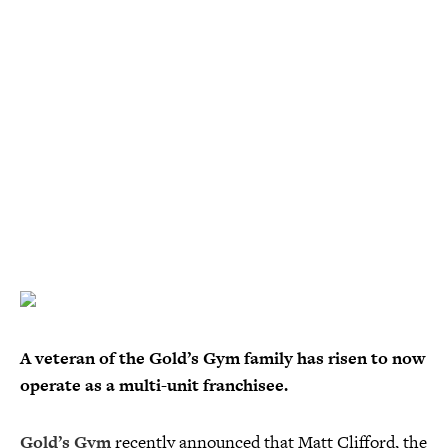
A veteran of the Gold’s Gym family has risen to now
operate as a multi-unit franchisee.
Gold’s Gym
recently announced that Matt Clifford, the