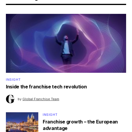
INSIGHT
Inside the franchise tech revolution
by
Global Franchise Team
INSIGHT
Franchise growth – the European
advantage