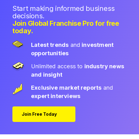
Start making informed business
decisions.
Join Global Franchise Pro for free
today.
Latest trends
and
investment
opportunities
Unlimited access to
industry news
and insight
Exclusive market reports
and
expert interviews
Join Free Today