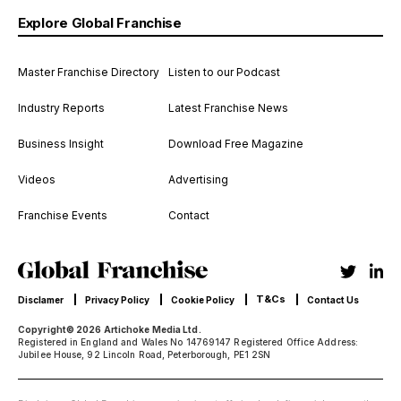
Explore Global Franchise
Master Franchise Directory
Listen to our Podcast
Industry Reports
Latest Franchise News
Business Insight
Download Free Magazine
Videos
Advertising
Franchise Events
Contact
T&Cs
Disclamer
Privacy Policy
Cookie Policy
Contact Us
Copyright© 2026 Artichoke Media Ltd.
Registered in England and Wales No 14769147 Registered Office Address:
Jubilee House, 92 Lincoln Road, Peterborough, PE1 2SN