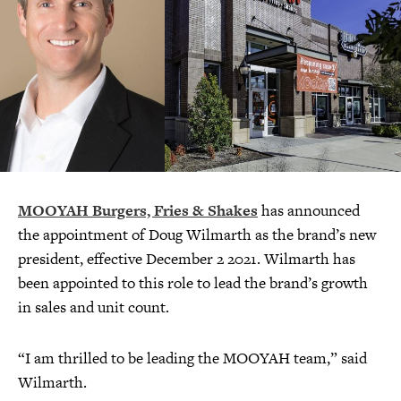
MOOYAH Burgers, Fries & Shakes
has announced
the appointment of Doug Wilmarth as the brand’s new
president, effective December 2 2021. Wilmarth has
been appointed to this role to lead the brand’s growth
in sales and unit count.
“I am thrilled to be leading the MOOYAH team,” said
Wilmarth.