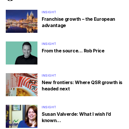
INSIGHT
Franchise growth – the European
advantage
INSIGHT
From the source… Rob Price
INSIGHT
New frontiers: Where QSR growth is
headed next
INSIGHT
Susan Valverde: What I wish I’d
known…