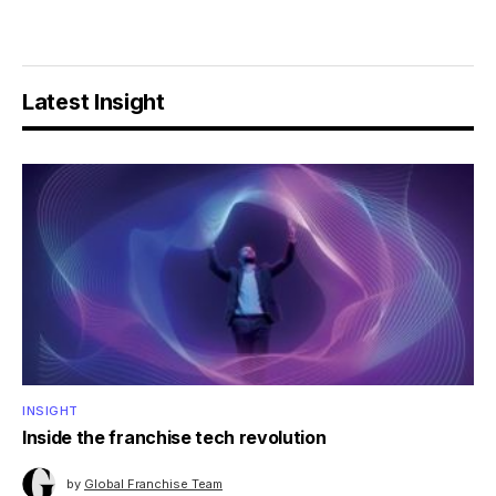
Latest Insight
INSIGHT
Inside the franchise tech revolution
by
Global Franchise Team