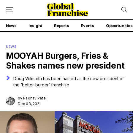
News
Insight
Reports
Events
Opportunities
NEWS
MOOYAH Burgers, Fries &
Shakes names new president
Doug Wilmarth has been named as the new president of
the ‘better-burger’ franchise
by
Raghav Patel
Dec 03, 2021