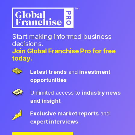
Start making informed business
decisions.
Join Global Franchise Pro for free
today.
Latest trends
and
investment
opportunities
Unlimited access to
industry news
and insight
Exclusive market reports
and
expert interviews