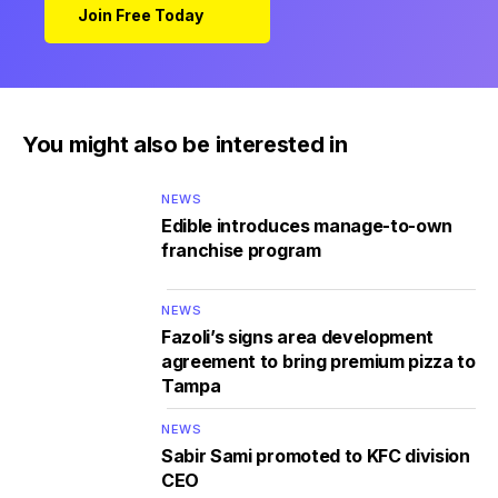
Join Free Today
You might also be interested in
NEWS
Edible introduces manage-to-own
franchise program
NEWS
Fazoli’s signs area development
agreement to bring premium pizza to
Tampa
NEWS
Sabir Sami promoted to KFC division
CEO