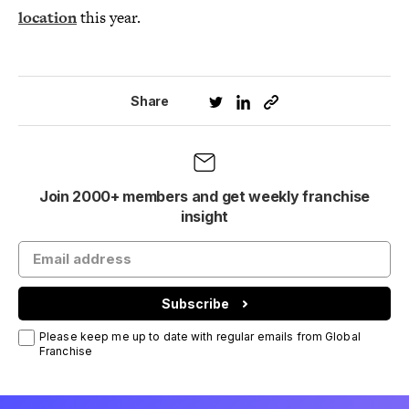
location
this year.
Share
Join 2000+ members and get weekly franchise
insight
Subscribe
Please keep me up to date with regular emails from Global
Franchise