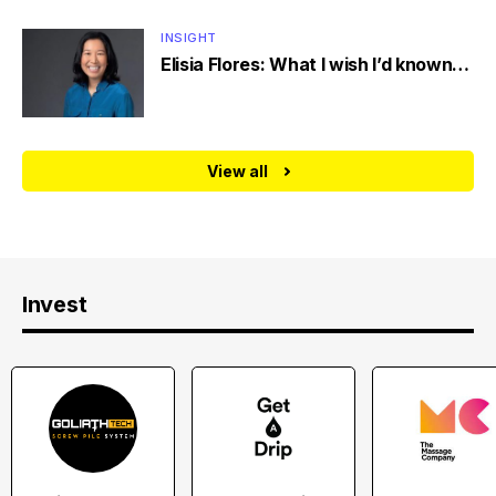
INSIGHT
Elisia Flores: What I wish I’d known…
View all
Invest