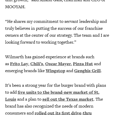
MOOYAH.
“He shares my commitment to servant leadership and
truly believes in putting the success of our franchise
owners at the center of our strategy. The team and I are
looking forward to working together.”
Wilmarth has gained experience at brands such
as
Frito Lay
,
Chili’s
,
Oscar Mayer
,
Pizza Hut
and
emerging brands like
Wingstop
and
Genghis Grill
.
It’s been a strong year for the burger brand with plans
to add
five units to the brand-new market of St.
Louis
and a plan to
sell out the Texas market
. The
brand has also recognized the needs of modern
consumers and
rolled out its first drive-thru