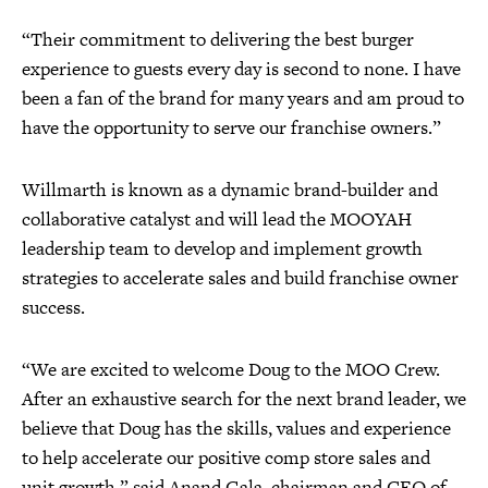
“Their commitment to delivering the best burger
experience to guests every day is second to none. I have
been a fan of the brand for many years and am proud to
have the opportunity to serve our franchise owners.”
Willmarth is known as a dynamic brand-builder and
collaborative catalyst and will lead the MOOYAH
leadership team to develop and implement growth
strategies to accelerate sales and build franchise owner
success.
“We are excited to welcome Doug to the MOO Crew.
After an exhaustive search for the next brand leader, we
believe that Doug has the skills, values and experience
to help accelerate our positive comp store sales and
unit growth,” said Anand Gala, chairman and CEO of