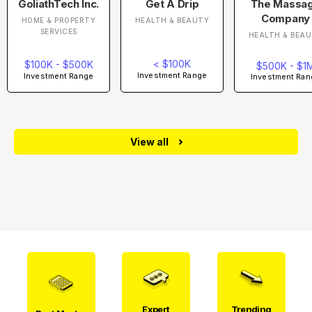
GoliathTech Inc.
Get A Drip
The Massa
Company
HOME & PROPERTY
HEALTH & BEAUTY
SERVICES
HEALTH & BEA
< $100K
$100K - $500K
$500K - $1
Investment Range
Investment Range
Investment Ran
View all
Expert
Trending