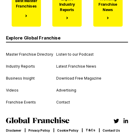
Best Master
Industry
Franchise
Franchises
Reports
News
Explore Global Franchise
Master Franchise Directory
Listen to our Podcast
Industry Reports
Latest Franchise News
Business Insight
Download Free Magazine
Videos
Advertising
Franchise Events
Contact
T&Cs
Disclamer
Privacy Policy
Cookie Policy
Contact Us