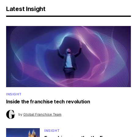
Latest Insight
INSIGHT
Inside the franchise tech revolution
by
Global Franchise Team
INSIGHT