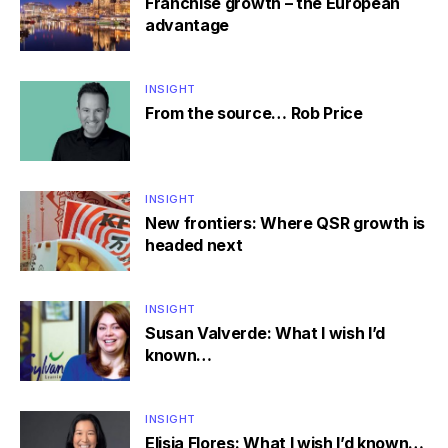
Franchise growth – the European
advantage
INSIGHT
From the source… Rob Price
INSIGHT
New frontiers: Where QSR growth is
headed next
INSIGHT
Susan Valverde: What I wish I’d
known…
INSIGHT
Elisia Flores: What I wish I’d known…