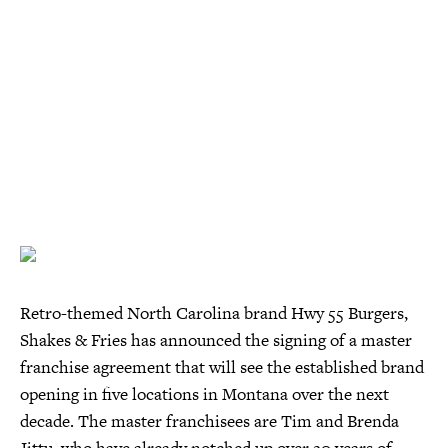
Retro-themed North Carolina brand Hwy 55 Burgers,
Shakes & Fries has announced the signing of a master
franchise agreement that will see the established brand
opening in five locations in Montana over the next
decade. The master franchisees are Tim and Brenda