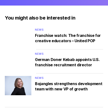
You might also be interested in
NEWS
Franchise watch: The franchise for
creative educators – United POP
NEWS
German Doner Kebab appoints U.S.
franchise recruitment director
NEWS
Bojangles strengthens development
team with new VP of growth