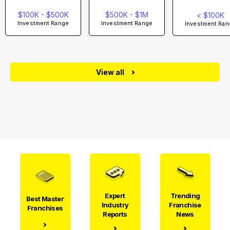
$100K - $500K
$500K - $1M
< $100K
Investment Range
Investment Range
Investment Ran
View all
Expert
Trending
Best Master
Industry
Franchise
Franchises
Reports
News