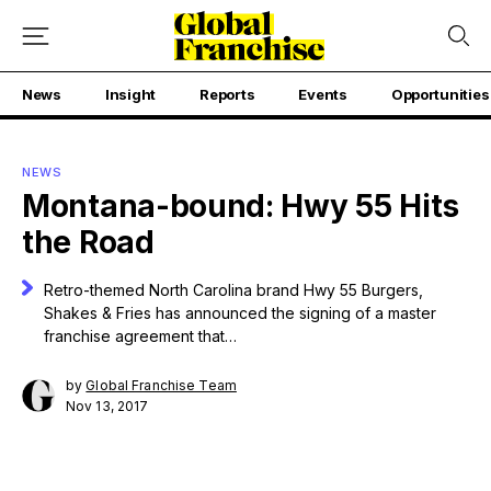
News
Insight
Reports
Events
Opportunities
NEWS
Montana-bound: Hwy 55 Hits
the Road
Retro-themed North Carolina brand Hwy 55 Burgers,
Shakes & Fries has announced the signing of a master
franchise agreement that…
by
Global Franchise Team
Nov 13, 2017