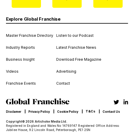
Explore Global Franchise
Master Franchise Directory
Listen to our Podcast
Industry Reports
Latest Franchise News
Business Insight
Download Free Magazine
Videos
Advertising
Franchise Events
Contact
T&Cs
Disclamer
Privacy Policy
Cookie Policy
Contact Us
Copyright© 2026 Artichoke Media Ltd.
Registered in England and Wales No 14769147 Registered Office Address:
Jubilee House, 92 Lincoln Road, Peterborough, PE1 2SN