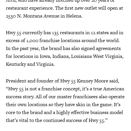
Jittu, who have already notched up over 20 years of
restaurant experience. The first new outlet will open at
2530 N. Montana Avenue in Helena.
Hwy 55 currently has 135 restaurants in 12 states and in
excess of 1,000 franchise locations around the world.
In the past year, the brand has also signed agreements
for locations in Iowa, Indiana, Louisiana West Virginia,
Kentucky and Virginia.
President and founder of Hwy 55 Kenney Moore said,
“Hwy 55 is not a franchise concept, it’s a true American
success story. All of our master franchisees also operate
their own locations so they have skin in the game. It’s
core to the brand and a highly effective business model
that’s vital to the continued success of Hwy 55.”