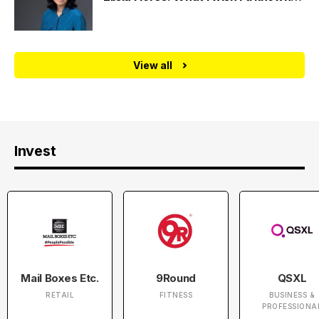
View all
Invest
Mail Boxes Etc.
9Round
QSXL
RETAIL
FITNESS
BUSINESS &
PROFESSIONA