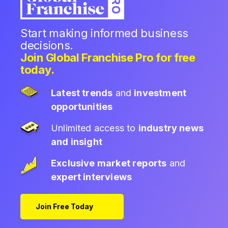
Start making informed business
decisions.
Join Global Franchise Pro for free
today.
Latest trends
and
investment
opportunities
Unlimited access to
industry news
and insight
Exclusive market reports
and
expert interviews
Join Free Today