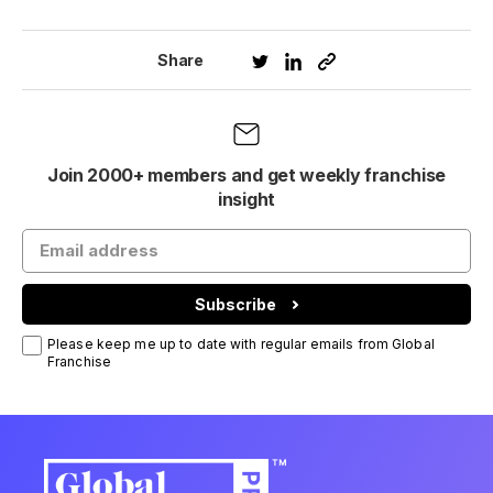
Share
Join 2000+ members and get weekly franchise
insight
Subscribe
Please keep me up to date with regular emails from Global
Franchise