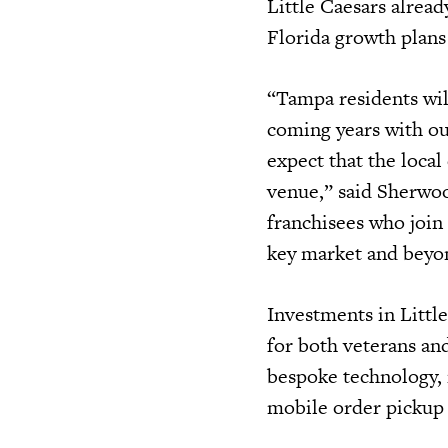
Little Caesars alread
Florida growth plans 
“Tampa residents wil
coming years with o
expect that the loca
venue,” said Sherwoo
franchisees who join
key market and beyo
Investments in Little
for both veterans and
bespoke technology, i
mobile order pickup s