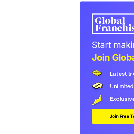
Start mak
Join Globa
Latest t
Unlimite
Exclusiv
Join Free 