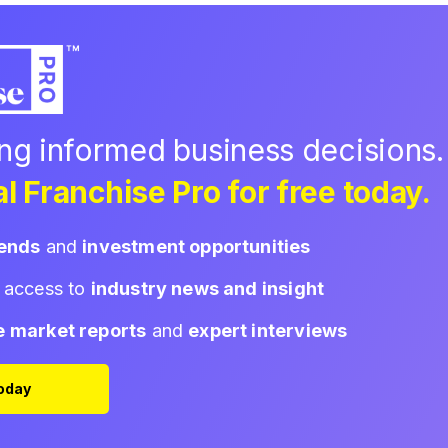
ing informed business decisions.
l Franchise Pro for free today.
rends
and
investment opportunities
d access to
industry news and insight
e market reports
and
expert interviews
Today