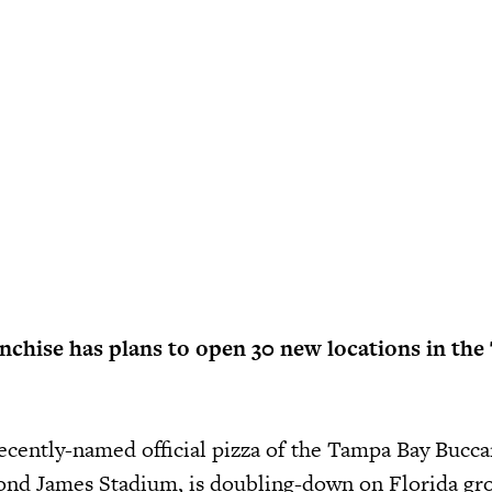
anchise has plans to open 30 new locations in th
recently-named official pizza of the Tampa Bay Bucc
ond James Stadium, is doubling-down on Florida gr