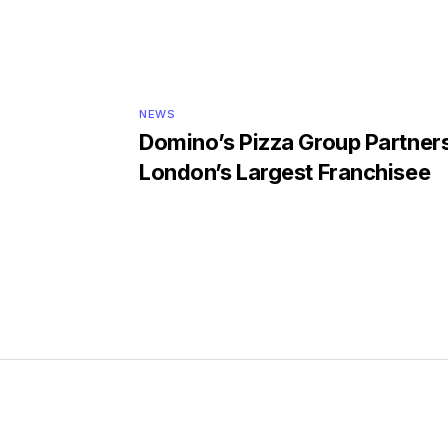
NEWS
Domino’s Pizza Group Partner
London’s Largest Franchisee