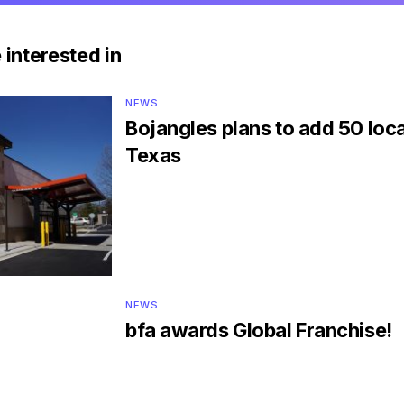
 interested in
NEWS
Bojangles plans to add 50 loca
Texas
NEWS
bfa awards Global Franchise!