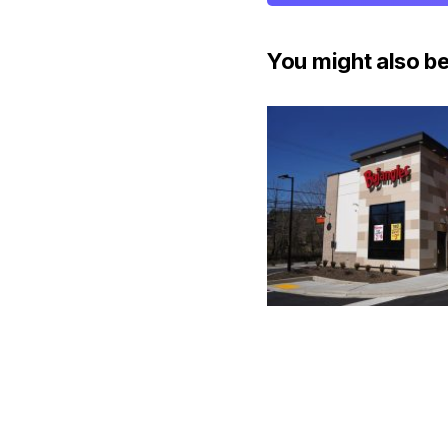
You might also be