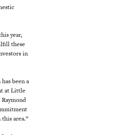
mestic
his year,
fill these
nvestors in
 has been a
 at Little
nd Raymond
commitment
this area.”