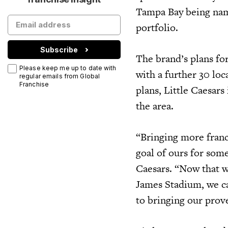
Tampa Bay being name
portfolio.
Subscribe
The brand’s plans fo
Please keep me up to date with
with a further 30 lo
regular emails from Global
Franchise
plans, Little Caesars
the area.
“Bringing more franc
goal of ours for som
Caesars. “Now that w
James Stadium, we c
to bringing our prove