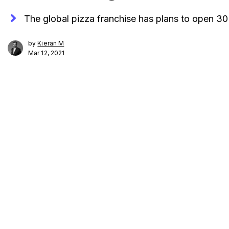
The global pizza franchise has plans to open 3
by
Kieran M
Mar 12, 2021