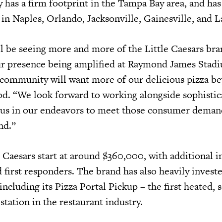
y has a firm footprint in the Tampa Bay area, and has
in Naples, Orlando, Jacksonville, Gainesville, and L
l be seeing more and more of the Little Caesars bra
ur presence being amplified at Raymond James Stad
l community will want more of our delicious pizza be
d. “We look forward to working alongside sophistic
 us in our endeavors to meet those consumer demand
nd.”
 Caesars start at around $360,000, with additional i
 first responders. The brand has also heavily investe
ncluding its Pizza Portal Pickup – the first heated, s
tation in the restaurant industry.