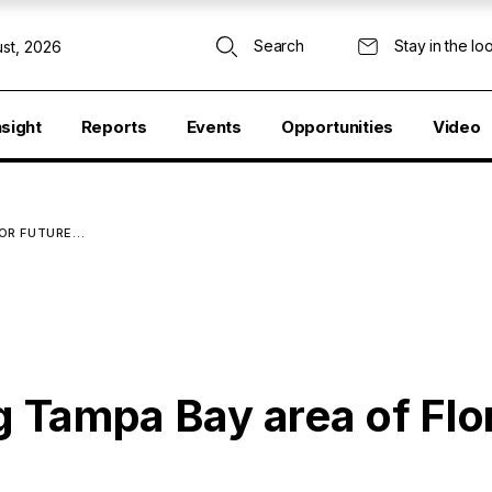
Search
Stay in the lo
st, 2026
nsight
Reports
Events
Opportunities
Video
FOR FUTURE…
ng Tampa Bay area of Flo