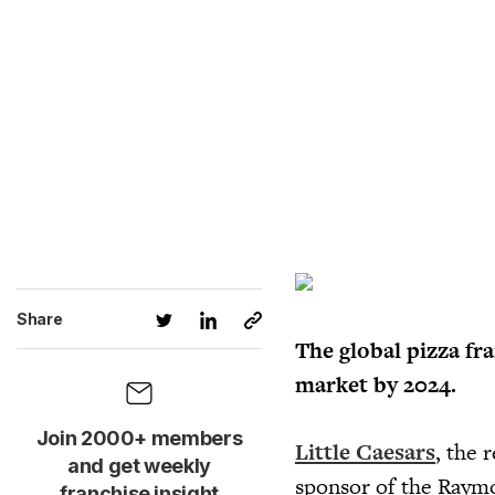
Share
The global pizza fr
market by 2024.
Join 2000+ members
Little Caesars
, the 
and get weekly
sponsor of the Raym
franchise insight