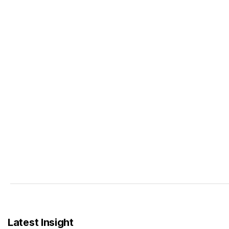
Latest Insight