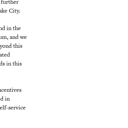
 further
ake City.
nd in the
ium, and we
yond this
ated
s in this
ncentives
d in
elf-service