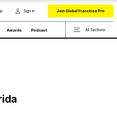
op
Sign in
Join Global Franchise Pro
All Sections
Awards
Podcast
rida