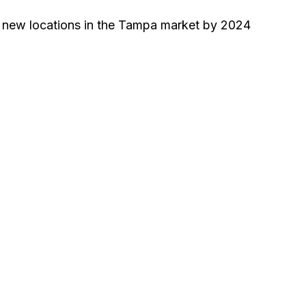
0 new locations in the Tampa market by 2024