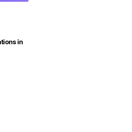
tions in