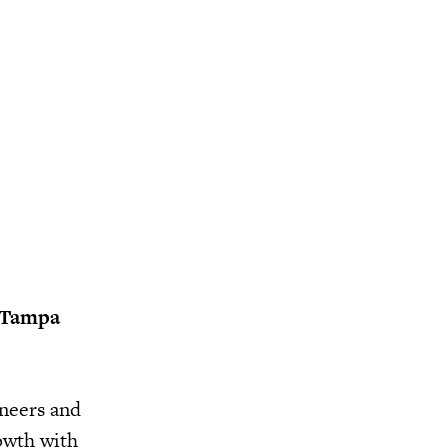
e Tampa
aneers and
owth with