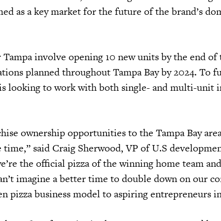
d as a key market for the future of the brand’s do
r Tampa involve opening 10 new units by the end of t
cations planned throughout Tampa Bay by 2024. To ful
 is looking to work with both single- and multi-unit i
hise ownership opportunities to the Tampa Bay area
e time,” said Craig Sherwood, VP of U.S development
e’re the official pizza of the winning home team a
an’t imagine a better time to double down on our 
n pizza business model to aspiring entrepreneurs in 