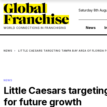
Saturday 8th Augu
News
I
WORLD CONNECTIONS IN FRANCHISING
NEWS
LITTLE CAESARS TARGETING TAMPA BAY AREA OF FLORIDA 
NEWS
Little Caesars targeti
for future growth