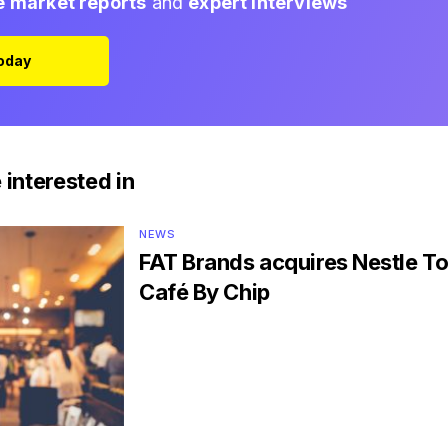
e market reports
and
expert interviews
Today
 interested in
NEWS
FAT Brands acquires Nestle To
Café By Chip