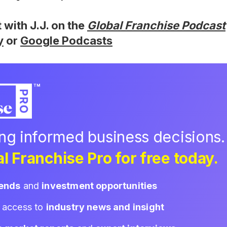
t with J.J. on the
Global Franchise Podcast
y
or
Google Podcasts
ing informed business decisions.
l Franchise Pro for free today.
rends
and
investment opportunities
d access to
industry news and insight