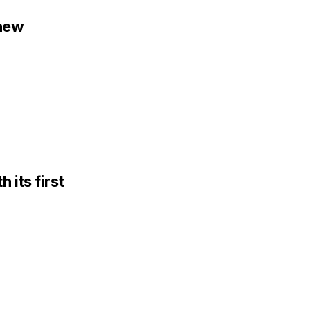
 new
 its first