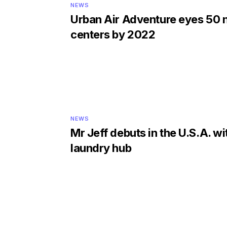
NEWS
Urban Air Adventure eyes 50
centers by 2022
NEWS
Mr Jeff debuts in the U.S.A. with
laundry hub