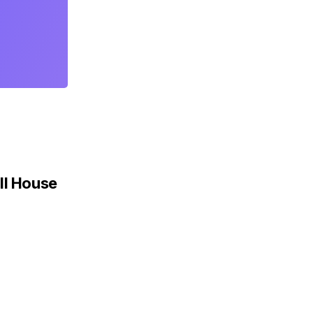
ll House