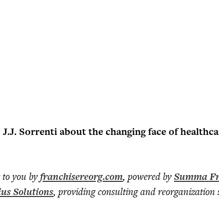
.J. Sorrenti about the changing face of healthca
t to you by
franchisereorg.com
, powered by
Summa Fr
ius Solutions
, providing consulting and reorganization s