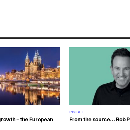
INSIGHT
growth – the European
From the source… Rob P