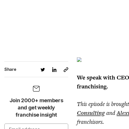
Share
We speak with CEO J
franchising.
Join 2000+ members
This episode is brough
and get weekly
Consulting
and
Alex
franchise insight
franchisors.