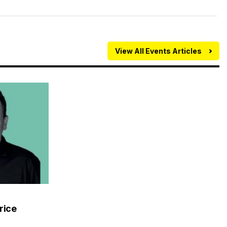
View All Events Articles
rice