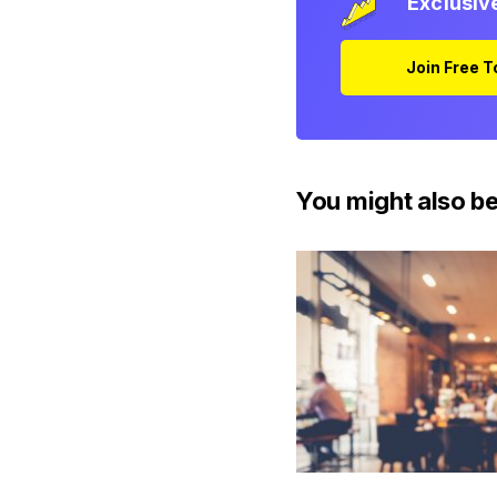
Exclusiv
Join Free 
You might also be