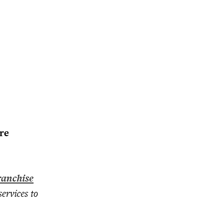
re
anchise
ervices to