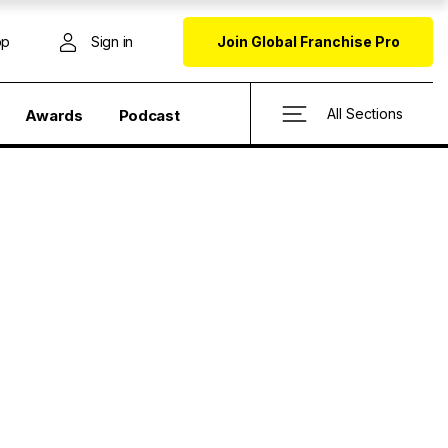
op
Sign in
Join Global Franchise Pro
All Sections
Awards
Podcast