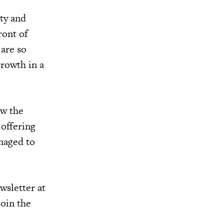
ety and
ront of
are so
growth in a
ow the
 offering
anaged to
wsletter at
join the