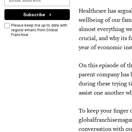
Healthcare has argua
Subscribe
wellbeing of our fam
Please keep me up to date with
almost everything we
regular emails from Global
Franchise
crucial, and why its
year of economic inst
On this episode of t
parent company has b
during these trying 
assist one another w
To keep your finger o
globalfranchisemagaz
conversation with ou