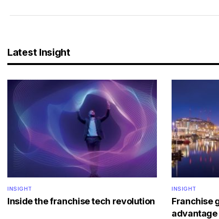
Latest Insight
INSIGHT
INSIGHT
Inside the franchise tech revolution
Franchise 
advantage