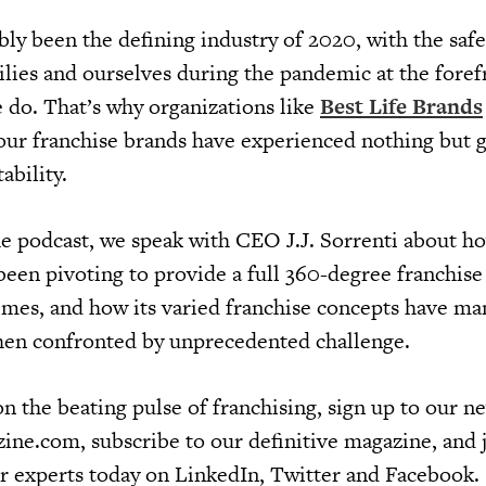
bly been the defining industry of 2020, with the saf
ilies and ourselves during the pandemic at the foref
 do. That’s why organizations like
Best Life Brands
 four franchise brands have experienced nothing but 
ability.
he podcast, we speak with CEO J.J. Sorrenti about h
een pivoting to provide a full 360-degree franchise
times, and how its varied franchise concepts have m
hen confronted by unprecedented challenge.
n the beating pulse of franchising, sign up to our ne
ine.com, subscribe to our definitive magazine, and 
r experts today on LinkedIn, Twitter and Facebook.