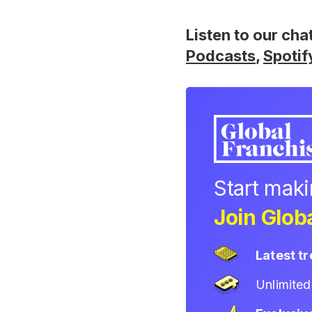
Listen to our cha
Podcasts
,
Spotif
Start mak
Join Globa
Latest t
Unlimite