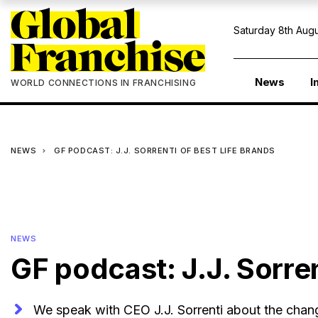
Saturday 8th Augu
News
I
WORLD CONNECTIONS IN FRANCHISING
NEWS
GF PODCAST: J.J. SORRENTI OF BEST LIFE BRANDS
NEWS
GF podcast: J.J. Sorren
We speak with CEO J.J. Sorrenti about the chang