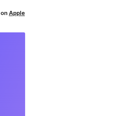
on
Apple