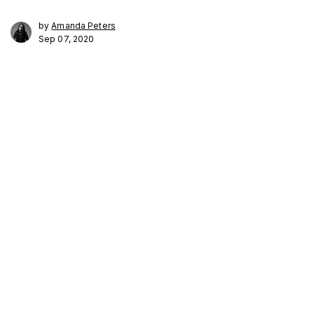
by
Amanda Peters
Sep 07, 2020