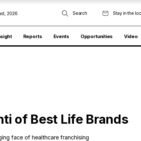
Search
Stay in the lo
st, 2026
nsight
Reports
Events
Opportunities
Video
ti of Best Life Brands
ing face of healthcare franchising