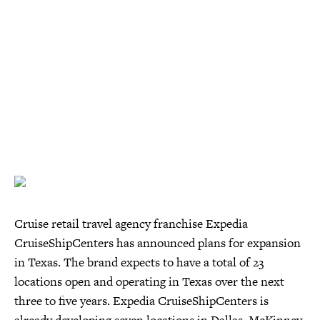
Cruise retail travel agency franchise Expedia
CruiseShipCenters has announced plans for expansion
in Texas. The brand expects to have a total of 23
locations open and operating in Texas over the next
three to five years. Expedia CruiseShipCenters is