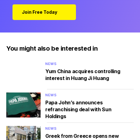
Join Free Today
You might also be interested in
NEWS
Yum China acquires controlling
interest in Huang Ji Huang
NEWS
Papa John’s announces
refranchising deal with Sun
Holdings
NEWS
Greek from Greece opens new