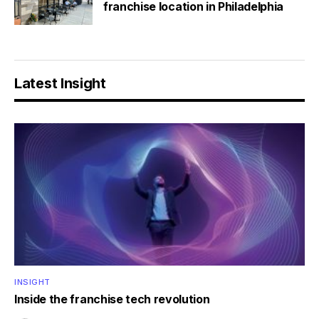
franchise location in Philadelphia
Latest Insight
INSIGHT
Inside the franchise tech revolution