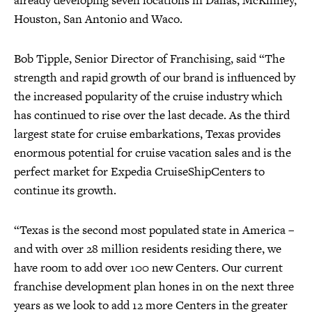
already developing seven locations in Dallas, McKinney,
Houston, San Antonio and Waco.
Bob Tipple, Senior Director of Franchising, said “The
strength and rapid growth of our brand is influenced by
the increased popularity of the cruise industry which
has continued to rise over the last decade. As the third
largest state for cruise embarkations, Texas provides
enormous potential for cruise vacation sales and is the
perfect market for Expedia CruiseShipCenters to
continue its growth.
“Texas is the second most populated state in America –
and with over 28 million residents residing there, we
have room to add over 100 new Centers. Our current
franchise development plan hones in on the next three
years as we look to add 12 more Centers in the greater