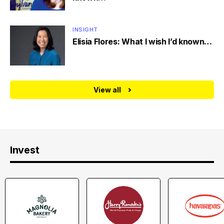
INSIGHT
Elisia Flores: What I wish I’d known…
View all
Invest