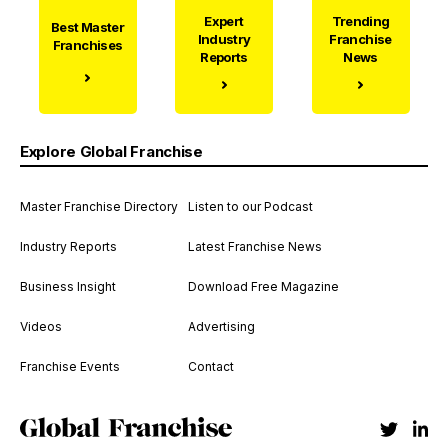
Expert
Trending
Best Master
Industry
Franchise
Franchises
Reports
News
Explore Global Franchise
Master Franchise Directory
Listen to our Podcast
Industry Reports
Latest Franchise News
Business Insight
Download Free Magazine
Videos
Advertising
Franchise Events
Contact