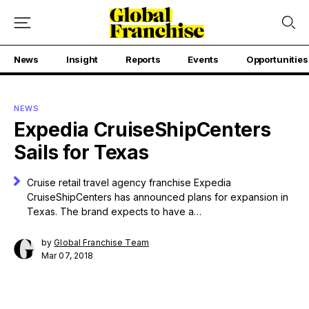
News
Insight
Reports
Events
Opportunities
NEWS
Expedia CruiseShipCenters
Sails for Texas
Cruise retail travel agency franchise Expedia
CruiseShipCenters has announced plans for expansion in
Texas. The brand expects to have a…
by
Global Franchise Team
Mar 07, 2018