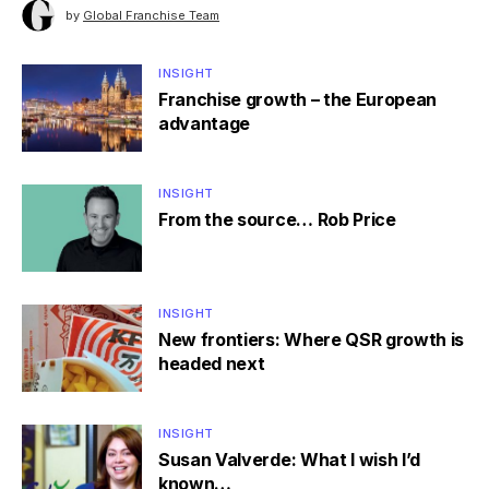
by
Global Franchise Team
INSIGHT
Franchise growth – the European
advantage
INSIGHT
From the source… Rob Price
INSIGHT
New frontiers: Where QSR growth is
headed next
INSIGHT
Susan Valverde: What I wish I’d
known…