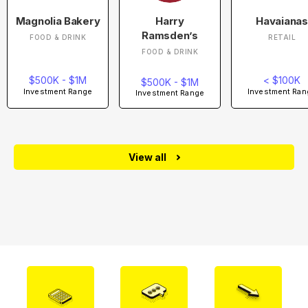
Magnolia Bakery
Harry
Havaianas
Ramsden’s
FOOD & DRINK
RETAIL
FOOD & DRINK
$500K - $1M
< $100K
$500K - $1M
Investment Range
Investment Ran
Investment Range
View all