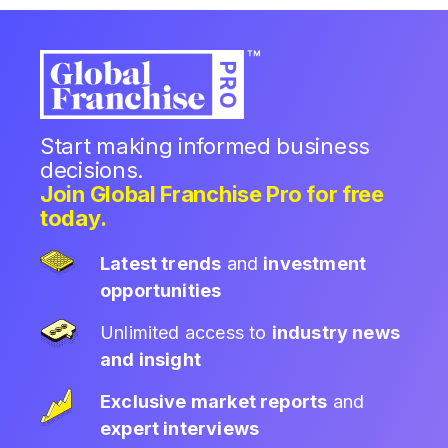
Start making informed business
decisions.
Join Global Franchise Pro for free
today.
Latest trends
and
investment
opportunities
Unlimited access to
industry news
and insight
Exclusive market reports
and
expert interviews