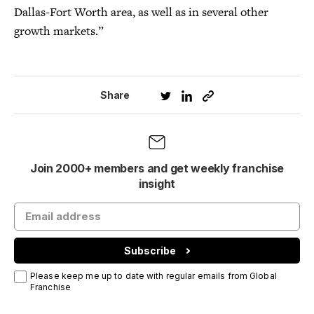
Dallas-Fort Worth area, as well as in several other
growth markets.”
Share
Join 2000+ members and get weekly franchise
insight
Subscribe
Please keep me up to date with regular emails from Global
Franchise