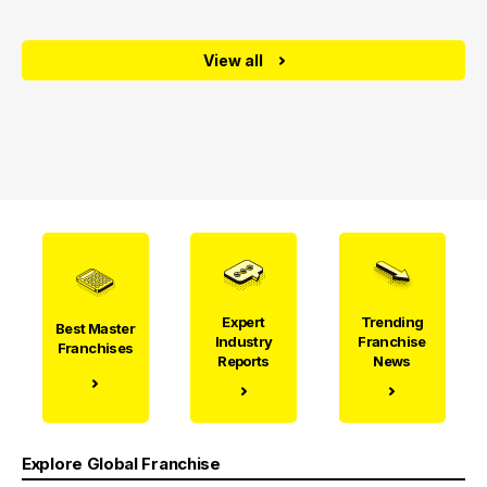
View all
Expert
Trending
Best Master
Industry
Franchise
Franchises
Reports
News
Explore Global Franchise