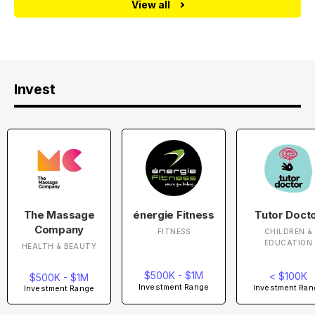
View all
Invest
The Massage
énergie Fitness
Tutor Doct
Company
FITNESS
CHILDREN &
EDUCATION
HEALTH & BEAUTY
$500K - $1M
< $100K
$500K - $1M
Investment Range
Investment Ran
Investment Range