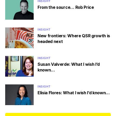
INSIGHT
From the source… Rob Price
INSIGHT
New frontiers: Where QSR growth is
headed next
INSIGHT
Susan Valverde: What I wish I’d
known…
INSIGHT
Elisia Flores: What I wish I’d known…