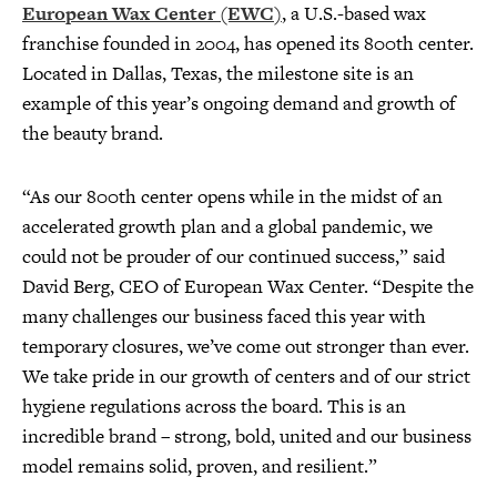
European Wax Center (EWC)
, a U.S.-based wax
franchise founded in 2004, has opened its 800th center.
Located in Dallas, Texas, the milestone site is an
example of this year’s ongoing demand and growth of
the beauty brand.
“As our 800th center opens while in the midst of an
accelerated growth plan and a global pandemic, we
could not be prouder of our continued success,” said
David Berg, CEO of European Wax Center. “Despite the
many challenges our business faced this year with
temporary closures, we’ve come out stronger than ever.
We take pride in our growth of centers and of our strict
hygiene regulations across the board. This is an
incredible brand – strong, bold, united and our business
model remains solid, proven, and resilient.”