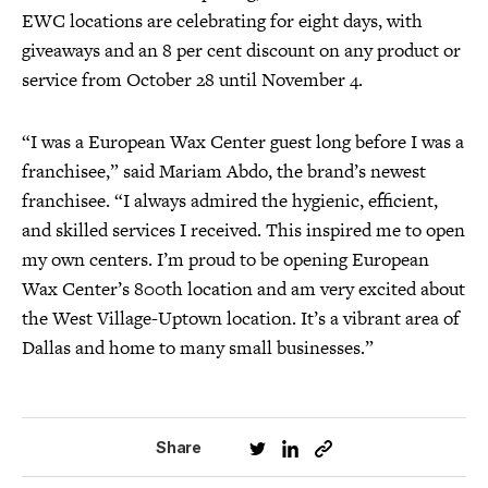
EWC locations are celebrating for eight days, with
giveaways and an 8 per cent discount on any product or
service from October 28 until November 4.
“I was a European Wax Center guest long before I was a
franchisee,” said Mariam Abdo, the brand’s newest
franchisee. “I always admired the hygienic, efficient,
and skilled services I received. This inspired me to open
my own centers. I’m proud to be opening European
Wax Center’s 800th location and am very excited about
the West Village-Uptown location. It’s a vibrant area of
Dallas and home to many small businesses.”
Share