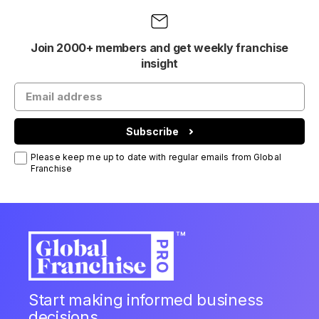
Join 2000+ members and get weekly franchise
insight
Subscribe
Please keep me up to date with regular emails from Global
Franchise
Start making informed business
decisions.