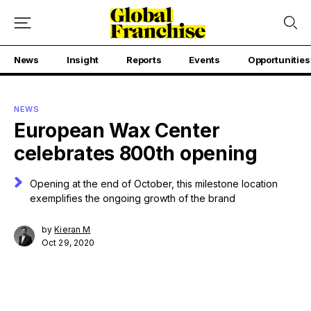
News
Insight
Reports
Events
Opportunities
NEWS
European Wax Center
celebrates 800th opening
Opening at the end of October, this milestone location
exemplifies the ongoing growth of the brand
by
Kieran M
Oct 29, 2020