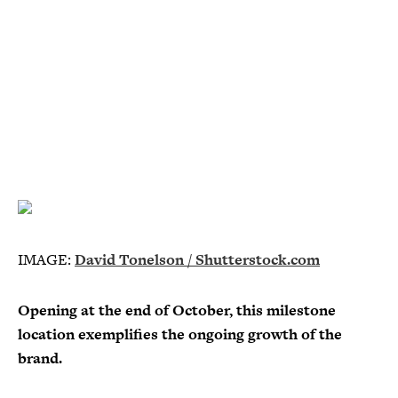
IMAGE:
David Tonelson / Shutterstock.com
Opening at the end of October, this milestone
location exemplifies the ongoing growth of the
brand.