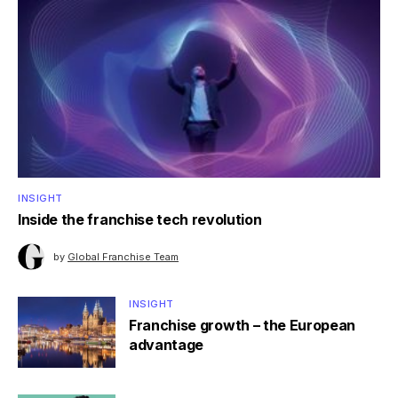
INSIGHT
Inside the franchise tech revolution
by
Global Franchise Team
INSIGHT
Franchise growth – the European
advantage