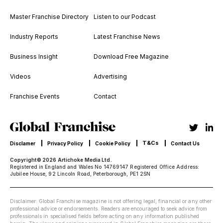
Master Franchise Directory
Listen to our Podcast
Industry Reports
Latest Franchise News
Business Insight
Download Free Magazine
Videos
Advertising
Franchise Events
Contact
T&Cs
Disclamer
Privacy Policy
Cookie Policy
Contact Us
Copyright© 2026 Artichoke Media Ltd.
Registered in England and Wales No 14769147 Registered Office Address:
Jubilee House, 92 Lincoln Road, Peterborough, PE1 2SN
Disclaimer: Global Franchise magazine is not offering legal, financial or any other
professional advice or endorsements. Readers are encouraged to seek advice from
professionals in specialised fields before acting on any information published