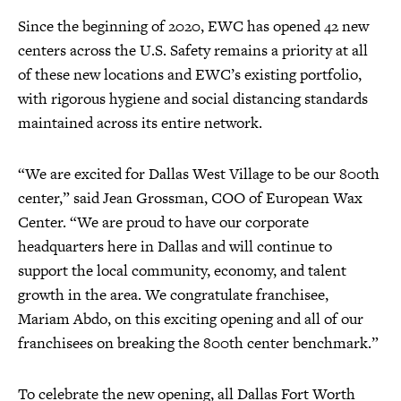
Since the beginning of 2020, EWC has opened 42 new
centers across the U.S. Safety remains a priority at all
of these new locations and EWC’s existing portfolio,
with rigorous hygiene and social distancing standards
maintained across its entire network.
“We are excited for Dallas West Village to be our 800th
center,” said Jean Grossman, COO of European Wax
Center. “We are proud to have our corporate
headquarters here in Dallas and will continue to
support the local community, economy, and talent
growth in the area. We congratulate franchisee,
Mariam Abdo, on this exciting opening and all of our
franchisees on breaking the 800th center benchmark.”
To celebrate the new opening, all Dallas Fort Worth