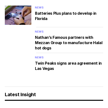
NEWS
Batteries Plus plans to develop in
Florida
NEWS
Nathan’s Famous partners with
Mezzan Group to manufacture Halal
hot dogs
NEWS
Twin Peaks signs area agreement in
Las Vegas
Latest Insight