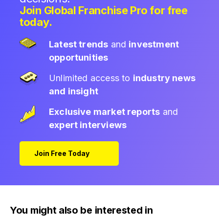
Join Global Franchise Pro for free
today.
Latest trends
and
investment
opportunities
Unlimited access to
industry news
and insight
Exclusive market reports
and
expert interviews
Join Free Today
You might also be interested in