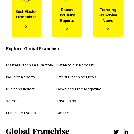
Expert
Trending
Best Master
Industry
Franchise
Franchises
Reports
News
Explore Global Franchise
Master Franchise Directory
Listen to our Podcast
Industry Reports
Latest Franchise News
Business Insight
Download Free Magazine
Videos
Advertising
Franchise Events
Contact