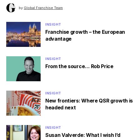
by
Global Franchise Team
INSIGHT
Franchise growth – the European
advantage
INSIGHT
From the source… Rob Price
INSIGHT
New frontiers: Where QSR growth is
headed next
INSIGHT
Susan Valverde: What I wish I’d