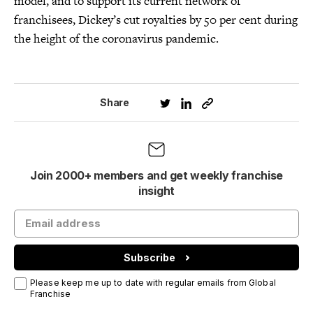
model, and to support its current network of
franchisees, Dickey’s cut royalties by 50 per cent during
the height of the coronavirus pandemic.
Share
Join 2000+ members and get weekly franchise
insight
Subscribe
Please keep me up to date with regular emails from Global
Franchise