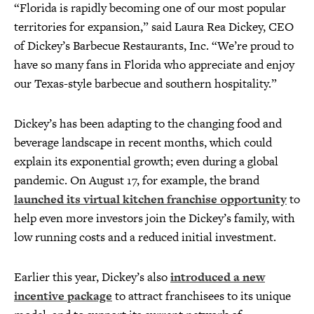
“Florida is rapidly becoming one of our most popular
territories for expansion,” said Laura Rea Dickey, CEO
of Dickey’s Barbecue Restaurants, Inc. “We’re proud to
have so many fans in Florida who appreciate and enjoy
our Texas-style barbecue and southern hospitality.”
Dickey’s has been adapting to the changing food and
beverage landscape in recent months, which could
explain its exponential growth; even during a global
pandemic. On August 17, for example, the brand
launched its virtual kitchen franchise opportunity
to
help even more investors join the Dickey’s family, with
low running costs and a reduced initial investment.
Earlier this year, Dickey’s also
introduced a new
incentive package
to attract franchisees to its unique