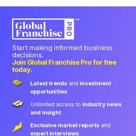
Start making informed business
decisions.
Join Global Franchise Pro for free
today.
Latest trends
and
investment
opportunities
Unlimited access to
industry news
and insight
Exclusive market reports
and
expert interviews