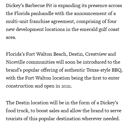
Dickey’s Barbecue Pit is expanding its presence across
the Florida panhandle with the announcement of a
multi-unit franchise agreement, comprising of four
new development locations in the emerald gulf coast
area.
Florida’s Fort Walton Beach, Destin, Crestview and
Niceville communities will soon be introduced to the
brand’s popular offering of authentic Texas-style BBQ,
with the Fort Walton location being the first to enter
construction and open in 2021.
The Destin location will be in the form of a Dickey’s
food truck, to boost sales and allow the brand to serve
tourists of this popular destination wherever needed.