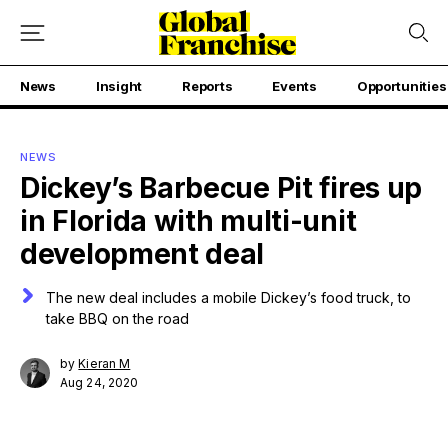
News
Insight
Reports
Events
Opportunities
NEWS
Dickey’s Barbecue Pit fires up
in Florida with multi-unit
development deal
The new deal includes a mobile Dickey’s food truck, to
take BBQ on the road
by
Kieran M
Aug 24, 2020