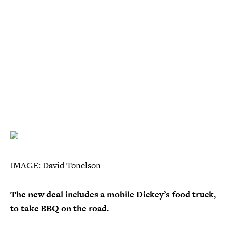
IMAGE: David Tonelson
The new deal includes a mobile Dickey’s food truck,
to take BBQ on the road.