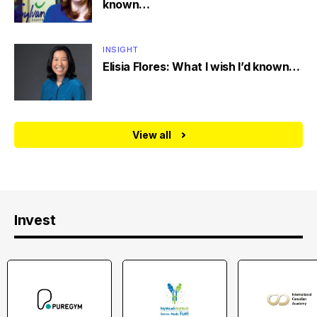
known…
INSIGHT
Elisia Flores: What I wish I’d known…
View all
Invest