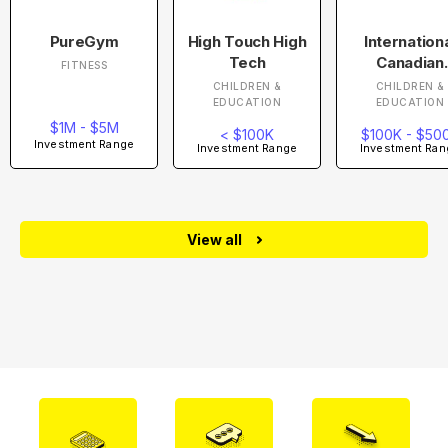
PureGym
High Touch High
Internation
Tech
Canadian
FITNESS
Academy
CHILDREN &
CHILDREN &
EDUCATION
EDUCATION
$1M - $5M
< $100K
$100K - $50
Investment Range
Investment Range
Investment Ran
View all