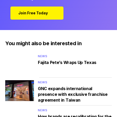
Join Free Today
You might also be interested in
NEWS
Fajita Pete’s Wraps Up Texas
NEWS
GNC expands international
presence with exclusive franchise
agreement in Taiwan
NEWS
How brands are recalibrating for the