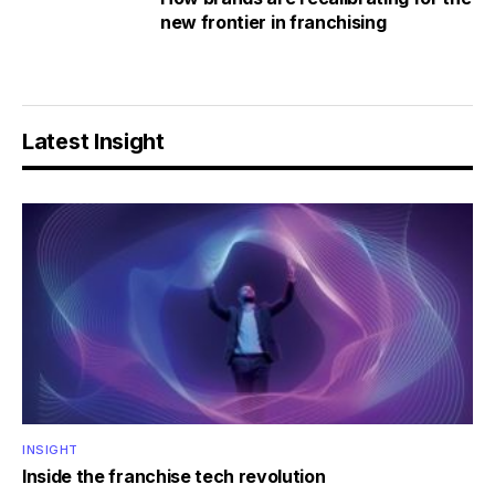
new frontier in franchising
Latest Insight
INSIGHT
Inside the franchise tech revolution