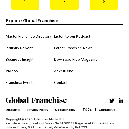
Explore Global Franchise
Master Franchise Directory
Listen to our Podcast
Industry Reports
Latest Franchise News
Business Insight
Download Free Magazine
Videos
Advertising
Franchise Events
Contact
T&Cs
Disclamer
Privacy Policy
Cookie Policy
Contact Us
Copyright© 2026 Artichoke Media Ltd.
Registered in England and Wales No 14769147 Registered Office Address:
Jubilee House, 92 Lincoln Road, Peterborough, PE1 2SN