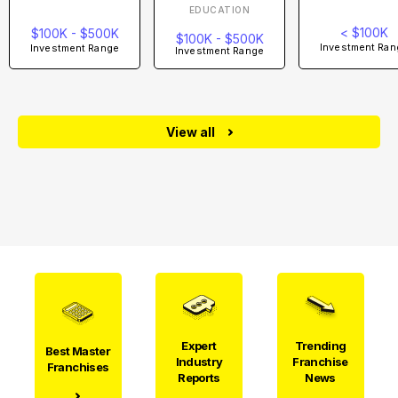
EDUCATION
< $100K
$100K - $500K
$100K - $500K
Investment Ran
Investment Range
Investment Range
View all
Expert
Trending
Best Master
Industry
Franchise
Franchises
Reports
News