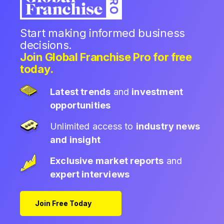
Start making informed business
decisions.
Join Global Franchise Pro for free
today.
Latest trends
and
investment
opportunities
Unlimited access to
industry news
and insight
Exclusive market reports
and
expert interviews
Join Free Today