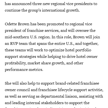
has announced three new regional vice presidents to
continue the group’s international growth.
Odette Brown has been promoted to regional vice
president of franchise services, and will oversee the
mid-southern U.S. region. In this role, Brown will join
an RVP team that spans the entire U.S., and together,
these teams will work to optimize hotel portfolio
support strategies while helping to drive hotel owner
profitability, market share growth, and other
performance metrics.
She will also help to support brand-related franchisee
owner council and franchisee lifecycle support activitie,
as well as serving as departmental liaison, assisting with
and leading internal stakeholders to support the