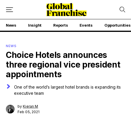
News
Insight
Reports
Events
Opportunities
NEWS
Choice Hotels announces
three regional vice president
appointments
One of the world’s largest hotel brands is expanding its
executive team
by
Kieran M
Feb 05, 2021