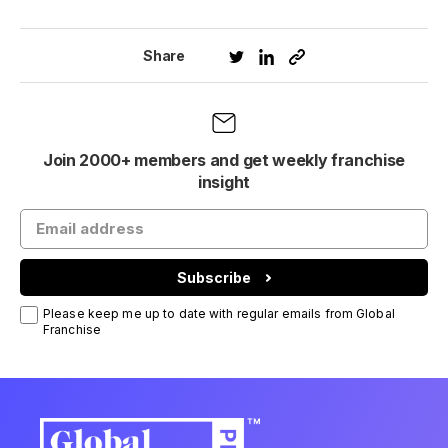
Share
Join 2000+ members and get weekly franchise
insight
Subscribe
Please keep me up to date with regular emails from Global
Franchise