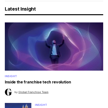
Latest Insight
INSIGHT
Inside the franchise tech revolution
by
Global Franchise Team
INSIGHT