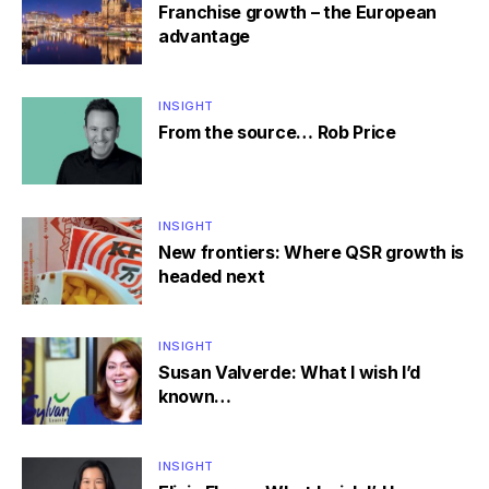
Franchise growth – the European
advantage
INSIGHT
From the source… Rob Price
INSIGHT
New frontiers: Where QSR growth is
headed next
INSIGHT
Susan Valverde: What I wish I’d
known…
INSIGHT