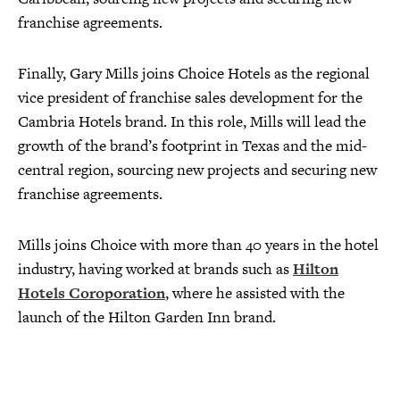
franchise agreements.
Finally, Gary Mills joins Choice Hotels as the regional
vice president of franchise sales development for the
Cambria Hotels brand. In this role, Mills will lead the
growth of the brand’s footprint in Texas and the mid-
central region, sourcing new projects and securing new
franchise agreements.
Mills joins Choice with more than 40 years in the hotel
industry, having worked at brands such as
Hilton
Hotels Coroporation
, where he assisted with the
launch of the Hilton Garden Inn brand.