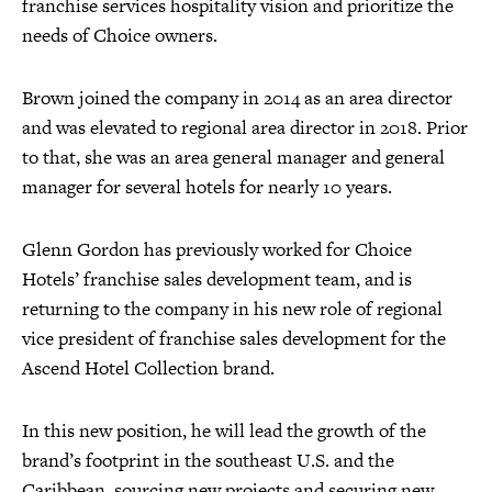
franchise services hospitality vision and prioritize the
needs of Choice owners.
Brown joined the company in 2014 as an area director
and was elevated to regional area director in 2018. Prior
to that, she was an area general manager and general
manager for several hotels for nearly 10 years.
Glenn Gordon has previously worked for Choice
Hotels’ franchise sales development team, and is
returning to the company in his new role of regional
vice president of franchise sales development for the
Ascend Hotel Collection brand.
In this new position, he will lead the growth of the
brand’s footprint in the southeast U.S. and the
Caribbean, sourcing new projects and securing new