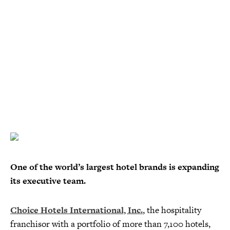
One of the world’s largest hotel brands is expanding
its executive team.
Choice Hotels International, Inc.
, the hospitality
franchisor with a portfolio of more than 7,100 hotels,