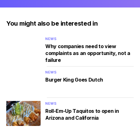
You might also be interested in
NEWS
Why companies need to view
complaints as an opportunity, not a
failure
NEWS
Burger King Goes Dutch
NEWS
Roll-Em-Up Taquitos to open in
Arizona and California