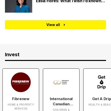
Elisia Flores: What I wish I’d known…
View all
Invest
Fibrenew
International
Get A Dri
Canadian
HOME & PROPERTY
HEALTH & BEA
Academy
SERVICES
CHILDREN &