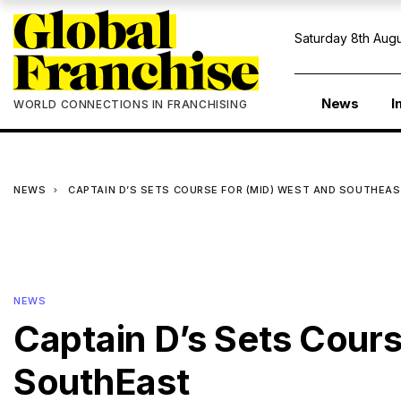
Saturday 8th Augu
News
I
WORLD CONNECTIONS IN FRANCHISING
NEWS
CAPTAIN D’S SETS COURSE FOR (MID) WEST AND SOUTHEA
NEWS
Captain D’s Sets Cours
SouthEast