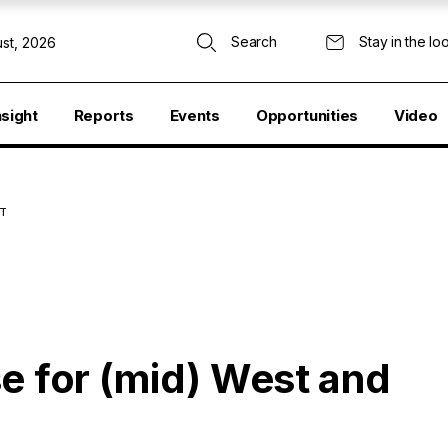
Search
Stay in the lo
st, 2026
nsight
Reports
Events
Opportunities
Video
ST
e for (mid) West and