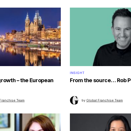
INSIGHT
growth – the European
From the source… Rob P
 Franchise Team
by
Global Franchise Team