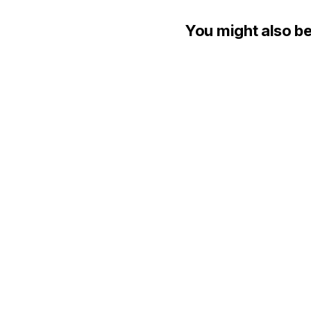
You might also be