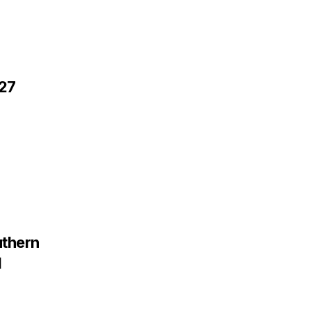
 27
thern
d