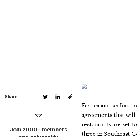
Share
Fast casual seafood 
agreements that will
restaurants are set t
Join 2000+ members
three in Southeast G