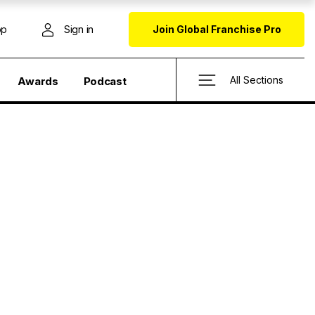
op
Sign in
Join Global Franchise Pro
All Sections
Awards
Podcast