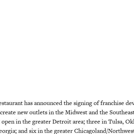
restaurant has announced the signing of franchise d
 create new outlets in the Midwest and the Southeas
o open in the greater Detroit area; three in Tulsa, O
eorgia; and six in the greater Chicagoland/Northwes