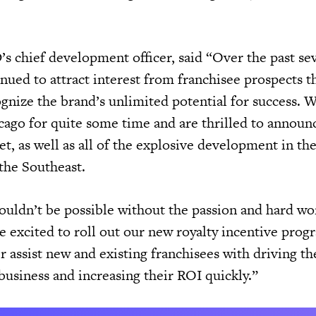
s chief development officer, said “Over the past sev
inued to attract interest from franchisee prospects 
gnize the brand’s unlimited potential for success. 
icago for quite some time and are thrilled to announ
t, as well as all of the explosive development in th
the Southeast.
uldn’t be possible without the passion and hard wo
e excited to roll out our new royalty incentive prog
r assist new and existing franchisees with driving th
r business and increasing their ROI quickly.”