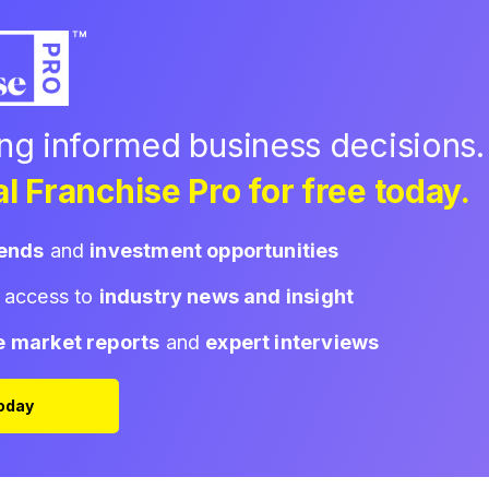
ing informed business decisions.
l Franchise Pro for free today.
rends
and
investment opportunities
d access to
industry news and insight
e market reports
and
expert interviews
Today