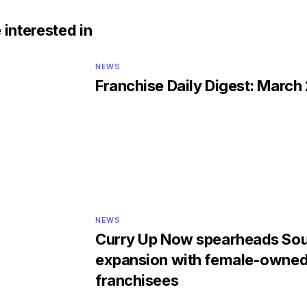
 interested in
NEWS
Franchise Daily Digest: March
NEWS
Curry Up Now spearheads Sou
expansion with female-owne
franchisees