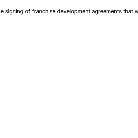
e signing of franchise development agreements that wi