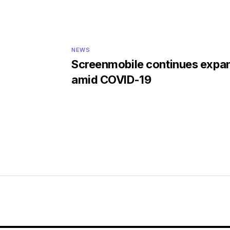
NEWS
Screenmobile continues expa
amid COVID-19