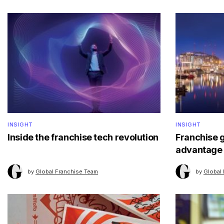
INSIGHT
INSIGHT
Inside the franchise tech revolution
Franchise 
advantage
by
Global Franchise Team
by
Global