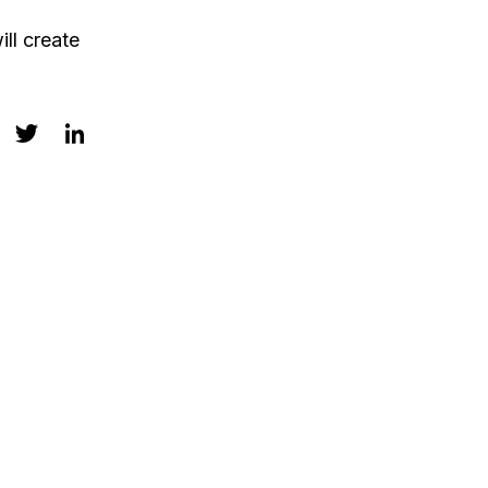
ll create