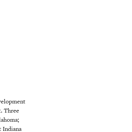
evelopment
t. Three
klahoma;
t Indiana