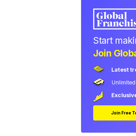
Start mak
Join Globa
Latest t
Unlimite
Exclusiv
Join Free 