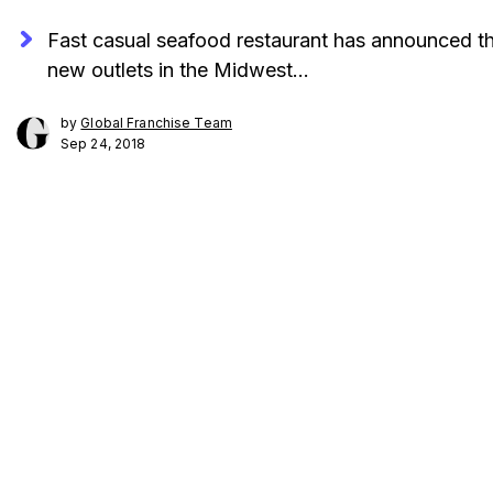
Fast casual seafood restaurant has announced th
new outlets in the Midwest…
by
Global Franchise Team
Sep 24, 2018