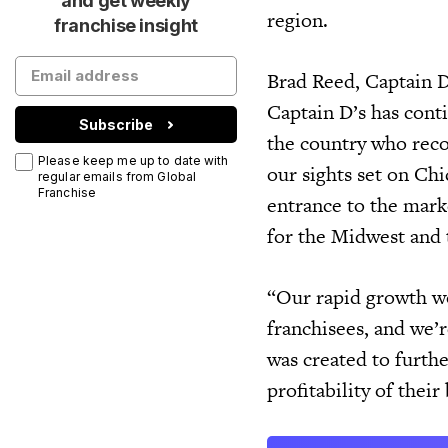
and get weekly
region.
franchise insight
Brad Reed, Captain D’
Captain D’s has cont
Subscribe
the country who reco
Please keep me up to date with
our sights set on Ch
regular emails from Global
Franchise
entrance to the marke
for the Midwest and 
“Our rapid growth wo
franchisees, and we’r
was created to furthe
profitability of thei