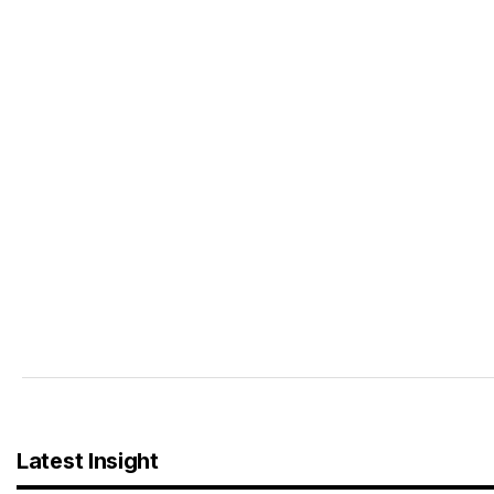
Latest Insight