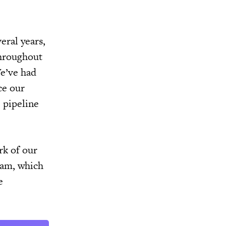
eral years,
throughout
We’ve had
ce our
e pipeline
rk of our
ram, which
e