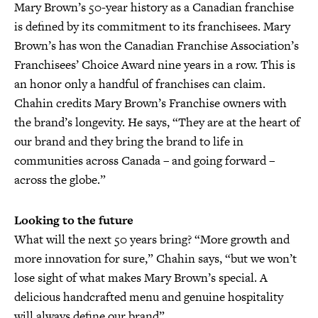
Mary Brown’s 50-year history as a Canadian franchise
is defined by its commitment to its franchisees. Mary
Brown’s has won the Canadian Franchise Association’s
Franchisees’ Choice Award nine years in a row. This is
an honor only a handful of franchises can claim.
Chahin credits Mary Brown’s Franchise owners with
the brand’s longevity. He says, “They are at the heart of
our brand and they bring the brand to life in
communities across Canada – and going forward –
across the globe.”
Looking to the future
What will the next 50 years bring? “More growth and
more innovation for sure,” Chahin says, “but we won’t
lose sight of what makes Mary Brown’s special. A
delicious handcrafted menu and genuine hospitality
will always define our brand”