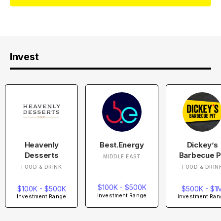
Invest
Heavenly
Best.Energy
Dickey’s
Desserts
Barbecue P
MIDDLE EAST
FOOD & DRINK
FOOD & DRIN
$100K - $500K
$100K - $500K
$500K - $1
Investment Range
Investment Range
Investment Ran