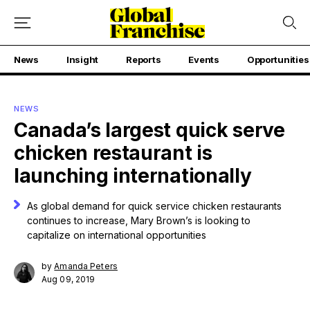
News
Insight
Reports
Events
Opportunities
NEWS
Canada’s largest quick serve
chicken restaurant is
launching internationally
As global demand for quick service chicken restaurants
continues to increase, Mary Brown’s is looking to
capitalize on international opportunities
by
Amanda Peters
Aug 09, 2019