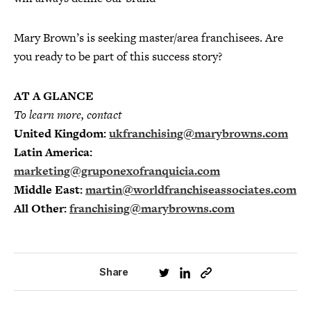
Mary Brown’s is seeking master/area franchisees. Are
you ready to be part of this success story?
AT A GLANCE
To learn more, contact
United Kingdom:
ukfranchising@marybrowns.com
Latin America:
marketing@gruponexofranquicia.com
Middle East:
martin@worldfranchiseassociates.com
All Other:
franchising@marybrowns.com
Share