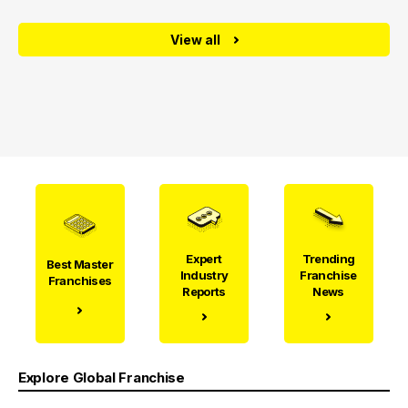
View all
Expert
Trending
Best Master
Industry
Franchise
Franchises
Reports
News
Explore Global Franchise