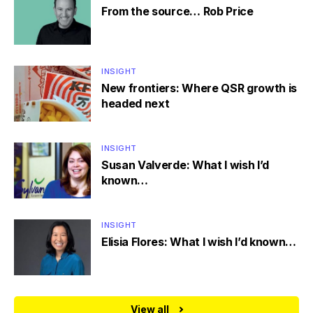
From the source… Rob Price
INSIGHT
New frontiers: Where QSR growth is
headed next
INSIGHT
Susan Valverde: What I wish I’d
known…
INSIGHT
Elisia Flores: What I wish I’d known…
View all