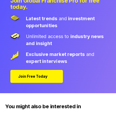
Join Global Franchise Pro for free
today.
Latest trends
and
investment
opportunities
Unlimited access to
industry news
and insight
Exclusive market reports
and
expert interviews
Join Free Today
You might also be interested in