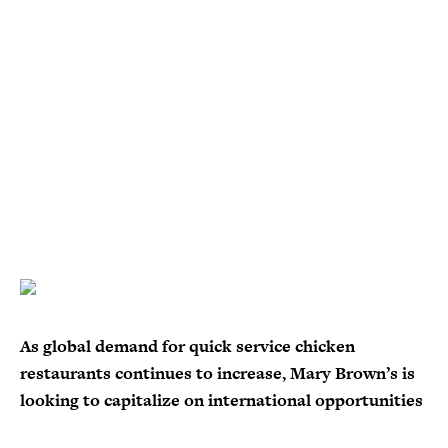
As global demand for quick service chicken
restaurants continues to increase, Mary Brown’s is
looking to capitalize on international opportunities