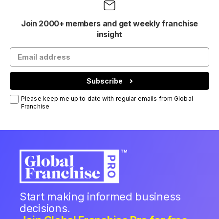
Join 2000+ members and get weekly franchise
insight
Subscribe
Please keep me up to date with regular emails from Global
Franchise
Start making informed business
decisions.