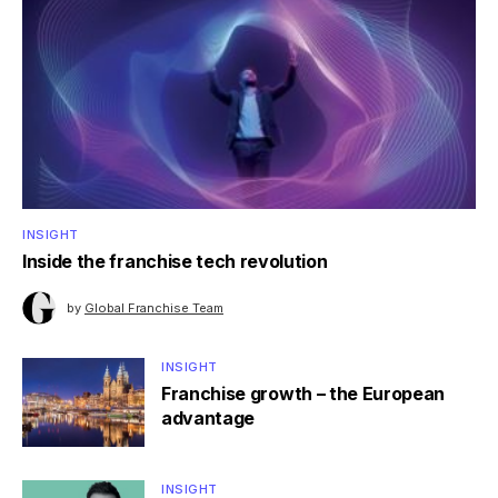
INSIGHT
Inside the franchise tech revolution
by
Global Franchise Team
INSIGHT
Franchise growth – the European
advantage
INSIGHT