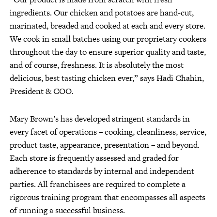
ingredients. Our chicken and potatoes are hand-cut,
marinated, breaded and cooked at each and every store.
We cook in small batches using our proprietary cookers
throughout the day to ensure superior quality and taste,
and of course, freshness. It is absolutely the most
delicious, best tasting chicken ever,” says Hadi Chahin,
President & COO.
Mary Brown’s has developed stringent standards in
every facet of operations – cooking, cleanliness, service,
product taste, appearance, presentation – and beyond.
Each store is frequently assessed and graded for
adherence to standards by internal and independent
parties. All franchisees are required to complete a
rigorous training program that encompasses all aspects
of running a successful business.