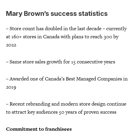
Mary Brown’s success statistics
– Store count has doubled in the last decade – currently
at 160+ stores in Canada with plans to reach 300 by
2022
– Same store sales growth for 15 consecutive years
– Awarded one of Canada’s Best Managed Companies in
2019
– Recent rebranding and modern store design continue
to attract key audiences 50 years of proven success
Commitment to franchisees