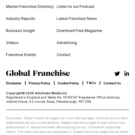
Master Franchise Directory
Listen to our Podcast
Industry Reports
Latest Franchise News
Business Insight
Download Free Magazine
Videos
Advertising
Franchise Events
Contact
T&Cs
Disclamer
Privacy Policy
Cookie Policy
Contact Us
Copyright© 2026 Artichoke Media Ltd.
Registered in England and Wales No 14769147 Registered Office Address:
Jubilee House, 92 Lincoln Road, Peterborough, PE1 2SN
Disclaimer: Global Franchise magazine is not offering legal, financial or any other
professional advice or endorsements. Readers are encouraged to seek advice from
professionals in specialised fields before acting on any information published
herein. The views and opinions expressed in Global Franchise magazine are those