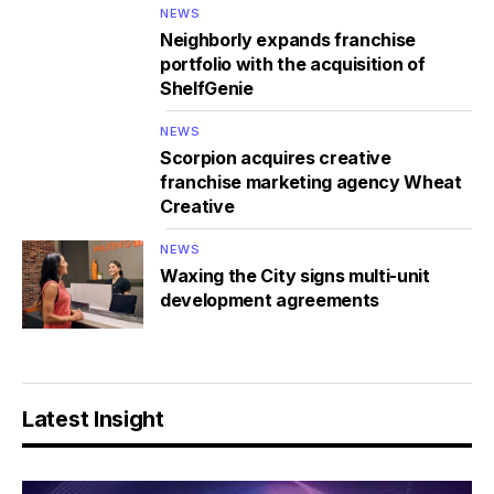
NEWS
Neighborly expands franchise
portfolio with the acquisition of
ShelfGenie
NEWS
Scorpion acquires creative
franchise marketing agency Wheat
Creative
NEWS
Waxing the City signs multi-unit
development agreements
Latest Insight