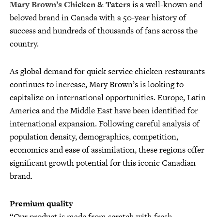
Mary Brown’s Chicken & Taters
is a well-known and
beloved brand in Canada with a 50-year history of
success and hundreds of thousands of fans across the
country.
As global demand for quick service chicken restaurants
continues to increase, Mary Brown’s is looking to
capitalize on international opportunities. Europe, Latin
America and the Middle East have been identified for
international expansion. Following careful analysis of
population density, demographics, competition,
economics and ease of assimilation, these regions offer
significant growth potential for this iconic Canadian
brand.
Premium quality
“Our product is made from scratch with fresh