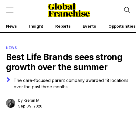
News
Insight
Reports
Events
Opportunities
NEWS
Best Life Brands sees strong
growth over the summer
The care-focused parent company awarded 18 locations
over the past three months
by
Kieran M
Sep 09, 2020