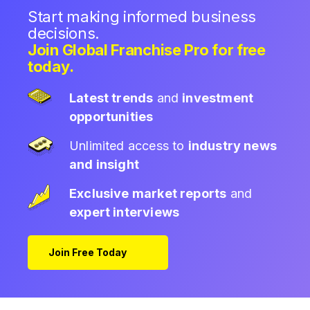
Start making informed business
decisions.
Join Global Franchise Pro for free
today.
Latest trends
and
investment
opportunities
Unlimited access to
industry news
and insight
Exclusive market reports
and
expert interviews
Join Free Today