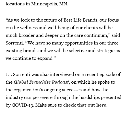
locations in Minneapolis, MN.
“As we look to the future of Best Life Brands, our focus
on the wellness and well-being of our clients will be
much broader and deeper on the care continuum,” said
Sorrenti. “We have so many opportunities in our three
existing brands and we will be selective and strategic as
we continue to expand.”
J.J. Sorrenti was also interviewed on a recent episode of
the
Global Franchise Podcast
, on which he spoke to
the organization’s ongoing successes and how the
industry can persevere through the hardships presented
by COVID-19. Make sure to
check that out here
.