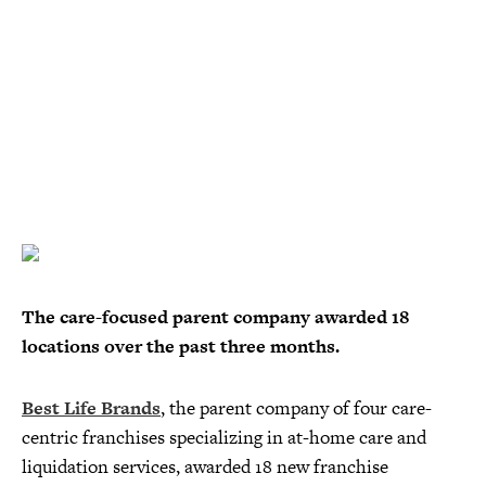
The care-focused parent company awarded 18
locations over the past three months.
Best Life Brands
, the parent company of four care-
centric franchises specializing in at-home care and
liquidation services, awarded 18 new franchise