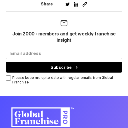
Share
Join 2000+ members and get weekly franchise
insight
Subscribe
Please keep me up to date with regular emails from Global
Franchise