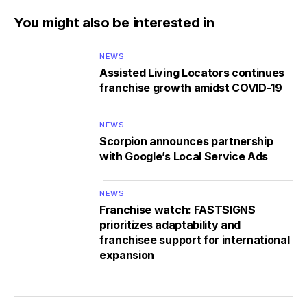
You might also be interested in
NEWS
Assisted Living Locators continues
franchise growth amidst COVID-19
NEWS
Scorpion announces partnership
with Google’s Local Service Ads
NEWS
Franchise watch: FASTSIGNS
prioritizes adaptability and
franchisee support for international
expansion