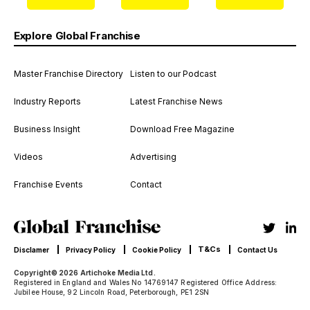
Explore Global Franchise
Master Franchise Directory
Listen to our Podcast
Industry Reports
Latest Franchise News
Business Insight
Download Free Magazine
Videos
Advertising
Franchise Events
Contact
T&Cs
Disclamer
Privacy Policy
Cookie Policy
Contact Us
Copyright© 2026 Artichoke Media Ltd.
Registered in England and Wales No 14769147 Registered Office Address:
Jubilee House, 92 Lincoln Road, Peterborough, PE1 2SN