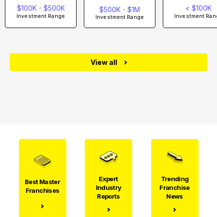
$100K - $500K
< $100K
$500K - $1M
Investment Range
Investment Ran
Investment Range
View all
Expert
Trending
Best Master
Industry
Franchise
Franchises
Reports
News