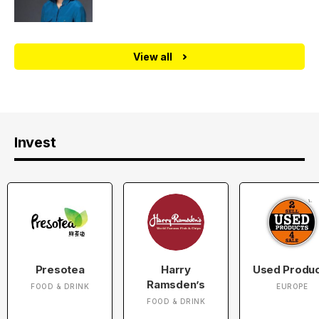
View all
Invest
Presotea
Harry
Used Produ
Ramsden’s
FOOD & DRINK
EUROPE
FOOD & DRINK