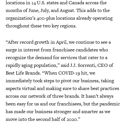
locations in 14 U.S. states and Canada across the
months of June, July, and August. This adds to the
organization’s 400-plus locations already operating
throughout these two key regions.
“After record growth in April, we continue to see a
surge in interest from franchisee candidates who
recognize the demand for services that cater to a
rapidly aging population,” said J.J. Sorrenti, CEO of
Best Life Brands. “When COVID-19 hit, we
immediately took steps to pivot our business, taking
aspects virtual and making sure to share best practices
across our network of three brands. It hasn’t always
been easy for us and our franchisees, but the pandemic
has made our business stronger and smarter as we
move into the second half of 2020.”