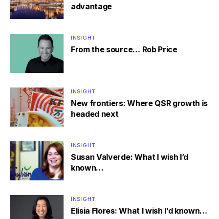
advantage
INSIGHT
From the source… Rob Price
INSIGHT
New frontiers: Where QSR growth is
headed next
INSIGHT
Susan Valverde: What I wish I’d
known…
INSIGHT
Elisia Flores: What I wish I’d known…