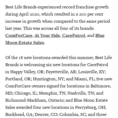
Best Life Brands experienced record franchise growth
during April 2020, which resulted in a 200 per cent
increase in growth when compared to the same period
last year. This was across all four of its brands:
ComForCare
,
At Your Side
,
CarePatrol
, and
Blue
Moon Estate Sales
.
Of the 18 new locations awarded this summer, Best Life
Brands is welcoming six new locations for CarePatrol
in Happy Valley, OR; Fayetteville, AR; Louisville, KY;
Portland, OR; Huntington, NY; and Miami, FL; five new
ComForCare owners signed for locations in Baltimore,
MD; Chicago, IL; Memphis, TN; Nashville, TN; and
Richmond-Markham, Ontario; and Blue Moon Estate
Sales awarded four new locations in Perrysburg, OH;
Buckhead, GA; Denver, CO; Columbia, SC; and three