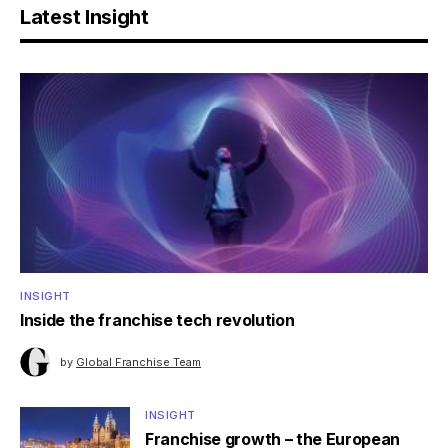
Latest Insight
INSIGHT
Inside the franchise tech revolution
by
Global Franchise Team
INSIGHT
Franchise growth – the European