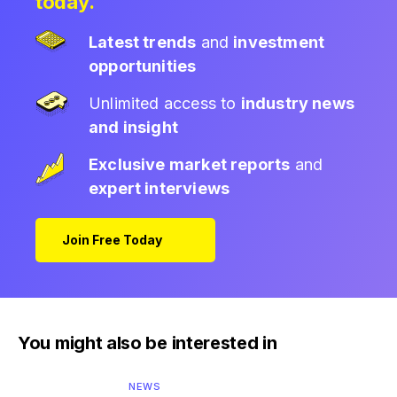
today.
Latest trends
and
investment
opportunities
Unlimited access to
industry news
and insight
Exclusive market reports
and
expert interviews
Join Free Today
You might also be interested in
NEWS