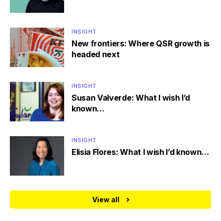
INSIGHT
New frontiers: Where QSR growth is
headed next
INSIGHT
Susan Valverde: What I wish I’d
known…
INSIGHT
Elisia Flores: What I wish I’d known…
View all