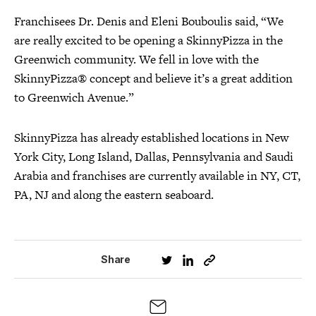
Franchisees Dr. Denis and Eleni Bouboulis said, “We
are really excited to be opening a SkinnyPizza in the
Greenwich community. We fell in love with the
SkinnyPizza® concept and believe it’s a great addition
to Greenwich Avenue.”
SkinnyPizza has already established locations in New
York City, Long Island, Dallas, Pennsylvania and Saudi
Arabia and franchises are currently available in NY, CT,
PA, NJ and along the eastern seaboard.
Share