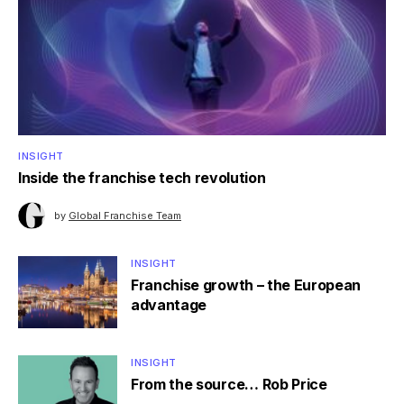
INSIGHT
Inside the franchise tech revolution
by
Global Franchise Team
INSIGHT
Franchise growth – the European
advantage
INSIGHT
From the source… Rob Price