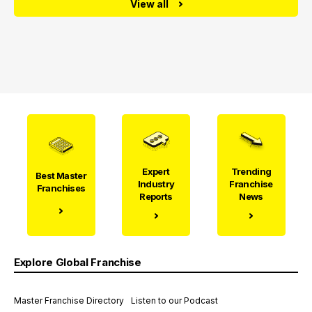
View all
Expert
Trending
Best Master
Industry
Franchise
Franchises
Reports
News
Explore Global Franchise
Master Franchise Directory
Listen to our Podcast