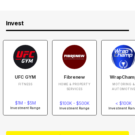
Invest
UFC GYM
Fibrenew
WrapCham
FITNESS
HOME & PROPERTY
MOTORING &
SERVICES
AUTOMOTIV
$1M - $5M
$100K - $500K
< $100K
Investment Range
Investment Range
Investment Ran