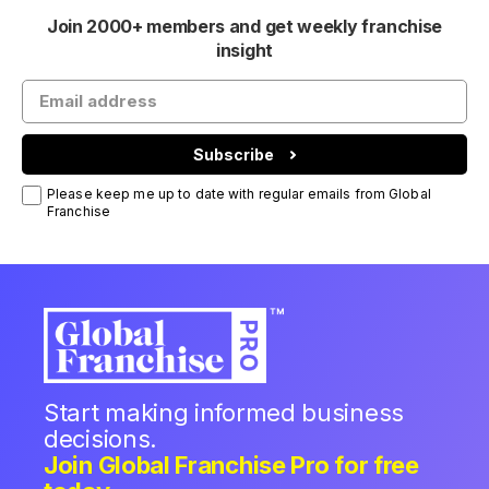
Join 2000+ members and get weekly franchise
insight
Subscribe
Please keep me up to date with regular emails from Global
Franchise
Start making informed business
decisions.
Join Global Franchise Pro for free