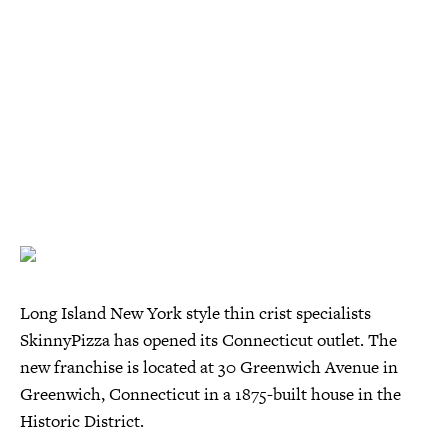
Long Island New York style thin crist specialists
SkinnyPizza has opened its Connecticut outlet. The
new franchise is located at 30 Greenwich Avenue in
Greenwich, Connecticut in a 1875-built house in the
Historic District.