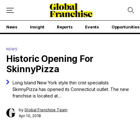
News
Insight
Reports
Events
Opportunities
NEWS
Historic Opening For
SkinnyPizza
Long Island New York style thin crist specialists
SkinnyPizza has opened its Connecticut outlet. The new
franchise is located at…
by
Global Franchise Team
Apr 10, 2018