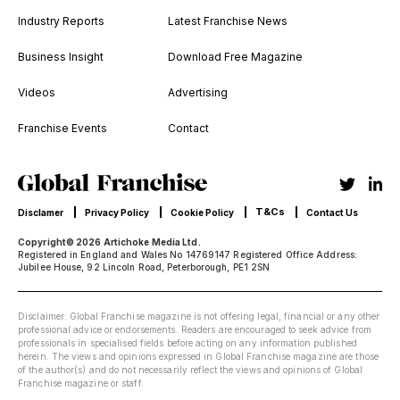
Industry Reports
Latest Franchise News
Business Insight
Download Free Magazine
Videos
Advertising
Franchise Events
Contact
T&Cs
Disclamer
Privacy Policy
Cookie Policy
Contact Us
Copyright© 2026 Artichoke Media Ltd.
Registered in England and Wales No 14769147 Registered Office Address:
Jubilee House, 92 Lincoln Road, Peterborough, PE1 2SN
Disclaimer: Global Franchise magazine is not offering legal, financial or any other
professional advice or endorsements. Readers are encouraged to seek advice from
professionals in specialised fields before acting on any information published
herein. The views and opinions expressed in Global Franchise magazine are those
of the author(s) and do not necessarily reflect the views and opinions of Global
Franchise magazine or staff.