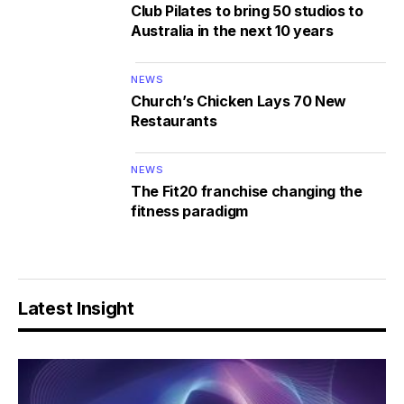
Club Pilates to bring 50 studios to
Australia in the next 10 years
NEWS
Church’s Chicken Lays 70 New
Restaurants
NEWS
The Fit20 franchise changing the
fitness paradigm
Latest Insight