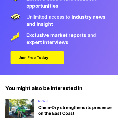
opportunities
Unlimited access to
industry news
and insight
Exclusive market reports
and
expert interviews
Join Free Today
You might also be interested in
NEWS
Chem-Dry strengthens its presence
on the East Coast