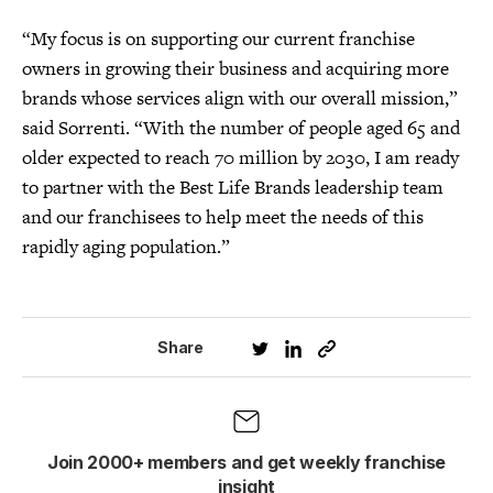
“My focus is on supporting our current franchise
owners in growing their business and acquiring more
brands whose services align with our overall mission,”
said Sorrenti. “With the number of people aged 65 and
older expected to reach 70 million by 2030, I am ready
to partner with the Best Life Brands leadership team
and our franchisees to help meet the needs of this
rapidly aging population.”
Share
Join 2000+ members and get weekly franchise
insight