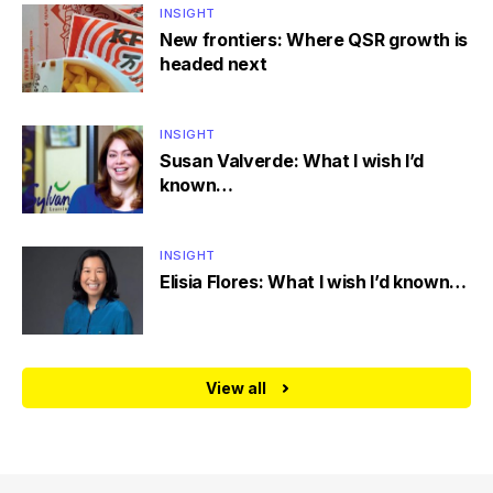
INSIGHT
New frontiers: Where QSR growth is
headed next
INSIGHT
Susan Valverde: What I wish I’d
known…
INSIGHT
Elisia Flores: What I wish I’d known…
View all