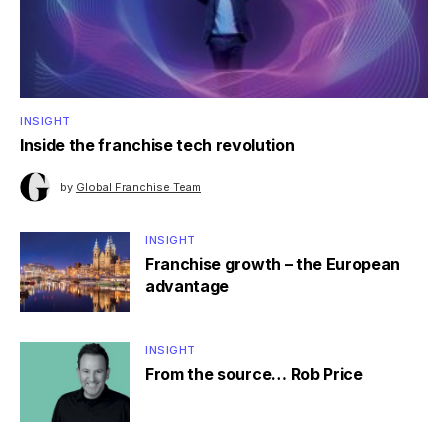
INSIGHT
Inside the franchise tech revolution
by
Global Franchise Team
INSIGHT
Franchise growth – the European
advantage
INSIGHT
From the source… Rob Price