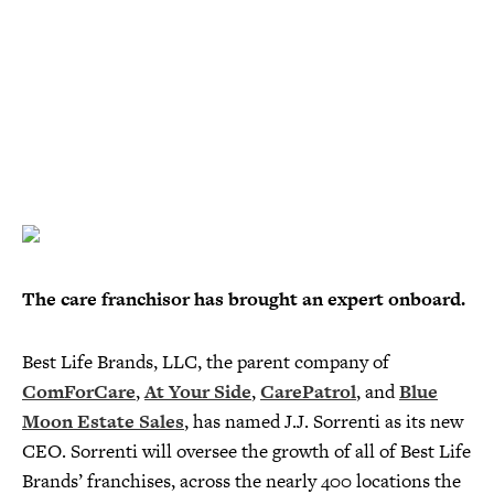
The care franchisor has brought an expert onboard.
Best Life Brands, LLC, the parent company of
ComForCare
,
At Your Side
,
CarePatrol
, and
Blue
Moon Estate Sales
, has named J.J. Sorrenti as its new
CEO. Sorrenti will oversee the growth of all of Best Life
Brands’ franchises, across the nearly 400 locations the