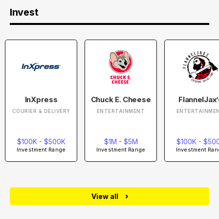
Invest
InXpress
Chuck E. Cheese
FlannelJax’
COURIER & DELIVERY
ENTERTAINMENT
ENTERTAINME
$100K - $500K
$1M - $5M
$100K - $50
Investment Range
Investment Range
Investment Ran
View all