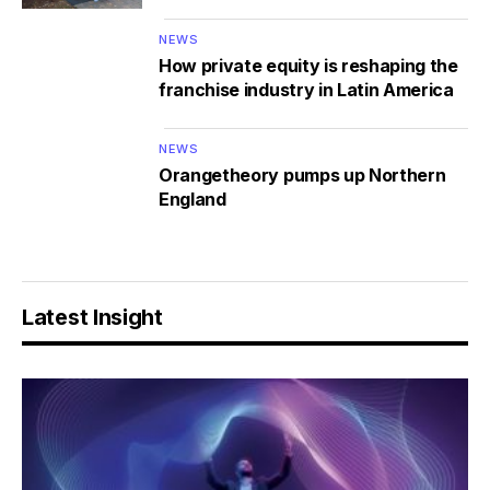
NEWS
How private equity is reshaping the
franchise industry in Latin America
NEWS
Orangetheory pumps up Northern
England
Latest Insight