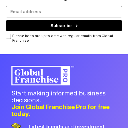
Subscribe
Please keep me up to date with regular emails from Global
Franchise
Start making informed business
decisions.
Join Global Franchise Pro for free
today.
Latest trends
and
investment