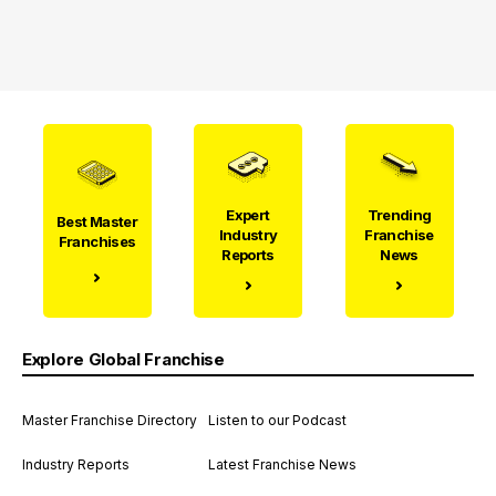
Expert
Trending
Best Master
Industry
Franchise
Franchises
Reports
News
Explore Global Franchise
Master Franchise Directory
Listen to our Podcast
Industry Reports
Latest Franchise News