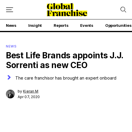
News
Insight
Reports
Events
Opportunities
NEWS
Best Life Brands appoints J.J.
Sorrenti as new CEO
The care franchisor has brought an expert onboard
by
Kieran M
Apr 07, 2020