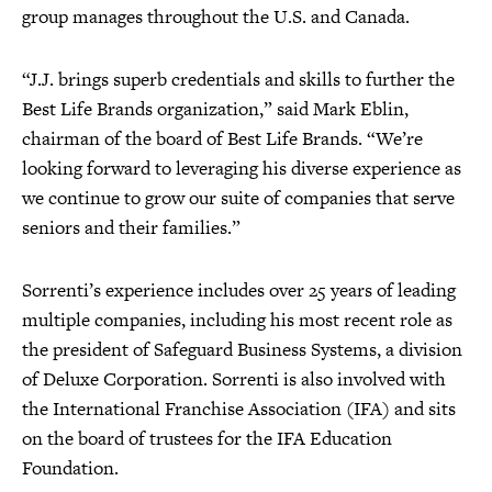
group manages throughout the U.S. and Canada.
“J.J. brings superb credentials and skills to further the
Best Life Brands organization,” said Mark Eblin,
chairman of the board of Best Life Brands. “We’re
looking forward to leveraging his diverse experience as
we continue to grow our suite of companies that serve
seniors and their families.”
Sorrenti’s experience includes over 25 years of leading
multiple companies, including his most recent role as
the president of Safeguard Business Systems, a division
of Deluxe Corporation. Sorrenti is also involved with
the International Franchise Association (IFA) and sits
on the board of trustees for the IFA Education
Foundation.