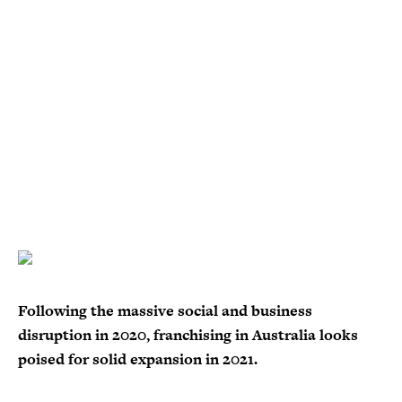
Following the massive social and business
disruption in 2020, franchising in Australia looks
poised for solid expansion in 2021.