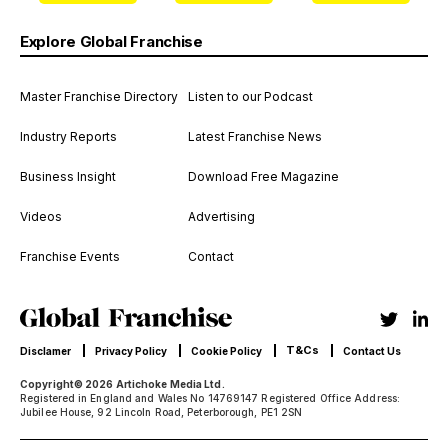
Explore Global Franchise
Master Franchise Directory
Listen to our Podcast
Industry Reports
Latest Franchise News
Business Insight
Download Free Magazine
Videos
Advertising
Franchise Events
Contact
T&Cs
Disclamer
Privacy Policy
Cookie Policy
Contact Us
Copyright© 2026 Artichoke Media Ltd.
Registered in England and Wales No 14769147 Registered Office Address:
Jubilee House, 92 Lincoln Road, Peterborough, PE1 2SN