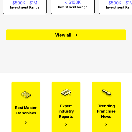
< $100K
$500K - $1M
$500K - $1
Investment Range
Investment Range
Investment Ran
View all
Expert
Trending
Best Master
Industry
Franchise
Franchises
Reports
News