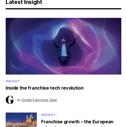
Latest Insight
INSIGHT
Inside the franchise tech revolution
by
Global Franchise Team
INSIGHT
Franchise growth – the European