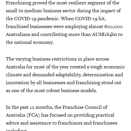
Franchising proved the most resilient segment of the
small to medium business sector during the impact of
the COVID-19 pandemic. When COVID-19 hit,
franchised businesses were employing almost 600,000
Australians and contributing more than AUS$184bn to
the national economy.
The varying business restrictions in place across
Australia for most of the year created a tough economic
climate and demanded adaptability, determination and
innovation by all businesses and franchising stood out
as one of the most robust business models.
In the past 12 months, the Franchise Council of
Australia (FCA) has focused on providing practical
advice and assistance to franchisors and franchisees
including: