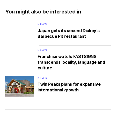
You might also be interested in
NEWS
Japan gets its second Dickey’s
Barbecue Pit restaurant
NEWS
Franchise watch: FASTSIGNS
transcends locality, language and
culture
NEWS
Twin Peaks plans for expansive
international growth