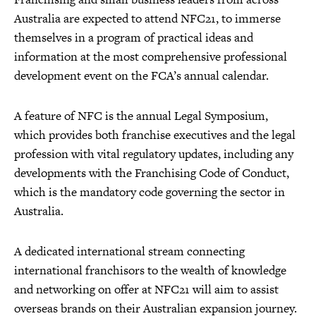
Australia are expected to attend NFC21, to immerse
themselves in a program of practical ideas and
information at the most comprehensive professional
development event on the FCA’s annual calendar.
A feature of NFC is the annual Legal Symposium,
which provides both franchise executives and the legal
profession with vital regulatory updates, including any
developments with the Franchising Code of Conduct,
which is the mandatory code governing the sector in
Australia.
A dedicated international stream connecting
international franchisors to the wealth of knowledge
and networking on offer at NFC21 will aim to assist
overseas brands on their Australian expansion journey.