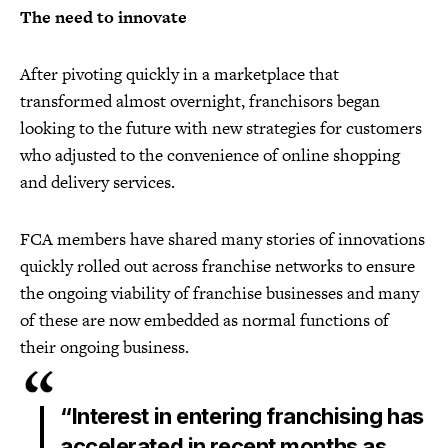
The need to innovate
After pivoting quickly in a marketplace that
transformed almost overnight, franchisors began
looking to the future with new strategies for customers
who adjusted to the convenience of online shopping
and delivery services.
FCA members have shared many stories of innovations
quickly rolled out across franchise networks to ensure
the ongoing viability of franchise businesses and many
of these are now embedded as normal functions of
their ongoing business.
“Interest in entering franchising has
accelerated in recent months as