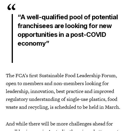
“A well-qualified pool of potential
franchisees are looking for new
opportunities in a post-COVID
economy”
The FCA’s first Sustainable Food Leadership Forum,
open to members and non-members looking for
leadership, innovation, best practice and improved
regulatory understanding of single-use plastics, food
waste and recycling, is scheduled to be held in March.
And while there will be more challenges ahead for