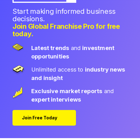
Start making informed business
decisions.
Join Global Franchise Pro for free
today.
Latest trends
and
investment
opportunities
Unlimited access to
industry news
and insight
Exclusive market reports
and
expert interviews
Join Free Today