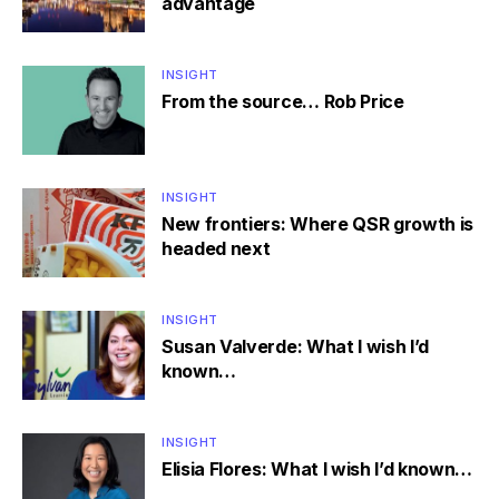
advantage
INSIGHT
From the source… Rob Price
INSIGHT
New frontiers: Where QSR growth is
headed next
INSIGHT
Susan Valverde: What I wish I’d
known…
INSIGHT
Elisia Flores: What I wish I’d known…