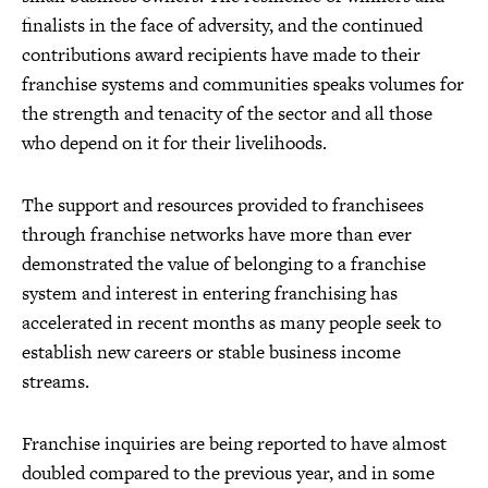
finalists in the face of adversity, and the continued
contributions award recipients have made to their
franchise systems and communities speaks volumes for
the strength and tenacity of the sector and all those
who depend on it for their livelihoods.
The support and resources provided to franchisees
through franchise networks have more than ever
demonstrated the value of belonging to a franchise
system and interest in entering franchising has
accelerated in recent months as many people seek to
establish new careers or stable business income
streams.
Franchise inquiries are being reported to have almost
doubled compared to the previous year, and in some