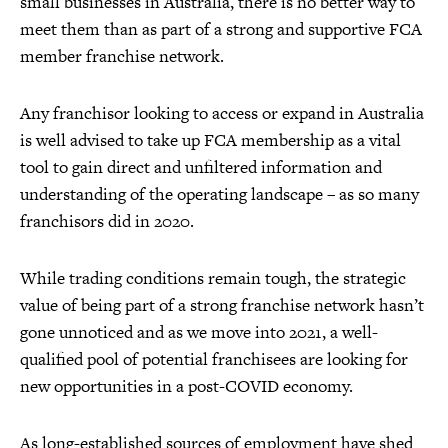
small businesses in Australia, there is no better way to
meet them than as part of a strong and supportive FCA
member franchise network.
Any franchisor looking to access or expand in Australia
is well advised to take up FCA membership as a vital
tool to gain direct and unfiltered information and
understanding of the operating landscape – as so many
franchisors did in 2020.
While trading conditions remain tough, the strategic
value of being part of a strong franchise network hasn’t
gone unnoticed and as we move into 2021, a well-
qualified pool of potential franchisees are looking for
new opportunities in a post-COVID economy.
As long-established sources of employment have shed