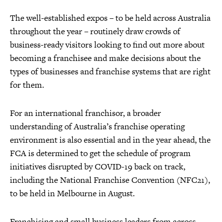
The well-established expos – to be held across Australia
throughout the year – routinely draw crowds of
business-ready visitors looking to find out more about
becoming a franchisee and make decisions about the
types of businesses and franchise systems that are right
for them.
For an international franchisor, a broader
understanding of Australia’s franchise operating
environment is also essential and in the year ahead, the
FCA is determined to get the schedule of program
initiatives disrupted by COVID-19 back on track,
including the National Franchise Convention (NFC21),
to be held in Melbourne in August.
Franchising and small business leaders from across