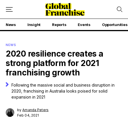
News
Insight
Reports
Events
Opportunities
NEWS
2020 resilience creates a
strong platform for 2021
franchising growth
Following the massive social and business disruption in
2020, franchising in Australia looks poised for solid
expansion in 2021
by
Amanda Peters
Feb 04, 2021