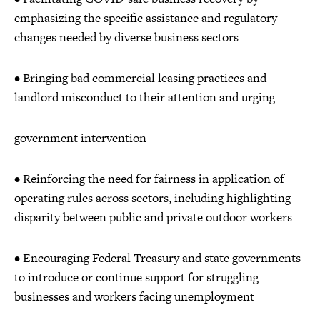
emphasizing the specific assistance and regulatory
changes needed by diverse business sectors
• Bringing bad commercial leasing practices and
landlord misconduct to their attention and urging
government intervention
• Reinforcing the need for fairness in application of
operating rules across sectors, including highlighting
disparity between public and private outdoor workers
• Encouraging Federal Treasury and state governments
to introduce or continue support for struggling
businesses and workers facing unemployment