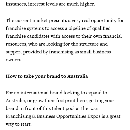
instances, interest levels are much higher.
The current market presents a very real opportunity for
franchise systems to access a pipeline of qualified
franchise candidates with access to their own financial
resources, who are looking for the structure and
support provided by franchising as small business
owners.
How to take your brand to Australia
For an international brand looking to expand to
Australia, or grow their footprint here, getting your
brand in front of this talent pool at the 2021
Franchising & Business Opportunities Expos is a great
way to start.