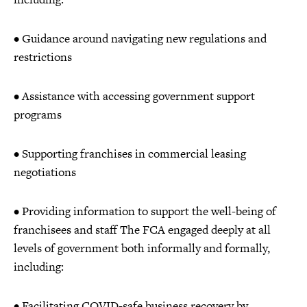
• Guidance around navigating new regulations and
restrictions
• Assistance with accessing government support
programs
• Supporting franchises in commercial leasing
negotiations
• Providing information to support the well-being of
franchisees and staff The FCA engaged deeply at all
levels of government both informally and formally,
including:
• Facilitating COVID-safe business recovery by