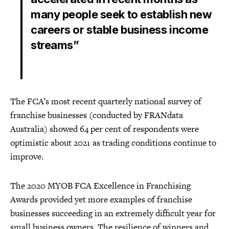
many people seek to establish new
careers or stable business income
streams”
The FCA’s most recent quarterly national survey of
franchise businesses (conducted by FRANdata
Australia) showed 64 per cent of respondents were
optimistic about 2021 as trading conditions continue to
improve.
The 2020 MYOB FCA Excellence in Franchising
Awards provided yet more examples of franchise
businesses succeeding in an extremely difficult year for
small business owners. The resilience of winners and