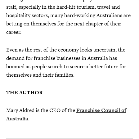
staff, especially in the hard-hit tourism, travel and
hospitality sectors, many hard-working Australians are
betting on themselves for the next chapter of their
career.
Even as the rest of the economy looks uncertain, the
demand for franchise businesses in Australia has
boomed as people search to secure a better future for
themselves and their families.
THE AUTHOR
Mary Aldred is the CEO of the
Franchise Council of
Australia
.