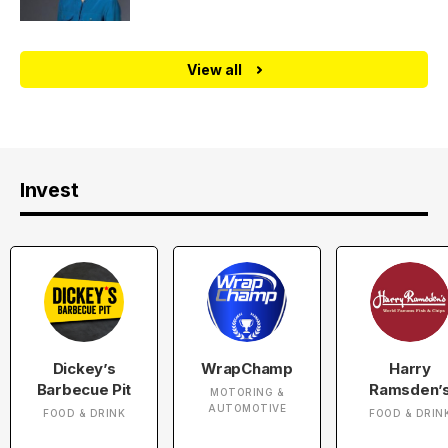
View all
Invest
Dickey’s
WrapChamp
Harry
Barbecue Pit
Ramsden’
MOTORING &
AUTOMOTIVE
FOOD & DRINK
FOOD & DRIN