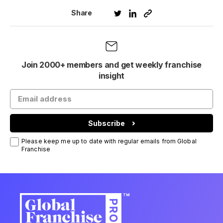
Share
Join 2000+ members and get weekly franchise
insight
Subscribe
Please keep me up to date with regular emails from Global
Franchise