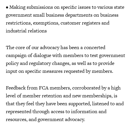
• Making submissions on specific issues to various state
government small business departments on business
restrictions, exemptions, customer registers and
industrial relations
The core of our advocacy has been a concerted
campaign of dialogue with members to test government
policy and regulatory changes, as well as to provide
input on specific measures requested by members.
Feedback from FCA members, corroborated by a high
level of member retention and new memberships, is
that they feel they have been supported, listened to and
represented through access to information and
resources, and government advocacy.