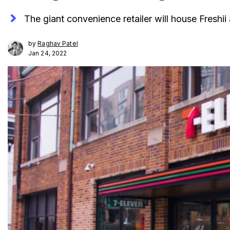
The giant convenience retailer will house Freshii
by
Raghav Patel
Jan 24, 2022