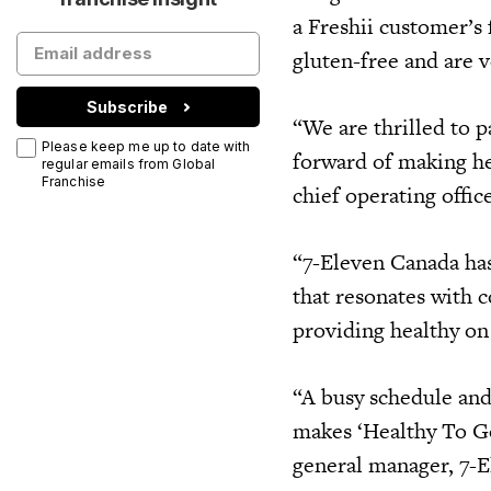
a Freshii customer’s 
gluten-free and are 
Subscribe
“We are thrilled to 
Please keep me up to date with
forward of making he
regular emails from Global
Franchise
chief operating offic
“7-Eleven Canada has
that resonates with 
providing healthy on
“A busy schedule and
makes ‘Healthy To G
general manager, 7-