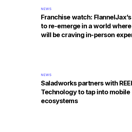
NEWS
Franchise watch: FlannelJax’s
to re-emerge in a world where
will be craving in-person exp
NEWS
Saladworks partners with REE
Technology to tap into mobile
ecosystems