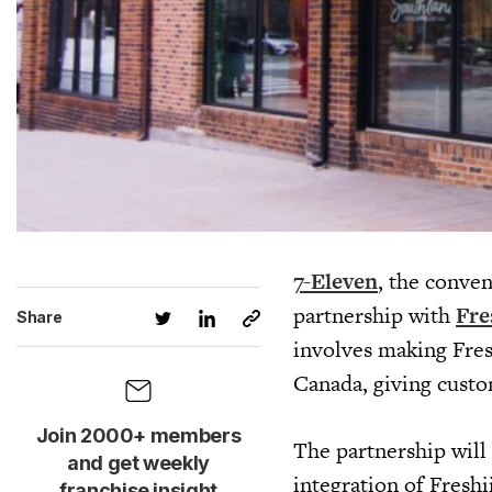
7-Eleven
, the conven
partnership with
Fre
Share
involves making Fres
Canada, giving custo
Join 2000+ members
The partnership will 
and get weekly
integration of Freshi
franchise insight