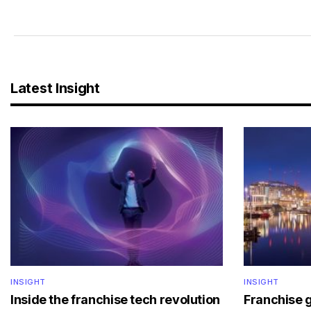
Latest Insight
INSIGHT
INSIGHT
Inside the franchise tech revolution
Franchise 