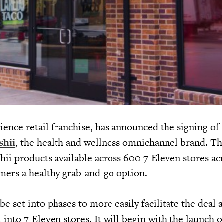
ience retail franchise, has announced the signing of 
shii
, the health and wellness omnichannel brand. Th
hii products available across 600 7-Eleven stores ac
mers a healthy grab-and-go option.
be set into phases to more easily facilitate the deal 
i into 7-Eleven stores. It will begin with the launch o