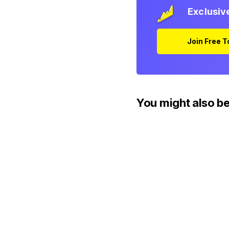
Exclusiv
Join Free 
You might also be