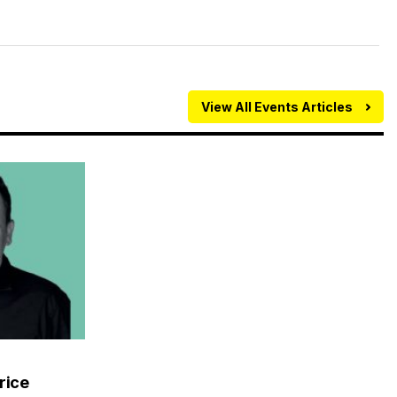
View All Events Articles
rice