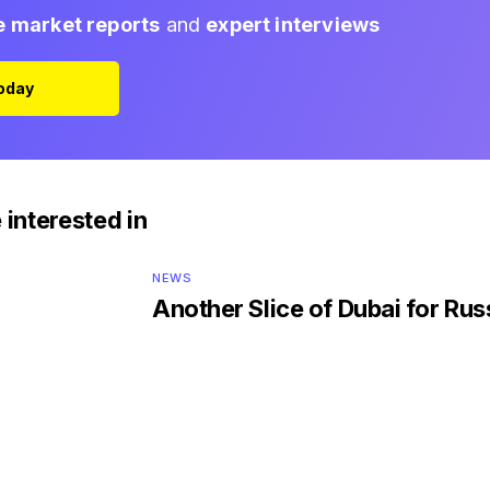
e market reports
and
expert interviews
Today
 interested in
NEWS
Another Slice of Dubai for Rus