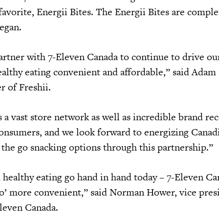
favorite, Energii Bites. The Energii Bites are comple
vegan.
partner with 7-Eleven Canada to continue to drive ou
althy eating convenient and affordable,” said Adam 
er of Freshii.
 a vast store network as well as incredible brand re
consumers, and we look forward to energizing Canad
 the go snacking options through this partnership.”
 healthy eating go hand in hand today – 7-Eleven Ca
o’ more convenient,” said Norman Hower, vice pres
Eleven Canada.