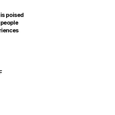
 is poised
 people
eriences
F