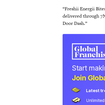
“Freshii Energii Bite
delivered through 7
Door Dash.”
Start mak
Join Globa
Latest t
Unlimite