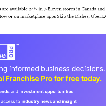
s are available 24/7 in 7-Eleven stores in Canada and
Now or on marketplace apps Skip the Dishes, Uber
ing informed business decisions.
l Franchise Pro for free today.
rends
and
investment opportunities
d access to
industry news and insight