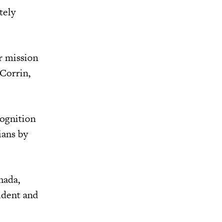
tely
r mission
Corrin,
cognition
ians by
nada,
ident and