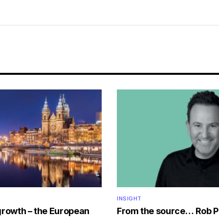
INSIGHT
growth – the European
From the source… Rob P