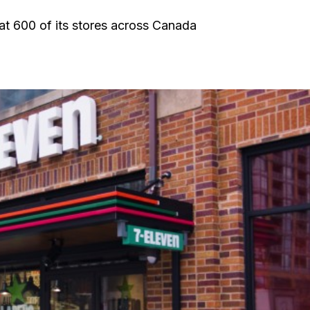
 at 600 of its stores across Canada