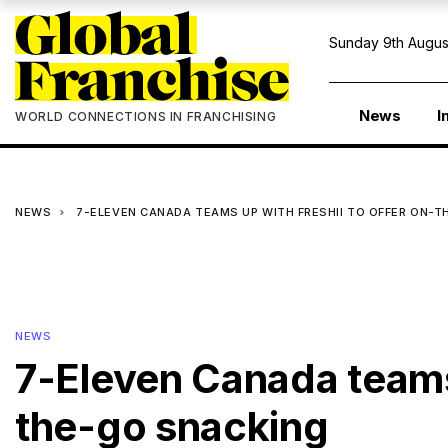
Sunday 9th Augus
News
I
WORLD CONNECTIONS IN FRANCHISING
NEWS
7-ELEVEN CANADA TEAMS UP WITH FRESHII TO OFFER ON-
NEWS
7-Eleven Canada teams 
the-go snacking