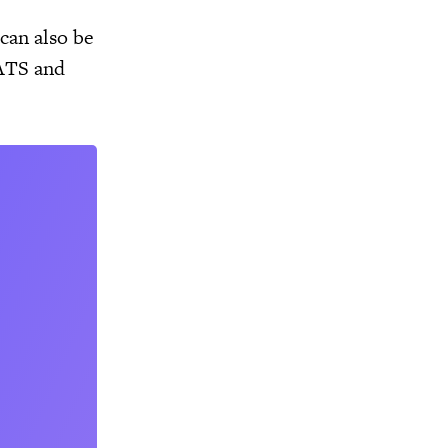
 can also be
EATS and