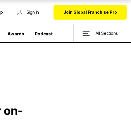
op
Sign in
Join Global Franchise Pro
All Sections
Awards
Podcast
r on-