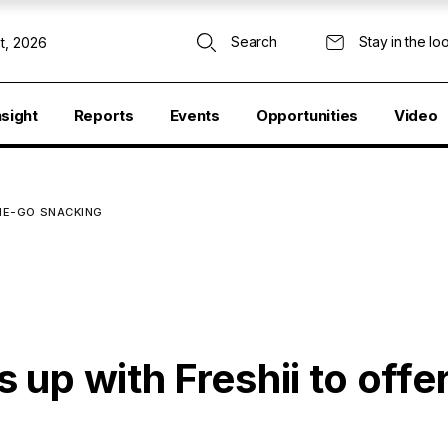
Search
Stay in the lo
t, 2026
nsight
Reports
Events
Opportunities
Video
THE-GO SNACKING
up with Freshii to offe