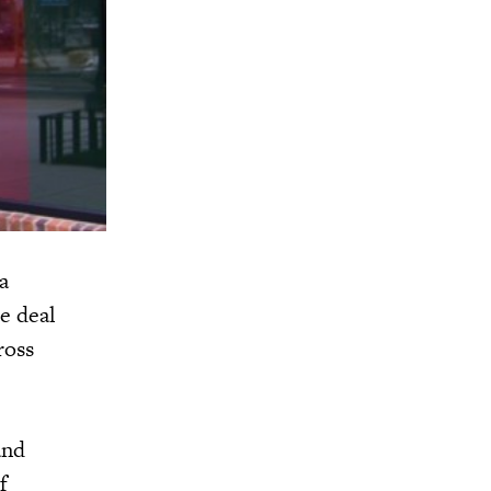
a
e deal
ross
and
f