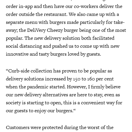
order in-app and then have our co-workers deliver the
order outside the restaurant. We also came up with a
separate menu with burgers made particularly for take-
away; the DeliVery Cheezy burger being one of the most
popular. The new delivery solution both facilitated
social distancing and pushed us to come up with new
innovative and tasty burgers loved by guests.
“Curb-side collection has proven to be popular as
delivery solutions increased by 150 to 160 per cent
when the pandemic started. However, I firmly believe
our new delivery alternatives are here to stay, even as
society is starting to open, this is a convenient way for
our guests to enjoy our burgers.“
Customers were protected during the worst of the