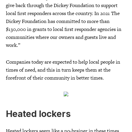
give back through the Dickey Foundation to support
local first responders across the country. In 2021 The
Dickey Foundation has committed to more than
$130,000 in grants to local first responder agencies in
communities where our owners and guests live and
work.”
Companies today are expected to help local people in
times of need, and this in turn keeps them at the
forefront of their community in better times.
Heated lockers
Heated lockers seem like a no-brainer in these times.