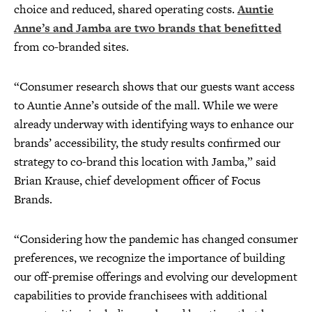
choice and reduced, shared operating costs.
Auntie
Anne’s and Jamba are two brands that benefitted
from co-branded sites.
“Consumer research shows that our guests want access
to Auntie Anne’s outside of the mall. While we were
already underway with identifying ways to enhance our
brands’ accessibility, the study results confirmed our
strategy to co-brand this location with Jamba,” said
Brian Krause, chief development officer of Focus
Brands.
“Considering how the pandemic has changed consumer
preferences, we recognize the importance of building
our off-premise offerings and evolving our development
capabilities to provide franchisees with additional