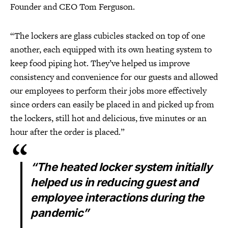
Founder and CEO Tom Ferguson.
“The lockers are glass cubicles stacked on top of one
another, each equipped with its own heating system to
keep food piping hot. They’ve helped us improve
consistency and convenience for our guests and allowed
our employees to perform their jobs more effectively
since orders can easily be placed in and picked up from
the lockers, still hot and delicious, five minutes or an
hour after the order is placed.”
“The heated locker system initially
helped us in reducing guest and
employee interactions during the
pandemic”