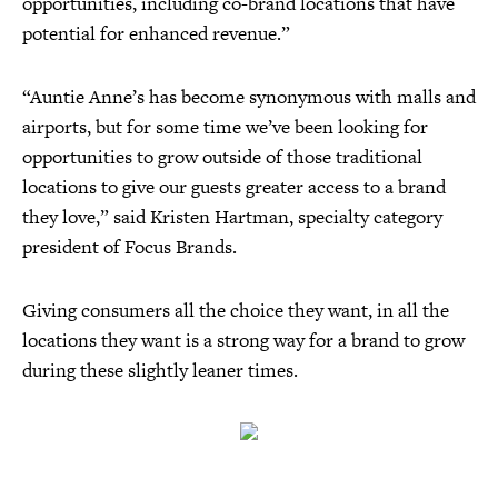
opportunities, including co-brand locations that have
potential for enhanced revenue.”
“Auntie Anne’s has become synonymous with malls and
airports, but for some time we’ve been looking for
opportunities to grow outside of those traditional
locations to give our guests greater access to a brand
they love,” said Kristen Hartman, specialty category
president of Focus Brands.
Giving consumers all the choice they want, in all the
locations they want is a strong way for a brand to grow
during these slightly leaner times.