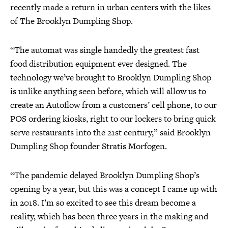
recently made a return in urban centers with the likes
of The Brooklyn Dumpling Shop.
“The automat was single handedly the greatest fast
food distribution equipment ever designed. The
technology we’ve brought to Brooklyn Dumpling Shop
is unlike anything seen before, which will allow us to
create an Autoflow from a customers’ cell phone, to our
POS ordering kiosks, right to our lockers to bring quick
serve restaurants into the 21st century,” said Brooklyn
Dumpling Shop founder Stratis Morfogen.
“The pandemic delayed Brooklyn Dumpling Shop’s
opening by a year, but this was a concept I came up with
in 2018. I’m so excited to see this dream become a
reality, which has been three years in the making and