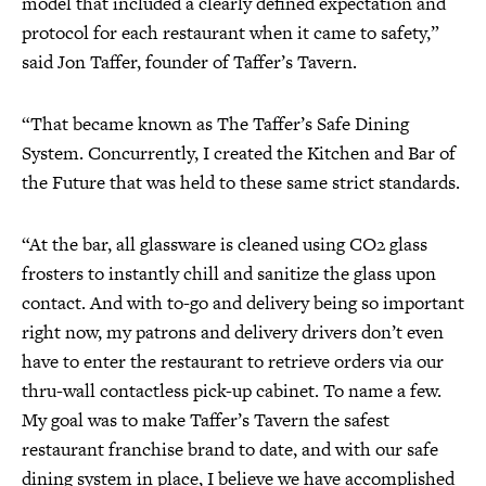
model that included a clearly defined expectation and
protocol for each restaurant when it came to safety,”
said Jon Taffer, founder of Taffer’s Tavern.
“That became known as The Taffer’s Safe Dining
System. Concurrently, I created the Kitchen and Bar of
the Future that was held to these same strict standards.
“At the bar, all glassware is cleaned using CO2 glass
frosters to instantly chill and sanitize the glass upon
contact. And with to-go and delivery being so important
right now, my patrons and delivery drivers don’t even
have to enter the restaurant to retrieve orders via our
thru-wall contactless pick-up cabinet. To name a few.
My goal was to make Taffer’s Tavern the safest
restaurant franchise brand to date, and with our safe
dining system in place, I believe we have accomplished