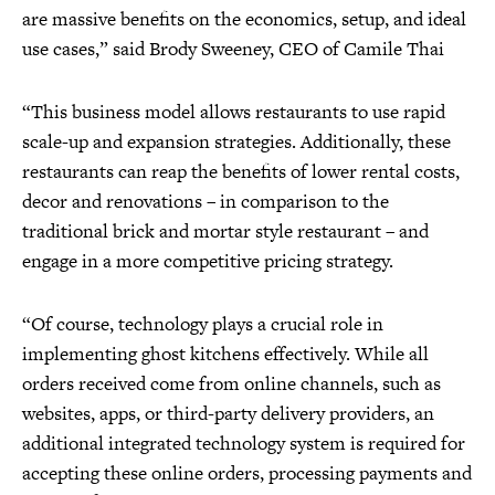
are massive benefits on the economics, setup, and ideal
use cases,” said Brody Sweeney, CEO of Camile Thai
“This business model allows restaurants to use rapid
scale-up and expansion strategies. Additionally, these
restaurants can reap the benefits of lower rental costs,
decor and renovations – in comparison to the
traditional brick and mortar style restaurant – and
engage in a more competitive pricing strategy.
“Of course, technology plays a crucial role in
implementing ghost kitchens effectively. While all
orders received come from online channels, such as
websites, apps, or third-party delivery providers, an
additional integrated technology system is required for
accepting these online orders, processing payments and