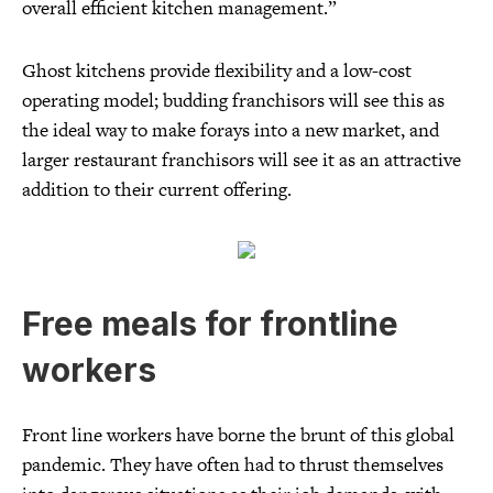
overall efficient kitchen management.”
Ghost kitchens provide flexibility and a low-cost
operating model; budding franchisors will see this as
the ideal way to make forays into a new market, and
larger restaurant franchisors will see it as an attractive
addition to their current offering.
Free meals for frontline
workers
Front line workers have borne the brunt of this global
pandemic. They have often had to thrust themselves