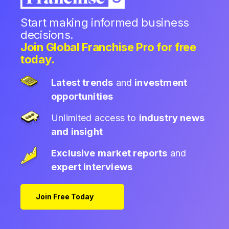
Start making informed business
decisions.
Join Global Franchise Pro for free
today.
Latest trends
and
investment
opportunities
Unlimited access to
industry news
and insight
Exclusive market reports
and
expert interviews
Join Free Today