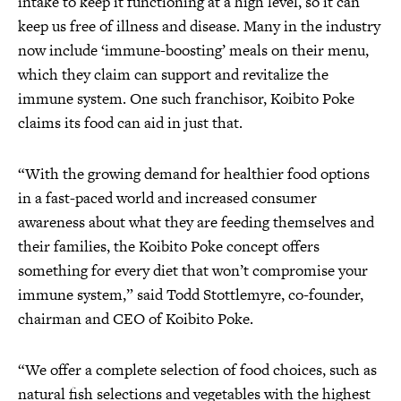
intake to keep it functioning at a high level, so it can
keep us free of illness and disease. Many in the industry
now include ‘immune-boosting’ meals on their menu,
which they claim can support and revitalize the
immune system. One such franchisor, Koibito Poke
claims its food can aid in just that.
“With the growing demand for healthier food options
in a fast-paced world and increased consumer
awareness about what they are feeding themselves and
their families, the Koibito Poke concept offers
something for every diet that won’t compromise your
immune system,” said Todd Stottlemyre, co-founder,
chairman and CEO of Koibito Poke.
“We offer a complete selection of food choices, such as
natural fish selections and vegetables with the highest