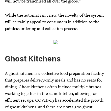
will now be franchised all over the globe.”
While the automat isn’t new, the novelty of the system
will certainly appeal to consumers in addition to the
painless ordering and collection process.
Ghost Kitchens
A ghost kitchen is a collective food preparation facility
that prepares delivery-only meals and has no seats for
dining. Ghost kitchens often include multiple brands
working together in the same kitchen, allowing for
efficient set ups. COVID-19 has accelerated the growth
of ghost kitchens, and there are now 1,500 ghost