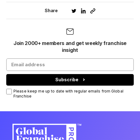
Share
Join 2000+ members and get weekly franchise
insight
Subscribe
Please keep me up to date with regular emails from Global
Franchise