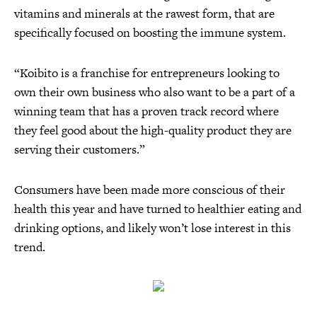
vitamins and minerals at the rawest form, that are
specifically focused on boosting the immune system.
“Koibito is a franchise for entrepreneurs looking to
own their own business who also want to be a part of a
winning team that has a proven track record where
they feel good about the high-quality product they are
serving their customers.”
Consumers have been made more conscious of their
health this year and have turned to healthier eating and
drinking options, and likely won’t lose interest in this
trend.