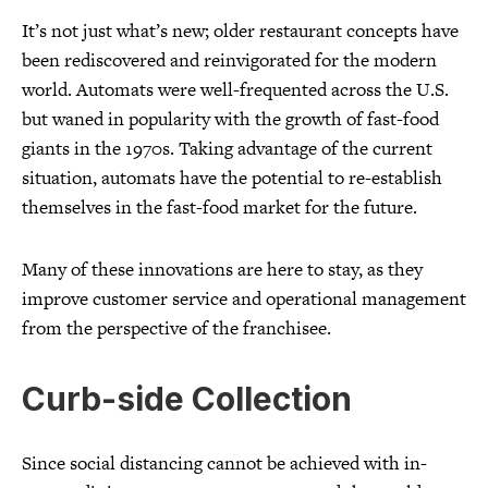
It’s not just what’s new; older restaurant concepts have
been rediscovered and reinvigorated for the modern
world. Automats were well-frequented across the U.S.
but waned in popularity with the growth of fast-food
giants in the 1970s. Taking advantage of the current
situation, automats have the potential to re-establish
themselves in the fast-food market for the future.
Many of these innovations are here to stay, as they
improve customer service and operational management
from the perspective of the franchisee.
Curb-side Collection
Since social distancing cannot be achieved with in-