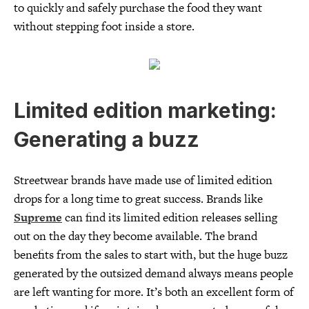
to quickly and safely purchase the food they want
without stepping foot inside a store.
Limited edition marketing:
Generating a buzz
Streetwear brands have made use of limited edition
drops for a long time to great success. Brands like
Supreme
can find its limited edition releases selling
out on the day they become available. The brand
benefits from the sales to start with, but the huge buzz
generated by the outsized demand always means people
are left wanting for more. It’s both an excellent form of