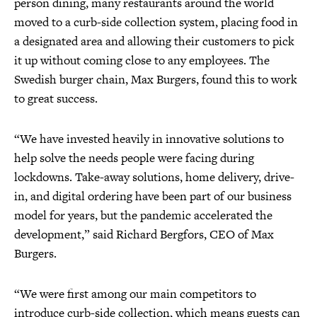
person dining, many restaurants around the world
moved to a curb-side collection system, placing food in
a designated area and allowing their customers to pick
it up without coming close to any employees. The
Swedish burger chain, Max Burgers, found this to work
to great success.
“We have invested heavily in innovative solutions to
help solve the needs people were facing during
lockdowns. Take-away solutions, home delivery, drive-
in, and digital ordering have been part of our business
model for years, but the pandemic accelerated the
development,” said Richard Bergfors, CEO of Max
Burgers.
“We were first among our main competitors to
introduce curb-side collection, which means guests can