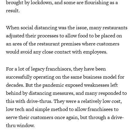
brought by lockdown, and some are flourishing as a
result.
When social distancing was the issue, many restaurants
adjusted their processes to allow food to be placed on
an area of the restaurant premises where customers
would avoid any close contact with employees.
For a lot of legacy franchisors, they have been
successfully operating on the same business model for
decades. But the pandemic exposed weaknesses left
behind by distancing measures, and many responded to
this with drive-thrus. They were a relatively low cost,
low tech and simple method to allow franchisees to
serve their customers once again, but through a drive-
thru window.