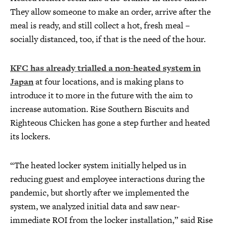
They allow someone to make an order, arrive after the
meal is ready, and still collect a hot, fresh meal –
socially distanced, too, if that is the need of the hour.
KFC has already trialled a non-heated system in
Japan
at four locations, and is making plans to
introduce it to more in the future with the aim to
increase automation. Rise Southern Biscuits and
Righteous Chicken has gone a step further and heated
its lockers.
“The heated locker system initially helped us in
reducing guest and employee interactions during the
pandemic, but shortly after we implemented the
system, we analyzed initial data and saw near-
immediate ROI from the locker installation,” said Rise