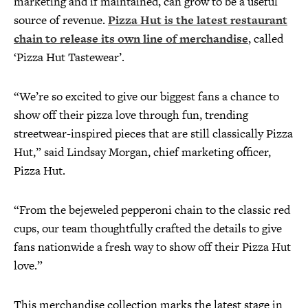
marketing and if maintained, can grow to be a useful
source of revenue.
Pizza Hut is the latest restaurant
chain to release its own line of merchandise
, called
‘Pizza Hut Tastewear’.
“We’re so excited to give our biggest fans a chance to
show off their pizza love through fun, trending
streetwear-inspired pieces that are still classically Pizza
Hut,” said Lindsay Morgan, chief marketing officer,
Pizza Hut.
“From the bejeweled pepperoni chain to the classic red
cups, our team thoughtfully crafted the details to give
fans nationwide a fresh way to show off their Pizza Hut
love.”
This merchandise collection marks the latest stage in