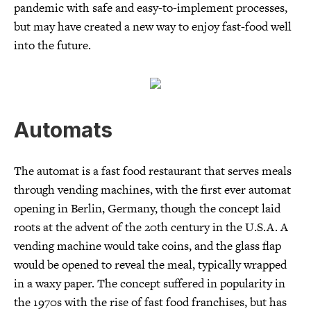
pandemic with safe and easy-to-implement processes,
but may have created a new way to enjoy fast-food well
into the future.
Automats
The automat is a fast food restaurant that serves meals
through vending machines, with the first ever automat
opening in Berlin, Germany, though the concept laid
roots at the advent of the 20th century in the U.S.A. A
vending machine would take coins, and the glass flap
would be opened to reveal the meal, typically wrapped
in a waxy paper. The concept suffered in popularity in
the 1970s with the rise of fast food franchises, but has