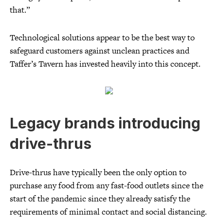
that.”
Technological solutions appear to be the best way to
safeguard customers against unclean practices and
Taffer’s Tavern has invested heavily into this concept.
Legacy brands introducing
drive-thrus
Drive-thrus have typically been the only option to
purchase any food from any fast-food outlets since the
start of the pandemic since they already satisfy the
requirements of minimal contact and social distancing.