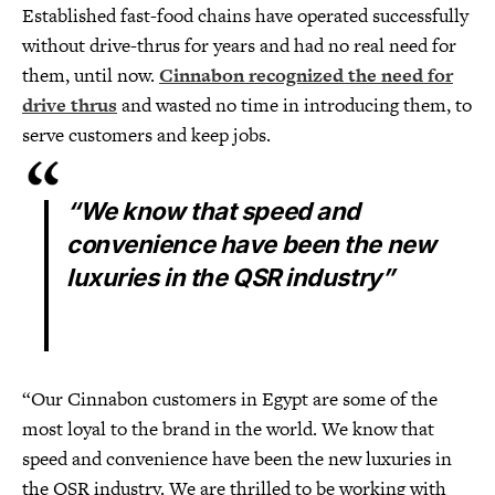
Established fast-food chains have operated successfully
without drive-thrus for years and had no real need for
them, until now.
Cinnabon recognized the need for
drive thrus
and wasted no time in introducing them, to
serve customers and keep jobs.
“We know that speed and
convenience have been the new
luxuries in the QSR industry”
“Our Cinnabon customers in Egypt are some of the
most loyal to the brand in the world. We know that
speed and convenience have been the new luxuries in
the QSR industry. We are thrilled to be working with