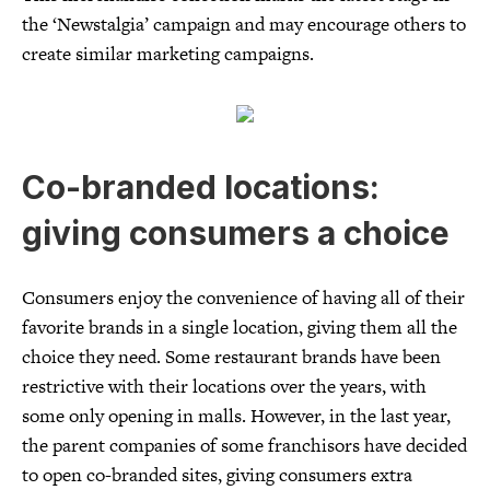
the ‘Newstalgia’ campaign and may encourage others to
create similar marketing campaigns.
Co-branded locations:
giving consumers a choice
Consumers enjoy the convenience of having all of their
favorite brands in a single location, giving them all the
choice they need. Some restaurant brands have been
restrictive with their locations over the years, with
some only opening in malls. However, in the last year,
the parent companies of some franchisors have decided
to open co-branded sites, giving consumers extra