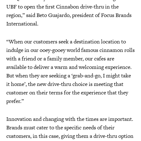
UBF to open the first Cinnabon drive-thru in the
region,” said Beto Guajardo, president of Focus Brands
International.
“When our customers seek a destination location to
indulge in our ooey-gooey world famous cinnamon rolls
with a friend or a family member, our cafes are
available to deliver a warm and welcoming experience.
But when they are seeking a ‘grab-and-go, I might take
it home’, the new drive-thru choice is meeting that
customer on their terms for the experience that they
prefer.”
Innovation and changing with the times are important.
Brands must cater to the specific needs of their
customers, in this case, giving them a drive-thru option