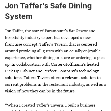
Jon Taffer’s Safe Dining
System
Jon Taffer, the star of Paramount’s
Bar Rescue
and
hospitality industry expert has developed a new
franchise concept, Taffer’s Tavern, that is centered
around providing all guests with an equally enjoyable
experience, whether dining in-store or ordering to pick
up. In collaboration with Carter-Hoffmann’s heated
Pick Up Cabinet and Perfect Company’s technology
solutions, Taffers Tavern offers a relevant solution to
current problems in the restaurant industry, as well as a
vision of how they can be in the future.
“When I created Taffer’s Tavern, I built a business