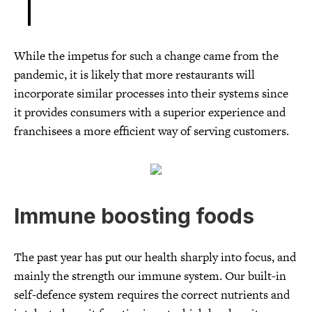
While the impetus for such a change came from the
pandemic, it is likely that more restaurants will
incorporate similar processes into their systems since
it provides consumers with a superior experience and
franchisees a more efficient way of serving customers.
Immune boosting foods
The past year has put our health sharply into focus, and
mainly the strength our immune system. Our built-in
self-defence system requires the correct nutrients and