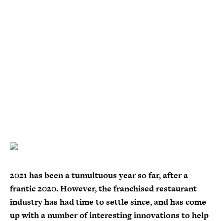
2021 has been a tumultuous year so far, after a
frantic 2020. However, the franchised restaurant
industry has had time to settle since, and has come
up with a number of interesting innovations to help