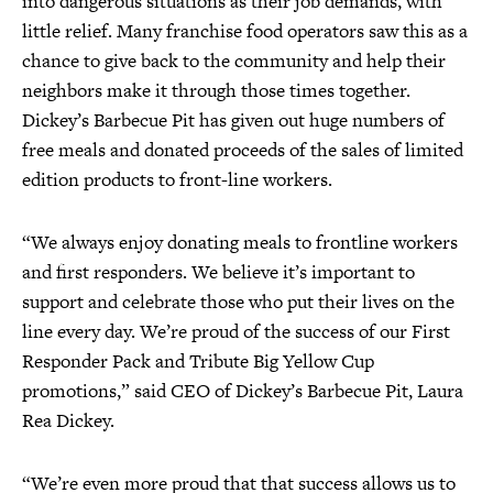
into dangerous situations as their job demands, with
little relief. Many franchise food operators saw this as a
chance to give back to the community and help their
neighbors make it through those times together.
Dickey’s Barbecue Pit has given out huge numbers of
free meals and donated proceeds of the sales of limited
edition products to front-line workers.
“We always enjoy donating meals to frontline workers
and first responders. We believe it’s important to
support and celebrate those who put their lives on the
line every day. We’re proud of the success of our First
Responder Pack and Tribute Big Yellow Cup
promotions,” said CEO of Dickey’s Barbecue Pit, Laura
Rea Dickey.
“We’re even more proud that that success allows us to