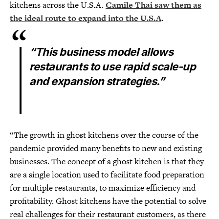
kitchens across the U.S.A.
Camile Thai saw them as
the ideal route to expand into the U.S.A
.
“This business model allows
restaurants to use rapid scale-up
and expansion strategies.”
“The growth in ghost kitchens over the course of the
pandemic provided many benefits to new and existing
businesses. The concept of a ghost kitchen is that they
are a single location used to facilitate food preparation
for multiple restaurants, to maximize efficiency and
profitability. Ghost kitchens have the potential to solve
real challenges for their restaurant customers, as there