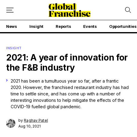
News
Insight
Reports
Events
Opportunities
INSIGHT
2021: A year of innovation for
the F&B industry
2021 has been a tumultuous year so far, after a frantic
2020. However, the franchised restaurant industry has had
time to settle since, and has come up with a number of
interesting innovations to help mitigate the effects of the
COVID-19 fuelled global pandemic.
by
Raghav Patel
Aug 10, 2021