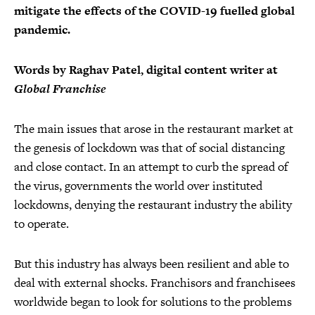
mitigate the effects of the COVID-19 fuelled global
pandemic.
Words by Raghav Patel, digital content writer at
Global Franchise
The main issues that arose in the restaurant market at
the genesis of lockdown was that of social distancing
and close contact. In an attempt to curb the spread of
the virus, governments the world over instituted
lockdowns, denying the restaurant industry the ability
to operate.
But this industry has always been resilient and able to
deal with external shocks. Franchisors and franchisees
worldwide began to look for solutions to the problems