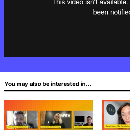
You may also be interested in...