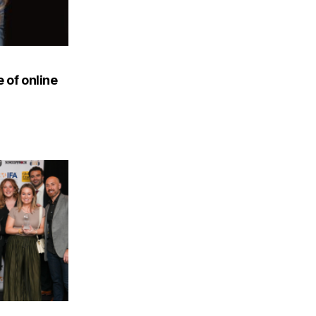
 of online