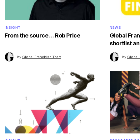
INSIGHT
NEWS
From the source… Rob Price
Global Fra
shortlist 
by
Global Franchise Team
by
Global