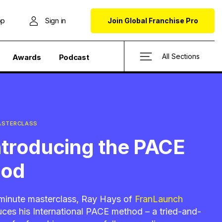
op
Sign in
Join Global Franchise Pro
All Sections
Awards
Podcast
MASTERCLASS
Introducing the PACE
hod
e-minute masterclass, Ray Hays of
FranLaunch
uces his International PACE method – a tried-and-