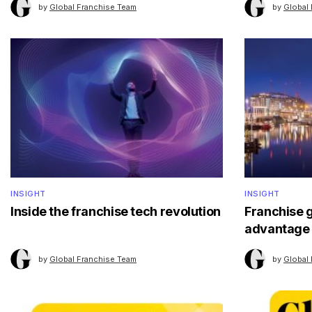
by
Global Franchise Team
by
Global
INSIGHT
INSIGHT
Inside the franchise tech revolution
Franchise 
advantage
by
Global Franchise Team
by
Global