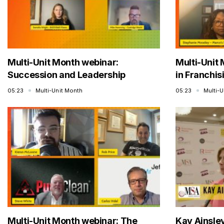
Multi-Unit Month webinar:
Multi-Unit 
Succession and Leadership
in Franchis
05:23
Multi-Unit Month
05:23
Multi-
Multi-Unit Month webinar: The
Kay Ainsle