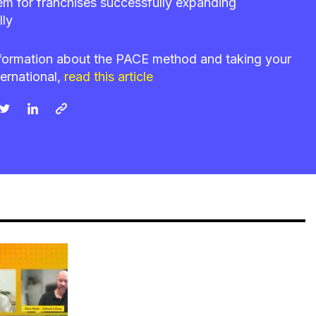
em for franchises successfully expanding
lly
formation about the PACE method and taking your
ternational,
read this article