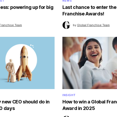
OST
NEWS
ess: powering up for big
Last chance to enter the
Franchise Awards!
 Franchise Team
by
Global Franchise Team
INSIGHT
 new CEO should do in
How to win a Global Fra
90 days
Award in 2025