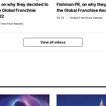
 on why they decided to
Fishman PR, on why the
e Global Franchise
the Global Franchise A
22
05:23
Global Franchise Awards
 Franchise Awards
View all videos