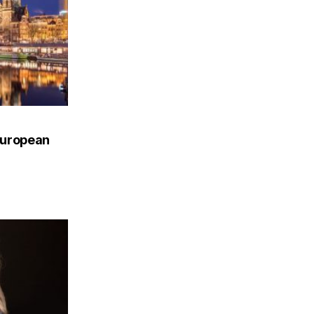
European