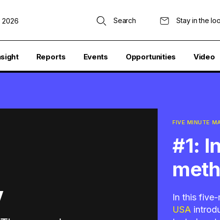
Search
Stay in the lo
, 2026
nsight
Reports
Events
Opportunities
Video
FIVE MINUTE 
#1: 
met
In this fiv
USA
introd