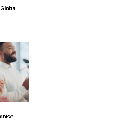
 Global
nchise