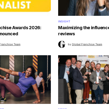
INSIGHT
nchise Awards 2026:
Maximizing the influence
announced
reviews
 Franchise Team
by
Global Franchise Team