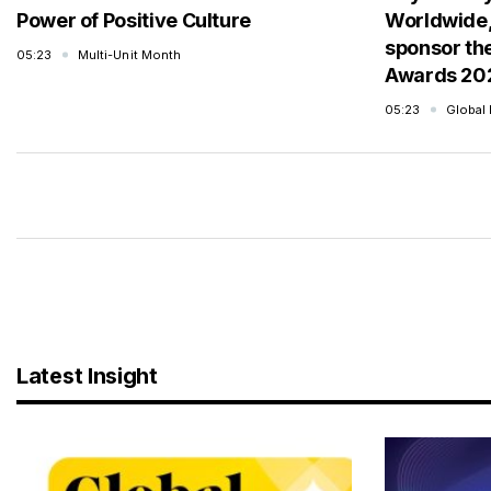
Power of Positive Culture
Worldwide,
sponsor th
05:23
Multi-Unit Month
Awards 20
05:23
Global
Latest Insight