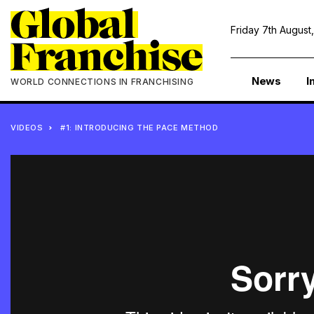
Friday 7th August
News
I
WORLD CONNECTIONS IN FRANCHISING
VIDEOS
#1: INTRODUCING THE PACE METHOD