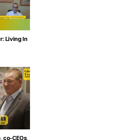
: Living In
, co-CEOs,