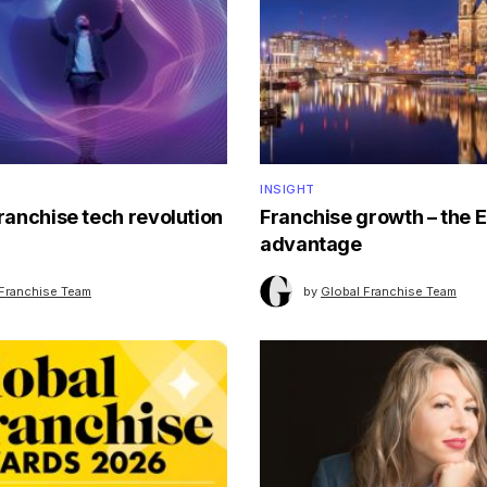
INSIGHT
franchise tech revolution
Franchise growth – the 
advantage
 Franchise Team
by
Global Franchise Team