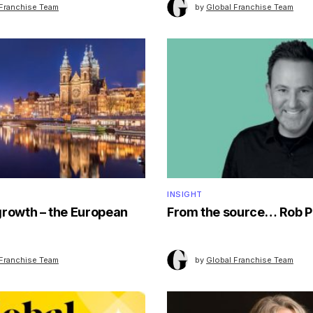
 Franchise Team
by
Global Franchise Team
INSIGHT
growth – the European
From the source… Rob P
 Franchise Team
by
Global Franchise Team