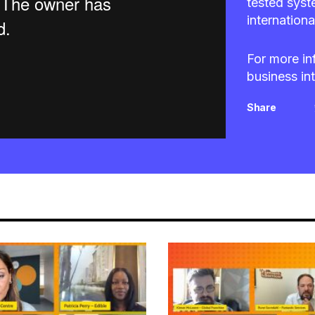
tested syst
internationa
For more in
business in
Share