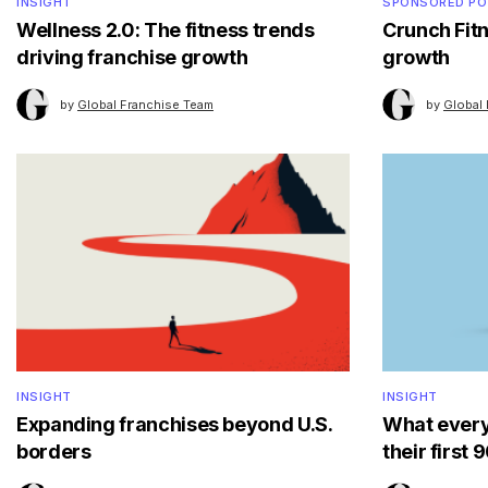
INSIGHT
SPONSORED P
Wellness 2.0: The fitness trends
Crunch Fitn
driving franchise growth
growth
by
Global Franchise Team
by
Global
INSIGHT
INSIGHT
Expanding franchises beyond U.S.
What every
borders
their first 