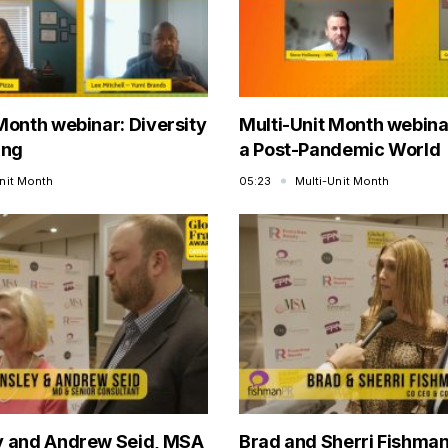
Month webinar: Diversity
Multi-Unit Month webinar
ing
a Post-Pandemic World
Unit Month
05:23
Multi-Unit Month
y and Andrew Seid, MSA
Brad and Sherri Fishman