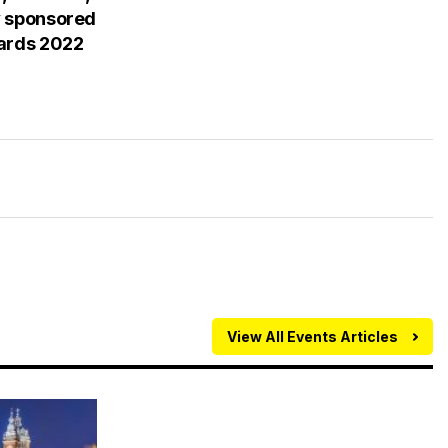
y sponsored
wards 2022
View All Events Articles