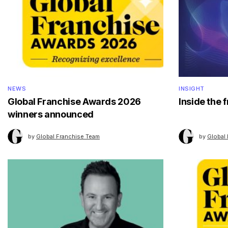
NEWS
INSIGHT
Global Franchise Awards 2026
Inside the 
winners announced
by
Global Franchise Team
by
Global