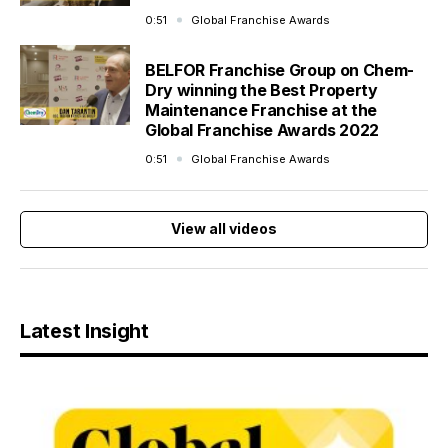
0:51
Global Franchise Awards
BELFOR Franchise Group on Chem-
Dry winning the Best Property
Maintenance Franchise at the
Global Franchise Awards 2022
0:51
Global Franchise Awards
View all videos
Latest Insight