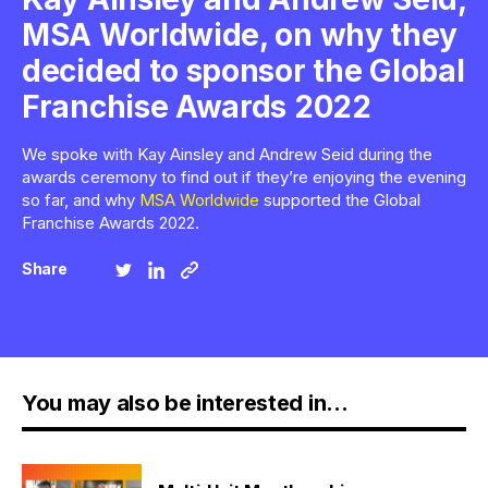
MSA Worldwide, on why they
decided to sponsor the Global
Franchise Awards 2022
We spoke with Kay Ainsley and Andrew Seid during the
awards ceremony to find out if they’re enjoying the evening
so far, and why
MSA Worldwide
supported the Global
Franchise Awards 2022.
Share
You may also be interested in...