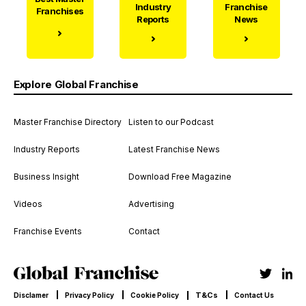
Industry
Franchise
Franchises
Reports
News
Explore Global Franchise
Master Franchise Directory
Listen to our Podcast
Industry Reports
Latest Franchise News
Business Insight
Download Free Magazine
Videos
Advertising
Franchise Events
Contact
T&Cs
Disclamer
Privacy Policy
Cookie Policy
Contact Us