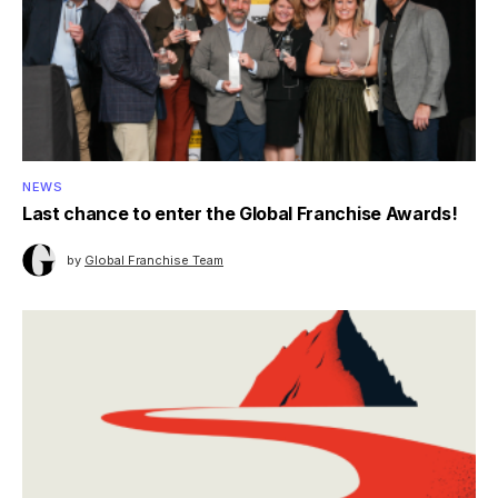
NEWS
Last chance to enter the Global Franchise Awards!
by
Global Franchise Team