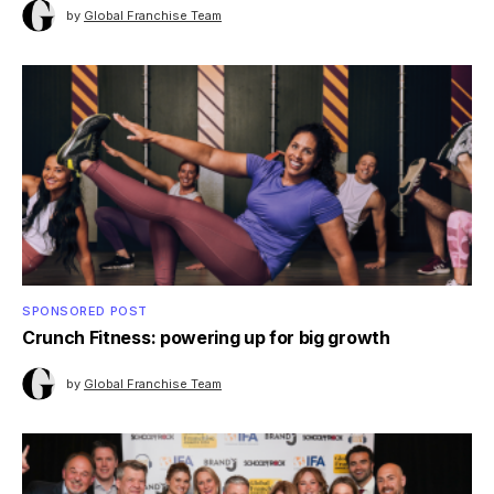
by
Global Franchise Team
SPONSORED POST
Crunch Fitness: powering up for big growth
by
Global Franchise Team