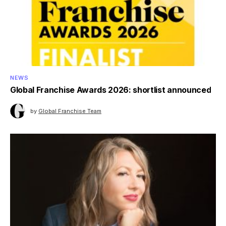
NEWS
Global Franchise Awards 2026: shortlist announced
by
Global Franchise Team