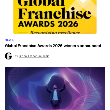
NEWS
Global Franchise Awards 2026 winners announced
by
Global Franchise Team