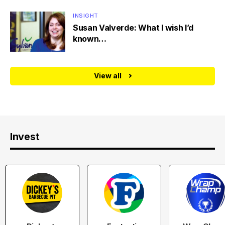
INSIGHT
Susan Valverde: What I wish I’d
known…
View all
Invest