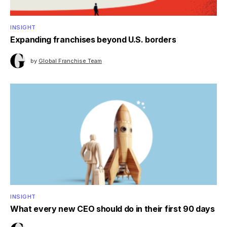
INSIGHT
Expanding franchises beyond U.S. borders
by
Global Franchise Team
INSIGHT
What every new CEO should do in their first 90 days