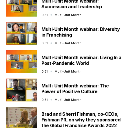
Multi-Unit Month webinar:
Succession and Leadership
0:51
Multi-Unit Month
Multi-Unit Month webinar: Diversity
in Franchising
0:51
Multi-Unit Month
Multi-Unit Month webinar: Living In a
Post-Pandemic World
0:51
Multi-Unit Month
Multi-Unit Month webinar: The
Power of Positive Culture
0:51
Multi-Unit Month
Brad and Sherri Fishman, co-CEOs,
Fishman PR, on why they sponsored
the Global Franchise Awards 2022