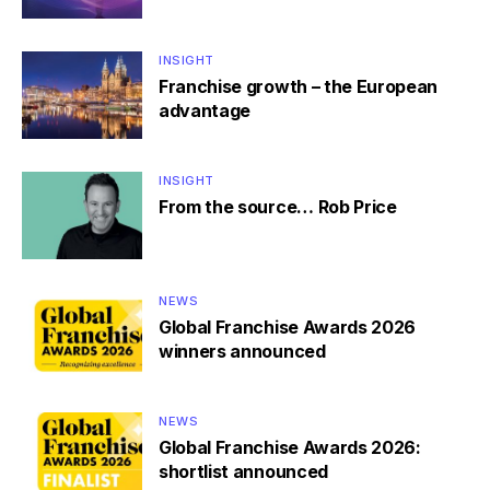
INSIGHT
Franchise growth – the European
advantage
INSIGHT
From the source… Rob Price
NEWS
Global Franchise Awards 2026
winners announced
NEWS
Global Franchise Awards 2026:
shortlist announced