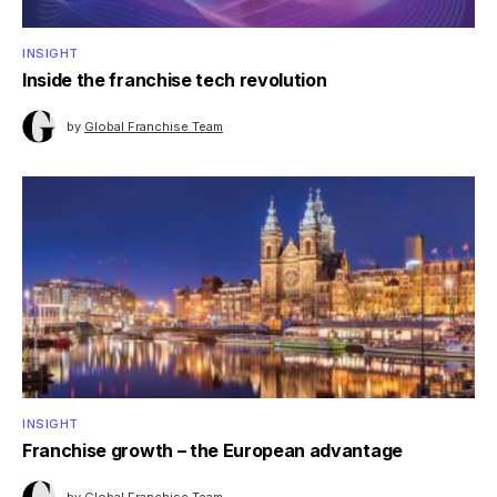
INSIGHT
Inside the franchise tech revolution
by
Global Franchise Team
INSIGHT
Franchise growth – the European advantage
by
Global Franchise Team