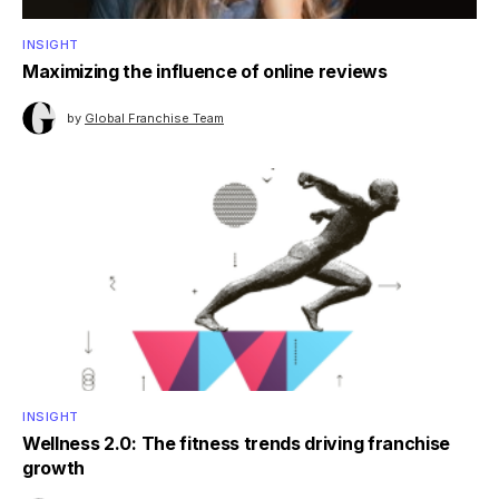
INSIGHT
Maximizing the influence of online reviews
by
Global Franchise Team
INSIGHT
Wellness 2.0: The fitness trends driving franchise
growth