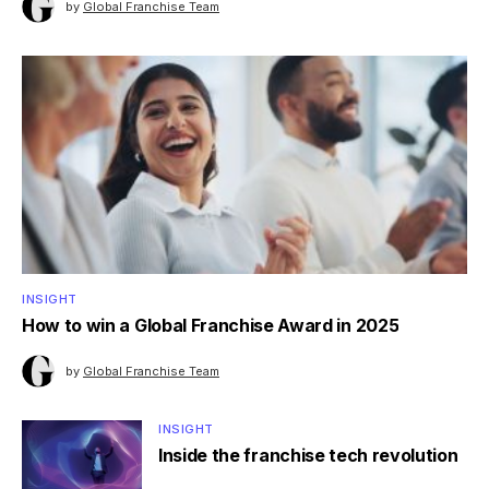
by
Global Franchise Team
INSIGHT
How to win a Global Franchise Award in 2025
by
Global Franchise Team
INSIGHT
Inside the franchise tech revolution