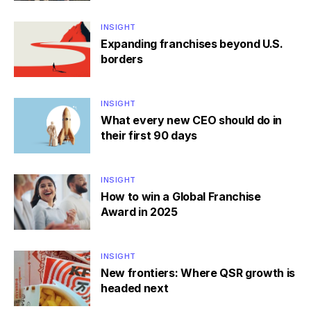
INSIGHT
Expanding franchises beyond U.S.
borders
INSIGHT
What every new CEO should do in
their first 90 days
INSIGHT
How to win a Global Franchise
Award in 2025
INSIGHT
New frontiers: Where QSR growth is
headed next