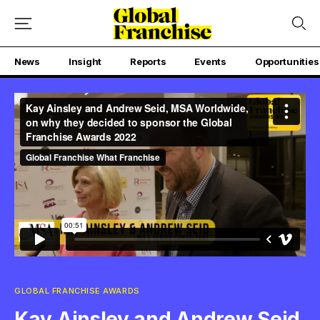
News
Insight
Reports
Events
Opportunities
GLOBAL FRANCHISE AWARDS
Kay Ainsley and Andrew Seid,