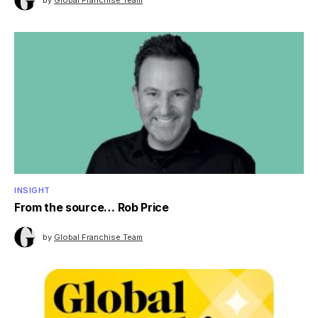
INSIGHT
From the source… Rob Price
by
Global Franchise Team