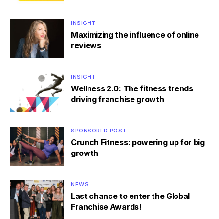
INSIGHT
Maximizing the influence of online
reviews
INSIGHT
Wellness 2.0: The fitness trends
driving franchise growth
SPONSORED POST
Crunch Fitness: powering up for big
growth
NEWS
Last chance to enter the Global
Franchise Awards!