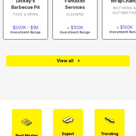
Dickey’s
Fantastic
WrapCham
Barbecue Pit
Services
MOTORING &
AUTOMOTIV
FOOD & DRINK
CLEANING
< $100K
$500K - $1M
< $100K
Investment Ran
Investment Range
Investment Range
View all
Expert
Trending
Best Master