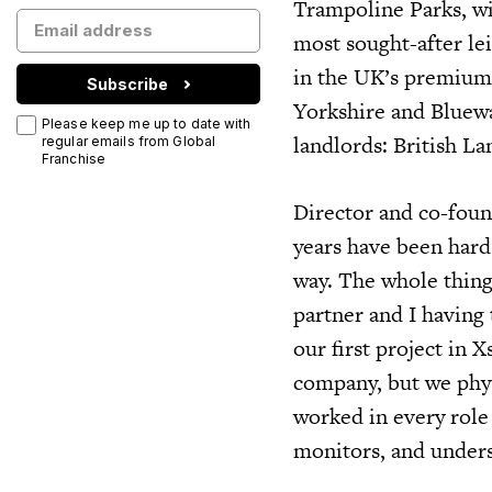
Trampoline Parks, wi
most sought-after lei
in the UK’s premium r
Subscribe
Yorkshire and Bluewa
Please keep me up to date with
landlords: British L
regular emails from Global
Franchise
Director and co-foun
years have been hard
way. The whole thing
partner and I having 
our first project in 
company, but we phys
worked in every role 
monitors, and unders