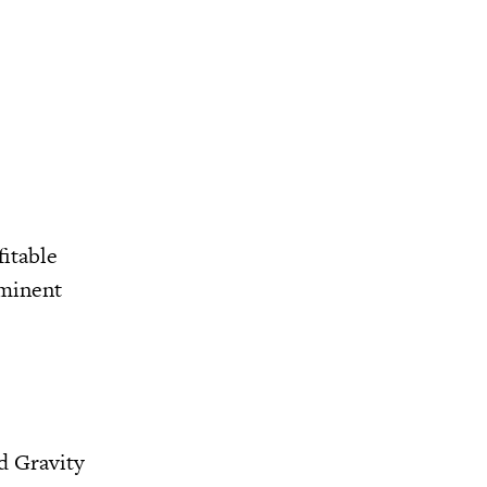
fitable
ominent
d Gravity