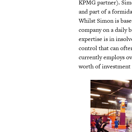
KPMG partner). Simo
and part of a formid
Whilst Simon is base
company on a daily ba
expertise is in insol
control that can oft
currently employs o
worth of investment 