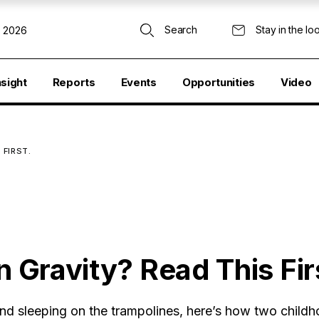
Search
Stay in the lo
, 2026
nsight
Reports
Events
Opportunities
Video
 FIRST.
n Gravity? Read This Fir
 and sleeping on the trampolines, here’s how two childh