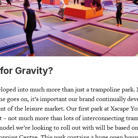
for Gravity?
loped into much more than just a trampoline park.
me goes on, it’s important our brand continually dev
nt of the leisure market. Our first park at Xscape Y
t – not much more than lots of interconnecting tra
odel we’re looking to roll out with will be based on
opping Centre. This park contains a huge open boun