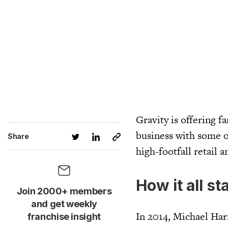
Gravity is offering f
business with some o
Share
high-footfall retail a
How it all st
Join 2000+ members
and get weekly
In 2014, Michael Ha
franchise insight