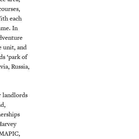
courses,
With each
ame. In
adventure
 unit, and
ds ‘park of
via, Russia,
r landlords
nd,
nerships
 Harvey
t MAPIC,