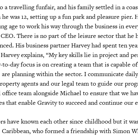
 a travelling funfair, and his family settled in a coas
he was 12, setting up a fun park and pleasure pier.
ung age to work his way through the business in eve
CEO. There is no part of the leisure sector that he 
nced. His business partner Harvey had spent ten year
 Harvey explains, “My key skills lie in project and p
o-day focus is on creating a team that is capable of
are planning within the sector. I communicate daily
property agents and our legal team to guide our prog
office team alongside Michael to ensure that we hav
les that enable Gravity to succeed and continue our 
s have known each other since childhood but it wa
e Caribbean, who formed a friendship with Simon W