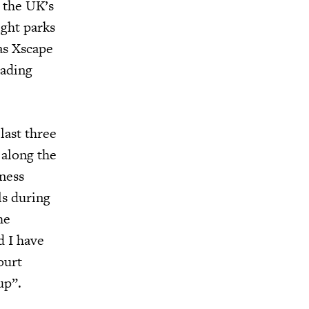
n the UK’s
ight parks
as Xscape
eading
last three
 along the
ness
ls during
he
d I have
ourt
up”.