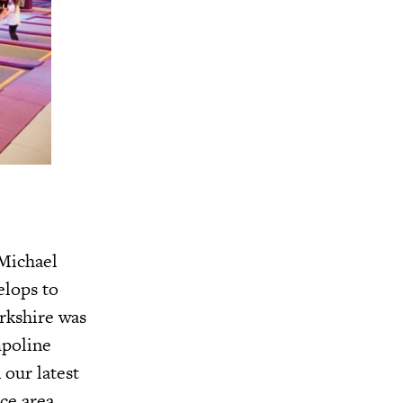
 Michael
elops to
orkshire was
mpoline
 our latest
ce area,