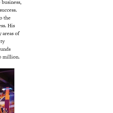
 business,
success.
o the
ss. His
 areas of
ity
ounds
 million.