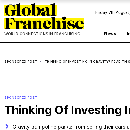
Friday 7th August
News
I
WORLD CONNECTIONS IN FRANCHISING
SPONSORED POST
THINKING OF INVESTING IN GRAVITY? READ THIS
SPONSORED POST
Thinking Of Investing I
Gravity trampoline parks: from selling their cars