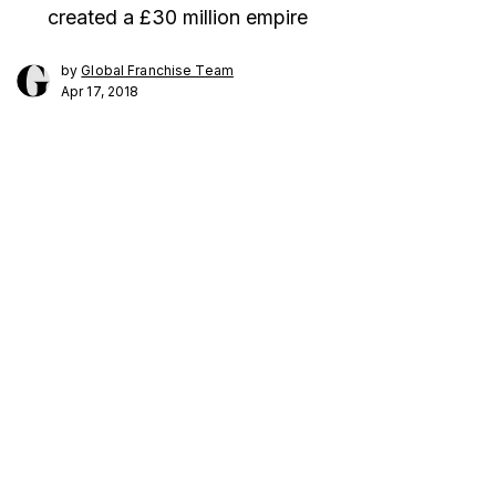
created a £30 million empire
by
Global Franchise Team
Apr 17, 2018