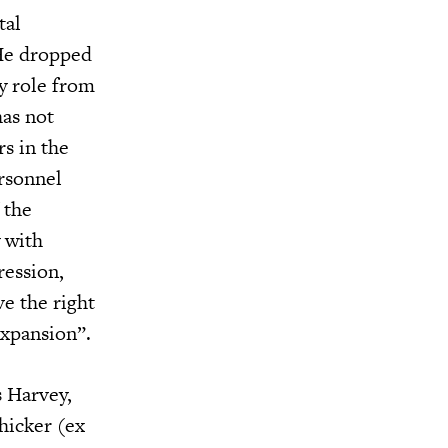
tal
 He dropped
ry role from
has not
s in the
ersonnel
 the
 with
ression,
e the right
expansion”.
s Harvey,
hicker (ex