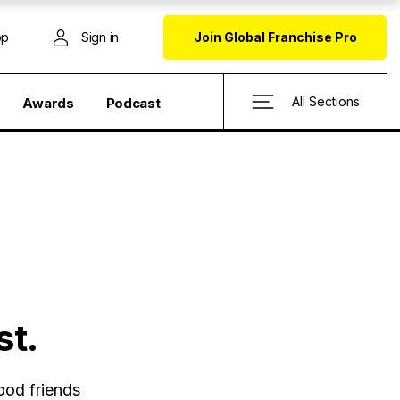
op
Sign in
Join Global Franchise Pro
All Sections
Awards
Podcast
st.
ood friends