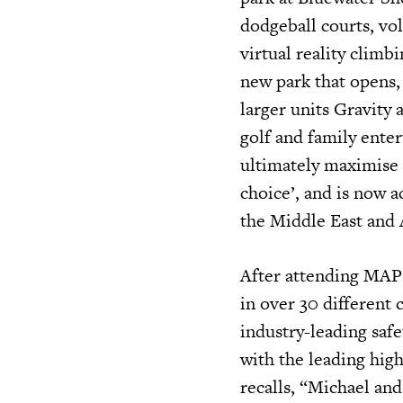
dodgeball courts, vol
virtual reality clim
new park that opens,
larger units Gravity 
golf and family ente
ultimately maximise p
choice’, and is now a
the Middle East and 
After attending MAPI
in over 30 different
industry-leading safe
with the leading high
recalls, “Michael an