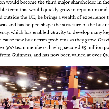
n would become the third major shareholder in the
able team that would quickly grow in reputation and 
d outside the UK, he brings a wealth of experience t
sis and has helped shape the structure of the busine
vency, which has enabled Gravity to develop many key
en cause new businesses problems as they grow. Grav
ver 300 team members, having secured £5 million p
from Guinness, and has now been valued at over £30