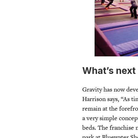
What’s next 
Gravity has now deve
Harrison says, “As ti
remain at the forefro
a very simple concep
beds. The franchise m
park at Bluewater Sh