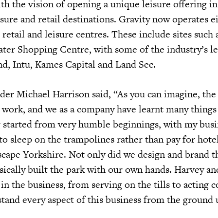
th the vision of opening a unique leisure offering i
sure and retail destinations. Gravity now operates e
etail and leisure centres. These include sites such 
ter Shopping Centre, with some of the industry’s l
and, Intu, Kames Capital and Land Sec.
der Michael Harrison said, “As you can imagine, the 
 work, and we as a company have learnt many things
 started from very humble beginnings, with my busi
to sleep on the trampolines rather than pay for hote
Xscape Yorkshire. Not only did we design and brand t
ically built the park with our own hands. Harvey an
in the business, from serving on the tills to acting c
tand every aspect of this business from the ground 