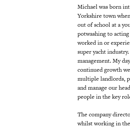
Michael was born into
Yorkshire town when 
out of school at a yo
potwashing to acting 
worked in or experie
super yacht industry.
management. My day-t
continued growth we 
multiple landlords, 
and manage our head 
people in the key ro
The company director
whilst working in th