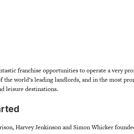
antastic franchise opportunities to operate a very pro
f the world’s leading landlords, and in the most pr
nd leisure destinations.
arted
rrison, Harvey Jenkinson and Simon Whicker founde