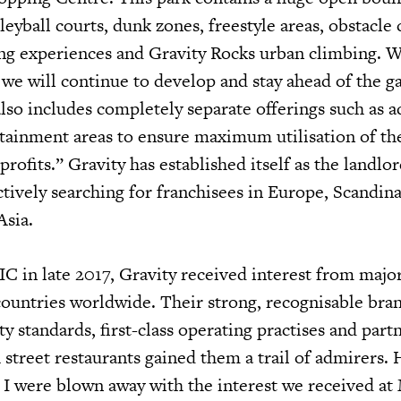
leyball courts, dunk zones, freestyle areas, obstacle 
bing experiences and Gravity Rocks urban climbing. 
 we will continue to develop and stay ahead of the g
also includes completely separate offerings such as 
rtainment areas to ensure maximum utilisation of the
rofits.” Gravity has established itself as the landlor
ctively searching for franchisees in Europe, Scandina
Asia.
C in late 2017, Gravity received interest from majo
 countries worldwide. Their strong, recognisable bra
ty standards, first-class operating practises and part
 street restaurants gained them a trail of admirers.
d I were blown away with the interest we received a