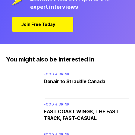
expert interviews
Join Free Today
You might also be interested in
FOOD & DRINK
Donair to Straddle Canada
FOOD & DRINK
EAST COAST WINGS, THE FAST
TRACK, FAST-CASUAL
FOOD & DRINK