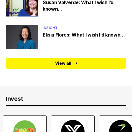
Susan Valverde: What I wish I’d
known…
INSIGHT
Elisia Flores: What I wish I’d known…
View all
Invest