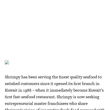
Shrimpy has been serving the finest quality seafood to
satisfied customers since it opened its first branch in
Kuwait in 1988 – when it immediately become Kuwait’s
first fast-seafood restaurant. Shrimpy is now seeking
entrepreneurial master franchisees who share