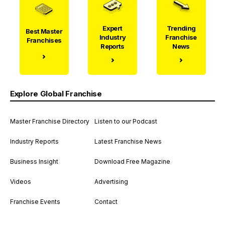
Expert
Trending
Best Master
Industry
Franchise
Franchises
Reports
News
Explore Global Franchise
Master Franchise Directory
Listen to our Podcast
Industry Reports
Latest Franchise News
Business Insight
Download Free Magazine
Videos
Advertising
Franchise Events
Contact