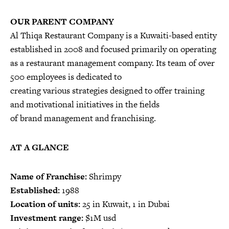
OUR PARENT COMPANY
Al Thiqa Restaurant Company is a Kuwaiti-based entity
established in 2008 and focused primarily on operating
as a restaurant management company. Its team of over
500 employees is dedicated to
creating various strategies designed to offer training
and motivational initiatives in the fields
of brand management and franchising.
AT A GLANCE
Name of Franchise:
Shrimpy
Established:
1988
Location of units:
25 in Kuwait, 1 in Dubai
Investment range:
$1M usd