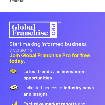
Franchise
Start making informed business
decisions.
Join Global Franchise Pro for free
today.
Latest trends
and
investment
opportunities
Unlimited access to
industry news
and insight
Exclusive market reports
and