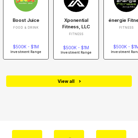
Boost Juice
Xponential
énergie Fitn
Fitness, LLC
FOOD & DRINK
FITNESS
FITNESS
$500K - $1M
$500K - $1
$500K - $1M
Investment Range
Investment Ran
Investment Range
View all