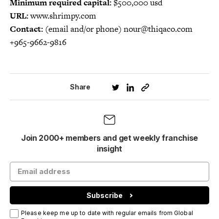
Minimum required capital:
$500,000 usd
URL:
www.shrimpy.com
Contact:
(email and/or phone) nour@thiqaco.com
+965-9662-9816
Share
Join 2000+ members and get weekly franchise
insight
Subscribe
Please keep me up to date with regular emails from Global