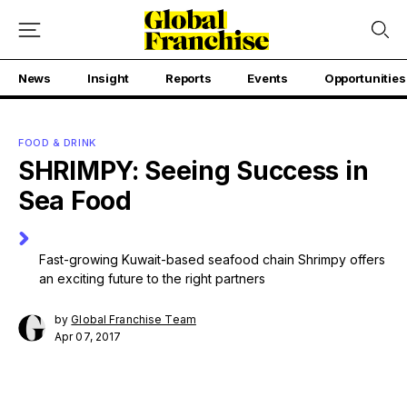
News
Insight
Reports
Events
Opportunities
FOOD & DRINK
SHRIMPY: Seeing Success in
Sea Food
Fast-growing Kuwait-based seafood chain Shrimpy offers
an exciting future to the right partners
by
Global Franchise Team
Apr 07, 2017