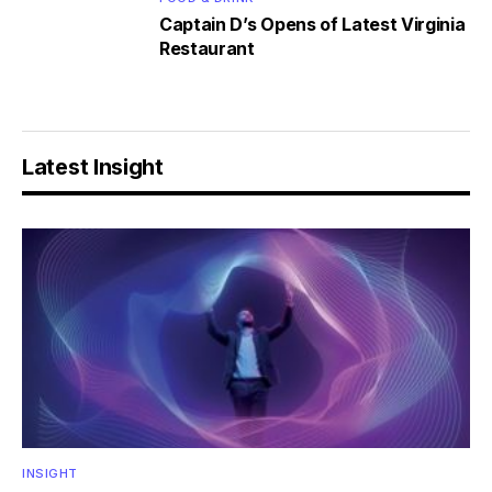
Captain D’s Opens of Latest Virginia
Restaurant
Latest Insight
INSIGHT