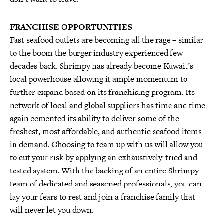
FRANCHISE OPPORTUNITIES
Fast seafood outlets are becoming all the rage – similar
to the boom the burger industry experienced few
decades back. Shrimpy has already become Kuwait’s
local powerhouse allowing it ample momentum to
further expand based on its franchising program. Its
network of local and global suppliers has time and time
again cemented its ability to deliver some of the
freshest, most affordable, and authentic seafood items
in demand. Choosing to team up with us will allow you
to cut your risk by applying an exhaustively-tried and
tested system. With the backing of an entire Shrimpy
team of dedicated and seasoned professionals, you can
lay your fears to rest and join a franchise family that
will never let you down.