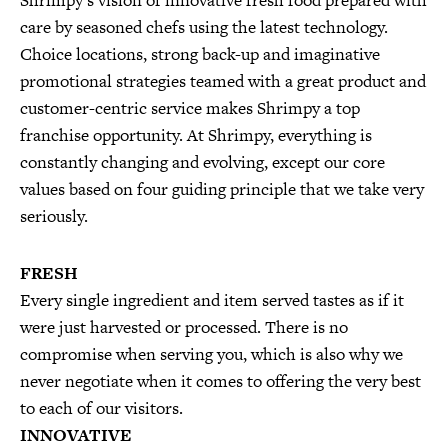
Shrimpy’s vision of innovative fresh food prepared with
care by seasoned chefs using the latest technology.
Choice locations, strong back-up and imaginative
promotional strategies teamed with a great product and
customer-centric service makes Shrimpy a top
franchise opportunity. At Shrimpy, everything is
constantly changing and evolving, except our core
values based on four guiding principle that we take very
seriously.
FRESH
Every single ingredient and item served tastes as if it
were just harvested or processed. There is no
compromise when serving you, which is also why we
never negotiate when it comes to offering the very best
to each of our visitors.
INNOVATIVE