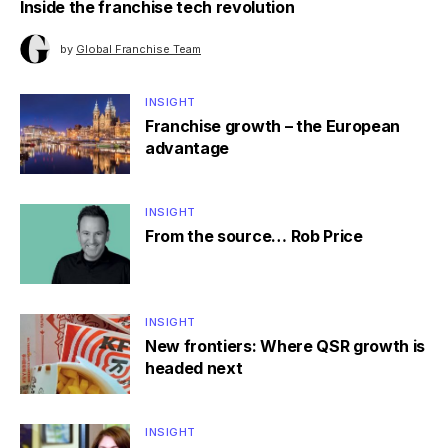
Inside the franchise tech revolution
by
Global Franchise Team
INSIGHT
Franchise growth – the European
advantage
INSIGHT
From the source… Rob Price
INSIGHT
New frontiers: Where QSR growth is
headed next
INSIGHT