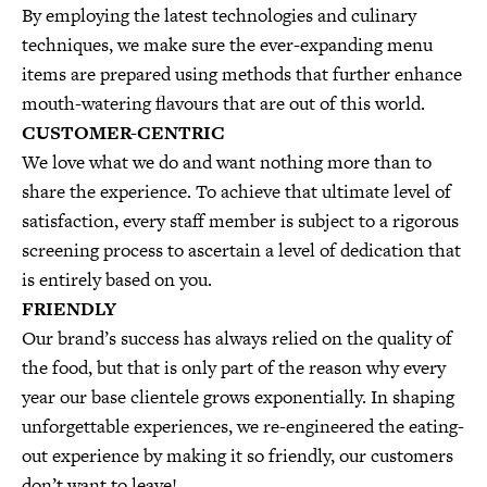
By employing the latest technologies and culinary
techniques, we make sure the ever-expanding menu
items are prepared using methods that further enhance
mouth-watering flavours that are out of this world.
CUSTOMER-CENTRIC
We love what we do and want nothing more than to
share the experience. To achieve that ultimate level of
satisfaction, every staff member is subject to a rigorous
screening process to ascertain a level of dedication that
is entirely based on you.
FRIENDLY
Our brand’s success has always relied on the quality of
the food, but that is only part of the reason why every
year our base clientele grows exponentially. In shaping
unforgettable experiences, we re-engineered the eating-
out experience by making it so friendly, our customers
don’t want to leave!