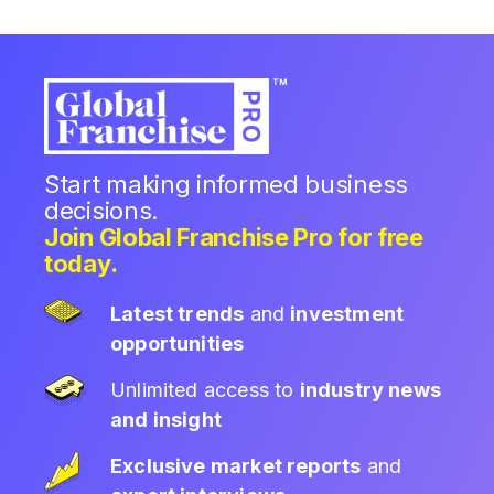
Start making informed business
decisions.
Join Global Franchise Pro for free
today.
Latest trends
and
investment
opportunities
Unlimited access to
industry news
and insight
Exclusive market reports
and