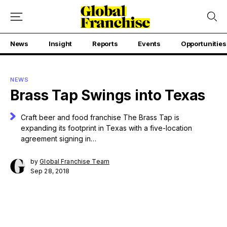
News
Insight
Reports
Events
Opportunities
NEWS
Brass Tap Swings into Texas
Craft beer and food franchise The Brass Tap is
expanding its footprint in Texas with a five-location
agreement signing in…
by
Global Franchise Team
Sep 28, 2018