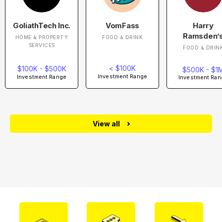
GoliathTech Inc.
VomFass
Harry
Ramsden’
HOME & PROPERTY
FOOD & DRINK
SERVICES
FOOD & DRIN
< $100K
$100K - $500K
$500K - $1
Investment Range
Investment Range
Investment Ran
View all