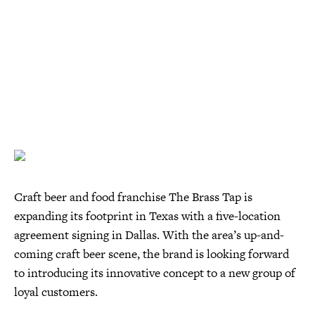
Craft beer and food franchise The Brass Tap is
expanding its footprint in Texas with a five-location
agreement signing in Dallas. With the area’s up-and-
coming craft beer scene, the brand is looking forward
to introducing its innovative concept to a new group of
loyal customers.