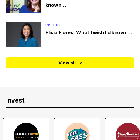
known…
INSIGHT
Elisia Flores: What I wish I’d known…
View all
Invest