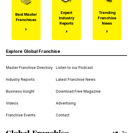
Expert
Trending
Best Master
Industry
Franchise
Franchises
Reports
News
Explore Global Franchise
Master Franchise Directory
Listen to our Podcast
Industry Reports
Latest Franchise News
Business Insight
Download Free Magazine
Videos
Advertising
Franchise Events
Contact