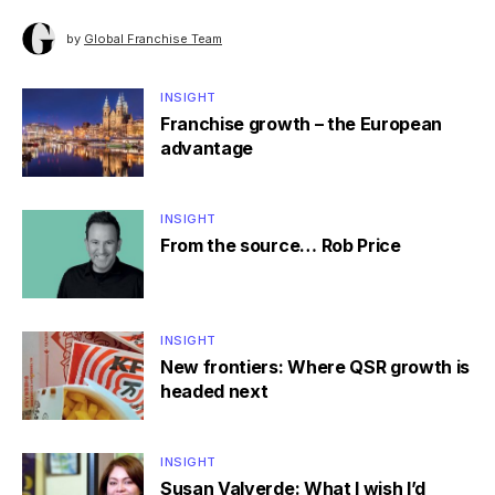
by
Global Franchise Team
INSIGHT
Franchise growth – the European
advantage
INSIGHT
From the source… Rob Price
INSIGHT
New frontiers: Where QSR growth is
headed next
INSIGHT
Susan Valverde: What I wish I’d