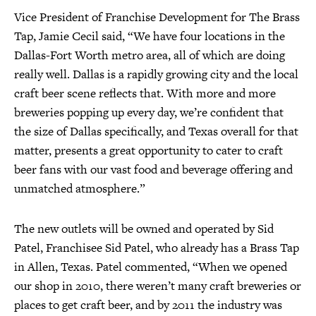
Vice President of Franchise Development for The Brass
Tap, Jamie Cecil said, “We have four locations in the
Dallas-Fort Worth metro area, all of which are doing
really well. Dallas is a rapidly growing city and the local
craft beer scene reflects that. With more and more
breweries popping up every day, we’re confident that
the size of Dallas specifically, and Texas overall for that
matter, presents a great opportunity to cater to craft
beer fans with our vast food and beverage offering and
unmatched atmosphere.”
The new outlets will be owned and operated by Sid
Patel, Franchisee Sid Patel, who already has a Brass Tap
in Allen, Texas. Patel commented, “When we opened
our shop in 2010, there weren’t many craft breweries or
places to get craft beer, and by 2011 the industry was