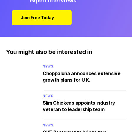
expert interviews
Join Free Today
You might also be interested in
NEWS
Choppaluna announces extensive
growth plans for U.K.
NEWS
Slim Chickens appoints industry
veteran to leadership team
NEWS