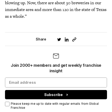
blowing up. Now, there are about 30 breweries in our
immediate area and more than 120 in the state of Texas
as a whole.”
Share
Join 2000+ members and get weekly franchise
insight
Subscribe
Please keep me up to date with regular emails from Global
Franchise