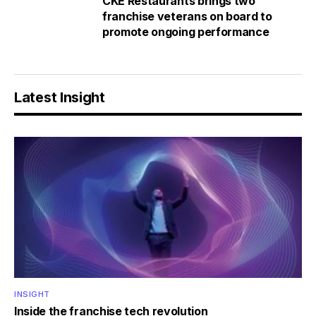
CKE Restaurants brings two
franchise veterans on board to
promote ongoing performance
Latest Insight
INSIGHT
Inside the franchise tech revolution