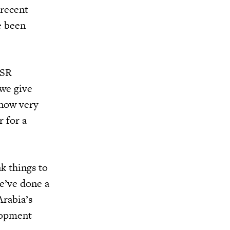
 recent
e been
QSR
 we give
 now very
 for a
k things to
e’ve done a
Arabia’s
lopment