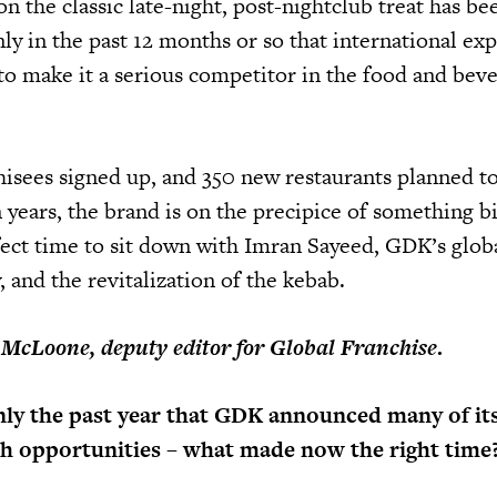
on the classic late-night, post-nightclub treat has b
only in the past 12 months or so that international ex
to make it a serious competitor in the food and bev
isees signed up, and 350 new restaurants planned t
 years, the brand is on the precipice of something bi
ect time to sit down with Imran Sayeed, GDK’s glob
, and the revitalization of the kebab.
 McLoone, deputy editor for Global Franchise
.
nly the past year that GDK announced many of it
th opportunities – what made now the right time