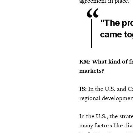
agreement in place.
“The pr
came tog
KM: What kind of f
markets?
IS:
In the U.S. and C
regional development
In the U.S., the stra
many factors like div