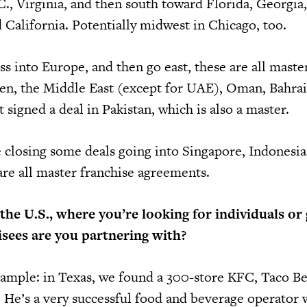
., Virginia, and then south toward Florida, Georgia
 California. Potentially midwest in Chicago, too.
 into Europe, and then go east, these are all maste
en, the Middle East (except for UAE), Oman, Bahrai
t signed a deal in Pakistan, which is also a master.
 closing some deals going into Singapore, Indonesia
re all master franchise agreements.
he U.S., where you’re looking for individuals or
isees are you partnering with?
example: in Texas, we found a 300-store KFC, Taco Be
. He’s a very successful food and beverage operator