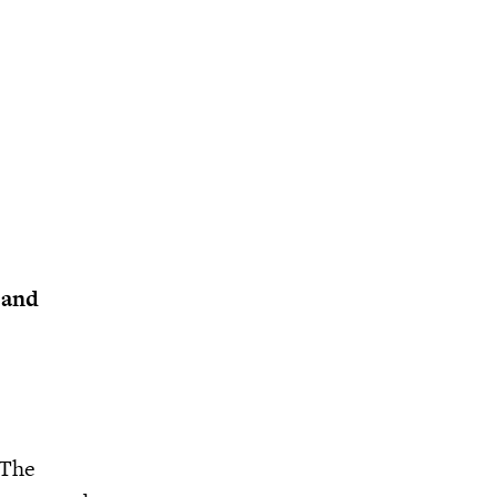
 and
 The