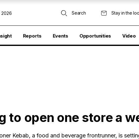
Search
Stay in the lo
, 2026
nsight
Reports
Events
Opportunities
Video
 to open one store a w
ner Kebab, a food and beverage frontrunner, is setti