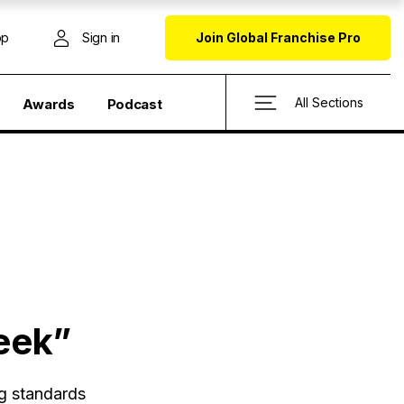
op
Sign in
Join Global Franchise Pro
All Sections
Awards
Podcast
eek”
ng standards