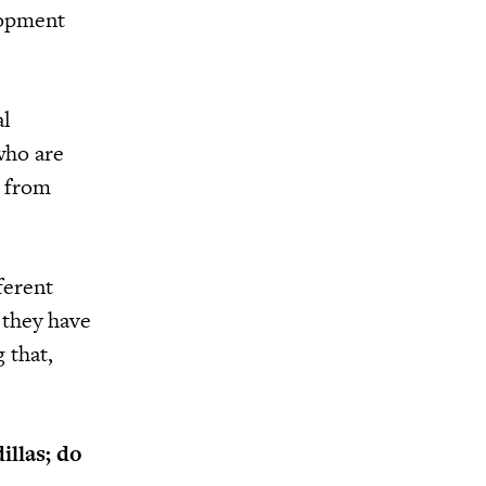
lopment
al
who are
r from
ferent
 they have
 that,
illas; do