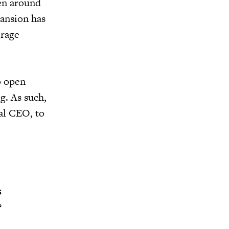
een around
pansion has
erage
o open
g. As such,
al CEO, to
s
?