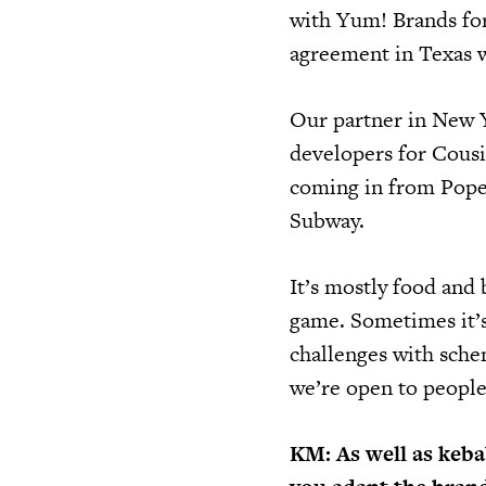
with Yum! Brands fo
agreement in Texas w
Our partner in New Y
developers for Cousi
coming in from Popey
Subway.
It’s mostly food and 
game. Sometimes it’s
challenges with schem
we’re open to people 
KM: As well as kebab