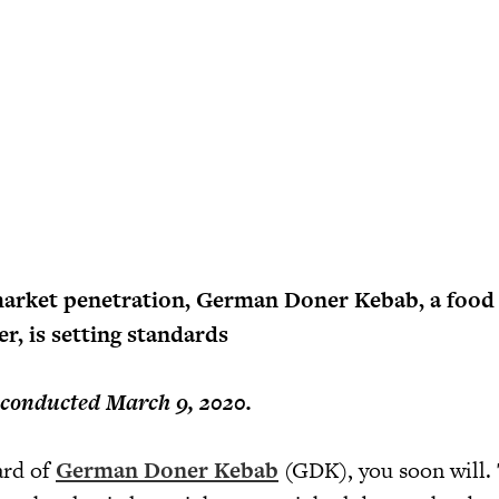
arket penetration, German Doner Kebab, a food
r, is setting standards
 conducted March 9, 2020.
ard of
German Doner Kebab
(GDK), you soon will.