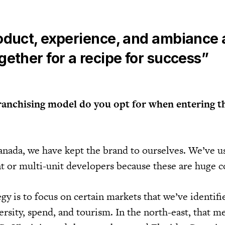
oduct, experience, and ambiance a
ether for a recipe for success”
ranchising model do you opt for when entering t
anada, we have kept the brand to ourselves. We’ve u
 or multi-unit developers because these are huge c
tegy is to focus on certain markets that we’ve identif
ersity, spend, and tourism. In the north-east, that 