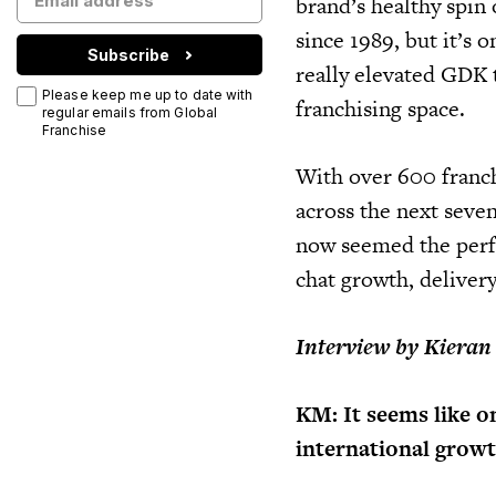
brand’s healthy spin 
since 1989, but it’s 
Subscribe
really elevated GDK 
Please keep me up to date with
franchising space.
regular emails from Global
Franchise
With over 600 franch
across the next seven
now seemed the perf
chat growth, delivery
Interview by Kieran
KM: It seems like o
international grow