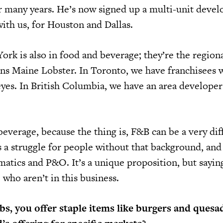
r many years. He’s now signed up a multi-unit deve
ith us, for Houston and Dallas.
ork is also in food and beverage; they’re the region
ns Maine Lobster. In Toronto, we have franchisees 
es. In British Columbia, we have an area develope
beverage, because the thing is, F&B can be a very dif
 a struggle for people without that background, and
atics and P&O. It’s a unique proposition, but saying
who aren’t in this business.
s, you offer staple items like burgers and quesad