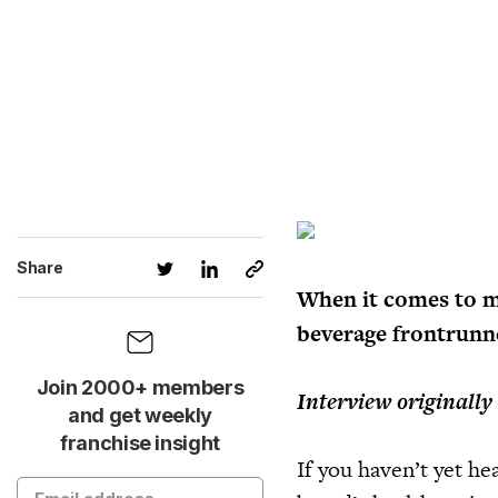
Share
When it comes to m
beverage frontrunne
Join 2000+ members
Interview originally
and get weekly
franchise insight
If you haven’t yet he