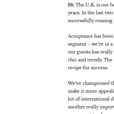
IS:
The U.K. is our h
years. In the last tw
successfully running 
Acceptance has been 
segment – we’re in a
our guests has reall
chic and trendy. The
recipe for success.
We’ve championed the
make it more appeali
lot of international
another really impor