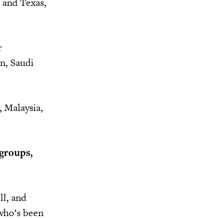
, and Texas,
r
n, Saudi
, Malaysia,
 groups,
ll, and
 who’s been