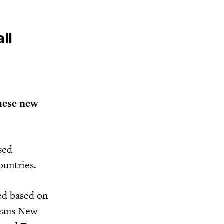
ll
hese new
sed
ountries.
ied based on
means New