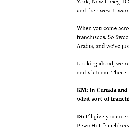
York, New Jersey, D.C
and then west toward
When you come across
franchisees. So Swed
Arabia, and we’ve jus
Looking ahead, we’re
and Vietnam. These a
KM: In Canada and t
what sort of franch
IS:
I’ll give you an 
Pizza Hut franchisee