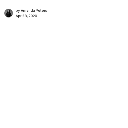
by
Amanda Peters
Apr 28, 2020