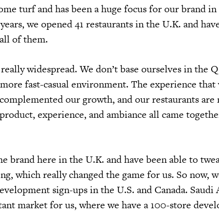
ome turf and has been a huge focus for our brand in
o years, we opened 41 restaurants in the U.K. and hav
all of them.
really widespread. We don’t base ourselves in the 
 more fast-casual environment. The experience that
y complemented our growth, and our restaurants are
 product, experience, and ambiance all came together
 brand here in the U.K. and have been able to twea
ng, which really changed the game for us. So now, w
 development sign-ups in the U.S. and Canada. Saudi 
tant market for us, where we have a 100-store deve