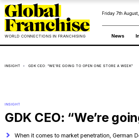
Friday 7th August
News
I
WORLD CONNECTIONS IN FRANCHISING
INSIGHT
GDK CEO: “WE’RE GOING TO OPEN ONE STORE A WEEK”
INSIGHT
GDK CEO: “We’re going
When it comes to market penetration, German Do