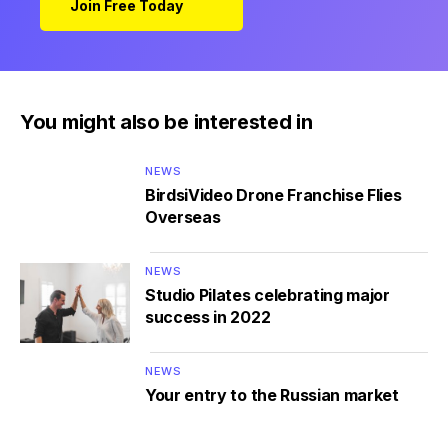
Join Free Today
You might also be interested in
NEWS
BirdsiVideo Drone Franchise Flies
Overseas
NEWS
Studio Pilates celebrating major
success in 2022
NEWS
Your entry to the Russian market