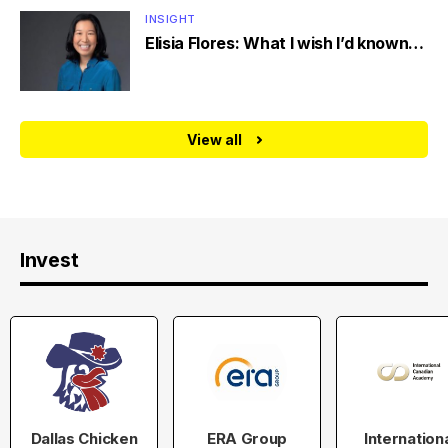
INSIGHT
Elisia Flores: What I wish I’d known…
View all
Invest
Dallas Chicken
ERA Group
Internation