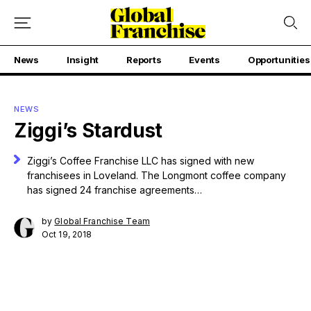
News
Insight
Reports
Events
Opportunities
NEWS
Ziggi’s Stardust
Ziggi’s Coffee Franchise LLC has signed with new
franchisees in Loveland. The Longmont coffee company
has signed 24 franchise agreements…
by
Global Franchise Team
Oct 19, 2018