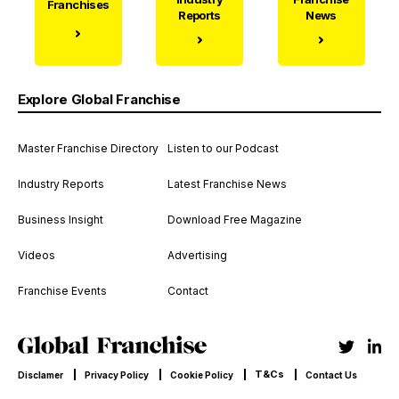
Franchises
Reports
News
Explore Global Franchise
Master Franchise Directory
Listen to our Podcast
Industry Reports
Latest Franchise News
Business Insight
Download Free Magazine
Videos
Advertising
Franchise Events
Contact
T&Cs
Disclamer
Privacy Policy
Cookie Policy
Contact Us