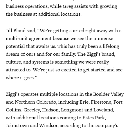
business operations, while Greg assists with growing
the business at additional locations.
Jill Bland said, “We’re getting started right away with a
multi-unit agreement because we see the immense
potential that awaits us. This has truly been a lifelong
dream of ours and for our family. The Ziggi’s brand,
culture, and systems is something we were really
attracted to. We’re just so excited to get started and see
where it goes.”
Ziggi’s operates multiple locations in the Boulder Valley
and Northern Colorado, including Erie, Firestone, Fort
Collins, Greeley, Hudson, Longmont and Loveland,
with additional locations coming to Estes Park,
Johnstown and Windsor, according to the company’s