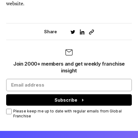
website.
Share
Join 2000+ members and get weekly franchise
insight
Subscribe
Please keep me up to date with regular emails from Global
Franchise