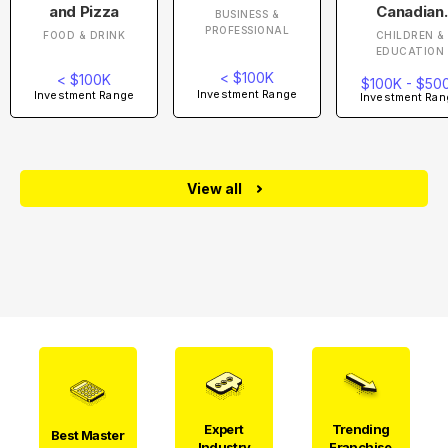
and Pizza
Canadian
BUSINESS &
Academy
PROFESSIONAL
FOOD & DRINK
CHILDREN &
EDUCATION
< $100K
< $100K
$100K - $50
Investment Range
Investment Range
Investment Ran
View all
Expert
Trending
Best Master
Industry
Franchise