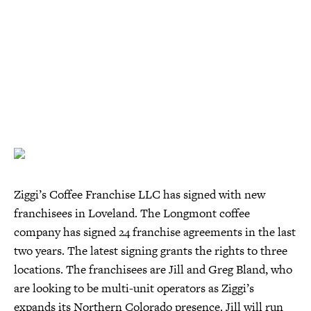
Ziggi’s Coffee Franchise LLC has signed with new
franchisees in Loveland. The Longmont coffee
company has signed 24 franchise agreements in the last
two years. The latest signing grants the rights to three
locations. The franchisees are Jill and Greg Bland, who
are looking to be multi-unit operators as Ziggi’s
expands its Northern Colorado presence. Jill will run