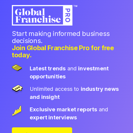
Start making informed business
decisions.
Join Global Franchise Pro for free
today.
Latest trends
and
investment
opportunities
Unlimited access to
industry news
and insight
Exclusive market reports
and
expert interviews