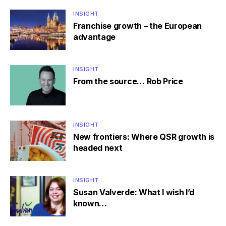
INSIGHT
Franchise growth – the European
advantage
INSIGHT
From the source… Rob Price
INSIGHT
New frontiers: Where QSR growth is
headed next
INSIGHT
Susan Valverde: What I wish I’d
known…