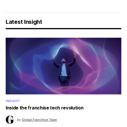
Latest Insight
INSIGHT
Inside the franchise tech revolution
by
Global Franchise Team